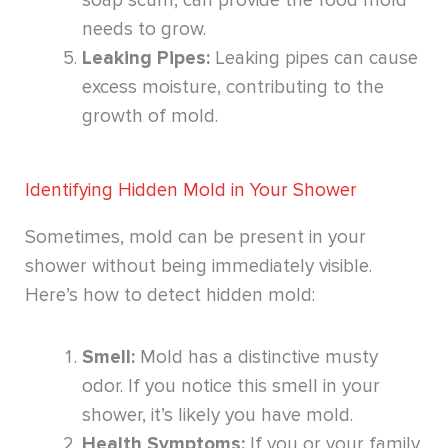
soap scum, can provide the food mold
needs to grow.
Leaking Pipes:
Leaking pipes can cause
excess moisture, contributing to the
growth of mold.
Identifying Hidden Mold in Your Shower
Sometimes, mold can be present in your
shower without being immediately visible.
Here’s how to detect hidden mold:
Smell:
Mold has a distinctive musty
odor. If you notice this smell in your
shower, it’s likely you have mold.
Health Symptoms:
If you or your family