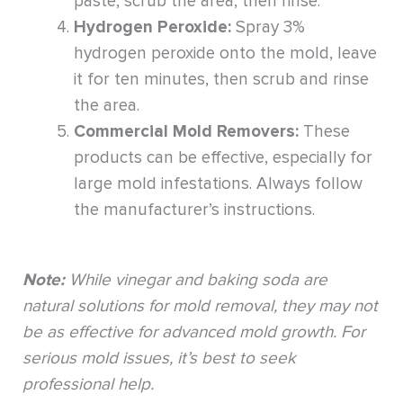
paste, scrub the area, then rinse.
Hydrogen Peroxide:
Spray 3%
hydrogen peroxide onto the mold, leave
it for ten minutes, then scrub and rinse
the area.
Commercial Mold Removers:
These
products can be effective, especially for
large mold infestations. Always follow
the manufacturer’s instructions.
Note:
While vinegar and baking soda are
natural solutions for mold removal, they may not
be as effective for advanced mold growth. For
serious mold issues, it’s best to seek
professional help.