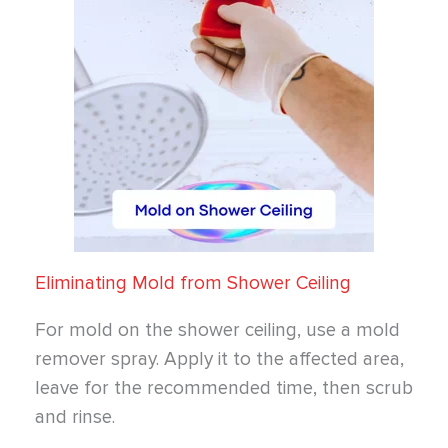
Eliminating Mold from Shower Ceiling
For mold on the shower ceiling, use a mold
remover spray. Apply it to the affected area,
leave for the recommended time, then scrub
and rinse.