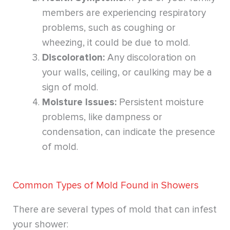
members are experiencing respiratory
problems, such as coughing or
wheezing, it could be due to mold.
Discoloration:
Any discoloration on
your walls, ceiling, or caulking may be a
sign of mold.
Moisture Issues:
Persistent moisture
problems, like dampness or
condensation, can indicate the presence
of mold.
Common Types of Mold Found in Showers
There are several types of mold that can infest
your shower: