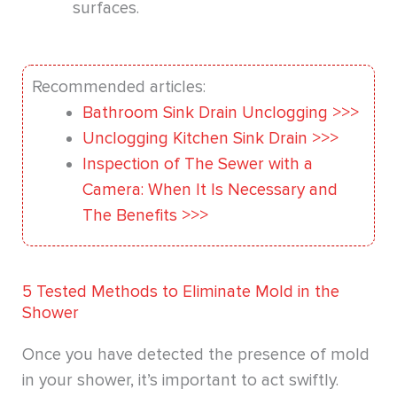
surfaces.
Recommended articles:
Bathroom Sink Drain Unclogging >>>
Unclogging Kitchen Sink Drain >>>
Inspection of The Sewer with a
Camera: When It Is Necessary and
The Benefits >>>
5 Tested Methods to Eliminate Mold in the
Shower
Once you have detected the presence of mold
in your shower, it’s important to act swiftly.