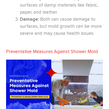
surfaces of damp materials like fabric,
paper, and leather.
Damage:
Both can cause damage to
surfaces, but mold growth can be more
severe and may cause health issues.
Preventative Measures Against Shower Mold