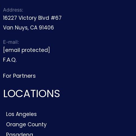
Address:
16227 Victory Blvd #67
Van Nuys, CA 91406
E-mail:
[email protected]
F.A.Q.
For Partners
LOCATIONS
Los Angeles
Orange County
Pasadena