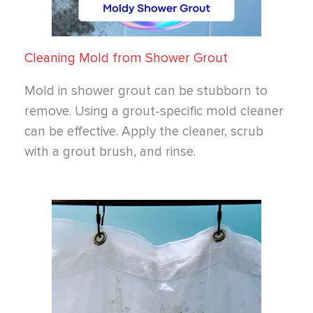
Cleaning Mold from Shower Grout
Mold in shower grout can be stubborn to
remove. Using a grout-specific mold cleaner
can be effective. Apply the cleaner, scrub
with a grout brush, and rinse.