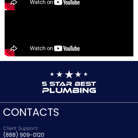
CONTACTS
Client Support:
(888) 909-0120