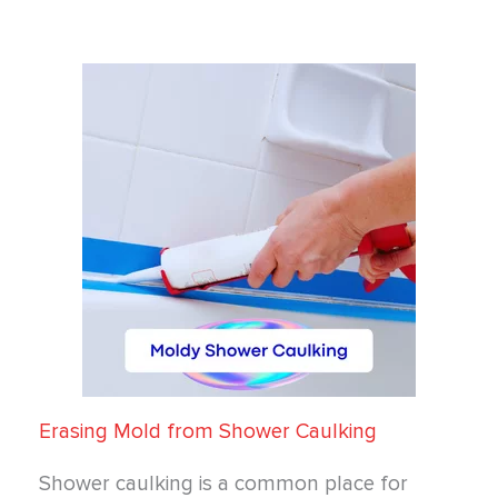
Erasing Mold from Shower Caulking
Shower caulking is a common place for