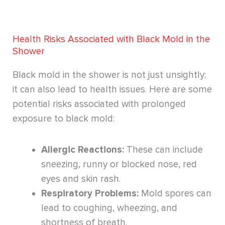
Health Risks Associated with Black Mold in the
Shower
Black mold in the shower is not just unsightly;
it can also lead to health issues. Here are some
potential risks associated with prolonged
exposure to black mold:
Allergic Reactions:
These can include
sneezing, runny or blocked nose, red
eyes and skin rash.
Respiratory Problems:
Mold spores can
lead to coughing, wheezing, and
shortness of breath.