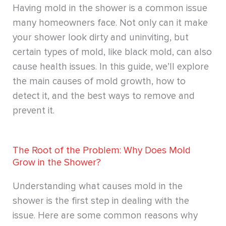
Having mold in the shower is a common issue
many homeowners face. Not only can it make
your shower look dirty and uninviting, but
certain types of mold, like black mold, can also
cause health issues. In this guide, we’ll explore
the main causes of mold growth, how to
detect it, and the best ways to remove and
prevent it.
The Root of the Problem: Why Does Mold
Grow in the Shower?
Understanding what causes mold in the
shower is the first step in dealing with the
issue. Here are some common reasons why