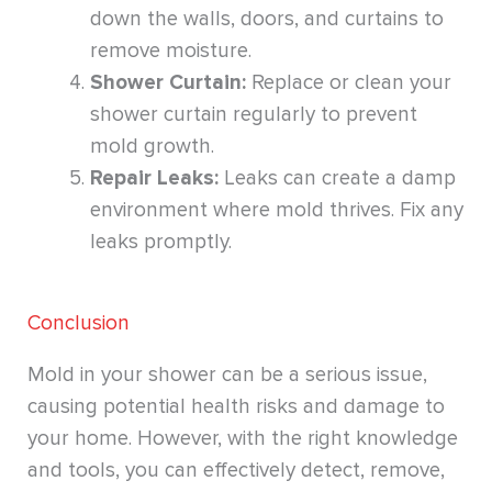
down the walls, doors, and curtains to
remove moisture.
Shower Curtain:
Replace or clean your
shower curtain regularly to prevent
mold growth.
Repair Leaks:
Leaks can create a damp
environment where mold thrives. Fix any
leaks promptly.
Conclusion
Mold in your shower can be a serious issue,
causing potential health risks and damage to
your home. However, with the right knowledge
and tools, you can effectively detect, remove,