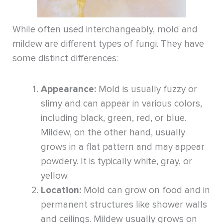
While often used interchangeably, mold and
mildew are different types of fungi. They have
some distinct differences:
Appearance:
Mold is usually fuzzy or
slimy and can appear in various colors,
including black, green, red, or blue.
Mildew, on the other hand, usually
grows in a flat pattern and may appear
powdery. It is typically white, gray, or
yellow.
Location:
Mold can grow on food and in
permanent structures like shower walls
and ceilings. Mildew usually grows on