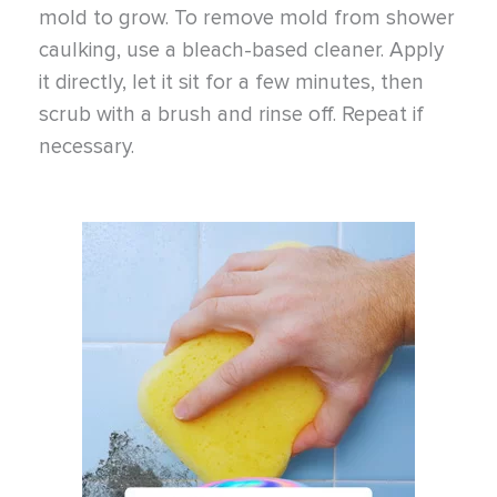
mold to grow. To remove mold from shower
caulking, use a bleach-based cleaner. Apply
it directly, let it sit for a few minutes, then
scrub with a brush and rinse off. Repeat if
necessary.