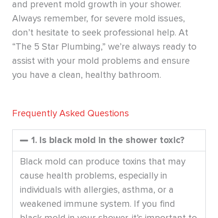
and prevent mold growth in your shower.
Always remember, for severe mold issues,
don’t hesitate to seek professional help. At
“The 5 Star Plumbing,” we’re always ready to
assist with your mold problems and ensure
you have a clean, healthy bathroom.
Frequently Asked Questions
1. Is black mold in the shower toxic?
Black mold can produce toxins that may
cause health problems, especially in
individuals with allergies, asthma, or a
weakened immune system. If you find