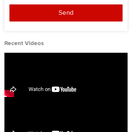
Send
Recent Videos