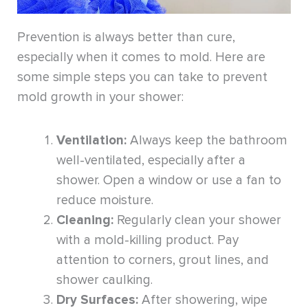
Prevention is always better than cure,
especially when it comes to mold. Here are
some simple steps you can take to prevent
mold growth in your shower:
Ventilation:
Always keep the bathroom
well-ventilated, especially after a
shower. Open a window or use a fan to
reduce moisture.
Cleaning:
Regularly clean your shower
with a mold-killing product. Pay
attention to corners, grout lines, and
shower caulking.
Dry Surfaces:
After showering, wipe