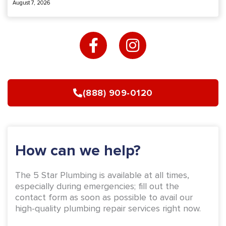
August 7, 2026
F
I
a
n
c
s
e
t
b
a
(888) 909-0120
o
g
o
r
k
a
-
m
How can we help?
f
The 5 Star Plumbing is available at all times,
especially during emergencies; fill out the
contact form as soon as possible to avail our
high-quality plumbing repair services right now.