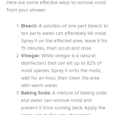
Here are some effective ways to remove mold
from your shower:
Bleach:
A solution of one part bleach to
ten parts water can effectively kill mold.
Spray it on the affected area, leave it for
15 minutes, then scrub and rinse.
Vinegar:
White vinegar is a natural
disinfectant that can kill up to 82% of
mold species. Spray it onto the mold,
wait for an hour, then clean the area
with warm water.
Baking Soda:
A mixture of baking soda
and water can remove mold and
prevent it from coming back. Apply the