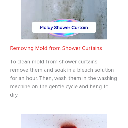
Removing Mold from Shower Curtains
To clean mold from shower curtains,
remove them and soak in a bleach solution
for an hour. Then, wash them in the washing
machine on the gentle cycle and hang to
dry.