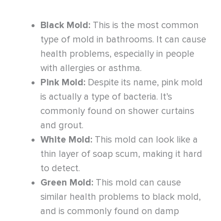
Black Mold:
This is the most common
type of mold in bathrooms. It can cause
health problems, especially in people
with allergies or asthma.
Pink Mold:
Despite its name, pink mold
is actually a type of bacteria. It’s
commonly found on shower curtains
and grout.
White Mold:
This mold can look like a
thin layer of soap scum, making it hard
to detect.
Green Mold:
This mold can cause
similar health problems to black mold,
and is commonly found on damp