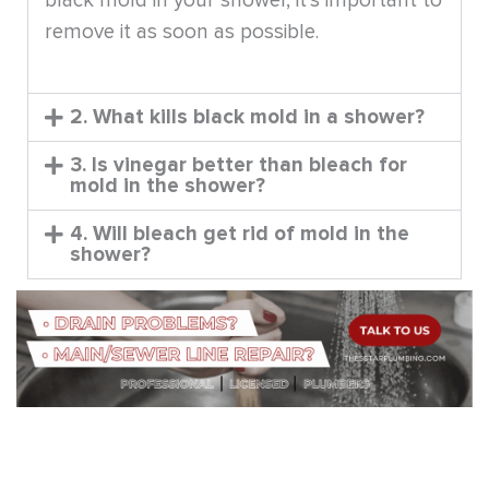
black mold in your shower, it’s important to
remove it as soon as possible.
2. What kills black mold in a shower?
3. Is vinegar better than bleach for
mold in the shower?
4. Will bleach get rid of mold in the
shower?