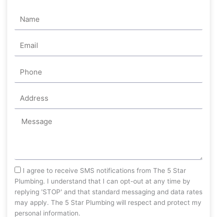
Name
Email
Phone
Address
Message
sms_opt
I agree to receive SMS notifications from The 5 Star
Plumbing. I understand that I can opt-out at any time by
replying 'STOP' and that standard messaging and data rates
may apply. The 5 Star Plumbing will respect and protect my
personal information.