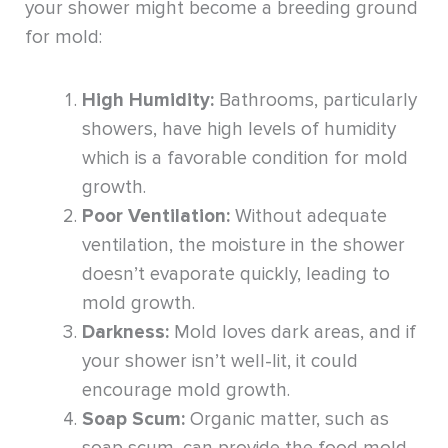
your shower might become a breeding ground
for mold:
High Humidity:
Bathrooms, particularly
showers, have high levels of humidity
which is a favorable condition for mold
growth.
Poor Ventilation:
Without adequate
ventilation, the moisture in the shower
doesn’t evaporate quickly, leading to
mold growth.
Darkness:
Mold loves dark areas, and if
your shower isn’t well-lit, it could
encourage mold growth.
Soap Scum:
Organic matter, such as