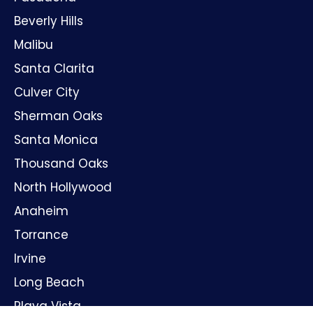
Beverly Hills
Malibu
Santa Clarita
Culver City
Sherman Oaks
Santa Monica
Thousand Oaks
North Hollywood
Anaheim
Torrance
Irvine
Long Beach
Playa Vista