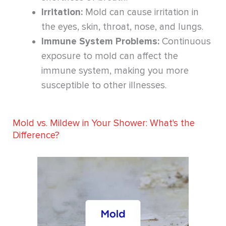
Irritation:
Mold can cause irritation in
the eyes, skin, throat, nose, and lungs.
Immune System Problems:
Continuous
exposure to mold can affect the
immune system, making you more
susceptible to other illnesses.
Mold vs. Mildew in Your Shower: What's the
Difference?