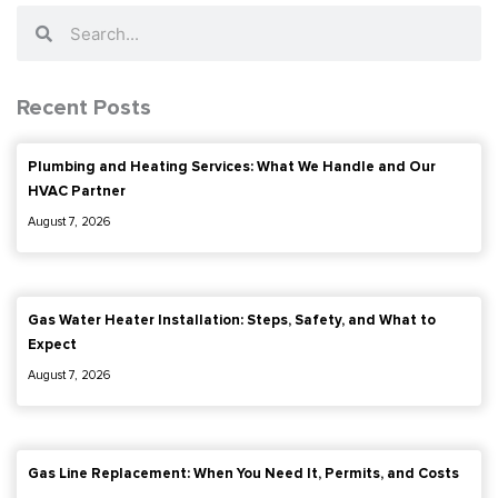
Search
Search
Recent Posts
Plumbing and Heating Services: What We Handle and Our
HVAC Partner
August 7, 2026
Gas Water Heater Installation: Steps, Safety, and What to
Expect
August 7, 2026
Gas Line Replacement: When You Need It, Permits, and Costs