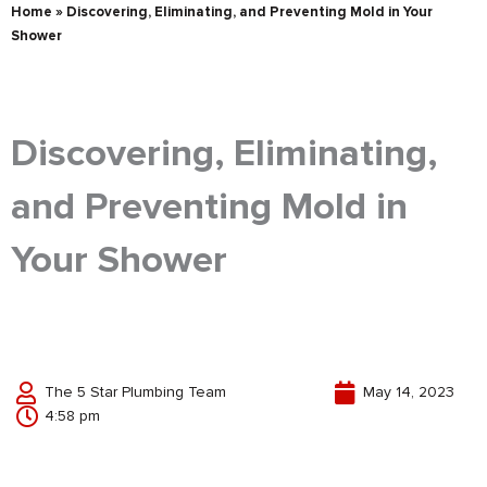
Home
»
Discovering, Eliminating, and Preventing Mold in Your
Shower
Discovering, Eliminating,
and Preventing Mold in
Your Shower
The 5 Star Plumbing Team
May 14, 2023
4:58 pm