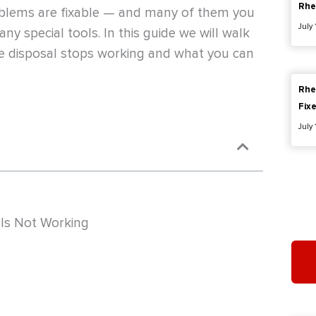
Rhe
oblems are fixable — and many of them you
July
ny special tools. In this guide we will walk
 disposal stops working and what you can
Rhe
Fix
July
Is Not Working