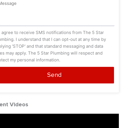
ssage
s_opt
I agree to receive SMS notifications from The 5 Star
umbing. I understand that I can opt-out at any time by
plying 'STOP' and that standard messaging and data
tes may apply. The 5 Star Plumbing will respect and
otect my personal information.
Send
ent Videos