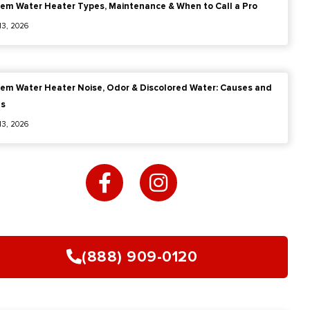
em Water Heater Types, Maintenance & When to Call a Pro
 13, 2026
em Water Heater Noise, Odor & Discolored Water: Causes and
es
 13, 2026
F
I
a
n
c
s
e
t
b
a
o
g
(888) 909-0120
o
r
k
a