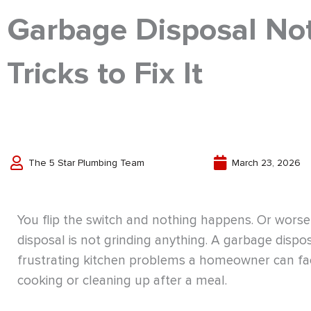
Garbage Disposal Not
Tricks to Fix It
The 5 Star Plumbing Team
March 23, 2026
You flip the switch and nothing happens. Or wor
disposal is not grinding anything. A garbage dispo
frustrating kitchen problems a homeowner can fac
cooking or cleaning up after a meal.