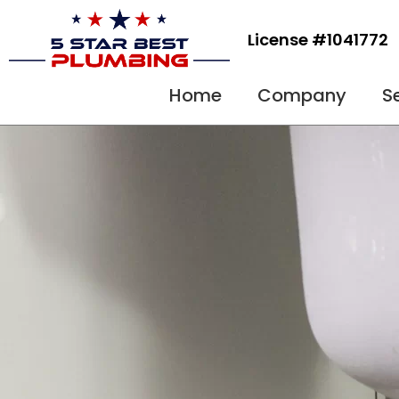
Skip
to
License #1041772
content
Home
Company
S