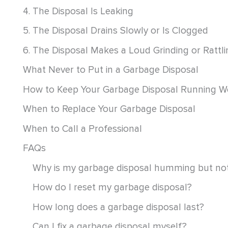
4. The Disposal Is Leaking
5. The Disposal Drains Slowly or Is Clogged
6. The Disposal Makes a Loud Grinding or Rattl
What Never to Put in a Garbage Disposal
How to Keep Your Garbage Disposal Running We
When to Replace Your Garbage Disposal
When to Call a Professional
FAQs
Why is my garbage disposal humming but not
How do I reset my garbage disposal?
How long does a garbage disposal last?
Can I fix a garbage disposal myself?