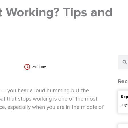
 Working? Tips and
Sear
2:08 am
Rec
se — you hear a loud humming but the
Rep
sal that stops working is one of the most
July
e, especially when you are in the middle of