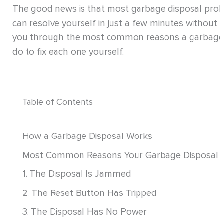
The good news is that most garbage disposal pr
can resolve yourself in just a few minutes without a
you through the most common reasons a garbage
do to fix each one yourself.
Table of Contents
How a Garbage Disposal Works
Most Common Reasons Your Garbage Disposal 
1. The Disposal Is Jammed
2. The Reset Button Has Tripped
3. The Disposal Has No Power