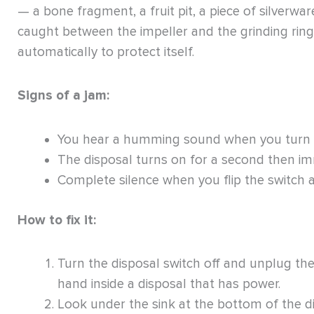
— a bone fragment, a fruit pit, a piece of silverwa
caught between the impeller and the grinding ring
automatically to protect itself.
Signs of a jam:
You hear a humming sound when you turn t
The disposal turns on for a second then im
Complete silence when you flip the switch a
How to fix it:
Turn the disposal switch off and unplug th
hand inside a disposal that has power.
Look under the sink at the bottom of the di