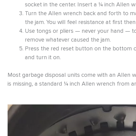
socket in the center. Insert a ¼ inch Allen w
Turn the Allen wrench back and forth to ma
the jam. You will feel resistance at first the
Use tongs or pliers — never your hand — to
remove whatever caused the jam.
Press the red reset button on the bottom of 
and turn it on.
Most garbage disposal units come with an Allen wre
is missing, a standard ¼ inch Allen wrench from a