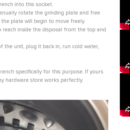
rench into this socket.
nually rotate the grinding plate and free
n the plate will begin to move freely.
 reach inside the disposal from the top and
the unit, plug it back in, run cold water,
nch specifically for this purpose. If yours
ny hardware store works perfectly.