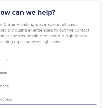
-
m
f
ow can we help?
e 5 Star Plumbing is available at all times,
pecially during emergencies; fill out the contact
rm as soon as possible to avail our high-quality
umbing repair services right now.
me
ail
one
dress