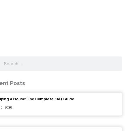
ch
Search
ent Posts
iping a House: The Complete FAQ Guide
 13, 2026