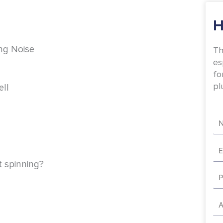
H
ing Noise
Th
es
fo
pl
ll
Na
Em
 spinning?
Ph
Ad