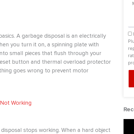
Me
sm
basics. A garbage disposal is an electrically
Pl
n you turn it on, a spinning plate with
re
into small pieces that flush through your
ra
a reset button and thermal overload protector
pr
ething goes wrong to prevent motor
 Not Working
Rec
disposal stops working. When a hard object