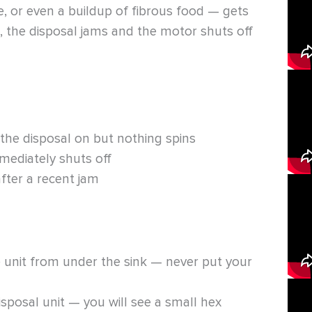
re, or even a buildup of fibrous food — gets
, the disposal jams and the motor shuts off
he disposal on but nothing spins
mediately shuts off
fter a recent jam
e unit from under the sink — never put your
sposal unit — you will see a small hex