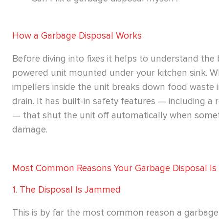
How a Garbage Disposal Works
Before diving into fixes it helps to understand the 
powered unit mounted under your kitchen sink. Whe
impellers inside the unit breaks down food waste 
drain. It has built-in safety features — including 
— that shut the unit off automatically when som
damage.
Most Common Reasons Your Garbage Disposal Is
1. The Disposal Is Jammed
This is by far the most common reason a garbage 