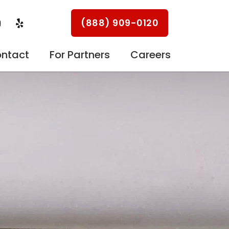
Y
Y
(888) 909-0120
o
e
u
l
p
ntact
For Partners
Careers
u
b
e