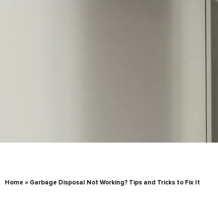
Home
»
Garbage Disposal Not Working? Tips and Tricks to Fix It