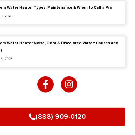
em Water Heater Types, Maintenance & When to Call a Pro
 13, 2026
em Water Heater Noise, Odor & Discolored Water: Causes and
es
 13, 2026
F
I
a
n
c
s
e
t
b
a
o
g
(888) 909-0120
o
r
k
a