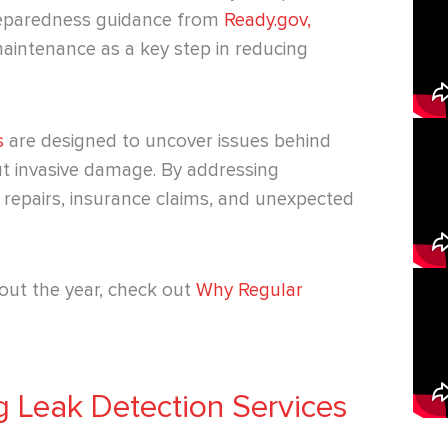
preparedness guidance from
Ready.gov,
aintenance as a key step in reducing
s
are designed to uncover issues behind
ut invasive damage. By addressing
repairs, insurance claims, and unexpected
out the year, check out
Why Regular
 Leak Detection Services