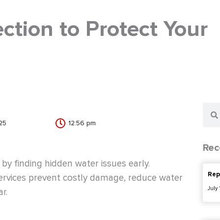
ction to Protect Your
Sear
25
12:56 pm
Rec
y finding hidden water issues early.
Rep
services prevent costly damage, reduce water
July
r.