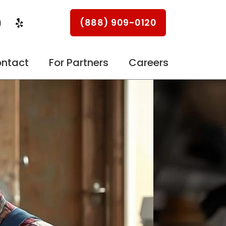
Y
Y
(888) 909-0120
o
e
u
l
p
u
ntact
For Partners
Careers
b
e