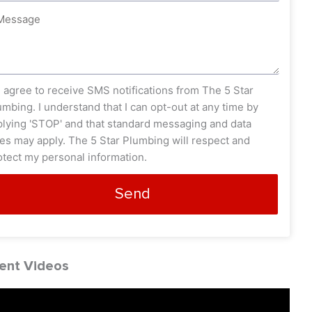
ssage
s_opt
I agree to receive SMS notifications from The 5 Star
umbing. I understand that I can opt-out at any time by
plying 'STOP' and that standard messaging and data
tes may apply. The 5 Star Plumbing will respect and
otect my personal information.
Send
ent Videos