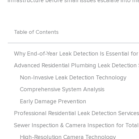
infrastructure before small issues escalate into ma
Table of Contents
Why End-of-Year Leak Detection Is Essential fo
Advanced Residential Plumbing Leak Detection 
Non-Invasive Leak Detection Technology
Comprehensive System Analysis
Early Damage Prevention
Professional Residential Leak Detection Service
Sewer Inspection & Camera Inspection for Total 
High-Resolution Camera Technology