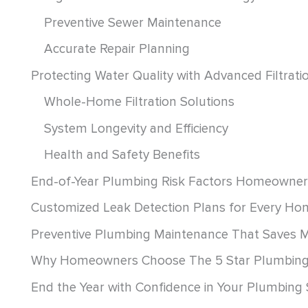
Preventive Sewer Maintenance
Accurate Repair Planning
Protecting Water Quality with Advanced Filtrat
Whole-Home Filtration Solutions
System Longevity and Efficiency
Health and Safety Benefits
End-of-Year Plumbing Risk Factors Homeowner
Customized Leak Detection Plans for Every Ho
Preventive Plumbing Maintenance That Saves 
Why Homeowners Choose The 5 Star Plumbin
End the Year with Confidence in Your Plumbing