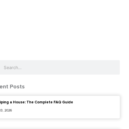
ch
Search
ent Posts
iping a House: The Complete FAQ Guide
 13, 2026