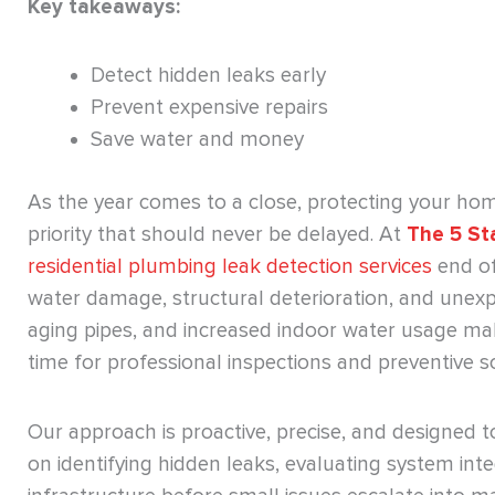
Key takeaways:
Detect hidden leaks early
Prevent expensive repairs
Save water and money
As the year comes to a close, protecting your h
priority that should never be delayed. At
The 5 St
residential plumbing leak detection services
end of
water damage, structural deterioration, and unex
aging pipes, and increased indoor water usage make
time for professional inspections and preventive so
Our approach is proactive, precise, and designed 
on identifying hidden leaks, evaluating system int