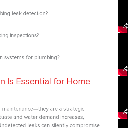
bing leak detection?
bing inspections?
on systems for plumbing?
n Is Essential for Home
l maintenance—they are a strategic
ctuate and water demand increases,
Undetected leaks can silently compromise