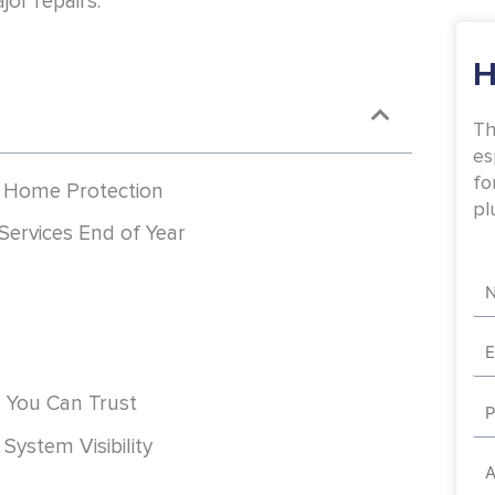
jor repairs.
H
Th
es
fo
r Home Protection
pl
Services End of Year
Na
Em
Ph
s You Can Trust
System Visibility
Ad