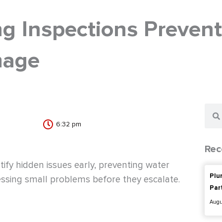
g Inspections Prevent
mage
Sear
6:32 pm
Rec
tify hidden issues early, preventing water
Plu
ssing small problems before they escalate.
Par
Augu