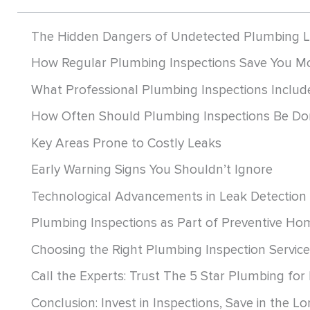
The Hidden Dangers of Undetected Plumbing 
How Regular Plumbing Inspections Save You M
What Professional Plumbing Inspections Includ
How Often Should Plumbing Inspections Be Do
Key Areas Prone to Costly Leaks
Early Warning Signs You Shouldn’t Ignore
Technological Advancements in Leak Detection
Plumbing Inspections as Part of Preventive H
Choosing the Right Plumbing Inspection Service
Call the Experts: Trust The 5 Star Plumbing for
Conclusion: Invest in Inspections, Save in the L