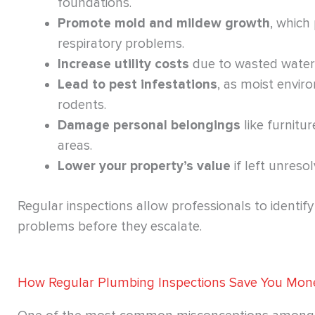
foundations.
Promote mold and mildew growth
, which
respiratory problems.
Increase utility costs
due to wasted water
Lead to pest infestations
, as moist envir
rodents.
Damage personal belongings
like furnitur
areas.
Lower your property’s value
if left unreso
Regular inspections allow professionals to identif
problems before they escalate.
How Regular Plumbing Inspections Save You Mon