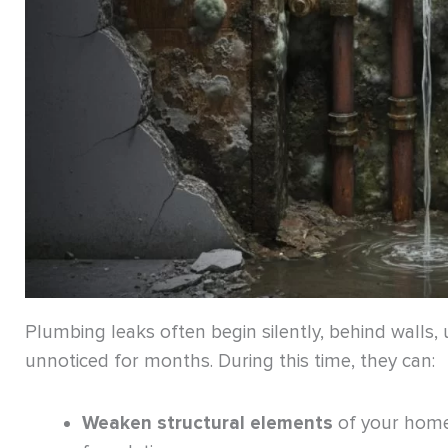
Plumbing leaks often begin silently, behind walls,
unnoticed for months. During this time, they can:
Weaken structural elements
of your home