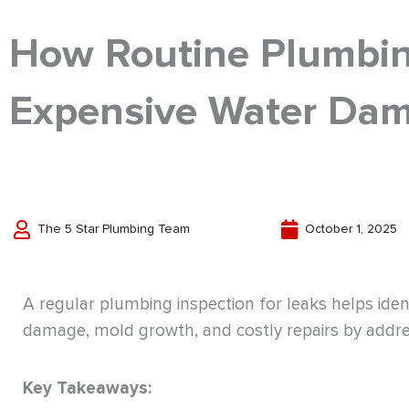
How Routine Plumbin
Expensive Water Da
The 5 Star Plumbing Team
October 1, 2025
A regular plumbing inspection for leaks helps iden
damage, mold growth, and costly repairs by addre
Key Takeaways: