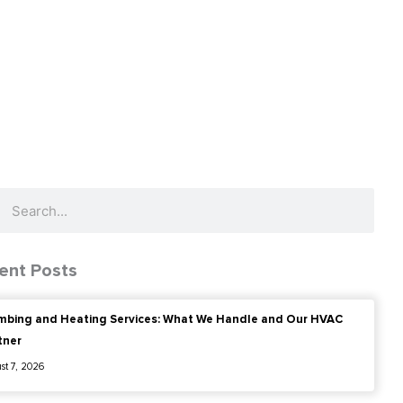
ch
Search
ent Posts
mbing and Heating Services: What We Handle and Our HVAC
tner
st 7, 2026