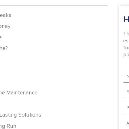
Leaks
H
oney
Th
e
es
fo
ne?
pl
Na
Em
ome Maintenance
Ph
 Lasting Solutions
Ad
ong Run