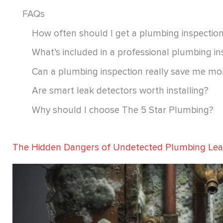
FAQs
How often should I get a plumbing inspectio
What’s included in a professional plumbing in
Can a plumbing inspection really save me m
Are smart leak detectors worth installing?
Why should I choose The 5 Star Plumbing?
The Hidden Dangers of Undetected Plumbing Le