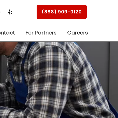
Y
Y
(888) 909-0120
o
e
u
l
p
u
ntact
For Partners
Careers
b
e