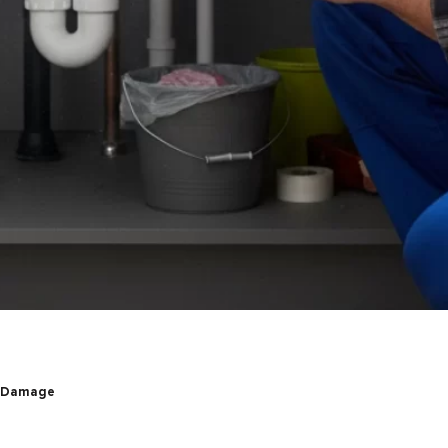
r Damage