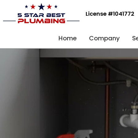
Skip
to
License #1041772
content
Home
Company
S