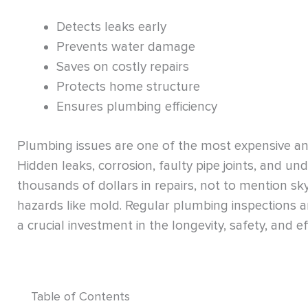
Detects leaks early
Prevents water damage
Saves on costly repairs
Protects home structure
Ensures plumbing efficiency
Plumbing issues are one of the most expensive a
Hidden leaks, corrosion, faulty pipe joints, and 
thousands of dollars in repairs, not to mention sk
hazards like mold. Regular plumbing inspections a
a crucial investment in the longevity, safety, and ef
Table of Contents