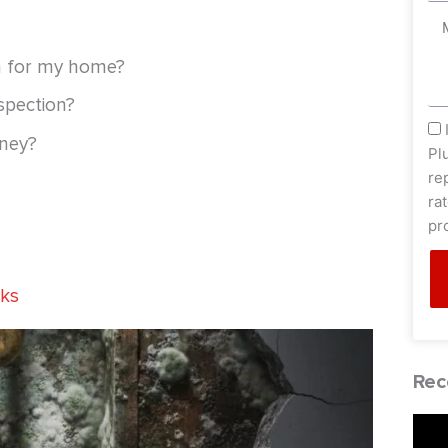
Me
n for my home?
spection?
sm
oney?
Pl
re
ra
pr
aks
Rec