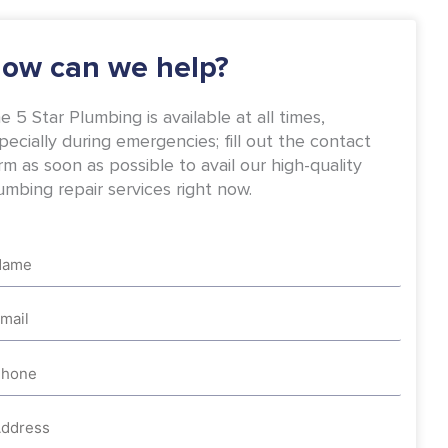
-
m
f
ow can we help?
e 5 Star Plumbing is available at all times,
pecially during emergencies; fill out the contact
rm as soon as possible to avail our high-quality
umbing repair services right now.
me
ail
one
dress