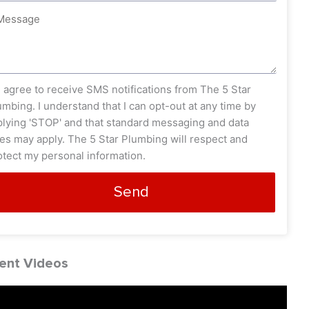
ssage
s_opt
I agree to receive SMS notifications from The 5 Star
umbing. I understand that I can opt-out at any time by
plying 'STOP' and that standard messaging and data
tes may apply. The 5 Star Plumbing will respect and
otect my personal information.
Send
ent Videos