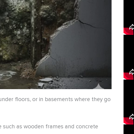
 under floors, or in basements where they go
 such as wooden frames and concrete