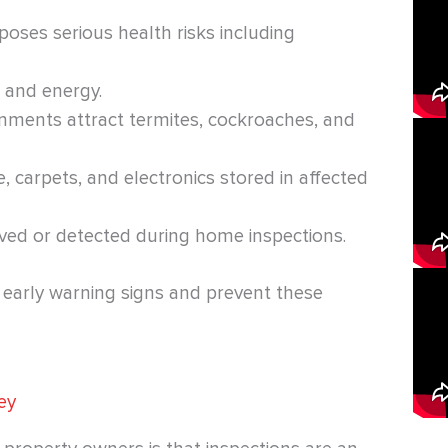
 poses serious health risks including
 and energy.
onments attract termites, cockroaches, and
e, carpets, and electronics stored in affected
lved or detected during home inspections.
y early warning signs and prevent these
ey