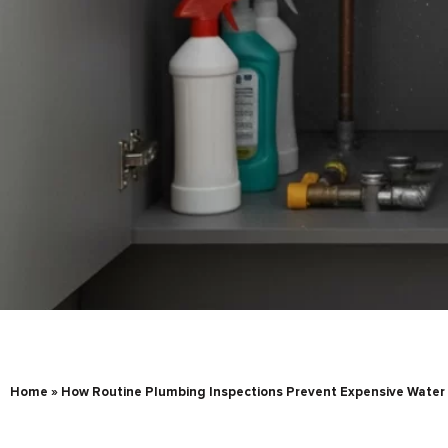
Home
»
How Routine Plumbing Inspections Prevent Expensive Wate