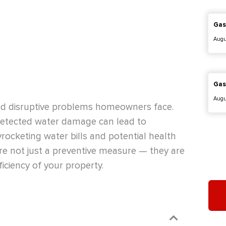
Gas
Augu
Gas
Augu
nd disruptive problems homeowners face.
undetected water damage can lead to
yrocketing water bills and potential health
re not just a preventive measure — they are
ficiency of your property.