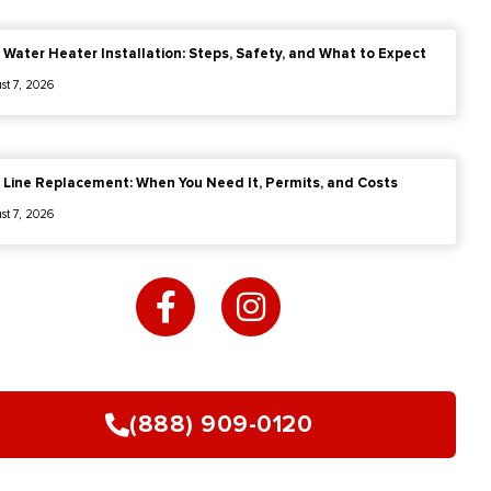
 Water Heater Installation: Steps, Safety, and What to Expect
st 7, 2026
 Line Replacement: When You Need It, Permits, and Costs
st 7, 2026
F
I
a
n
c
s
e
t
b
a
o
g
(888) 909-0120
o
r
k
a