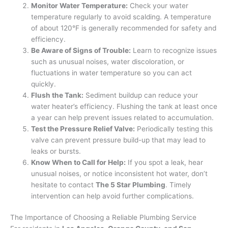
Monitor Water Temperature:
Check your water
temperature regularly to avoid scalding. A temperature
of about 120°F is generally recommended for safety and
efficiency.
Be Aware of Signs of Trouble:
Learn to recognize issues
such as unusual noises, water discoloration, or
fluctuations in water temperature so you can act
quickly.
Flush the Tank:
Sediment buildup can reduce your
water heater’s efficiency. Flushing the tank at least once
a year can help prevent issues related to accumulation.
Test the Pressure Relief Valve:
Periodically testing this
valve can prevent pressure build-up that may lead to
leaks or bursts.
Know When to Call for Help:
If you spot a leak, hear
unusual noises, or notice inconsistent hot water, don’t
hesitate to contact
The 5 Star Plumbing
. Timely
intervention can help avoid further complications.
The Importance of Choosing a Reliable Plumbing Service