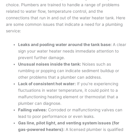
choice. Plumbers are trained to handle a range of problems
related to water flow, temperature control, and the
connections that run in and out of the water heater tank. Here
are some common issues that indicate a need for a plumbing
service:
Leaks and pooling water around the tank base:
A clear
sign your water heater needs immediate attention to
prevent further damage.
Unusual noises inside the tank:
Noises such as
rumbling or popping can indicate sediment buildup or
other problems that a plumber can address.
Lack of consistent hot water:
If you’re experiencing
fluctuations in water temperature, it could point to a
malfunctioning heating element or thermostat that a
plumber can diagnose.
Failing valves:
Corroded or malfunctioning valves can
lead to poor performance or even leaks.
Gas line, pilot light, and venting system issues (for
gas-powered heaters):
A licensed plumber is qualified