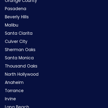
Orange County
Pasadena
Beverly Hills
Malibu
Santa Clarita
Culver City
Sherman Oaks
Santa Monica
Thousand Oaks
North Hollywood
Anaheim
Torrance
Irvine
Long Beach