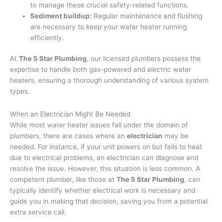
to manage these crucial safety-related functions.
Sediment buildup:
Regular maintenance and flushing
are necessary to keep your water heater running
efficiently.
At
The 5 Star Plumbing
, our licensed plumbers possess the
expertise to handle both gas-powered and electric water
heaters, ensuring a thorough understanding of various system
types.
When an Electrician Might Be Needed
While most water heater issues fall under the domain of
plumbers, there are cases where an
electrician
may be
needed. For instance, if your unit powers on but fails to heat
due to electrical problems, an electrician can diagnose and
resolve the issue. However, this situation is less common. A
competent plumber, like those at
The 5 Star Plumbing
, can
typically identify whether electrical work is necessary and
guide you in making that decision, saving you from a potential
extra service call.