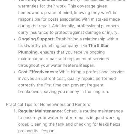
warranties for their work. This coverage gives
homeowners peace of mind, knowing they won’t be
responsible for costs associated with mistakes made
during the repair. Additionally, professional plumbers
carry insurance to protect against damage or injury.
Ongoing Support:
Establishing a relationship with a
trustworthy plumbing company, like
The 5 Star
Plumbing
, ensures that you receive ongoing
maintenance, repair, and replacement services
throughout your water heater’s lifespan.
Cost-Effectiveness:
While hiring a professional service
involves an upfront cost, quality repairs performed
correctly the first time can prevent frequent
breakdowns, saving you money in the long run.
Practical Tips for Homeowners and Renters
Regular Maintenance:
Schedule routine maintenance
to ensure your water heater remains in good working
order. Cleaning the tank and checking for leaks helps
prolong its lifespan.