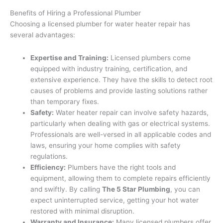
Benefits of Hiring a Professional Plumber
Choosing a licensed plumber for water heater repair has
several advantages:
Expertise and Training:
Licensed plumbers come
equipped with industry training, certification, and
extensive experience. They have the skills to detect root
causes of problems and provide lasting solutions rather
than temporary fixes.
Safety:
Water heater repair can involve safety hazards,
particularly when dealing with gas or electrical systems.
Professionals are well-versed in all applicable codes and
laws, ensuring your home complies with safety
regulations.
Efficiency:
Plumbers have the right tools and
equipment, allowing them to complete repairs efficiently
and swiftly. By calling
The 5 Star Plumbing
, you can
expect uninterrupted service, getting your hot water
restored with minimal disruption.
Warranty and Insurance:
Many licensed plumbers offer