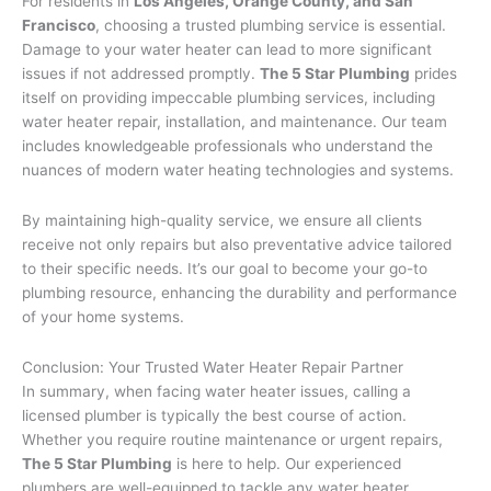
For residents in
Los Angeles, Orange County, and San
Francisco
, choosing a trusted plumbing service is essential.
Damage to your water heater can lead to more significant
issues if not addressed promptly.
The 5 Star Plumbing
prides
itself on providing impeccable plumbing services, including
water heater repair, installation, and maintenance. Our team
includes knowledgeable professionals who understand the
nuances of modern water heating technologies and systems.
By maintaining high-quality service, we ensure all clients
receive not only repairs but also preventative advice tailored
to their specific needs. It’s our goal to become your go-to
plumbing resource, enhancing the durability and performance
of your home systems.
Conclusion: Your Trusted Water Heater Repair Partner
In summary, when facing water heater issues, calling a
licensed plumber is typically the best course of action.
Whether you require routine maintenance or urgent repairs,
The 5 Star Plumbing
is here to help. Our experienced
plumbers are well-equipped to tackle any water heater