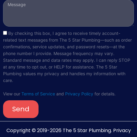
Message
sms_opt
By checking this box, I agree to receive timely account-
related text messages from The 5 Star Plumbing—such as order
confirmations, service updates, and password resets—at the
phone number I provide. Message frequency may vary.
Standard message and data rates may apply. I can reply STOP
at any time to opt out, or HELP for assistance. The 5 Star
Plumbing values my privacy and handles my information with
care.
View our
Terms of Service
and
Privacy Policy
for details.
Send
Copyright © 2019-2026 The 5 Star Plumbing.
Privacy