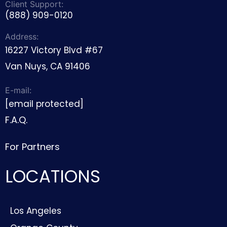
Client Support:
(888) 909-0120
Address:
16227 Victory Blvd #67
Van Nuys, CA 91406
E-mail:
[email protected]
F.A.Q.
For Partners
LOCATIONS
Los Angeles