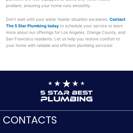
problem, ensuring your home runs smoothly.
Don’t wait until your water heater situation escalates.
Contact
The 5 Star Plumbing today
to schedule your service or learn
more about our offerings for Los Angeles, Orange County, and
San Francisco residents. Let us help you restore comfort to
your home with reliable and efficient plumbing services!
CONTACTS