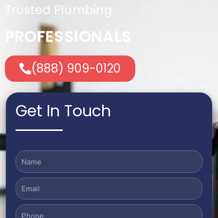
Trusted Plumbing
PROFESSIONALS
(888) 909-0120
Get In Touch
Name
Email
Phone