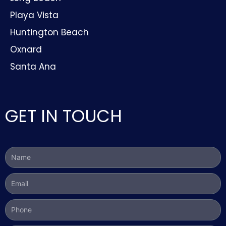
Playa Vista
Huntington Beach
Oxnard
Santa Ana
GET IN TOUCH
Name
Email
Phone