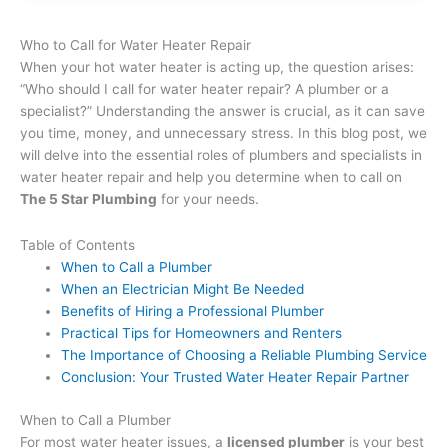
Who to Call for Water Heater Repair
When your hot water heater is acting up, the question arises:
“Who should I call for water heater repair? A plumber or a
specialist?” Understanding the answer is crucial, as it can save
you time, money, and unnecessary stress. In this blog post, we
will delve into the essential roles of plumbers and specialists in
water heater repair and help you determine when to call on
The 5 Star Plumbing
for your needs.
Table of Contents
When to Call a Plumber
When an Electrician Might Be Needed
Benefits of Hiring a Professional Plumber
Practical Tips for Homeowners and Renters
The Importance of Choosing a Reliable Plumbing Service
Conclusion: Your Trusted Water Heater Repair Partner
When to Call a Plumber
For most water heater issues, a
licensed plumber
is your best