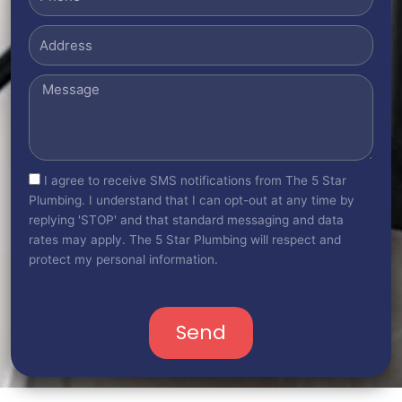
Address
Message
sms_opt
I agree to receive SMS notifications from The 5 Star
Plumbing. I understand that I can opt-out at any time by
replying 'STOP' and that standard messaging and data
rates may apply. The 5 Star Plumbing will respect and
protect my personal information.
Send