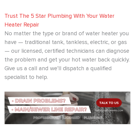
Trust The 5 Star Plumbing With Your Water
Heater Repair
No matter the type or brand of water heater you
have — traditional tank, tankless, electric, or gas
— our licensed, certified technicians can diagnose
the problem and get your hot water back quickly.
Give us a call and we’ll dispatch a qualified
specialist to help.