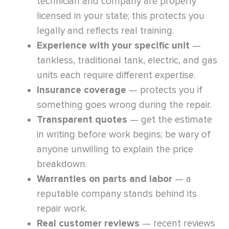
technician and company are properly
licensed in your state; this protects you
legally and reflects real training.
Experience with your specific unit
—
tankless, traditional tank, electric, and gas
units each require different expertise.
Insurance coverage
— protects you if
something goes wrong during the repair.
Transparent quotes
— get the estimate
in writing before work begins; be wary of
anyone unwilling to explain the price
breakdown.
Warranties on parts and labor
— a
reputable company stands behind its
repair work.
Real customer reviews
— recent reviews