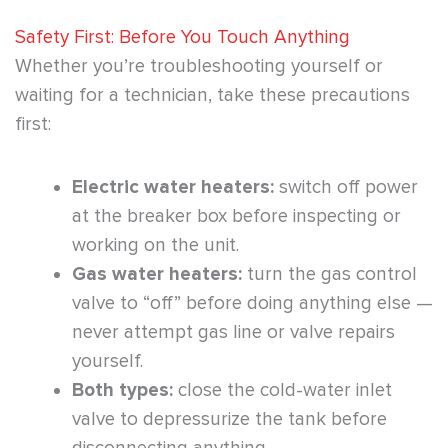
Safety First: Before You Touch Anything
Whether you’re troubleshooting yourself or
waiting for a technician, take these precautions
first:
Electric water heaters:
switch off power
at the breaker box before inspecting or
working on the unit.
Gas water heaters:
turn the gas control
valve to “off” before doing anything else —
never attempt gas line or valve repairs
yourself.
Both types:
close the cold-water inlet
valve to depressurize the tank before