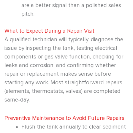
are a better signal than a polished sales
pitch.
What to Expect During a Repair Visit
A qualified technician will typically: diagnose the
issue by inspecting the tank, testing electrical
components or gas valve function, checking for
leaks and corrosion, and confirming whether
repair or replacement makes sense before
starting any work. Most straightforward repairs
(elements, thermostats, valves) are completed
same-day.
Preventive Maintenance to Avoid Future Repairs
Flush the tank annually to clear sediment