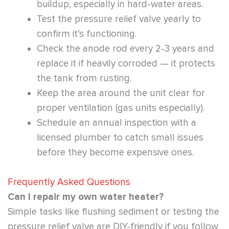
buildup, especially in hard-water areas.
Test the pressure relief valve yearly to
confirm it’s functioning.
Check the anode rod every 2-3 years and
replace it if heavily corroded — it protects
the tank from rusting.
Keep the area around the unit clear for
proper ventilation (gas units especially).
Schedule an annual inspection with a
licensed plumber to catch small issues
before they become expensive ones.
Frequently Asked Questions
Can I repair my own water heater?
Simple tasks like flushing sediment or testing the
pressure relief valve are DIY-friendly if you follow