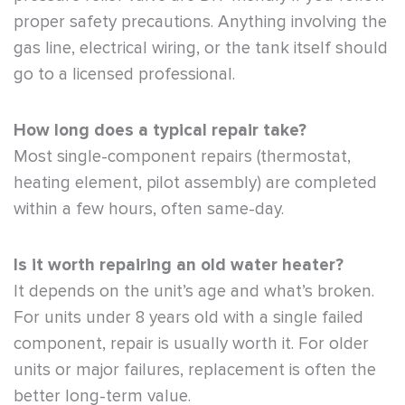
proper safety precautions. Anything involving the
gas line, electrical wiring, or the tank itself should
go to a licensed professional.
How long does a typical repair take?
Most single-component repairs (thermostat,
heating element, pilot assembly) are completed
within a few hours, often same-day.
Is it worth repairing an old water heater?
It depends on the unit’s age and what’s broken.
For units under 8 years old with a single failed
component, repair is usually worth it. For older
units or major failures, replacement is often the
better long-term value.