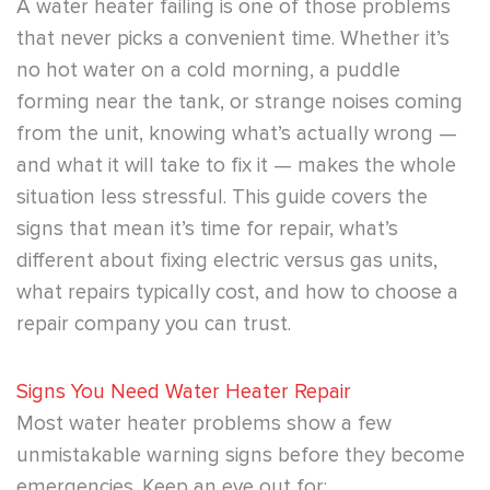
A water heater failing is one of those problems
that never picks a convenient time. Whether it’s
no hot water on a cold morning, a puddle
forming near the tank, or strange noises coming
from the unit, knowing what’s actually wrong —
and what it will take to fix it — makes the whole
situation less stressful. This guide covers the
signs that mean it’s time for repair, what’s
different about fixing electric versus gas units,
what repairs typically cost, and how to choose a
repair company you can trust.
Signs You Need Water Heater Repair
Most water heater problems show a few
unmistakable warning signs before they become
emergencies. Keep an eye out for: