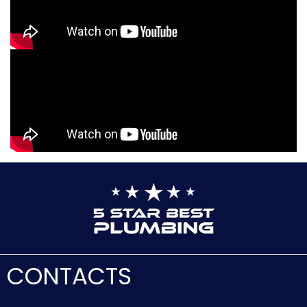
CONTACTS