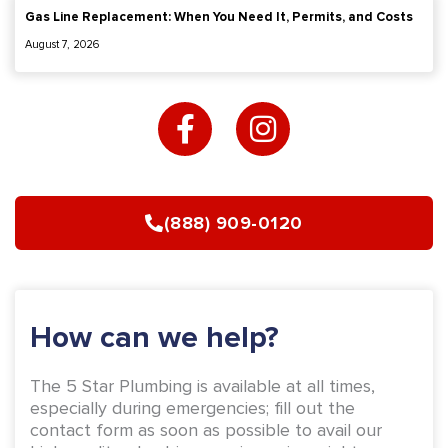
Gas Line Replacement: When You Need It, Permits, and Costs
August 7, 2026
F
I
a
n
c
s
e
t
b
a
(888) 909-0120
o
g
o
r
k
a
-
m
How can we help?
f
The 5 Star Plumbing is available at all times,
especially during emergencies; fill out the
contact form as soon as possible to avail our