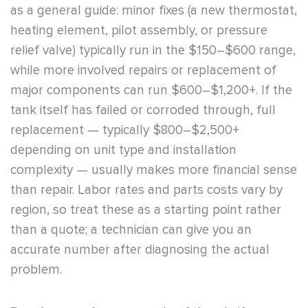
as a general guide: minor fixes (a new thermostat,
heating element, pilot assembly, or pressure
relief valve) typically run in the $150–$600 range,
while more involved repairs or replacement of
major components can run $600–$1,200+. If the
tank itself has failed or corroded through, full
replacement — typically $800–$2,500+
depending on unit type and installation
complexity — usually makes more financial sense
than repair. Labor rates and parts costs vary by
region, so treat these as a starting point rather
than a quote; a technician can give you an
accurate number after diagnosing the actual
problem.