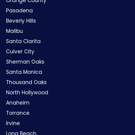
Orange County
Pasadena
Beverly Hills
Malibu
Santa Clarita
Culver City
Sherman Oaks
Santa Monica
Thousand Oaks
North Hollywood
Anaheim
Torrance
Irvine
Long Beach