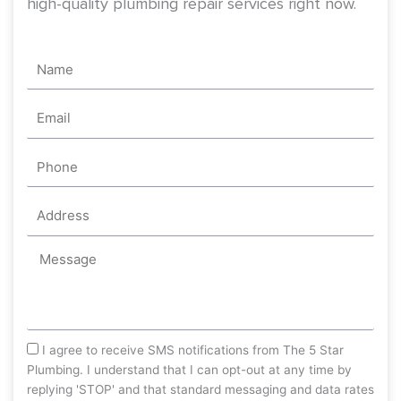
high-quality plumbing repair services right now.
Name
Email
Phone
Address
Message
sms_opt
I agree to receive SMS notifications from The 5 Star
Plumbing. I understand that I can opt-out at any time by
replying 'STOP' and that standard messaging and data rates