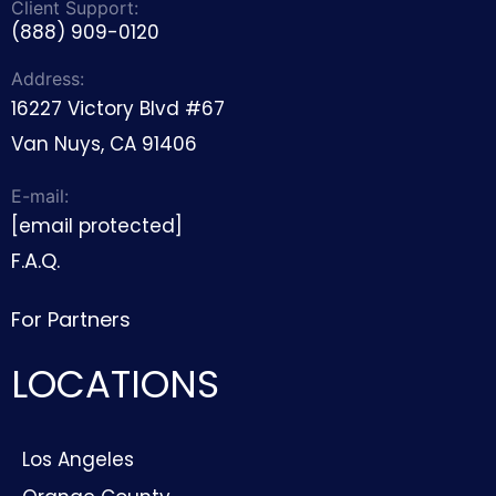
Client Support:
(888) 909-0120
Address:
16227 Victory Blvd #67
Van Nuys, CA 91406
E-mail:
[email protected]
F.A.Q.
For Partners
LOCATIONS
Los Angeles