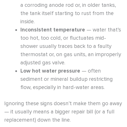
a corroding anode rod or, in older tanks,
the tank itself starting to rust from the
inside.
Inconsistent temperature
— water that’s
too hot, too cold, or fluctuates mid-
shower usually traces back to a faulty
thermostat or, on gas units, an improperly
adjusted gas valve.
Low hot water pressure
— often
sediment or mineral buildup restricting
flow, especially in hard-water areas.
Ignoring these signs doesn’t make them go away
— it usually means a bigger repair bill (or a full
replacement) down the line.