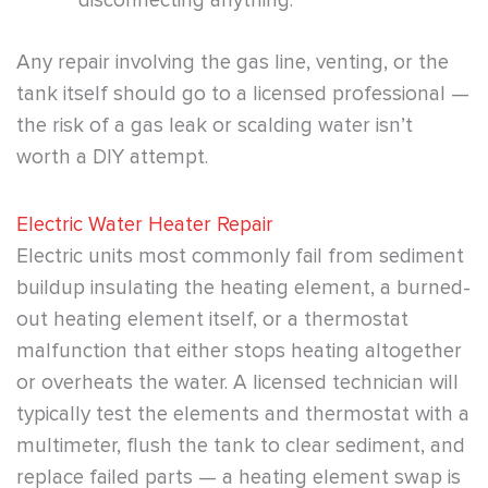
disconnecting anything.
Any repair involving the gas line, venting, or the
tank itself should go to a licensed professional —
the risk of a gas leak or scalding water isn’t
worth a DIY attempt.
Electric Water Heater Repair
Electric units most commonly fail from sediment
buildup insulating the heating element, a burned-
out heating element itself, or a thermostat
malfunction that either stops heating altogether
or overheats the water. A licensed technician will
typically test the elements and thermostat with a
multimeter, flush the tank to clear sediment, and
replace failed parts — a heating element swap is