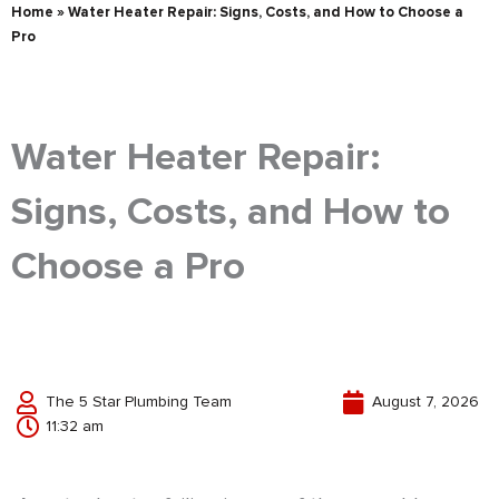
Home
»
Water Heater Repair: Signs, Costs, and How to Choose a
Pro
Water Heater Repair:
Signs, Costs, and How to
Choose a Pro
The 5 Star Plumbing Team
August 7, 2026
11:32 am