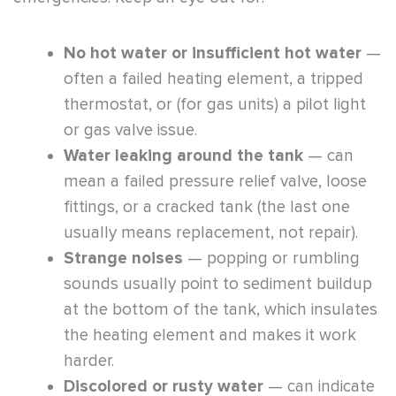
No hot water or insufficient hot water
—
often a failed heating element, a tripped
thermostat, or (for gas units) a pilot light
or gas valve issue.
Water leaking around the tank
— can
mean a failed pressure relief valve, loose
fittings, or a cracked tank (the last one
usually means replacement, not repair).
Strange noises
— popping or rumbling
sounds usually point to sediment buildup
at the bottom of the tank, which insulates
the heating element and makes it work
harder.
Discolored or rusty water
— can indicate