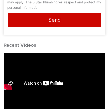
may apply. The 5 Star Plumbing will respect and protect my
personal information.
Send
Recent Videos