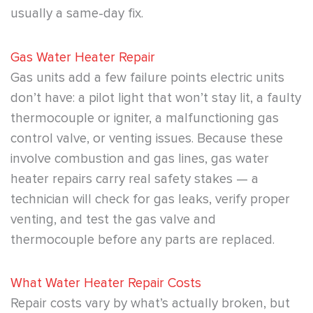
usually a same-day fix.
Gas Water Heater Repair
Gas units add a few failure points electric units
don’t have: a pilot light that won’t stay lit, a faulty
thermocouple or igniter, a malfunctioning gas
control valve, or venting issues. Because these
involve combustion and gas lines, gas water
heater repairs carry real safety stakes — a
technician will check for gas leaks, verify proper
venting, and test the gas valve and
thermocouple before any parts are replaced.
What Water Heater Repair Costs
Repair costs vary by what’s actually broken, but