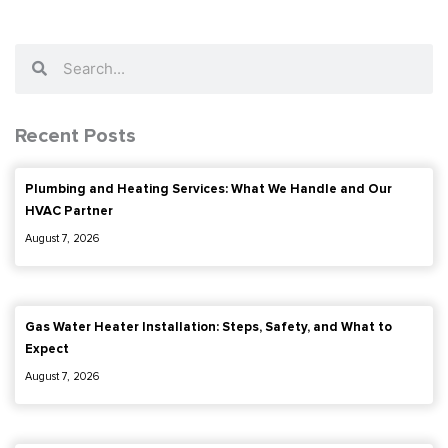
Search
Search
Recent Posts
Plumbing and Heating Services: What We Handle and Our
HVAC Partner
August 7, 2026
Gas Water Heater Installation: Steps, Safety, and What to
Expect
August 7, 2026