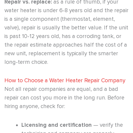
Repair vs. replace:
as a rule of thumb, if your
water heater is under 6-8 years old and the repair
is a single component (thermostat, element,
valve), repair is usually the better value. If the unit
is past 10-12 years old, has a corroding tank, or
the repair estimate approaches half the cost of a
new unit, replacement is typically the smarter
long-term choice.
How to Choose a Water Heater Repair Company
Not all repair companies are equal, and a bad
repair can cost you more in the long run. Before
hiring anyone, check for:
Licensing and certification
— verify the