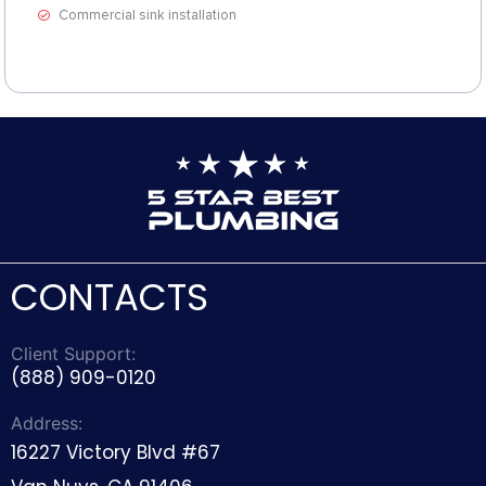
Commercial sink installation
CONTACTS
Client Support:
(888) 909-0120
Address:
16227 Victory Blvd #67