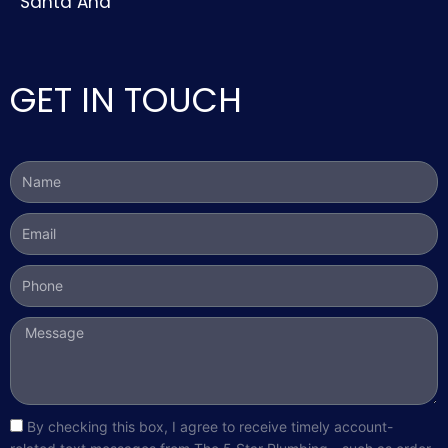
Santa Ana
GET IN TOUCH
Name
Email
Phone
Message
sms_opt
By checking this box, I agree to receive timely account-