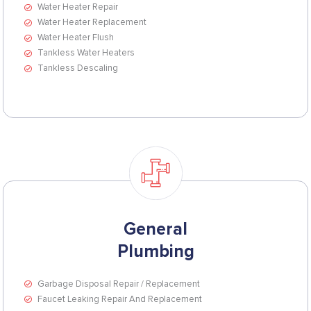
Water Heater Repair
Water Heater Replacement
Water Heater Flush
Tankless Water Heaters
Tankless Descaling
General
Plumbing
Garbage Disposal Repair / Replacement
Faucet Leaking Repair And Replacement