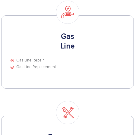
Gas
Line
Gas Line Repair
Gas Line Replacement