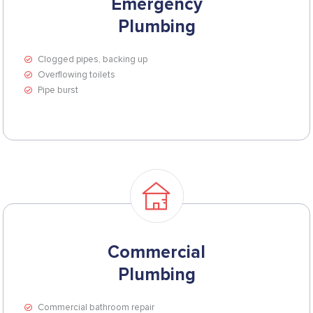
Emergency
Plumbing
Clogged pipes, backing up
Overflowing toilets
Pipe burst
Commercial
Plumbing
Commercial bathroom repair