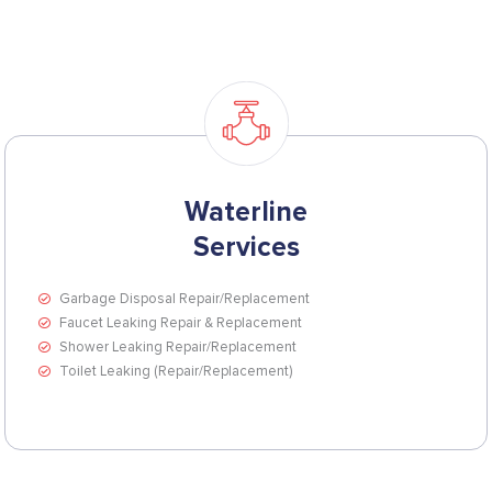
Waterline
Services
Garbage Disposal Repair/Replacement
Faucet Leaking Repair & Replacement
Shower Leaking Repair/Replacement
Toilet Leaking (Repair/Replacement)