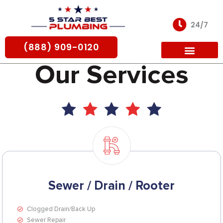
Skip
to
24/7
content
(888) 909-0120
Our Services
For Partners
Sewer / Drain / Rooter
Clogged Drain/Back Up
Sewer Repair