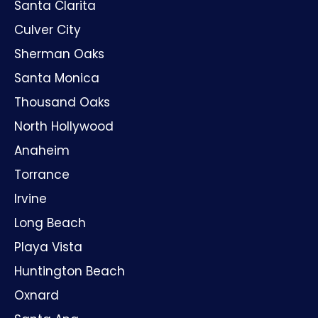
Santa Clarita
Culver City
Sherman Oaks
Santa Monica
Thousand Oaks
North Hollywood
Anaheim
Torrance
Irvine
Long Beach
Playa Vista
Huntington Beach
Oxnard