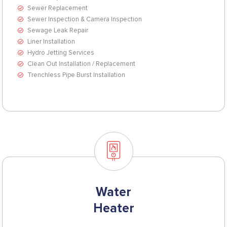
Sewer Replacement
Sewer Inspection & Camera Inspection
Sewage Leak Repair
Liner Installation
Hydro Jetting Services
Clean Out Installation / Replacement
Trenchless Pipe Burst Installation
Water
Heater