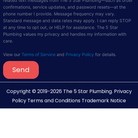
related text messages from The 5 Star Plumbing—such as order
confirmations, service updates, and password resets—at the
phone number I provide. Message frequency may vary.
Standard message and data rates may apply. I can reply STOP
at any time to opt out, or HELP for assistance. The 5 Star
Plumbing values my privacy and handles my information with
care.
View our
Terms of Service
and
Privacy Policy
for details.
Send
Copyright © 2019-2026 The 5 Star Plumbing.
Privacy
Policy
Terms and Conditions
Trademark Notice