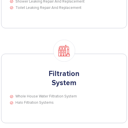
Shower Leaking Repair And Replacement
Toilet Leaking Repair And Replacement
Filtration
System
Whole House Water Filtration System
Halo Filtration Systems