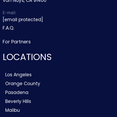
Van Nuys, CA 91406
E-mail:
[email protected]
F.A.Q.
For Partners
LOCATIONS
Los Angeles
Orange County
Pasadena
Beverly Hills
Malibu