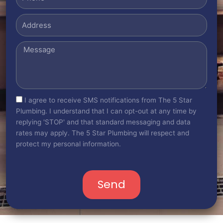
Address
Message
sms_opt
I agree to receive SMS notifications from The 5 Star
Plumbing. I understand that I can opt-out at any time by
replying 'STOP' and that standard messaging and data
rates may apply. The 5 Star Plumbing will respect and
protect my personal information.
Send