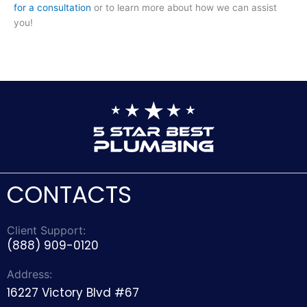
for a consultation
or to learn more about how we can assist
you!
CONTACTS
Client Support:
(888) 909-0120
Address:
16227 Victory Blvd #67