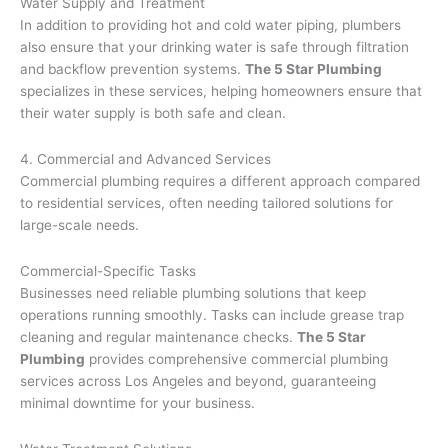
Water Supply and Treatment
In addition to providing hot and cold water piping, plumbers
also ensure that your drinking water is safe through filtration
and backflow prevention systems.
The 5 Star Plumbing
specializes in these services, helping homeowners ensure that
their water supply is both safe and clean.
4. Commercial and Advanced Services
Commercial plumbing requires a different approach compared
to residential services, often needing tailored solutions for
large-scale needs.
Commercial-Specific Tasks
Businesses need reliable plumbing solutions that keep
operations running smoothly. Tasks can include grease trap
cleaning and regular maintenance checks.
The 5 Star
Plumbing
provides comprehensive commercial plumbing
services across Los Angeles and beyond, guaranteeing
minimal downtime for your business.