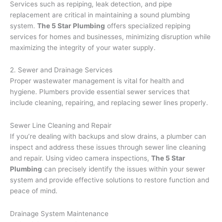
Services such as repiping, leak detection, and pipe
replacement are critical in maintaining a sound plumbing
system.
The 5 Star Plumbing
offers specialized repiping
services for homes and businesses, minimizing disruption while
maximizing the integrity of your water supply.
2. Sewer and Drainage Services
Proper wastewater management is vital for health and
hygiene. Plumbers provide essential sewer services that
include cleaning, repairing, and replacing sewer lines properly.
Sewer Line Cleaning and Repair
If you’re dealing with backups and slow drains, a plumber can
inspect and address these issues through sewer line cleaning
and repair. Using video camera inspections,
The 5 Star
Plumbing
can precisely identify the issues within your sewer
system and provide effective solutions to restore function and
peace of mind.
Drainage System Maintenance