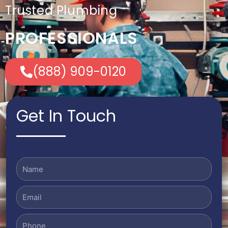
Trusted Plumbing
PROFESSIONALS
(888) 909-0120
Get In Touch
Name
Email
Phone