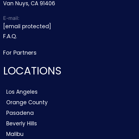
Van Nuys, CA 91406
E-mail:
[email protected]
F.A.Q.
For Partners
LOCATIONS
Los Angeles
Orange County
Pasadena
Beverly Hills
Malibu