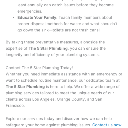
least annually can catch issues before they become
emergencies.
Educate Your Family:
Teach family members about
proper disposal methods for waste and what shouldn’t
go down the sink—toilets are not trash cans!
By taking these preventative measures, alongside the
expertise of
The 5 Star Plumbing
, you can ensure the
longevity and efficiency of your plumbing systems.
Contact The 5 Star Plumbing Today!
Whether you need immediate assistance with an emergency or
want to schedule routine maintenance, our dedicated team at
The 5 Star Plumbing
is here to help. We offer a wide range of
plumbing services tailored to meet the unique needs of our
clients across Los Angeles, Orange County, and San
Francisco.
Explore our services today and discover how we can help
safeguard your home against plumbing issues.
Contact us now