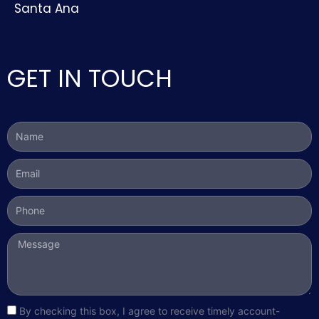
Santa Ana
GET IN TOUCH
Name
Email
Phone
Message
sms_opt
By checking this box, I agree to receive timely account-