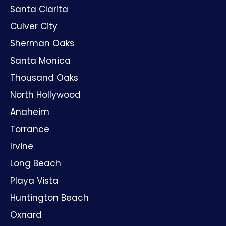
Santa Clarita
Culver City
Sherman Oaks
Santa Monica
Thousand Oaks
North Hollywood
Anaheim
Torrance
Irvine
Long Beach
Playa Vista
Huntington Beach
Oxnard