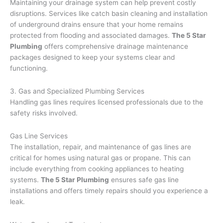
Maintaining your drainage system can help prevent costly
disruptions. Services like catch basin cleaning and installation
of underground drains ensure that your home remains
protected from flooding and associated damages.
The 5 Star
Plumbing
offers comprehensive drainage maintenance
packages designed to keep your systems clear and
functioning.
3. Gas and Specialized Plumbing Services
Handling gas lines requires licensed professionals due to the
safety risks involved.
Gas Line Services
The installation, repair, and maintenance of gas lines are
critical for homes using natural gas or propane. This can
include everything from cooking appliances to heating
systems.
The 5 Star Plumbing
ensures safe gas line
installations and offers timely repairs should you experience a
leak.