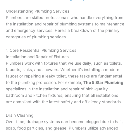
Understanding Plumbing Services
Plumbers are skilled professionals who handle everything from
the installation and repair of plumbing systems to maintenance
and emergency services. Here’s a breakdown of the primary
categories of plumbing services.
1. Core Residential Plumbing Services
Installation and Repair of Fixtures
Plumbers work with fixtures that we use daily, such as toilets,
faucets, sinks, and showers. Whether it’s installing a modern
faucet or repairing a leaky toilet, these tasks are fundamental
to the plumbing profession. For example,
The 5 Star Plumbing
specializes in the installation and repair of high-quality
bathroom and kitchen fixtures, ensuring that all installations
are compliant with the latest safety and efficiency standards.
Drain Cleaning
Over time, drainage systems can become clogged due to hair,
soap, food particles, and grease. Plumbers utilize advanced