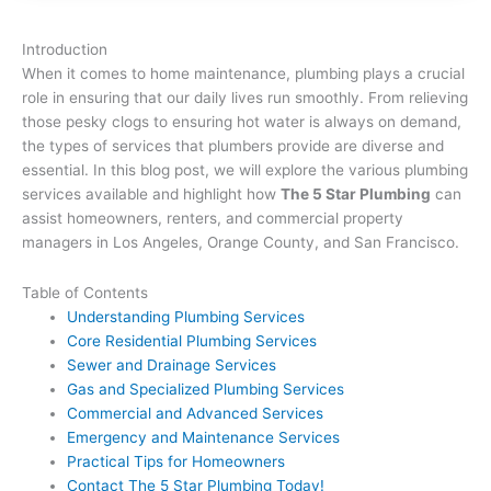
Introduction
When it comes to home maintenance, plumbing plays a crucial
role in ensuring that our daily lives run smoothly. From relieving
those pesky clogs to ensuring hot water is always on demand,
the types of services that plumbers provide are diverse and
essential. In this blog post, we will explore the various plumbing
services available and highlight how
The 5 Star Plumbing
can
assist homeowners, renters, and commercial property
managers in Los Angeles, Orange County, and San Francisco.
Table of Contents
Understanding Plumbing Services
Core Residential Plumbing Services
Sewer and Drainage Services
Gas and Specialized Plumbing Services
Commercial and Advanced Services
Emergency and Maintenance Services
Practical Tips for Homeowners
Contact The 5 Star Plumbing Today!