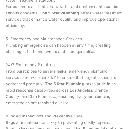
Water Treatment Solutions
For commercial clients, hard water and contaminants can be
serious concerns.
The 5 Star Plumbing
offers water treatment
services that enhance water quality and improve operational
efficiency.
5. Emergency and Maintenance Services
Plumbing emergencies can happen at any time, creating
challenges for homeowners and managers alike.
24/7 Emergency Plumbing
From burst pipes to severe leaks, emergency plumbing
services are available 24/7 to ensure that urgent issues are
addressed promptly.
The 5 Star Plumbing
takes pride in its
rapid response capabilities across Los Angeles, Orange
County, and San Francisco, ensuring that your plumbing
emergencies are resolved quickly.
Bundled Inspections and Preventive Care
Regular maintenance is key to preventing costly repairs.
Routine inspections and checks can identify potential problems