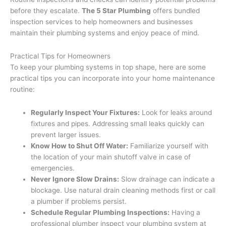
before they escalate.
The 5 Star Plumbing
offers bundled
inspection services to help homeowners and businesses
maintain their plumbing systems and enjoy peace of mind.
Practical Tips for Homeowners
To keep your plumbing systems in top shape, here are some
practical tips you can incorporate into your home maintenance
routine:
Regularly Inspect Your Fixtures:
Look for leaks around
fixtures and pipes. Addressing small leaks quickly can
prevent larger issues.
Know How to Shut Off Water:
Familiarize yourself with
the location of your main shutoff valve in case of
emergencies.
Never Ignore Slow Drains:
Slow drainage can indicate a
blockage. Use natural drain cleaning methods first or call
a plumber if problems persist.
Schedule Regular Plumbing Inspections:
Having a
professional plumber inspect your plumbing system at