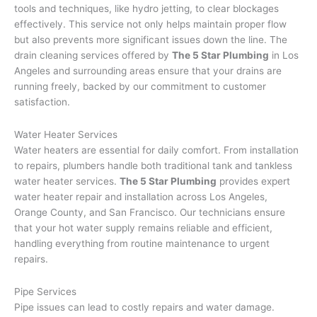
tools and techniques, like hydro jetting, to clear blockages
effectively. This service not only helps maintain proper flow
but also prevents more significant issues down the line. The
drain cleaning services offered by
The 5 Star Plumbing
in Los
Angeles and surrounding areas ensure that your drains are
running freely, backed by our commitment to customer
satisfaction.
Water Heater Services
Water heaters are essential for daily comfort. From installation
to repairs, plumbers handle both traditional tank and tankless
water heater services.
The 5 Star Plumbing
provides expert
water heater repair and installation across Los Angeles,
Orange County, and San Francisco. Our technicians ensure
that your hot water supply remains reliable and efficient,
handling everything from routine maintenance to urgent
repairs.
Pipe Services
Pipe issues can lead to costly repairs and water damage.