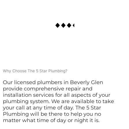
Why Choose The 5 Star Plumbing?
Our licensed plumbers in Beverly Glen
provide comprehensive repair and
installation services for all aspects of your
plumbing system. We are available to take
your call at any time of day. The 5 Star
Plumbing will be there to help you no
matter what time of day or night it is.