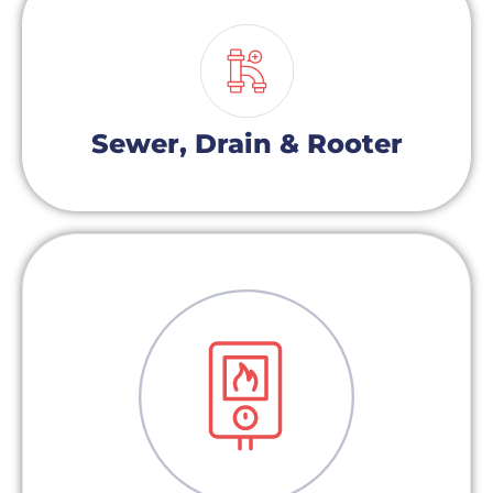
Sewer, Drain & Rooter