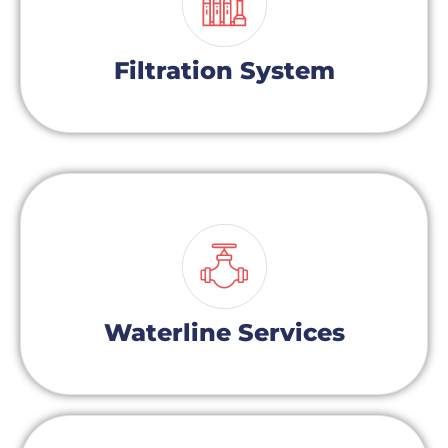
Filtration System
Waterline Services