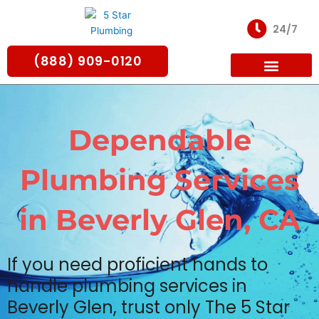
Skip
to
24/7
content
(888) 909-0120
For Partners
Dependable
Plumbing Services
in Beverly Glen, CA
If you need proficient hands to
handle plumbing services in
Beverly Glen, trust only The 5 Star