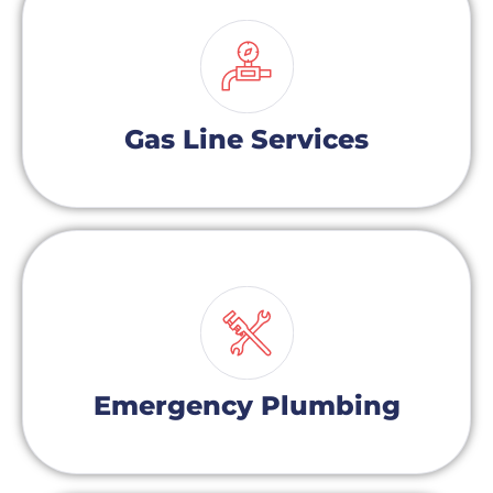
Gas Line Services
Emergency Plumbing