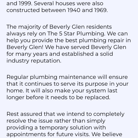
and 1999. Several houses were also
constructed between 1940 and 1969.
The majority of Beverly Glen residents
always rely on The 5 Star Plumbing. We can
help you provide the best plumbing repair in
Beverly Glen! We have served Beverly Glen
for many years and established a solid
industry reputation.
Regular plumbing maintenance will ensure
that it continues to serve its purpose in your
home. It will also make your system last
longer before it needs to be replaced.
Rest assured that we intend to completely
resolve the issue rather than simply
providing a temporary solution with
appointments for future visits. We believe