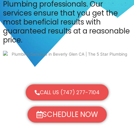
Plumbing professionals. Our
services ensure that you get the
most beneficial results with
guaranteed results at a reasonable
price.
CALL US (747) 277-7104
SCHEDULE NOW