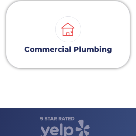
Commercial Plumbing