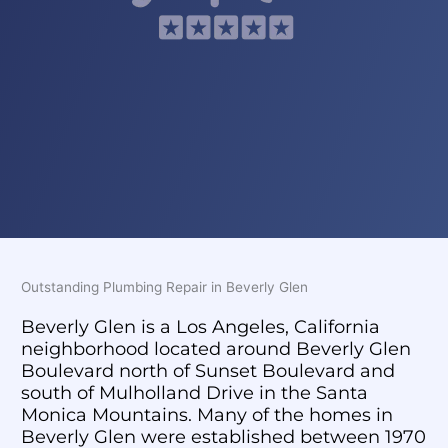
Outstanding Plumbing Repair in Beverly Glen
Beverly Glen is a Los Angeles, California
neighborhood located around Beverly Glen
Boulevard north of Sunset Boulevard and
south of Mulholland Drive in the Santa
Monica Mountains. Many of the homes in
Beverly Glen were established between 1970