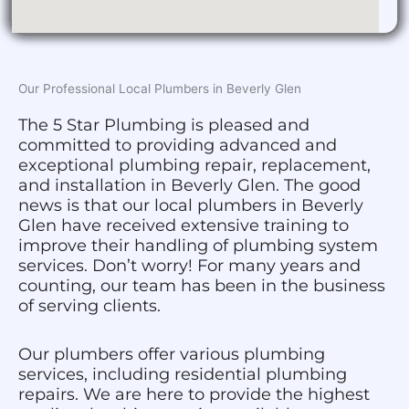
Our Professional Local Plumbers in Beverly Glen
The 5 Star Plumbing is pleased and
committed to providing advanced and
exceptional plumbing repair, replacement,
and installation in Beverly Glen. The good
news is that our local plumbers in Beverly
Glen have received extensive training to
improve their handling of plumbing system
services. Don’t worry! For many years and
counting, our team has been in the business
of serving clients.
Our plumbers offer various plumbing
services, including residential plumbing
repairs. We are here to provide the highest