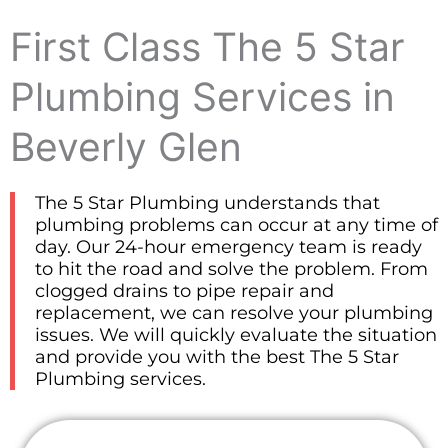
First Class The 5 Star
Plumbing Services in
Beverly Glen
The 5 Star Plumbing understands that
plumbing problems can occur at any time of
day. Our 24-hour emergency team is ready
to hit the road and solve the problem. From
clogged drains to pipe repair and
replacement, we can resolve your plumbing
issues. We will quickly evaluate the situation
and provide you with the best The 5 Star
Plumbing services.