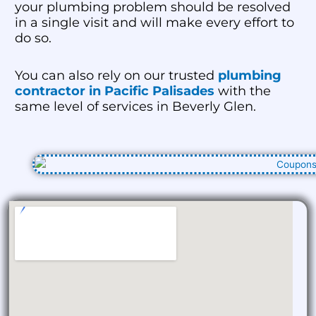
your plumbing problem should be resolved
in a single visit and will make every effort to
do so.
You can also rely on our trusted
plumbing
contractor in Pacific Palisades
with the
same level of services in Beverly Glen.