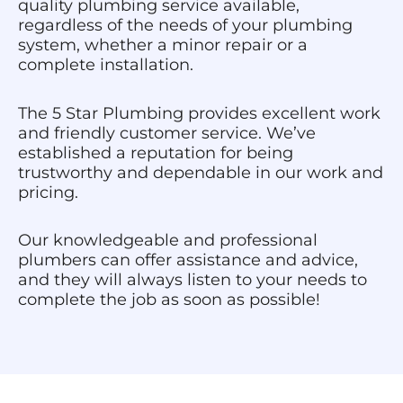
quality plumbing service available,
regardless of the needs of your plumbing
system, whether a minor repair or a
complete installation.
The 5 Star Plumbing provides excellent work
and friendly customer service. We’ve
established a reputation for being
trustworthy and dependable in our work and
pricing.
Our knowledgeable and professional
plumbers can offer assistance and advice,
and they will always listen to your needs to
complete the job as soon as possible!