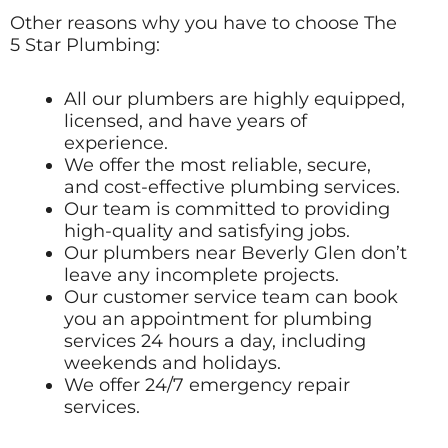
Other reasons why you have to choose The
5 Star Plumbing:
All our plumbers are highly equipped,
licensed, and have years of
experience.
We offer the most reliable, secure,
and cost-effective plumbing services.
Our team is committed to providing
high-quality and satisfying jobs.
Our plumbers near Beverly Glen don’t
leave any incomplete projects.
Our customer service team can book
you an appointment for plumbing
services 24 hours a day, including
weekends and holidays.
We offer 24/7 emergency repair
services.