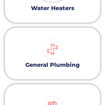
Water Heaters
General Plumbing