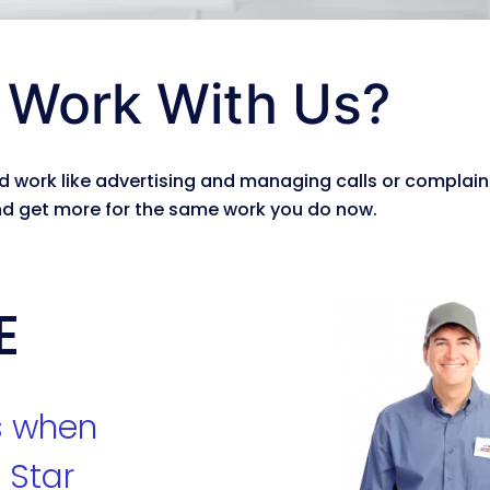
Work With Us?
 work like advertising and managing calls or complain
d get more for the same work you do now.
E
s when
 Star