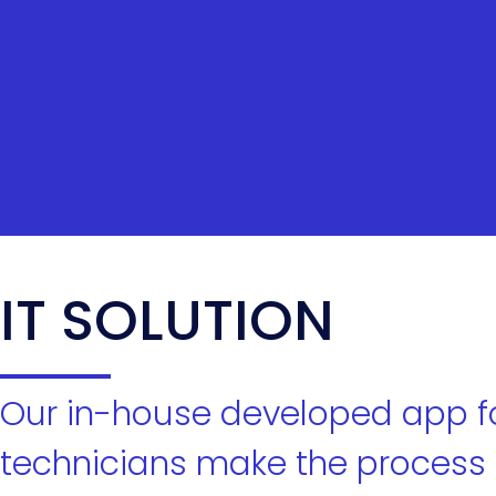
IT SOLUTION
Our in-house developed app f
technicians make the process