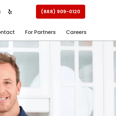
Y
Y
(888) 909-0120
o
e
u
l
p
u
ntact
For Partners
Careers
b
e