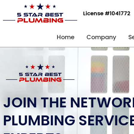
Skip
to
License #1041772
content
Home
Company
S
JOIN THE NETWOR
PLUMBING SERVIC