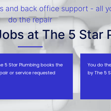
 and back office support - all y
do the repair
Jobs at The 5 Star
e 5 Star Plumbing books the
You do the
pair or service requested
by The 5 S