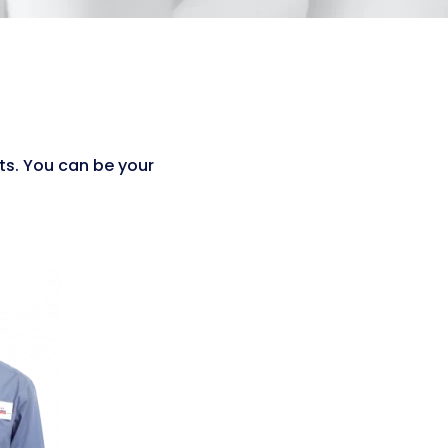
ts. You can be your