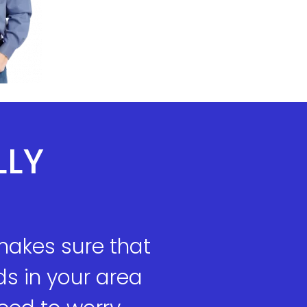
LLY
makes sure that
s in your area