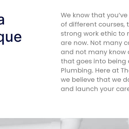
a
We know that you’ve 
of different courses,
ique
strong work ethic to
are now. Not many c
and not many know a
that goes into being 
Plumbing. Here at Th
we believe that we 
and launch your care