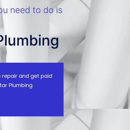
ou need to do is
 Plumbing
 repair and get paid
tar Plumbing