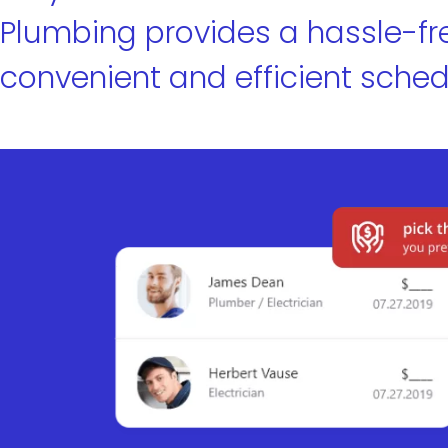
Plumbing provides a hassle-fr
convenient and efficient sched