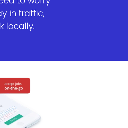
need to worry
 in traffic,
 locally.