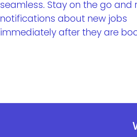
seamless. Stay on the go and 
notifications about new jobs
immediately after they are bo