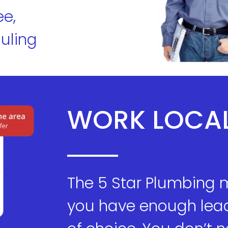
ee,
uling
WORK LOCA
The 5 Star Plumbing 
you have enough lead