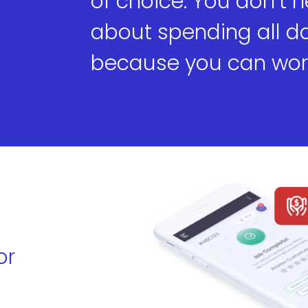
of choice. You don’t 
about spending all day
because you can work
or