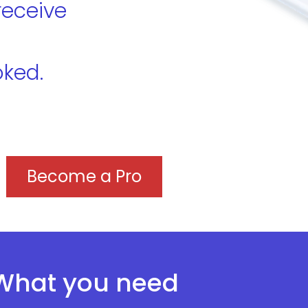
receive
oked.
Become a Pro
What you need