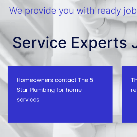
We provide you with ready jobs
Service Experts 
Homeowners contact The 5
Th
Star Plumbing for home
re
services