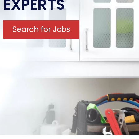
EXPERTS
Search for Jobs