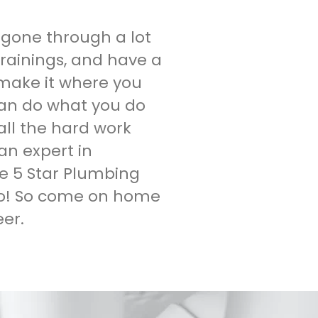
gone through a lot
 trainings, and have a
 make it where you
an do what you do
ll the hard work
an expert in
e 5 Star Plumbing
do! So come on home
er.