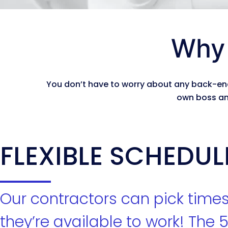
Why 
You don’t have to worry about any back-end
own boss an
FLEXIBLE SCHEDUL
Our contractors can pick time
they’re available to work! The 5