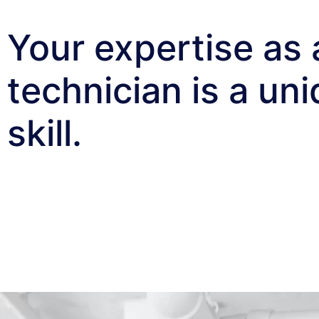
Your expertise as 
technician is a un
skill.