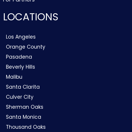
LOCATIONS
Los Angeles
Orange County
Pasadena
Beverly Hills
Malibu
Santa Clarita
Culver City
Sherman Oaks
Santa Monica
Thousand Oaks