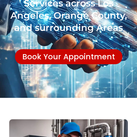
Services across Los
Angeles, Orange County,
and surrounding Areas
Book Your Appointment