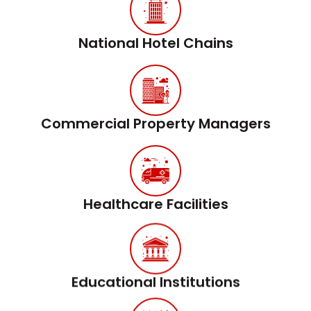
National Hotel Chains
Commercial Property Managers
Healthcare Facilities
Educational Institutions