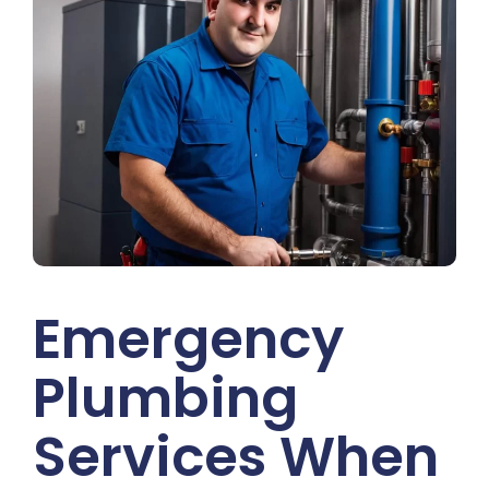
Emergency
Plumbing
Services When