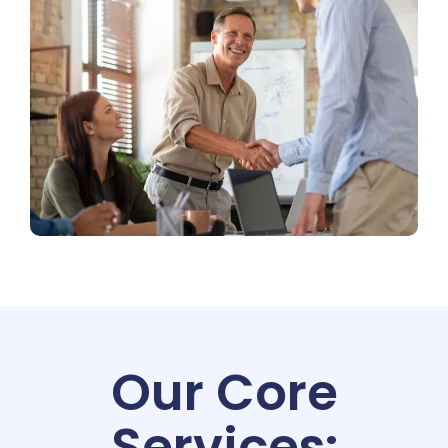
Our Core
Services: