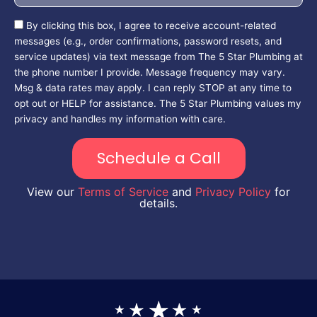
By clicking this box, I agree to receive account-related
messages (e.g., order confirmations, password resets, and
service updates) via text message from The 5 Star Plumbing at
the phone number I provide. Message frequency may vary.
Msg & data rates may apply. I can reply STOP at any time to
opt out or HELP for assistance. The 5 Star Plumbing values my
privacy and handles my information with care.
Schedule a Call
View our
Terms of Service
and
Privacy Policy
for
details.