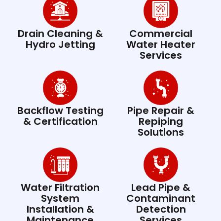
Drain Cleaning &
Commercial
Hydro Jetting
Water Heater
Services
Backflow Testing
Pipe Repair &
& Certification
Repiping
Solutions
Water Filtration
Lead Pipe &
System
Contaminant
Installation &
Detection
Maintenance
Services