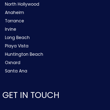
North Hollywood
Anaheim
Torrance
Irvine
Long Beach
Playa Vista
Huntington Beach
Oxnard
Santa Ana
GET IN TOUCH