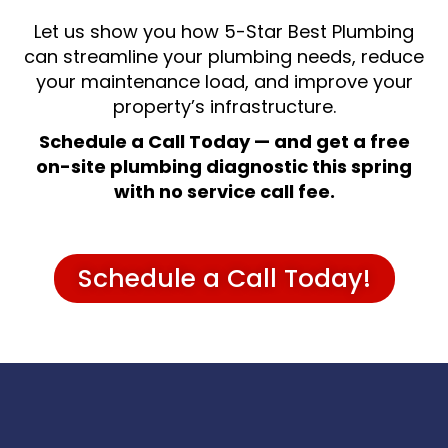
Let us show you how 5-Star Best Plumbing
can streamline your plumbing needs, reduce
your maintenance load, and improve your
property’s infrastructure.
Schedule a Call Today — and get a free
on-site plumbing diagnostic this spring
with no service call fee.
Schedule a Call Today!