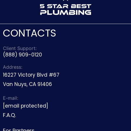
CONTACTS
Client Support:
(888) 909-0120
Address:
16227 Victory Blvd #67
Van Nuys, CA 91406
E-mail:
[email protected]
F.A.Q.
For Partners