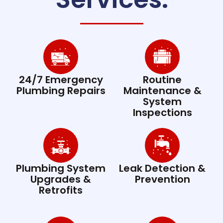
24/7 Emergency
Routine
Plumbing Repairs
Maintenance &
System
Inspections
Plumbing System
Leak Detection &
Upgrades &
Prevention
Retrofits