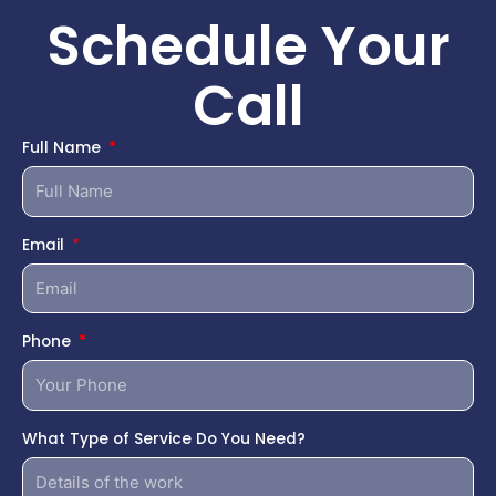
Schedule Your
Call
Full Name
Email
Phone
What Type of Service Do You Need?