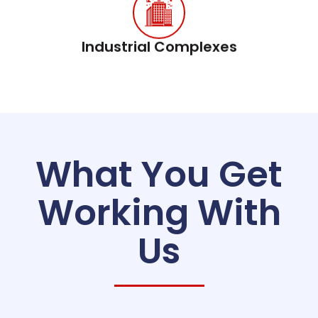
Industrial Complexes
What You Get
Working With
Us