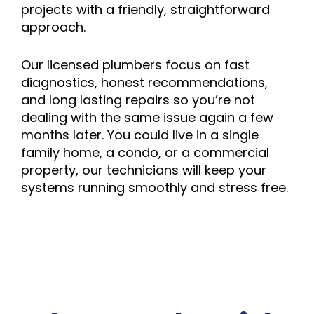
projects with a friendly, straightforward
approach.
Our licensed plumbers focus on fast
diagnostics, honest recommendations,
and long lasting repairs so you’re not
dealing with the same issue again a few
months later. You could live in a single
family home, a condo, or a commercial
property, our technicians will keep your
systems running smoothly and stress free.