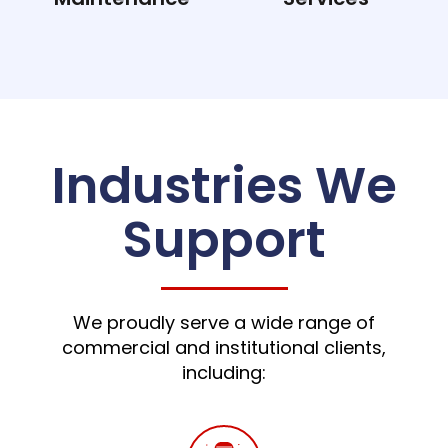
Industries We
Support
We proudly serve a wide range of
commercial and institutional clients,
including: