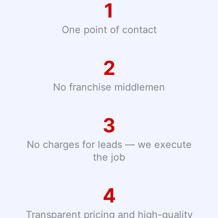
1
One point of contact
2
No franchise middlemen
3
No charges for leads — we execute
the job
4
Transparent pricing and high-quality