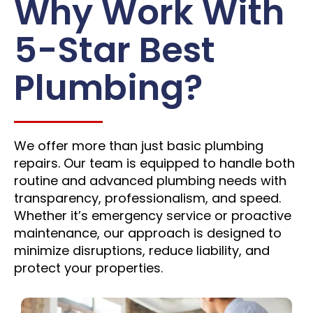
Why Work With
5-Star Best
Plumbing?
We offer more than just basic plumbing
repairs. Our team is equipped to handle both
routine and advanced plumbing needs with
transparency, professionalism, and speed.
Whether it’s emergency service or proactive
maintenance, our approach is designed to
minimize disruptions, reduce liability, and
protect your properties.