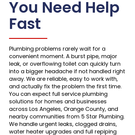
You Need Help
Fast
Plumbing problems rarely wait for a
convenient moment. A burst pipe, major
leak, or overflowing toilet can quickly turn
into a bigger headache if not handled right
away. We are reliable, easy to work with,
and actually fix the problem the first time.
You can expect full service plumbing
solutions for homes and businesses
across Los Angeles, Orange County, and
nearby communities from 5 Star Plumbing.
We handle urgent leaks, clogged drains,
water heater upgrades and full repiping