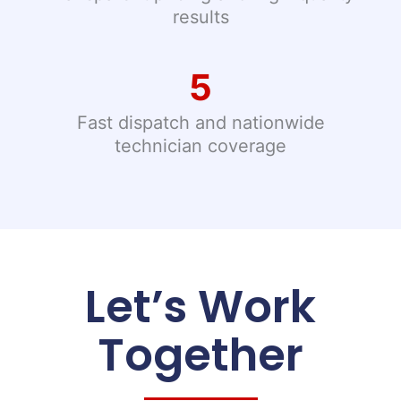
results
5
Fast dispatch and nationwide
technician coverage
Let’s Work
Together