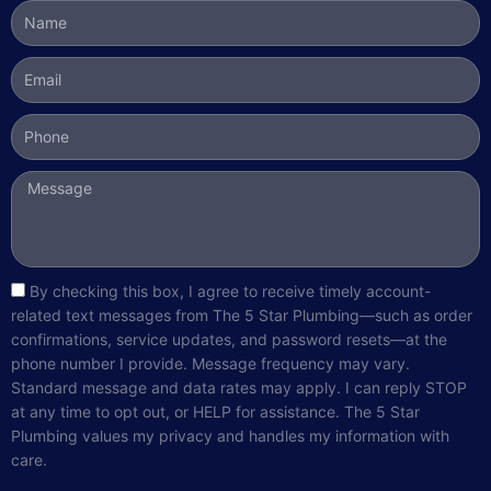
Name
Email
Phone
Message
sms_opt
By checking this box, I agree to receive timely account-
related text messages from The 5 Star Plumbing—such as order
confirmations, service updates, and password resets—at the
phone number I provide. Message frequency may vary.
Standard message and data rates may apply. I can reply STOP
at any time to opt out, or HELP for assistance. The 5 Star
Plumbing values my privacy and handles my information with
care.