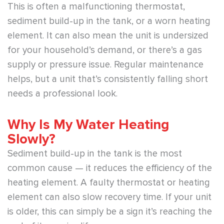
This is often a malfunctioning thermostat,
sediment build-up in the tank, or a worn heating
element. It can also mean the unit is undersized
for your household’s demand, or there’s a gas
supply or pressure issue. Regular maintenance
helps, but a unit that’s consistently falling short
needs a professional look.
Why Is My Water Heating
Slowly?
Sediment build-up in the tank is the most
common cause — it reduces the efficiency of the
heating element. A faulty thermostat or heating
element can also slow recovery time. If your unit
is older, this can simply be a sign it’s reaching the