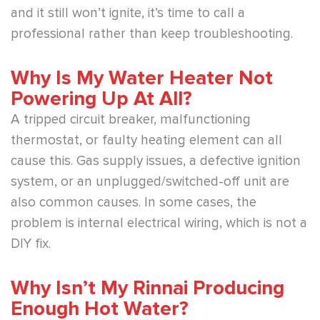
and it still won’t ignite, it’s time to call a
professional rather than keep troubleshooting.
Why Is My Water Heater Not
Powering Up At All?
A tripped circuit breaker, malfunctioning
thermostat, or faulty heating element can all
cause this. Gas supply issues, a defective ignition
system, or an unplugged/switched-off unit are
also common causes. In some cases, the
problem is internal electrical wiring, which is not a
DIY fix.
Why Isn’t My Rinnai Producing
Enough Hot Water?