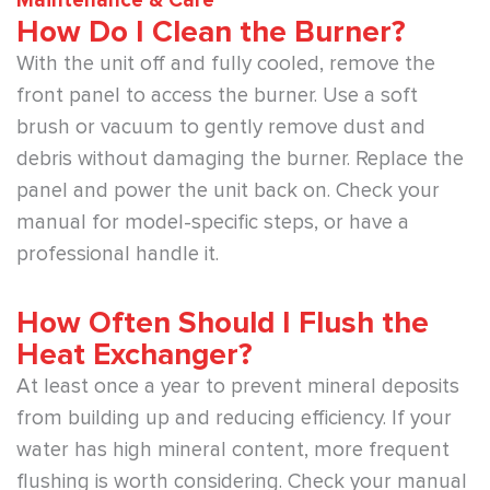
Maintenance & Care
How Do I Clean the Burner?
With the unit off and fully cooled, remove the
front panel to access the burner. Use a soft
brush or vacuum to gently remove dust and
debris without damaging the burner. Replace the
panel and power the unit back on. Check your
manual for model-specific steps, or have a
professional handle it.
How Often Should I Flush the
Heat Exchanger?
At least once a year to prevent mineral deposits
from building up and reducing efficiency. If your
water has high mineral content, more frequent
flushing is worth considering. Check your manual