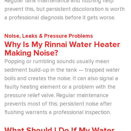
Regular tank maintenance and flushing help
prevent this, but persistent discoloration is worth
a professional diagnosis before it gets worse.
Noise, Leaks & Pressure Problems
Why Is My Rinnai Water Heater
Making Noise?
Popping or rumbling sounds usually mean
sediment build-up in the tank — trapped water
boils and creates the noise. It can also signal a
faulty heating element or a problem with the
pressure relief valve. Regular maintenance
prevents most of this; persistent noise after
flushing warrants a professional inspection.
What Should I Do If My Water