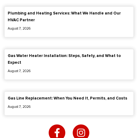
Plumbing and Heating Services: What We Handle and Our
HVAC Partner
August 7, 2026
Gas Water Heater Installation: Steps, Safety, and What to
Expect
August 7, 2026
Gas Line Replacement: When You Need It, Permits, and Costs
August 7, 2026
F
I
a
n
c
s