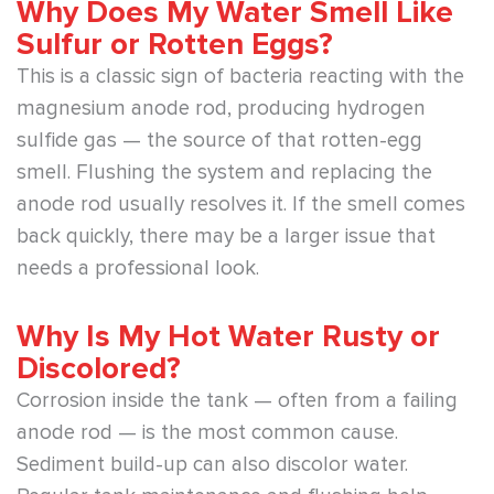
Why Does My Water Smell Like
Sulfur or Rotten Eggs?
This is a classic sign of bacteria reacting with the
magnesium anode rod, producing hydrogen
sulfide gas — the source of that rotten-egg
smell. Flushing the system and replacing the
anode rod usually resolves it. If the smell comes
back quickly, there may be a larger issue that
needs a professional look.
Why Is My Hot Water Rusty or
Discolored?
Corrosion inside the tank — often from a failing
anode rod — is the most common cause.
Sediment build-up can also discolor water.