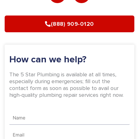
e
t
b
a
(888) 909-0120
o
g
o
r
k
a
-
m
How can we help?
f
The 5 Star Plumbing is available at all times,
especially during emergencies; fill out the
contact form as soon as possible to avail our
high-quality plumbing repair services right now.
Name
Email