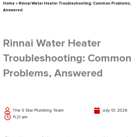
Home
»
Rinnai Water Heater Troubleshooting: Common Problems,
Answered
Rinnai Water Heater
Troubleshooting: Common
Problems, Answered
The 5 Star Plumbing Team
July 13, 2026
11:21 am