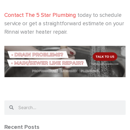
Contact The 5 Star Plumbing
today to schedule
service or get a straightforward estimate on your
Rinnai water heater repair.
Search
Search
Recent Posts