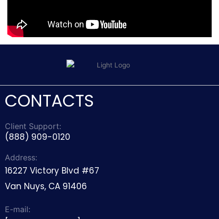
CONTACTS
Client Support:
(888) 909-0120
Address:
16227 Victory Blvd #67
Van Nuys, CA 91406
E-mail: