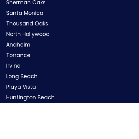
Sherman Oaks
Santa Monica
Thousand Oaks
North Hollywood
Anaheim
Torrance
Irvine
Long Beach
Playa Vista
Huntington Beach
Oxnard
Santa Ana