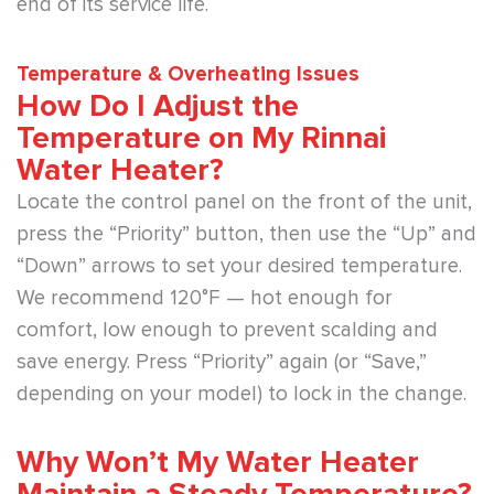
end of its service life.
Temperature & Overheating Issues
How Do I Adjust the
Temperature on My Rinnai
Water Heater?
Locate the control panel on the front of the unit,
press the “Priority” button, then use the “Up” and
“Down” arrows to set your desired temperature.
We recommend 120°F — hot enough for
comfort, low enough to prevent scalding and
save energy. Press “Priority” again (or “Save,”
depending on your model) to lock in the change.
Why Won’t My Water Heater
Maintain a Steady Temperature?