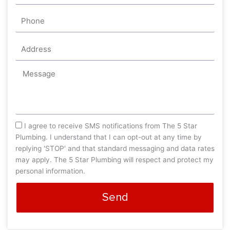
Phone
Address
Message
sms_opt
I agree to receive SMS notifications from The 5 Star
Plumbing. I understand that I can opt-out at any time by
replying 'STOP' and that standard messaging and data rates
may apply. The 5 Star Plumbing will respect and protect my
personal information.
Send