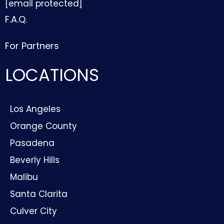
[email protected]
F.A.Q.
For Partners
LOCATIONS
Los Angeles
Orange County
Pasadena
Beverly Hills
Malibu
Santa Clarita
Culver City