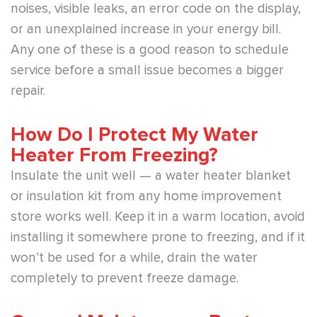
noises, visible leaks, an error code on the display,
or an unexplained increase in your energy bill.
Any one of these is a good reason to schedule
service before a small issue becomes a bigger
repair.
How Do I Protect My Water
Heater From Freezing?
Insulate the unit well — a water heater blanket
or insulation kit from any home improvement
store works well. Keep it in a warm location, avoid
installing it somewhere prone to freezing, and if it
won’t be used for a while, drain the water
completely to prevent freeze damage.