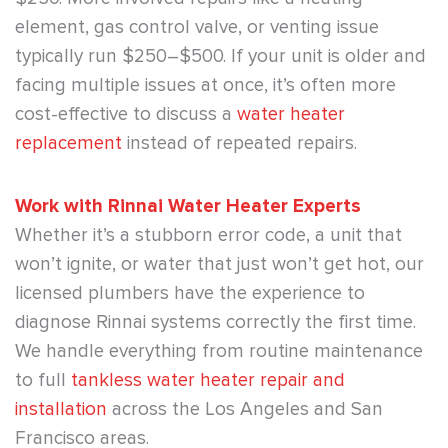
element, gas control valve, or venting issue
typically run $250–$500. If your unit is older and
facing multiple issues at once, it’s often more
cost-effective to discuss a
water heater
replacement
instead of repeated repairs.
Work with Rinnai Water Heater Experts
Whether it’s a stubborn error code, a unit that
won’t ignite, or water that just won’t get hot, our
licensed plumbers have the experience to
diagnose Rinnai systems correctly the first time.
We handle everything from routine maintenance
to full
tankless water heater repair and
installation
across the Los Angeles and San
Francisco areas.