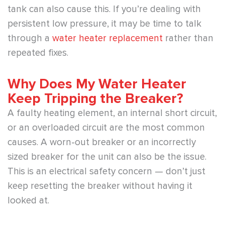
tank can also cause this. If you’re dealing with
persistent low pressure, it may be time to talk
through a
water heater replacement
rather than
repeated fixes.
Why Does My Water Heater
Keep Tripping the Breaker?
A faulty heating element, an internal short circuit,
or an overloaded circuit are the most common
causes. A worn-out breaker or an incorrectly
sized breaker for the unit can also be the issue.
This is an electrical safety concern — don’t just
keep resetting the breaker without having it
looked at.