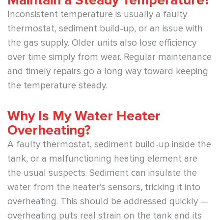
Inconsistent temperature is usually a faulty
thermostat, sediment build-up, or an issue with
the gas supply. Older units also lose efficiency
over time simply from wear. Regular maintenance
and timely repairs go a long way toward keeping
the temperature steady.
Why Is My Water Heater
Overheating?
A faulty thermostat, sediment build-up inside the
tank, or a malfunctioning heating element are
the usual suspects. Sediment can insulate the
water from the heater’s sensors, tricking it into
overheating. This should be addressed quickly —
overheating puts real strain on the tank and its