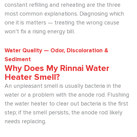
constant refilling and reheating are the three
most common explanations. Diagnosing which
one it is matters — treating the wrong cause
won’t fix a rising energy bill.
Water Quality — Odor, Discoloration &
Sediment
Why Does My Rinnai Water
Heater Smell?
An unpleasant smell is usually bacteria in the
water or a problem with the anode rod. Flushing
the water heater to clear out bacteria is the first
step; if the smell persists, the anode rod likely
needs replacing.