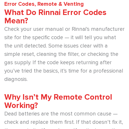
Error Codes, Remote & Venting
What Do Rinnai Error Codes
Mean?
Check your user manual or Rinnai’s manufacturer
site for the specific code — it will tell you what
the unit detected. Some issues clear with a
simple reset, cleaning the filter, or checking the
gas supply. If the code keeps returning after
you’ve tried the basics, it’s time for a professional
diagnosis.
Why Isn’t My Remote Control
Working?
Dead batteries are the most common cause —
check and replace them first. If that doesn’t fix it,