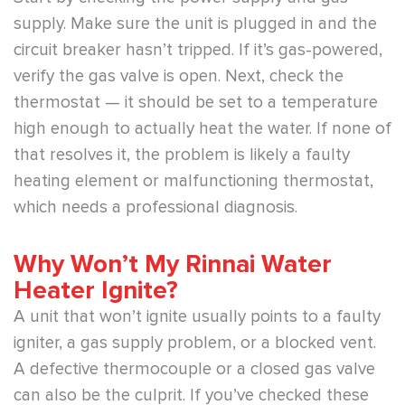
supply. Make sure the unit is plugged in and the
circuit breaker hasn’t tripped. If it’s gas-powered,
verify the gas valve is open. Next, check the
thermostat — it should be set to a temperature
high enough to actually heat the water. If none of
that resolves it, the problem is likely a faulty
heating element or malfunctioning thermostat,
which needs a professional diagnosis.
Why Won’t My Rinnai Water
Heater Ignite?
A unit that won’t ignite usually points to a faulty
igniter, a gas supply problem, or a blocked vent.
A defective thermocouple or a closed gas valve
can also be the culprit. If you’ve checked these