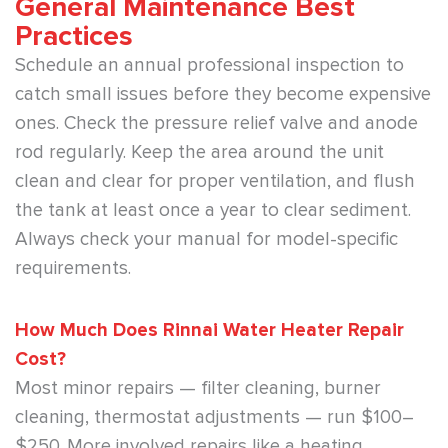
General Maintenance Best
Practices
Schedule an annual professional inspection to
catch small issues before they become expensive
ones. Check the pressure relief valve and anode
rod regularly. Keep the area around the unit
clean and clear for proper ventilation, and flush
the tank at least once a year to clear sediment.
Always check your manual for model-specific
requirements.
How Much Does Rinnai Water Heater Repair
Cost?
Most minor repairs — filter cleaning, burner
cleaning, thermostat adjustments — run $100–
$250. More involved repairs like a heating