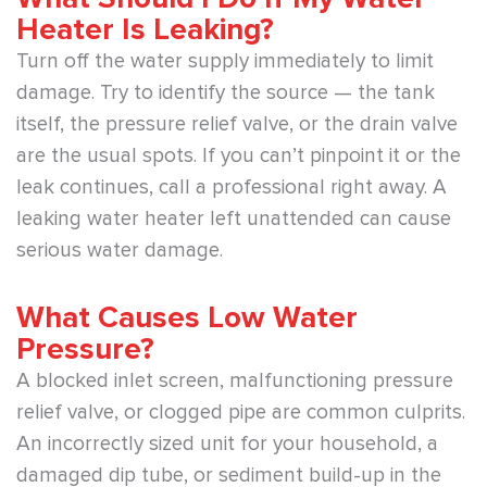
Heater Is Leaking?
Turn off the water supply immediately to limit
damage. Try to identify the source — the tank
itself, the pressure relief valve, or the drain valve
are the usual spots. If you can’t pinpoint it or the
leak continues, call a professional right away. A
leaking water heater left unattended can cause
serious water damage.
What Causes Low Water
Pressure?
A blocked inlet screen, malfunctioning pressure
relief valve, or clogged pipe are common culprits.
An incorrectly sized unit for your household, a
damaged dip tube, or sediment build-up in the