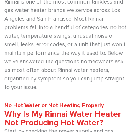
Rinnai is one of the most common tankless and
gas water heater brands we service across Los
Angeles and San Francisco. Most Rinnai
problems fall into a handful of categories: no hot
water, temperature swings, unusual noise or
smell, leaks, error codes, or a unit that just won’t
maintain performance the way it used to. Below
we’ve answered the questions homeowners ask
us most often about Rinnai water heaters,
organized by symptom so you can jump straight
to your issue.
No Hot Water or Not Heating Properly
Why Is My Rinnai Water Heater
Not Producing Hot Water?
Start by checking the power supply and gas