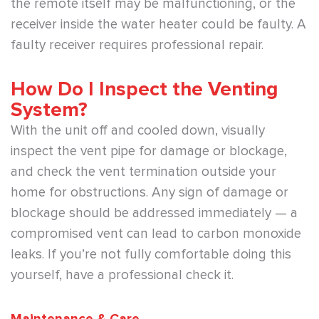
the remote itself may be malfunctioning, or the
receiver inside the water heater could be faulty. A
faulty receiver requires professional repair.
How Do I Inspect the Venting
System?
With the unit off and cooled down, visually
inspect the vent pipe for damage or blockage,
and check the vent termination outside your
home for obstructions. Any sign of damage or
blockage should be addressed immediately — a
compromised vent can lead to carbon monoxide
leaks. If you’re not fully comfortable doing this
yourself, have a professional check it.