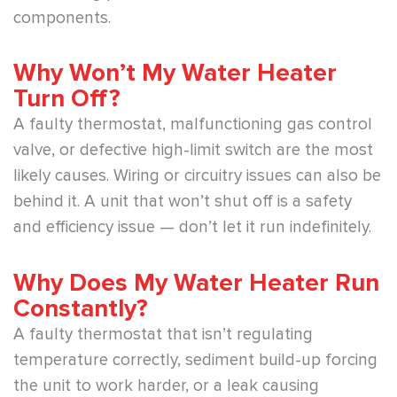
components.
Why Won’t My Water Heater
Turn Off?
A faulty thermostat, malfunctioning gas control
valve, or defective high-limit switch are the most
likely causes. Wiring or circuitry issues can also be
behind it. A unit that won’t shut off is a safety
and efficiency issue — don’t let it run indefinitely.
Why Does My Water Heater Run
Constantly?
A faulty thermostat that isn’t regulating
temperature correctly, sediment build-up forcing
the unit to work harder, or a leak causing