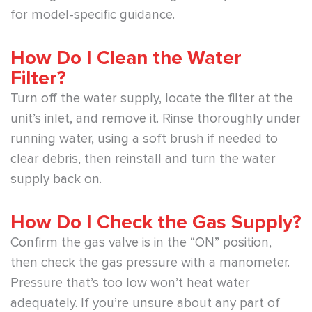
for model-specific guidance.
How Do I Clean the Water
Filter?
Turn off the water supply, locate the filter at the
unit’s inlet, and remove it. Rinse thoroughly under
running water, using a soft brush if needed to
clear debris, then reinstall and turn the water
supply back on.
How Do I Check the Gas Supply?
Confirm the gas valve is in the “ON” position,
then check the gas pressure with a manometer.
Pressure that’s too low won’t heat water
adequately. If you’re unsure about any part of