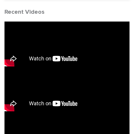
Recent Videos