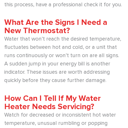
this process, have a professional check it for you.
What Are the Signs I Need a
New Thermostat?
Water that won’t reach the desired temperature,
fluctuates between hot and cold, or a unit that
runs continuously or won’t turn on are all signs.
A sudden jump in your energy bill is another
indicator. These issues are worth addressing
quickly before they cause further damage.
How Can I Tell If My Water
Heater Needs Servicing?
Watch for decreased or inconsistent hot water
temperature, unusual rumbling or popping