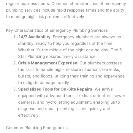
regular business hours. Common characteristics of emergency
plumbing services include rapid response times and the ability
to manage high-risk problems effectively.
Key Characteristics of Emergency Plumbing Services
24/7 Availability
: Emergency plumbers are always on
standby, ready to help you regardless of the time.
Whether it’s the middle of the night or a holiday, The 5
Star Plumbing ensures timely assistance.
Crisis Management Expertise
: Our plumbers possess
the skills to handle high-pressure situations like leaks,
bursts, and floods, utilizing their training and experience
to mitigate damage rapidly.
Specialized Tools for On-Site Repairs
: We arrive
equipped with advanced tools like leak detectors, sewer
cameras, and hydro jetting equipment, enabling us to
diagnose and repair plumbing issues quickly and
effectively.
Common Plumbing Emergencies