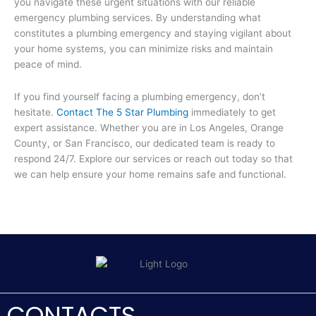
you navigate these urgent situations with our reliable
emergency plumbing services. By understanding what
constitutes a plumbing emergency and staying vigilant about
your home systems, you can minimize risks and maintain
peace of mind.
If you find yourself facing a plumbing emergency, don’t
hesitate.
Contact The 5 Star Plumbing
immediately to get
expert assistance. Whether you are in Los Angeles, Orange
County, or San Francisco, our dedicated team is ready to
respond 24/7. Explore our services or reach out today so that
we can help ensure your home remains safe and functional.
CONTACTS