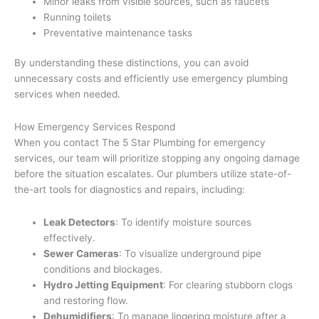
Minor leaks from visible sources, such as faucets
Running toilets
Preventative maintenance tasks
By understanding these distinctions, you can avoid
unnecessary costs and efficiently use emergency plumbing
services when needed.
How Emergency Services Respond
When you contact The 5 Star Plumbing for emergency
services, our team will prioritize stopping any ongoing damage
before the situation escalates. Our plumbers utilize state-of-
the-art tools for diagnostics and repairs, including:
Leak Detectors
: To identify moisture sources
effectively.
Sewer Cameras
: To visualize underground pipe
conditions and blockages.
Hydro Jetting Equipment
: For clearing stubborn clogs
and restoring flow.
Dehumidifiers
: To manage lingering moisture after a