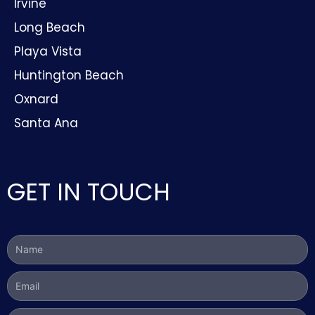
Irvine
Long Beach
Playa Vista
Huntington Beach
Oxnard
Santa Ana
GET IN TOUCH
Name
Email
Phone