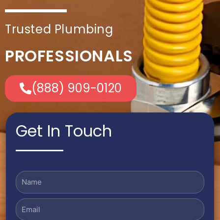
Trusted Plumbing
PROFESSIONALS
(888) 909-0120
Get In Touch
Name
Email