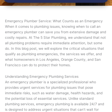
Emergency Plumber Service: What Counts as an Emergency
When it comes to plumbing issues, knowing when to call an
emergency plumber can save you from extensive damage and
costly repairs. At The 5 Star Plumbing, we understand that not
all plumbing problems require immediate attention, but some
do. In this blog post, we will explore the critical situations that
qualify as plumbing emergencies, the services we offer, and
what homeowners in Los Angeles, Orange County, and San
Francisco can do to protect their homes.
Understanding Emergency Plumbing Services
An emergency plumber is a specialized professional who
provides urgent services for plumbing issues that pose
immediate risks, such as water damage, health hazards, and
the potential loss of essential services. Unlike standard
plumbing services, emergency plumbing is available 24/7 and
is designed to address urgent situations that can’t wait for