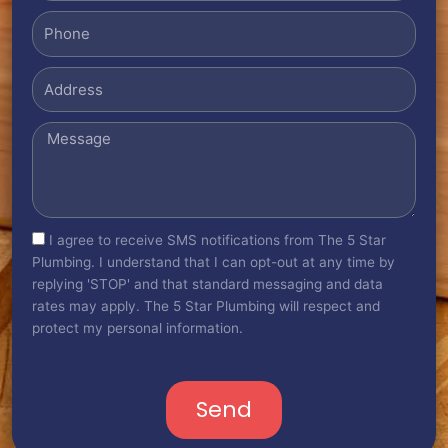
Phone
Address
Message
sms_opt
I agree to receive SMS notifications from The 5 Star
Plumbing. I understand that I can opt-out at any time by
replying 'STOP' and that standard messaging and data
rates may apply. The 5 Star Plumbing will respect and
protect my personal information.
Send