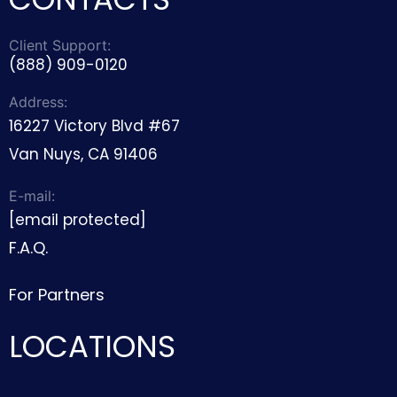
Client Support:
(888) 909-0120
Address:
16227 Victory Blvd #67
Van Nuys, CA 91406
E-mail:
[email protected]
F.A.Q.
For Partners
LOCATIONS