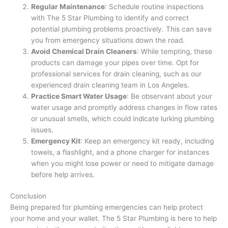
Regular Maintenance
: Schedule routine inspections
with The 5 Star Plumbing to identify and correct
potential plumbing problems proactively. This can save
you from emergency situations down the road.
Avoid Chemical Drain Cleaners
: While tempting, these
products can damage your pipes over time. Opt for
professional services for drain cleaning, such as our
experienced drain cleaning team in Los Angeles.
Practice Smart Water Usage
: Be observant about your
water usage and promptly address changes in flow rates
or unusual smells, which could indicate lurking plumbing
issues.
Emergency Kit
: Keep an emergency kit ready, including
towels, a flashlight, and a phone charger for instances
when you might lose power or need to mitigate damage
before help arrives.
Conclusion
Being prepared for plumbing emergencies can help protect
your home and your wallet. The 5 Star Plumbing is here to help