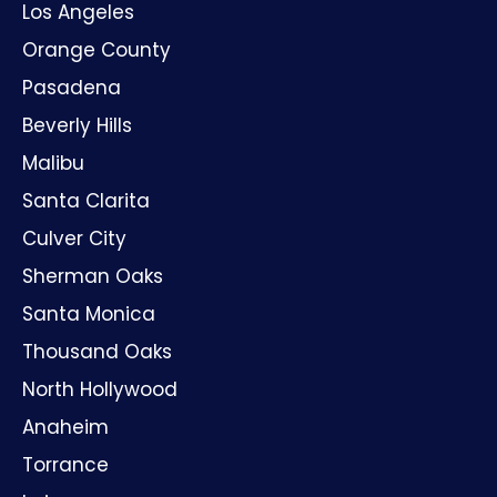
Los Angeles
Orange County
Pasadena
Beverly Hills
Malibu
Santa Clarita
Culver City
Sherman Oaks
Santa Monica
Thousand Oaks
North Hollywood
Anaheim
Torrance