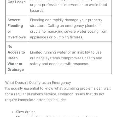
Gas Leaks
urgent professional intervention to avoid fatal
hazards.
Severe
Flooding can rapidly damage your property
Flooding
structure. Calling an emergency plumber is
or
crucial to managing severe water oozing from
Overflows
appliances or plumbing fixtures.
No
Access to
Limited running water or an inability to use
Clean
drainage systems compromises health and
Water or
safety and needs a swift response.
Drainage
What Doesn’t Qualify as an Emergency
It’s equally essential to know what plumbing problems can wait
for a regular plumber’s service. Common issues that do not
require immediate attention include:
Slow drains