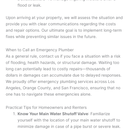
flood or leak.
Upon arriving at your property, we will assess the situation and
provide you with clear communications regarding the costs
and repair options. Our ultimate goal is to implement long-term
fixes while preventing similar issues in the future.
When to Call an Emergency Plumber
As a general rule, contact us if you face a situation with a risk
of flooding, health hazards, or structural damage. Waiting too
long can potentially lead to costly repairs—thousands of
dollars in damages can accumulate due to delayed responses.
We proudly offer emergency plumbing services across Los
Angeles, Orange County, and San Francisco, ensuring that no
one has to navigate these emergencies alone.
Practical Tips for Homeowners and Renters
Know Your Main Water Shutoff Valve
: Familiarize
yourself with the location of your main water shutoff to
minimize damage in case of a pipe burst or severe leak.