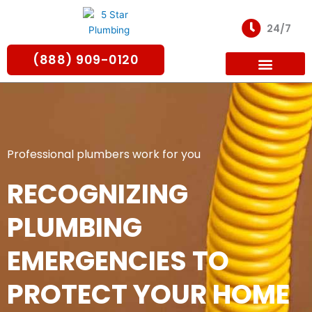
Skip
to
24/7
content
(888) 909-0120
For Partners
Professional plumbers work for you
RECOGNIZING
PLUMBING
EMERGENCIES TO
PROTECT YOUR HOME