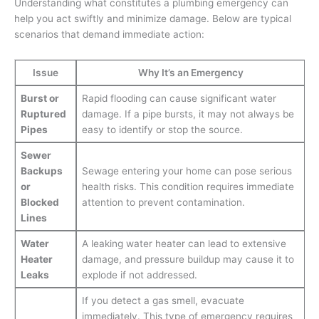
Understanding what constitutes a plumbing emergency can
help you act swiftly and minimize damage. Below are typical
scenarios that demand immediate action:
Issue
Why It’s an Emergency
Burst or
Rapid flooding can cause significant water
Ruptured
damage. If a pipe bursts, it may not always be
Pipes
easy to identify or stop the source.
Sewer
Backups
Sewage entering your home can pose serious
or
health risks. This condition requires immediate
Blocked
attention to prevent contamination.
Lines
Water
A leaking water heater can lead to extensive
Heater
damage, and pressure buildup may cause it to
Leaks
explode if not addressed.
If you detect a gas smell, evacuate
immediately. This type of emergency requires