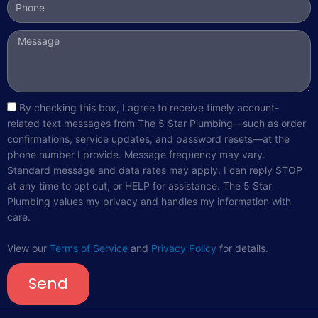
Message
sms_opt
By checking this box, I agree to receive timely account-
related text messages from The 5 Star Plumbing—such as order
confirmations, service updates, and password resets—at the
phone number I provide. Message frequency may vary.
Standard message and data rates may apply. I can reply STOP
at any time to opt out, or HELP for assistance. The 5 Star
Plumbing values my privacy and handles my information with
care.
View our
Terms of Service
and
Privacy Policy
for details.
Send