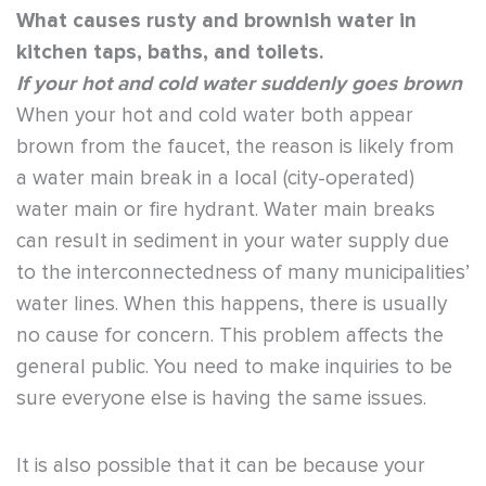
What causes rusty and brownish water in
kitchen taps, baths, and toilets.
If your hot and cold water suddenly goes brown
When your hot and cold water both appear
brown from the faucet, the reason is likely from
a water main break in a local (city-operated)
water main or fire hydrant. Water main breaks
can result in sediment in your water supply due
to the interconnectedness of many municipalities’
water lines. When this happens, there is usually
no cause for concern. This problem affects the
general public. You need to make inquiries to be
sure everyone else is having the same issues.
It is also possible that it can be because your