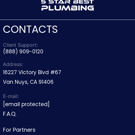
CONTACTS
Client Support:
(888) 909-0120
Address:
16227 Victory Blvd #67
Van Nuys, CA 91406
E-mail:
[email protected]
F.A.Q.
For Partners