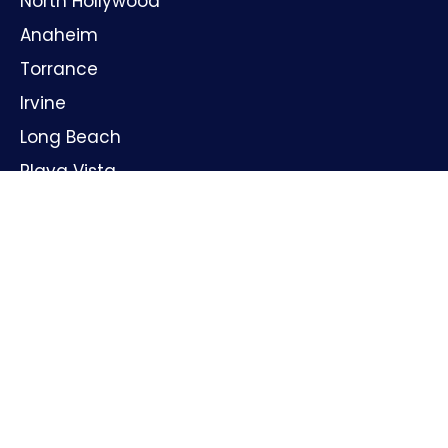
North Hollywood
Anaheim
Torrance
Irvine
Long Beach
Playa Vista
Huntington Beach
Oxnard
Santa Ana
GET IN TOUCH
Name