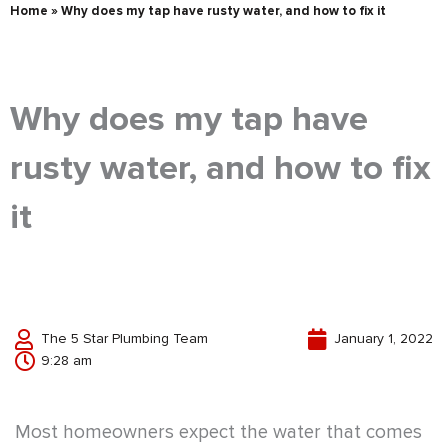
Home
»
Why does my tap have rusty water, and how to fix it
Why does my tap have
rusty water, and how to fix
it
The 5 Star Plumbing Team
January 1, 2022
9:28 am
Most homeowners expect the water that comes