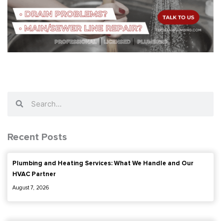
Search
Search
Recent Posts
Plumbing and Heating Services: What We Handle and Our
HVAC Partner
August 7, 2026