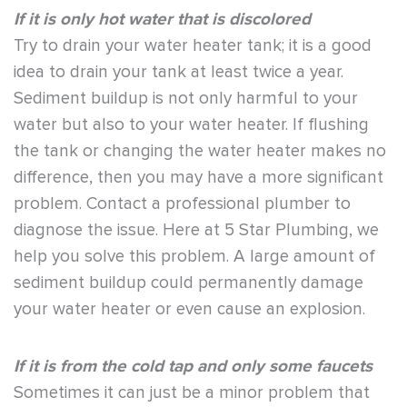
If it is only hot water that is discolored
Try to drain your water heater tank; it is a good
idea to drain your tank at least twice a year.
Sediment buildup is not only harmful to your
water but also to your water heater. If flushing
the tank or changing the water heater makes no
difference, then you may have a more significant
problem. Contact a professional plumber to
diagnose the issue. Here at 5 Star Plumbing, we
help you solve this problem. A large amount of
sediment buildup could permanently damage
your water heater or even cause an explosion.
If it is from the cold tap and only some faucets
Sometimes it can just be a minor problem that