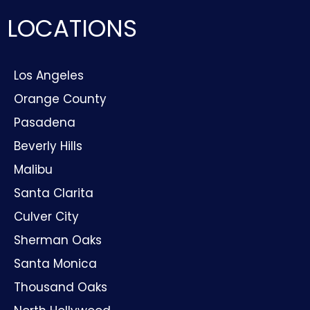
LOCATIONS
Los Angeles
Orange County
Pasadena
Beverly Hills
Malibu
Santa Clarita
Culver City
Sherman Oaks
Santa Monica
Thousand Oaks