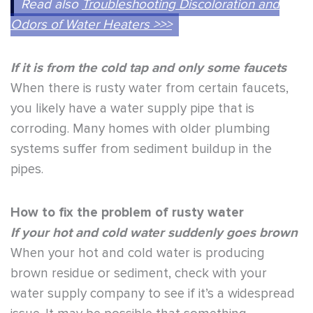
Read also
Troubleshooting Discoloration and
Odors of Water Heaters >>>
If it is from the cold tap and only some faucets
When there is rusty water from certain faucets,
you likely have a water supply pipe that is
corroding. Many homes with older plumbing
systems suffer from sediment buildup in the
pipes.
How to fix the problem of rusty water
If your hot and cold water suddenly goes brown
When your hot and cold water is producing
brown residue or sediment, check with your
water supply company to see if it’s a widespread