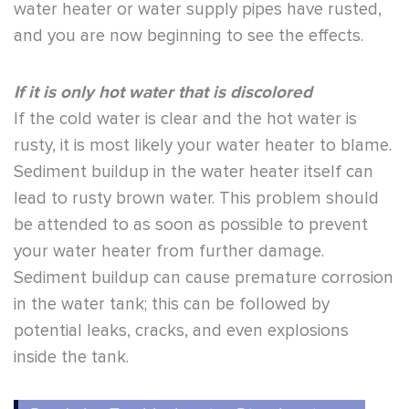
water heater or water supply pipes have rusted,
and you are now beginning to see the effects.
If it is only hot water that is discolored
If the cold water is clear and the hot water is
rusty, it is most likely your water heater to blame.
Sediment buildup in the water heater itself can
lead to rusty brown water. This problem should
be attended to as soon as possible to prevent
your water heater from further damage.
Sediment buildup can cause premature corrosion
in the water tank; this can be followed by
potential leaks, cracks, and even explosions
inside the tank.