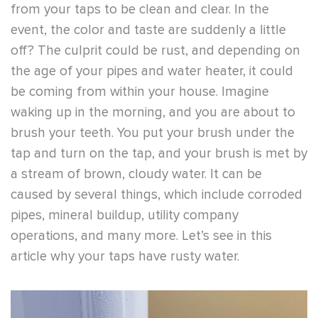
from your taps to be clean and clear. In the
event, the color and taste are suddenly a little
off? The culprit could be rust, and depending on
the age of your pipes and water heater, it could
be coming from within your house. Imagine
waking up in the morning, and you are about to
brush your teeth. You put your brush under the
tap and turn on the tap, and your brush is met by
a stream of brown, cloudy water. It can be
caused by several things, which include corroded
pipes, mineral buildup, utility company
operations, and many more. Let’s see in this
article why your taps have rusty water.