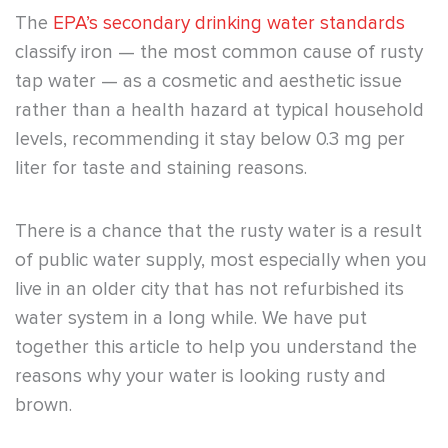
The
EPA’s secondary drinking water standards
classify iron — the most common cause of rusty
tap water — as a cosmetic and aesthetic issue
rather than a health hazard at typical household
levels, recommending it stay below 0.3 mg per
liter for taste and staining reasons.
There is a chance that the rusty water is a result
of public water supply, most especially when you
live in an older city that has not refurbished its
water system in a long while. We have put
together this article to help you understand the
reasons why your water is looking rusty and
brown.