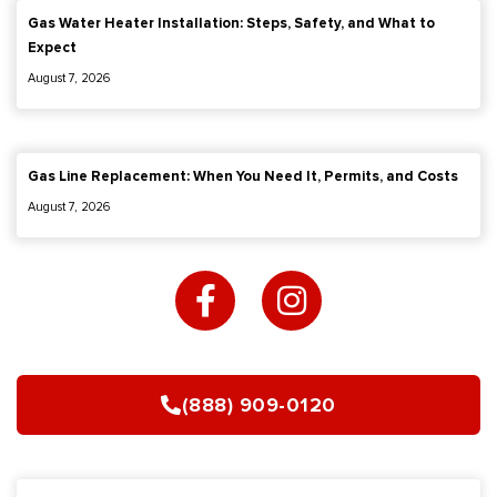
Gas Water Heater Installation: Steps, Safety, and What to
Expect
August 7, 2026
Gas Line Replacement: When You Need It, Permits, and Costs
August 7, 2026
F
I
a
n
c
s
e
t
b
a
(888) 909-0120
o
g
o
r
k
a