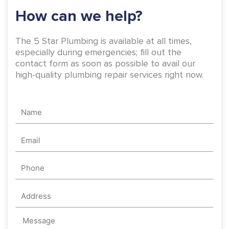
-
m
How can we help?
f
The 5 Star Plumbing is available at all times,
especially during emergencies; fill out the
contact form as soon as possible to avail our
high-quality plumbing repair services right now.
Name
Email
Phone
Address
Message