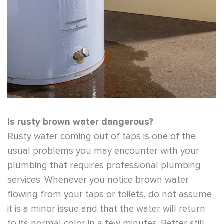
Is rusty brown water dangerous?
Rusty water coming out of taps is one of the
usual problems you may encounter with your
plumbing that requires professional plumbing
services. Whenever you notice brown water
flowing from your taps or toilets, do not assume
it is a minor issue and that the water will return
to its normal color in a few minutes. Better still,