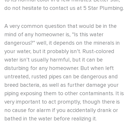
do not hesitate to contact us at 5 Star Plumbing.
A very common question that would be in the
mind of any homeowner is, “Is this water
dangerous?” well, it depends on the minerals in
your water, but it probably isn’t. Rust-colored
water isn’t usually harmful, but it can be
disturbing for any homeowner. But when left
untreated, rusted pipes can be dangerous and
breed bacteria, as well as further damage your
piping exposing them to other contaminants. It is
very important to act promptly, though there is
no cause for alarm if you accidentally drank or
bathed in the water before realizing it.