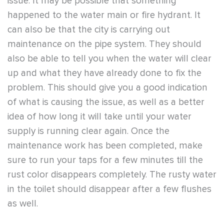
issue. It may be possible that something
happened to the water main or fire hydrant. It
can also be that the city is carrying out
maintenance on the pipe system. They should
also be able to tell you when the water will clear
up and what they have already done to fix the
problem. This should give you a good indication
of what is causing the issue, as well as a better
idea of how long it will take until your water
supply is running clear again. Once the
maintenance work has been completed, make
sure to run your taps for a few minutes till the
rust color disappears completely. The rusty water
in the toilet should disappear after a few flushes
as well.