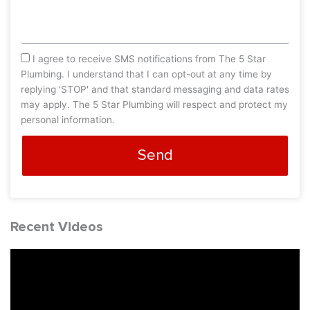
sms_opt
I agree to receive SMS notifications from The 5 Star
Plumbing. I understand that I can opt-out at any time by
replying 'STOP' and that standard messaging and data rates
may apply. The 5 Star Plumbing will respect and protect my
personal information.
Send
Recent Videos