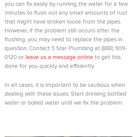
you can fix easily by running the water for a few
minutes to flush out any small amounts of rust
that might have broken loose from the pipes.
However, if the problem still occurs after the
flushing, you may need to replace the pipes in
question. Contact 5 Star Plumbing at (888) 909-
0120 or
leave us a message online
to get this
done for you quickly and efficiently.
In all cases, it is important to be cautious when
dealing with these issues. Start drinking bottled
water or boiled water until we fix the problem.