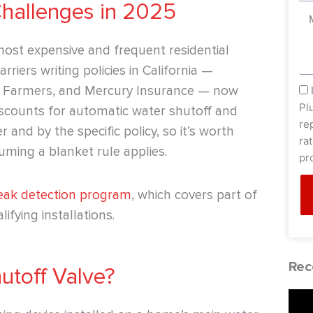
Challenges in 2025
Me
st expensive and frequent residential
riers writing policies in California —
e, Farmers, and Mercury Insurance — now
sm
Pl
discounts for automatic water shutoff and
re
 and by the specific policy, so it’s worth
ra
uming a blanket rule applies.
pr
leak detection program
, which covers part of
ifying installations.
Rec
utoff Valve?