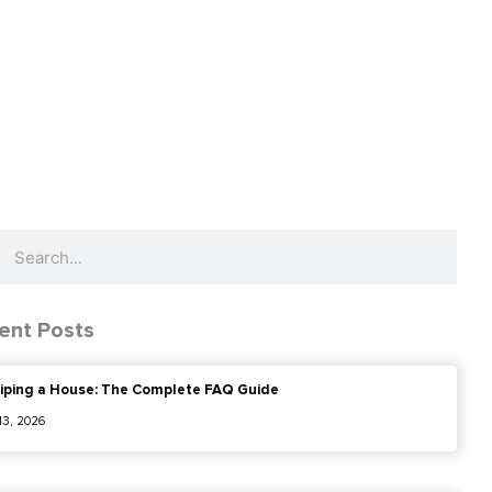
ch
Search
ent Posts
iping a House: The Complete FAQ Guide
 13, 2026