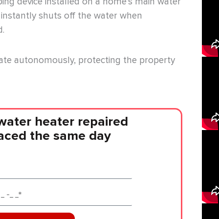
ing device installed on a home’s main water
d instantly shuts off the water when
d.
ate autonomously, protecting the property
water heater repaired
laced the same day