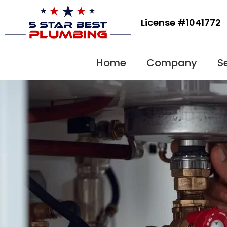
Skip
to
License #1041772
content
Home
Company
S