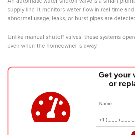
An automatic water shutoff valve is a smart plumb
supply line. It monitors water flow in real time an
abnormal usage, leaks, or burst pipes are detecte
Unlike manual shutoff valves, these systems oper
even when the homeowner is away.
Get your 
or rep
Name
Phone*