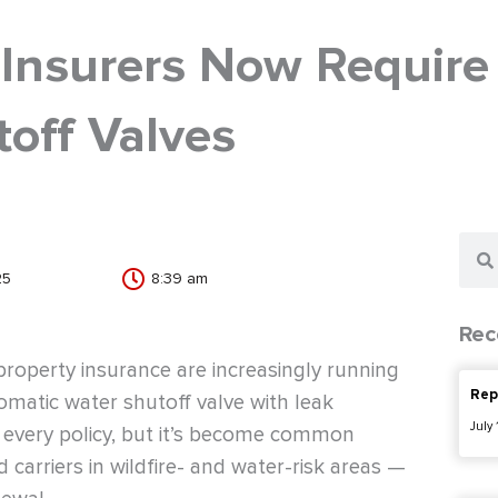
 Insurers Now Require
off Valves
Sear
25
8:39 am
Rec
roperty insurance are increasingly running
Rep
omatic water shutoff valve with leak
July
or every policy, but it’s become common
arriers in wildfire- and water-risk areas —