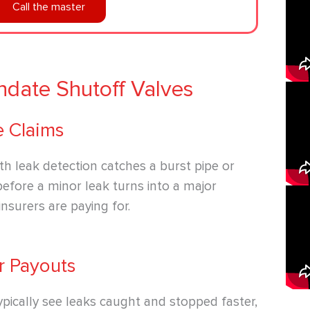
Call the master
date Shutoff Valves
e Claims
ith leak detection catches a burst pipe or
before a minor leak turns into a major
insurers are paying for.
r Payouts
pically see leaks caught and stopped faster,