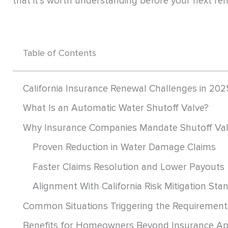
that it’s worth understanding before your next re
Table of Contents
California Insurance Renewal Challenges in 202
What Is an Automatic Water Shutoff Valve?
Why Insurance Companies Mandate Shutoff Va
Proven Reduction in Water Damage Claims
Faster Claims Resolution and Lower Payouts
Alignment With California Risk Mitigation Sta
Common Situations Triggering the Requirement
Benefits for Homeowners Beyond Insurance Ap