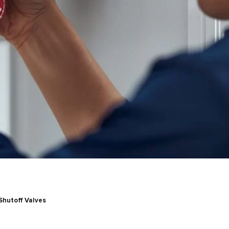
Shutoff Valves