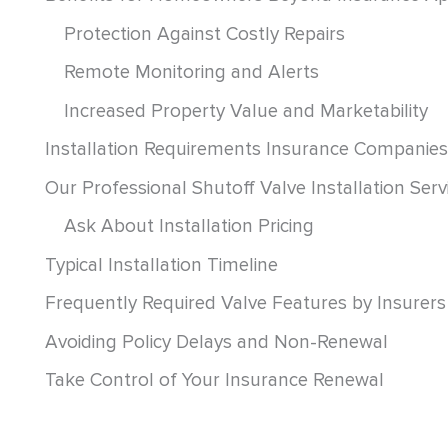
Protection Against Costly Repairs
Remote Monitoring and Alerts
Increased Property Value and Marketability
Installation Requirements Insurance Companies
Our Professional Shutoff Valve Installation Serv
Ask About Installation Pricing
Typical Installation Timeline
Frequently Required Valve Features by Insurers
Avoiding Policy Delays and Non-Renewal
Take Control of Your Insurance Renewal