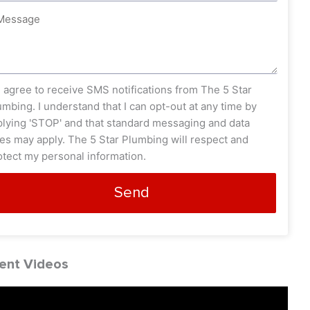
ssage
s_opt
I agree to receive SMS notifications from The 5 Star
umbing. I understand that I can opt-out at any time by
plying 'STOP' and that standard messaging and data
tes may apply. The 5 Star Plumbing will respect and
otect my personal information.
Send
ent Videos