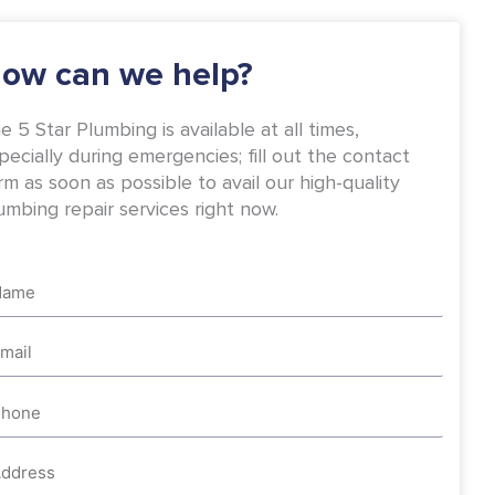
-
m
f
ow can we help?
e 5 Star Plumbing is available at all times,
pecially during emergencies; fill out the contact
rm as soon as possible to avail our high-quality
umbing repair services right now.
me
ail
one
dress