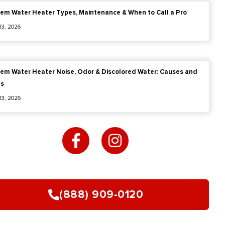
em Water Heater Types, Maintenance & When to Call a Pro
 13, 2026
em Water Heater Noise, Odor & Discolored Water: Causes and
es
 13, 2026
F
I
a
n
c
s
e
t
b
a
o
g
(888) 909-0120
o
r
k
a