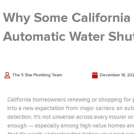
Why Some California
Automatic Water Shut
The 5 Star Plumbing Team
December 18, 20
California homeowners renewing or shopping for p
into a new expectation from major carriers: an aut
detection. It’s not universal across every insurer 
enough — especially among high-value homes and c