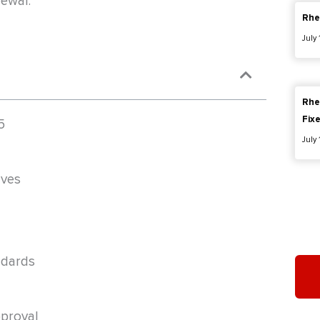
newal.
Rhe
July
Rhe
Fix
5
July
lves
ndards
proval