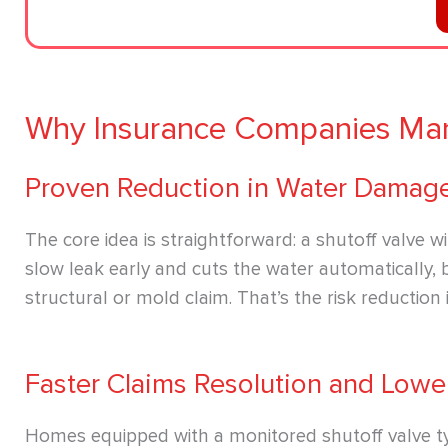
Why Insurance Companies Man
Proven Reduction in Water Damag
The core idea is straightforward: a shutoff valve w
slow leak early and cuts the water automatically, 
structural or mold claim. That’s the risk reduction 
Faster Claims Resolution and Lowe
Homes equipped with a monitored shutoff valve ty