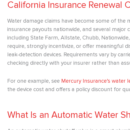
California Insurance Renewal 
Water damage claims have become some of the mo
insurance payouts nationwide, and several major car
including State Farm, Allstate, Chubb, Nationwid
require, strongly incentivize, or offer meaningful 
leak-detection devices. Requirements vary by carrier
checking directly with your insurer rather than ass
For one example, see
Mercury Insurance’s water 
the device cost and offers a policy discount for qual
What Is an Automatic Water Sh