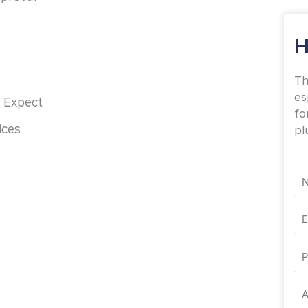
H
Th
es
 Expect
fo
ices
pl
Na
Em
Ph
Ad