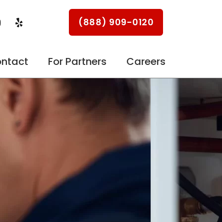
Y
Y
(888) 909-0120
o
e
u
l
p
u
ntact
For Partners
Careers
b
e