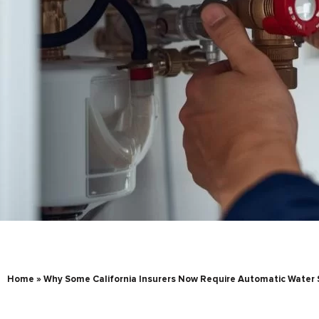
Home
»
Why Some California Insurers Now Require Automatic Water 