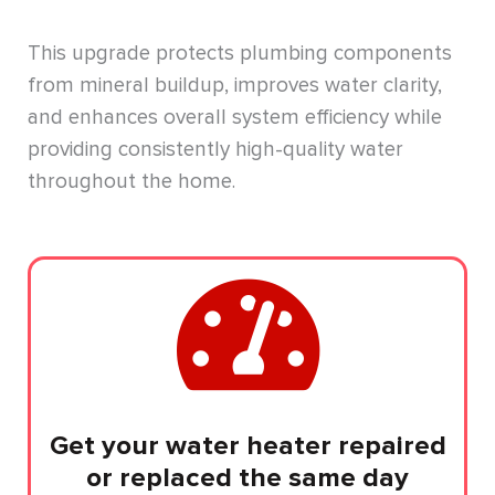
This upgrade protects plumbing components
from mineral buildup, improves water clarity,
and enhances overall system efficiency while
providing consistently high-quality water
throughout the home.
Get your water heater repaired
or replaced the same day