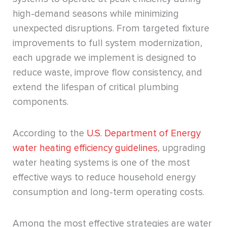
high-demand seasons while minimizing
unexpected disruptions. From targeted fixture
improvements to full system modernization,
each upgrade we implement is designed to
reduce waste, improve flow consistency, and
extend the lifespan of critical plumbing
components.
According to the
U.S. Department of Energy
water heating efficiency guidelines
, upgrading
water heating systems is one of the most
effective ways to reduce household energy
consumption and long-term operating costs.
Among the most effective strategies are water