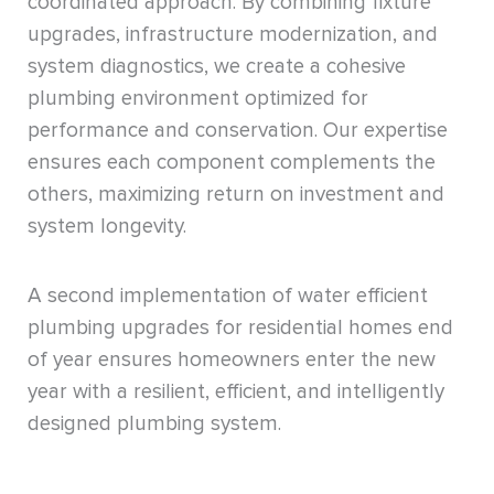
coordinated approach. By combining fixture
upgrades, infrastructure modernization, and
system diagnostics, we create a cohesive
plumbing environment optimized for
performance and conservation. Our expertise
ensures each component complements the
others, maximizing return on investment and
system longevity.
A second implementation of water efficient
plumbing upgrades for residential homes end
of year ensures homeowners enter the new
year with a resilient, efficient, and intelligently
designed plumbing system.