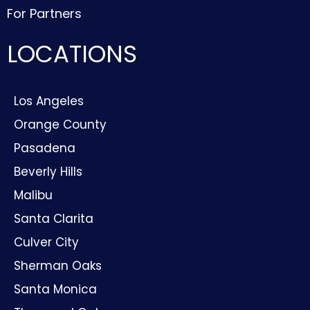
For Partners
LOCATIONS
Los Angeles
Orange County
Pasadena
Beverly Hills
Malibu
Santa Clarita
Culver City
Sherman Oaks
Santa Monica