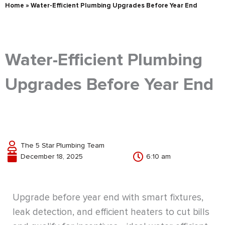
Home
»
Water-Efficient Plumbing Upgrades Before Year End
Water-Efficient Plumbing
Upgrades Before Year End
The 5 Star Plumbing Team
December 18, 2025
6:10 am
Upgrade before year end with smart fixtures,
leak detection, and efficient heaters to cut bills