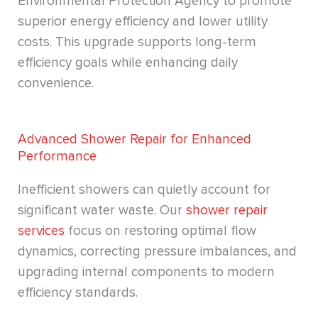
Environmental Protection Agency to promote
superior energy efficiency and lower utility
costs. This upgrade supports long-term
efficiency goals while enhancing daily
convenience.
Advanced Shower Repair for Enhanced
Performance
Inefficient showers can quietly account for
significant water waste. Our
shower repair
services
focus on restoring optimal flow
dynamics, correcting pressure imbalances, and
upgrading internal components to modern
efficiency standards.