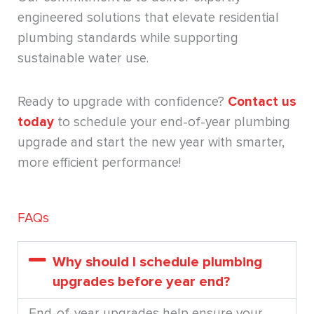
engineered solutions that elevate residential
plumbing standards while supporting
sustainable water use.
Ready to upgrade with confidence?
Contact us
today
to schedule your end-of-year plumbing
upgrade and start the new year with smarter,
more efficient performance!
FAQs
Why should I schedule plumbing
upgrades before year end?
End-of-year upgrades help ensure your