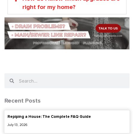
right for my home?
Search
Search
Recent Posts
Repiping a House: The Complete FAQ Guide
July 13, 2026