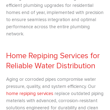
efficient plumbing upgrades for residential
homes end of year, implemented with precision
to ensure seamless integration and optimal
performance across the entire plumbing
network.
Home Repiping Services for
Reliable Water Distribution
Aging or corroded pipes compromise water
pressure, quality, and system efficiency. Our
home repiping services
replace outdated piping
materials with advanced, corrosion-resistant
solutions engineered for durability and clean