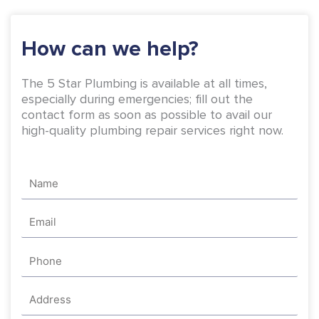
k
a
-
m
How can we help?
f
The 5 Star Plumbing is available at all times,
especially during emergencies; fill out the
contact form as soon as possible to avail our
high-quality plumbing repair services right now.
Name
Email
Phone
Address