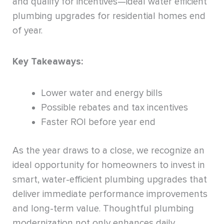
and qualify for incentives—ideal water efficient
plumbing upgrades for residential homes end
of year.
Key Takeaways:
Lower water and energy bills
Possible rebates and tax incentives
Faster ROI before year end
As the year draws to a close, we recognize an
ideal opportunity for homeowners to invest in
smart, water-efficient plumbing upgrades that
deliver immediate performance improvements
and long-term value. Thoughtful plumbing
modernization not only enhances daily