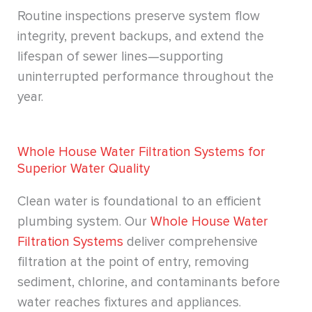
Routine inspections preserve system flow
integrity, prevent backups, and extend the
lifespan of sewer lines—supporting
uninterrupted performance throughout the
year.
Whole House Water Filtration Systems for
Superior Water Quality
Clean water is foundational to an efficient
plumbing system. Our
Whole House Water
Filtration Systems
deliver comprehensive
filtration at the point of entry, removing
sediment, chlorine, and contaminants before
water reaches fixtures and appliances.