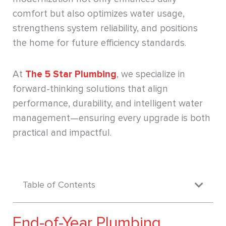
comfort but also optimizes water usage,
strengthens system reliability, and positions
the home for future efficiency standards.
At
The 5 Star Plumbing
, we specialize in
forward-thinking solutions that align
performance, durability, and intelligent water
management—ensuring every upgrade is both
practical and impactful.
Table of Contents
End-of-Year Plumbing