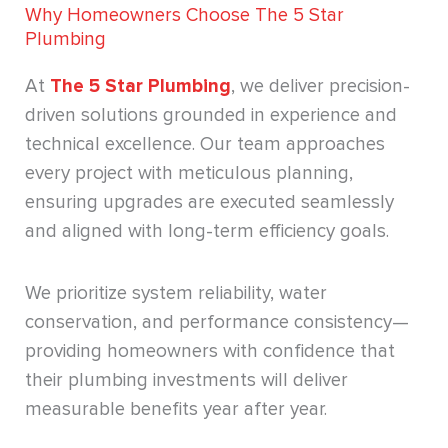
Why Homeowners Choose The 5 Star
Plumbing
At
The 5 Star Plumbing
, we deliver precision-
driven solutions grounded in experience and
technical excellence. Our team approaches
every project with meticulous planning,
ensuring upgrades are executed seamlessly
and aligned with long-term efficiency goals.
We prioritize system reliability, water
conservation, and performance consistency—
providing homeowners with confidence that
their plumbing investments will deliver
measurable benefits year after year.