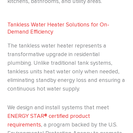
kitchens, bathrooms, and utility areas.
Tankless Water Heater Solutions for On-
Demand Efficiency
The tankless water heater represents a
transformative upgrade in residential
plumbing. Unlike traditional tank systems,
tankless units heat water only when needed,
eliminating standby energy loss and ensuring a
continuous hot water supply.
We design and install systems that meet
ENERGY STAR® certified product
requirements
, a program backed by the U.S.