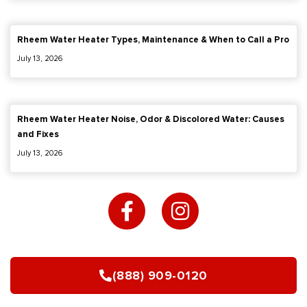
Rheem Water Heater Types, Maintenance & When to Call a Pro
July 13, 2026
Rheem Water Heater Noise, Odor & Discolored Water: Causes
and Fixes
July 13, 2026
F
I
a
n
c
s
e
t
b
a
(888) 909-0120
o
g
o
r