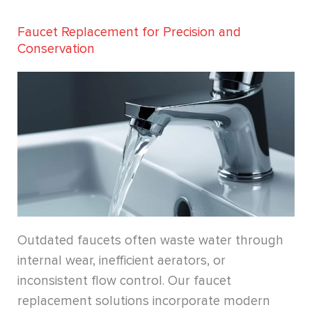
Faucet Replacement for Precision and
Conservation
Outdated faucets often waste water through
internal wear, inefficient aerators, or
inconsistent flow control. Our faucet
replacement solutions incorporate modern