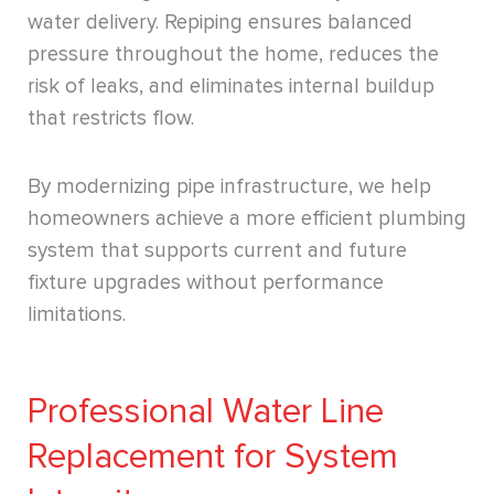
water delivery. Repiping ensures balanced
pressure throughout the home, reduces the
risk of leaks, and eliminates internal buildup
that restricts flow.
By modernizing pipe infrastructure, we help
homeowners achieve a more efficient plumbing
system that supports current and future
fixture upgrades without performance
limitations.
Professional Water Line
Replacement for System