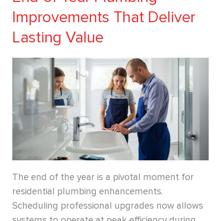
Improvements That Deliver
Lasting Value
The end of the year is a pivotal moment for
residential plumbing enhancements.
Scheduling professional upgrades now allows
systems to operate at peak efficiency during