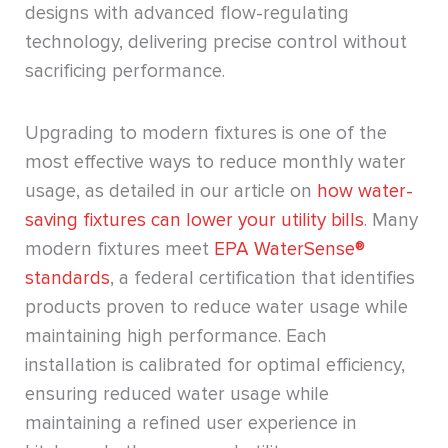
designs with advanced flow-regulating
technology, delivering precise control without
sacrificing performance.
Upgrading to modern fixtures is one of the
most effective ways to reduce monthly water
usage, as detailed in our article on
how water-
saving fixtures can lower your utility bills
. Many
modern fixtures meet
EPA WaterSense®
standards
, a federal certification that identifies
products proven to reduce water usage while
maintaining high performance. Each
installation is calibrated for optimal efficiency,
ensuring reduced water usage while
maintaining a refined user experience in