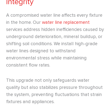
Integrity
A compromised water line affects every fixture
in the home. Our
water line replacement
services address hidden inefficiencies caused by
underground deterioration, mineral buildup, or
shifting soil conditions. We install high-grade
water lines designed to withstand
environmental stress while maintaining
consistent flow rates.
This upgrade not only safeguards water
quality but also stabilizes pressure throughout
the system, preventing fluctuations that strain
fixtures and appliances.