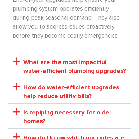
plumbing system operates efficiently
during peak seasonal demand. They also
allow you to address issues proactively
before they become costly emergencies.
What are the most impactful
water-efficient plumbing upgrades?
How do water-efficient upgrades
help reduce utility bills?
Is repiping necessary for older
homes?
How do I know which upgrades are