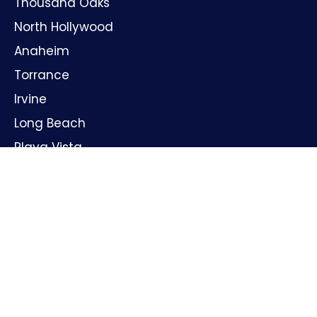
Thousand Oaks
North Hollywood
Anaheim
Torrance
Irvine
Long Beach
Playa Vista
Huntington Beach
Oxnard
Santa Ana
GET IN TOUCH