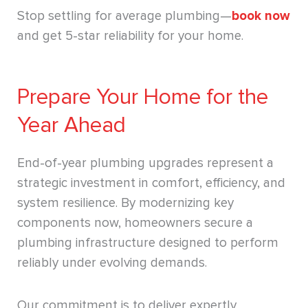
Stop settling for average plumbing—
book now
and get 5-star reliability for your home.
Prepare Your Home for the
Year Ahead
End-of-year plumbing upgrades represent a
strategic investment in comfort, efficiency, and
system resilience. By modernizing key
components now, homeowners secure a
plumbing infrastructure designed to perform
reliably under evolving demands.
Our commitment is to deliver expertly