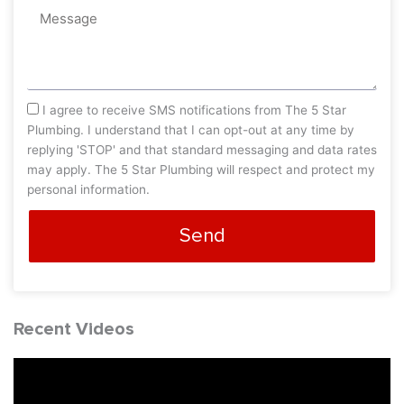
Message
sms_opt
I agree to receive SMS notifications from The 5 Star
Plumbing. I understand that I can opt-out at any time by
replying 'STOP' and that standard messaging and data rates
may apply. The 5 Star Plumbing will respect and protect my
personal information.
Send
Recent Videos