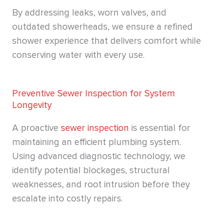
By addressing leaks, worn valves, and
outdated showerheads, we ensure a refined
shower experience that delivers comfort while
conserving water with every use.
Preventive Sewer Inspection for System
Longevity
A proactive
sewer inspection
is essential for
maintaining an efficient plumbing system.
Using advanced diagnostic technology, we
identify potential blockages, structural
weaknesses, and root intrusion before they
escalate into costly repairs.