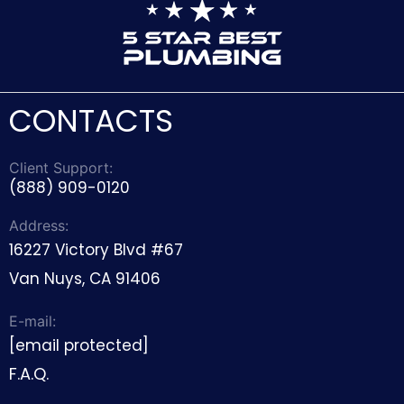
CONTACTS
Client Support:
(888) 909-0120
Address:
16227 Victory Blvd #67
Van Nuys, CA 91406
E-mail:
[email protected]
F.A.Q.