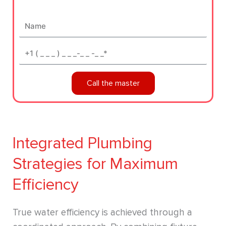
Name
Phone*
Call the master
Integrated Plumbing
Strategies for Maximum
Efficiency
True water efficiency is achieved through a