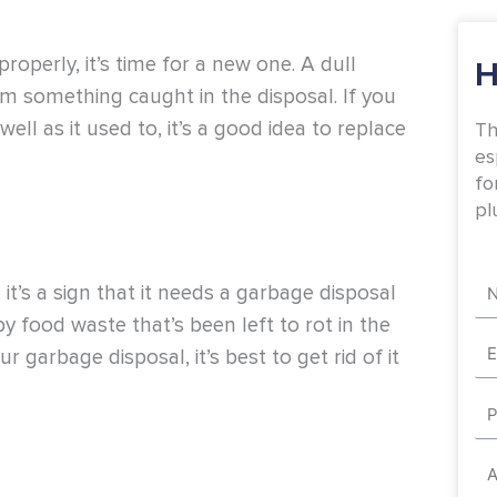
roperly, it’s time for a new one. A dull
H
rom something caught in the disposal. If you
ell as it used to, it’s a good idea to replace
Th
es
fo
pl
Na
 it’s a sign that it needs a garbage disposal
y food waste that’s been left to rot in the
Em
 garbage disposal, it’s best to get rid of it
Ph
Ad