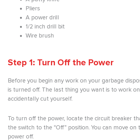
Pliers
A power drill
1/2 inch drill bit
Wire brush
Step 1: Turn Off the Power
Before you begin any work on your garbage disposa
is turned off. The last thing you want is to work 
accidentally cut yourself.
To turn off the power, locate the circuit breaker t
the switch to the “Off” position. You can move on t
power off.