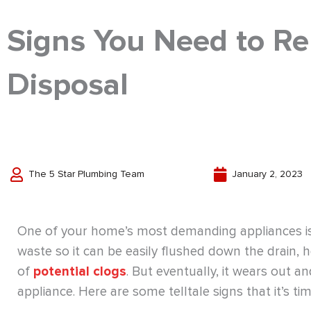
Signs You Need to Re
Disposal
The 5 Star Plumbing Team
January 2, 2023
One of your home’s most demanding appliances is 
waste so it can be easily flushed down the drain, 
of
potential clogs
. But eventually, it wears out an
appliance. Here are some telltale signs that it’s t