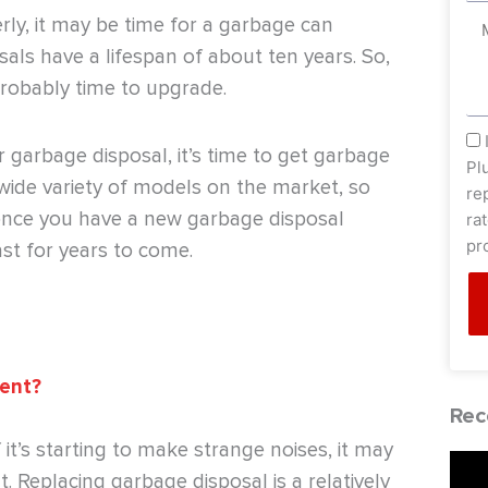
erly, it may be time for a garbage can
Me
sals have a lifespan of about ten years. So,
 probably time to upgrade.
sm
r garbage disposal, it’s time to get garbage
Pl
wide variety of models on the market, so
re
, once you have a new garbage disposal
ra
pr
last for years to come.
ment?
Rec
it’s starting to make strange noises, it may
 Replacing garbage disposal is a relatively