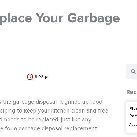
place Your Garbage
Sear
8:09 pm
Rec
the garbage disposal. It grinds up food
Plu
helping to keep your kitchen clean and free
Par
d needs to be replaced, just like any
Augu
ime for a garbage disposal replacement.