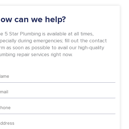
-
m
f
ow can we help?
e 5 Star Plumbing is available at all times,
pecially during emergencies; fill out the contact
rm as soon as possible to avail our high-quality
umbing repair services right now.
me
ail
one
dress