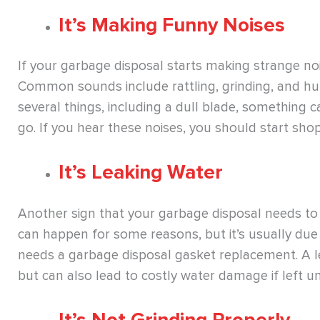
It’s Making Funny Noises
If your garbage disposal starts making strange noises
Common sounds include rattling, grinding, and h
several things, including a dull blade, something c
go. If you hear these noises, you should start sho
It’s Leaking Water
Another sign that your garbage disposal needs to be
can happen for some reasons, but it’s usually due t
needs a garbage disposal gasket replacement. A l
but can also lead to costly water damage if left u