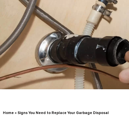
Home
»
Signs You Need to Replace Your Garbage Disposal