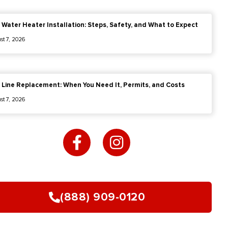
 Water Heater Installation: Steps, Safety, and What to Expect
st 7, 2026
 Line Replacement: When You Need It, Permits, and Costs
st 7, 2026
F
I
a
n
c
s
e
t
b
a
o
g
(888) 909-0120
o
r
k
a