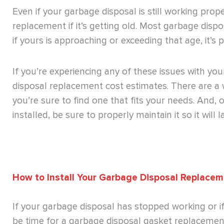
Even if your garbage disposal is still working prop
replacement if it’s getting old. Most garbage dispo
if yours is approaching or exceeding that age, it’s
If you’re experiencing any of these issues with you
disposal replacement cost estimates. There are a 
you’re sure to find one that fits your needs. And
installed, be sure to properly maintain it so it will 
How to Install Your Garbage Disposal Replace
If your garbage disposal has stopped working or if 
be time for a garbage disposal gasket replacement.