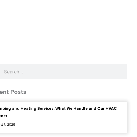
ch
Search
ent Posts
mbing and Heating Services: What We Handle and Our HVAC
tner
st 7, 2026