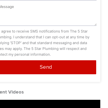
ssage
s_opt
I agree to receive SMS notifications from The 5 Star
umbing. I understand that I can opt-out at any time by
plying 'STOP' and that standard messaging and data
tes may apply. The 5 Star Plumbing will respect and
otect my personal information.
Send
ent Videos