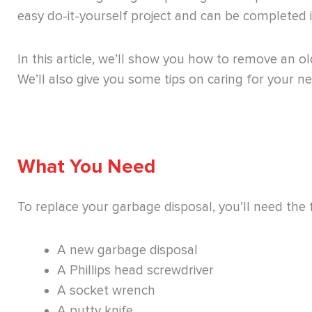
easy do-it-yourself project and can be completed i
In this article, we’ll show you how to remove an o
We’ll also give you some tips on caring for your ne
What You Need
To replace your garbage disposal, you’ll need the 
A new garbage disposal
A Phillips head screwdriver
A socket wrench
A putty knife