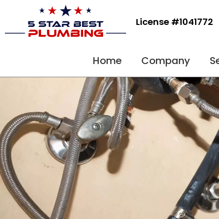
Skip
to
License #1041772
content
Home
Company
S