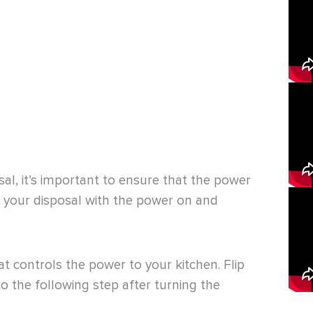
l, it’s important to ensure that the power
on your disposal with the power on and
hat controls the power to your kitchen. Flip
o the following step after turning the