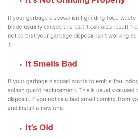
It’s Not Grinding Properly
If your garbage disposal isn’t grinding food waste p
blade usually causes this, but it can also result f
notice that your garbage disposal isn’t working as w
it.
It Smells Bad
If your garbage disposal starts to emit a foul odor,
splash guard replacement. This is usually caused b
disposal. If you notice a bad smell coming from your
and install a new one.
It’s Old