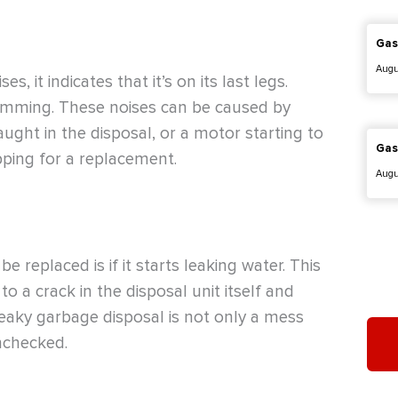
Gas
Augu
, it indicates that it’s on its last legs.
umming. These noises can be caused by
aught in the disposal, or a motor starting to
Gas
pping for a replacement.
Augu
 replaced is if it starts leaking water. This
o a crack in the disposal unit itself and
eaky garbage disposal is not only a mess
nchecked.