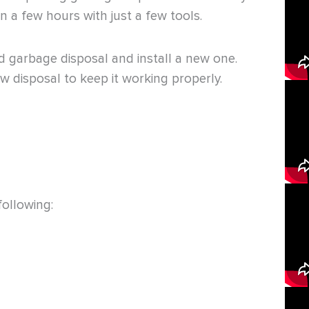
n a few hours with just a few tools.
ld garbage disposal and install a new one.
w disposal to keep it working properly.
following: