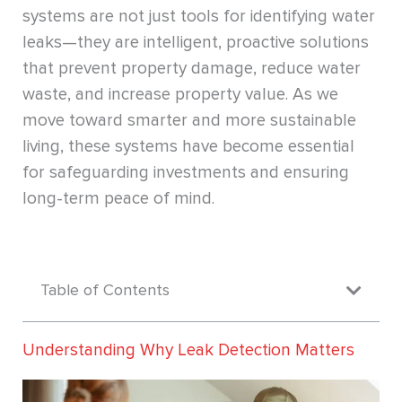
systems are not just tools for identifying water
leaks—they are intelligent, proactive solutions
that prevent property damage, reduce water
waste, and increase property value. As we
move toward smarter and more sustainable
living, these systems have become essential
for safeguarding investments and ensuring
long-term peace of mind.
Table of Contents
Understanding Why Leak Detection Matters