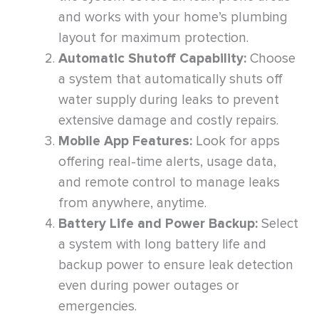
and works with your home’s plumbing
layout for maximum protection.
Automatic Shutoff Capability:
Choose
a system that automatically shuts off
water supply during leaks to prevent
extensive damage and costly repairs.
Mobile App Features:
Look for apps
offering real-time alerts, usage data,
and remote control to manage leaks
from anywhere, anytime.
Battery Life and Power Backup:
Select
a system with long battery life and
backup power to ensure leak detection
even during power outages or
emergencies.