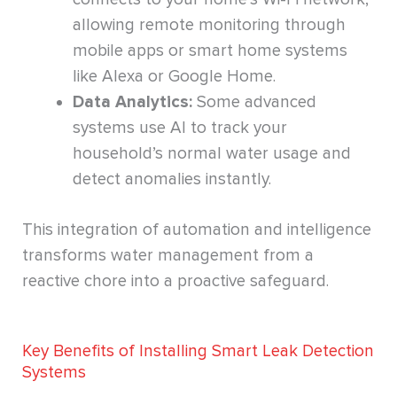
allowing remote monitoring through
mobile apps or smart home systems
like Alexa or Google Home.
Data Analytics:
Some advanced
systems use AI to track your
household’s normal water usage and
detect anomalies instantly.
This integration of automation and intelligence
transforms water management from a
reactive chore into a proactive safeguard.
Key Benefits of Installing Smart Leak Detection
Systems