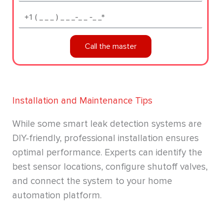
Phone*
Call the master
Installation and Maintenance Tips
While some smart leak detection systems are
DIY-friendly, professional installation ensures
optimal performance. Experts can identify the
best sensor locations, configure shutoff valves,
and connect the system to your home
automation platform.