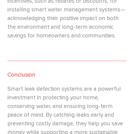
incentives, such as rebates or discounts, for
installing smart water management systems—
acknowledging their positive impact on both
the environment and long-term economic
savings for homeowners and communities.
Conclusion
Smart leak detection systems are a powerful
investment in protecting your home,
conserving water, and ensuring long-term
peace of mind. By catching leaks early and
preventing costly damage, they help you save
money while supporting a more sustainable