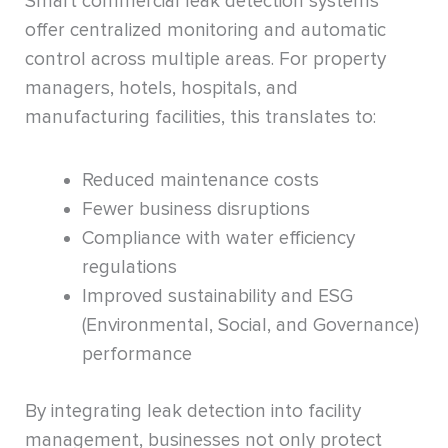
Smart commercial leak detection systems
offer centralized monitoring and automatic
control across multiple areas. For property
managers, hotels, hospitals, and
manufacturing facilities, this translates to:
Reduced maintenance costs
Fewer business disruptions
Compliance with water efficiency
regulations
Improved sustainability and ESG
(Environmental, Social, and Governance)
performance
By integrating leak detection into facility
management, businesses not only protect