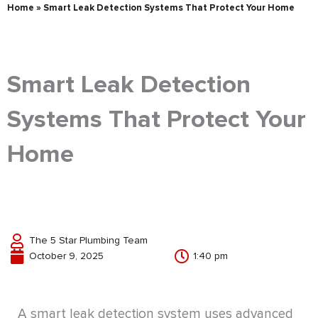
Home
»
Smart Leak Detection Systems That Protect Your Home
Smart Leak Detection
Systems That Protect Your
Home
The 5 Star Plumbing Team
October 9, 2025
1:40 pm
A smart leak detection system uses advanced