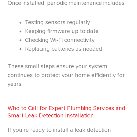
Once installed, periodic maintenance includes:
Testing sensors regularly
Keeping firmware up to date
Checking Wi-Fi connectivity
Replacing batteries as needed
These small steps ensure your system
continues to protect your home efficiently for
years.
Who to Call for Expert Plumbing Services and
Smart Leak Detection Installation
If you’re ready to install a leak detection