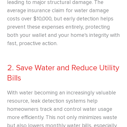
leading to major structural damage. The
average insurance claim for water damage
costs over $10,000, but early detection helps
prevent these expenses entirely, protecting
both your wallet and your home’s integrity with
fast, proactive action.
2. Save Water and Reduce Utility
Bills
With water becoming an increasingly valuable
resource, leak detection systems help
homeowners track and control water usage
more efficiently. This not only minimizes waste
but also lowers monthly water bills, especially