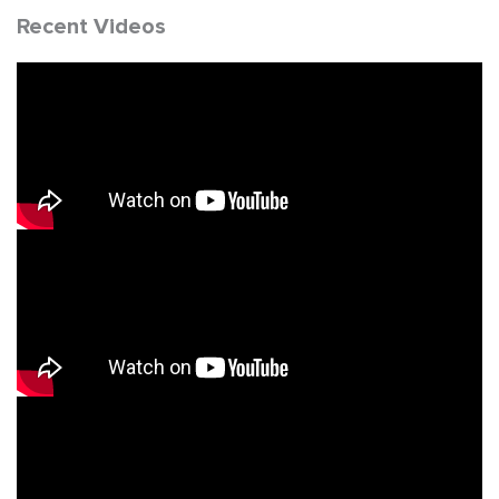
Recent Videos