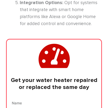
Integration Options:
Opt for systems
that integrate with smart home
platforms like Alexa or Google Home
for added control and convenience.
Get your water heater repaired
or replaced the same day
Name