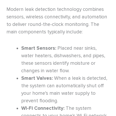
Modern leak detection technology combines
sensors, wireless connectivity, and automation
to deliver round-the-clock monitoring. The
main components typically include:
Smart Sensors:
Placed near sinks,
water heaters, dishwashers, and pipes,
these sensors identify moisture or
changes in water flow.
Smart Valves:
When a leak is detected,
the system can automatically shut off
your home’s main water supply to
prevent flooding.
Wi-Fi Connectivity:
The system
connects to your home’s Wi-Fi network,