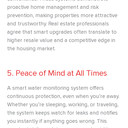
proactive home management and risk
prevention, making properties more attractive
and trustworthy. Real estate professionals
agree that smart upgrades often translate to
higher resale value and a competitive edge in
the housing market.
5. Peace of Mind at All Times
A smart water monitoring system offers
continuous protection, even when you’re away.
Whether you’re sleeping, working, or traveling,
the system keeps watch for leaks and notifies
you instantly if anything goes wrong. This