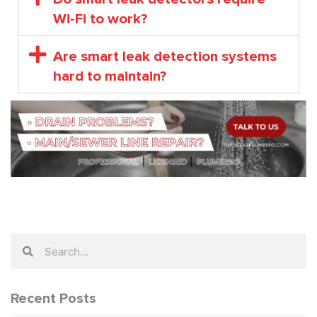
Wi-Fi to work?
Are smart leak detection systems
hard to maintain?
Search
Search
Recent Posts