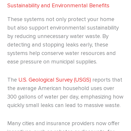
Sustainability and Environmental Benefits
These systems not only protect your home
but also support environmental sustainability
by reducing unnecessary water waste. By
detecting and stopping leaks early, these
systems help conserve water resources and
ease pressure on municipal supplies.
The
U.S. Geological Survey (USGS)
reports that
the average American household uses over
300 gallons of water per day, emphasizing how
quickly small leaks can lead to massive waste.
Many cities and insurance providers now offer