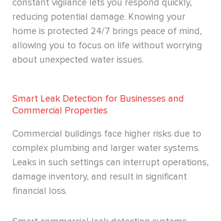
constant vigilance lets you respond quickly,
reducing potential damage. Knowing your
home is protected 24/7 brings peace of mind,
allowing you to focus on life without worrying
about unexpected water issues.
Smart Leak Detection for Businesses and
Commercial Properties
Commercial buildings face higher risks due to
complex plumbing and larger water systems.
Leaks in such settings can interrupt operations,
damage inventory, and result in significant
financial loss.