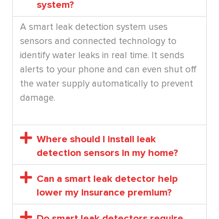
system?
A smart leak detection system uses
sensors and connected technology to
identify water leaks in real time. It sends
alerts to your phone and can even shut off
the water supply automatically to prevent
damage.
Where should I install leak
detection sensors in my home?
Can a smart leak detector help
lower my insurance premium?
Do smart leak detectors require