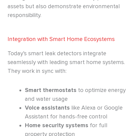
assets but also demonstrate environmental
responsibility.
Integration with Smart Home Ecosystems
Today’s smart leak detectors integrate
seamlessly with leading smart home systems.
They work in sync with:
Smart thermostats
to optimize energy
and water usage
Voice assistants
like Alexa or Google
Assistant for hands-free control
Home security systems
for full
property protection