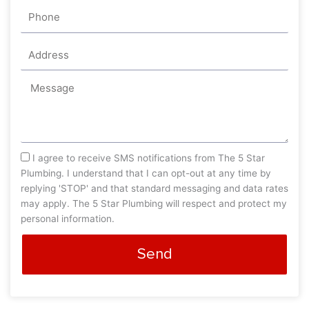
Phone
Address
Message
sms_opt
I agree to receive SMS notifications from The 5 Star
Plumbing. I understand that I can opt-out at any time by
replying 'STOP' and that standard messaging and data rates
may apply. The 5 Star Plumbing will respect and protect my
personal information.
Send