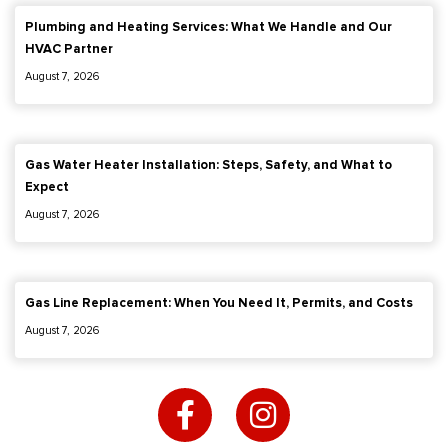
Plumbing and Heating Services: What We Handle and Our
HVAC Partner
August 7, 2026
Gas Water Heater Installation: Steps, Safety, and What to
Expect
August 7, 2026
Gas Line Replacement: When You Need It, Permits, and Costs
August 7, 2026
F
I
a
n
c
s