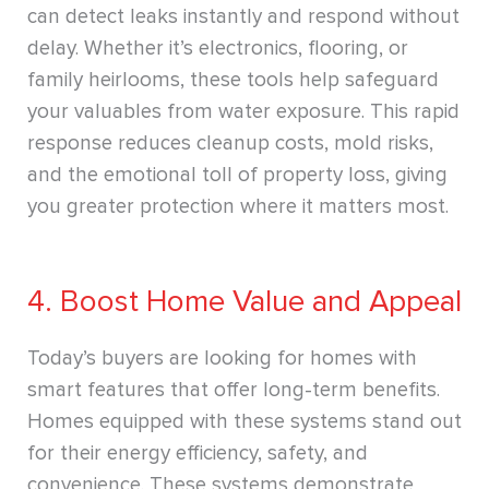
can detect leaks instantly and respond without
delay. Whether it’s electronics, flooring, or
family heirlooms, these tools help safeguard
your valuables from water exposure. This rapid
response reduces cleanup costs, mold risks,
and the emotional toll of property loss, giving
you greater protection where it matters most.
4. Boost Home Value and Appeal
Today’s buyers are looking for homes with
smart features that offer long-term benefits.
Homes equipped with these systems stand out
for their energy efficiency, safety, and
convenience. These systems demonstrate