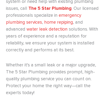
system or need help with existing plumbing
issues, call
The 5 Star Plumbing
. Our licensed
professionals specialize in
emergency
plumbing services
,
home repiping
, and
advanced
water leak detection
solutions. With
years of experience and a reputation for
reliability, we ensure your system is installed
correctly and performs at its best.
Whether it’s a small leak or a major upgrade,
The 5 Star Plumbing provides prompt, high-
quality plumbing service you can count on.
Protect your home the right way—call the
experts today!