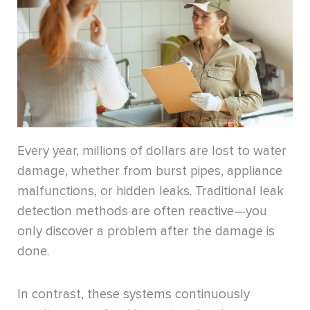
Every year, millions of dollars are lost to water
damage, whether from burst pipes, appliance
malfunctions, or hidden leaks. Traditional leak
detection methods are often reactive—you
only discover a problem after the damage is
done.
In contrast, these systems continuously