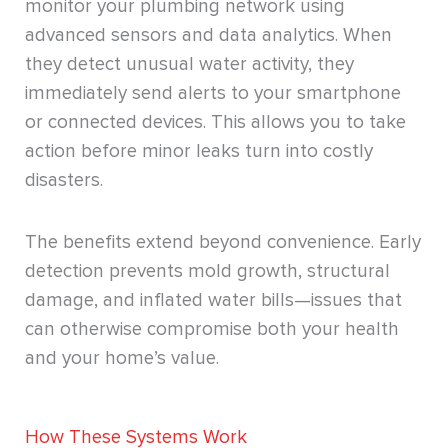
monitor your plumbing network using
advanced sensors and data analytics. When
they detect unusual water activity, they
immediately send alerts to your smartphone
or connected devices. This allows you to take
action before minor leaks turn into costly
disasters.
The benefits extend beyond convenience. Early
detection prevents mold growth, structural
damage, and inflated water bills—issues that
can otherwise compromise both your health
and your home’s value.
How These Systems Work