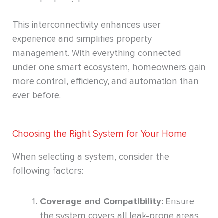
This interconnectivity enhances user
experience and simplifies property
management. With everything connected
under one smart ecosystem, homeowners gain
more control, efficiency, and automation than
ever before.
Choosing the Right System for Your Home
When selecting a system, consider the
following factors:
Coverage and Compatibility:
Ensure
the system covers all leak-prone areas