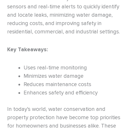
sensors and real-time alerts to quickly identify
and locate leaks, minimizing water damage,
reducing costs, and improving safety in
residential, commercial, and industrial settings.
Key Takeaways:
Uses real-time monitoring
Minimizes water damage
Reduces maintenance costs
Enhances safety and efficiency
In today’s world, water conservation and
property protection have become top priorities
for homeowners and businesses alike. These