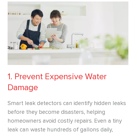
1. Prevent Expensive Water
Damage
Smart leak detectors can identify hidden leaks
before they become disasters, helping
homeowners avoid costly repairs. Even a tiny
leak can waste hundreds of gallons daily,