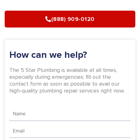
e
t
b
a
(888) 909-0120
o
g
o
r
k
a
-
m
How can we help?
f
The 5 Star Plumbing is available at all times,
especially during emergencies; fill out the
contact form as soon as possible to avail our
high-quality plumbing repair services right now.
Name
Email