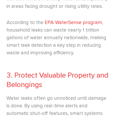
in areas facing drought or rising utility rates.
According to the
EPA WaterSense program
,
household leaks can waste nearly 1 trillion
gallons of water annually nationwide, making
smart leak detection a key step in reducing
waste and improving efficiency.
3. Protect Valuable Property and
Belongings
Water leaks often go unnoticed until damage
is done. By using real-time alerts and
automatic shut-off features, smart systems