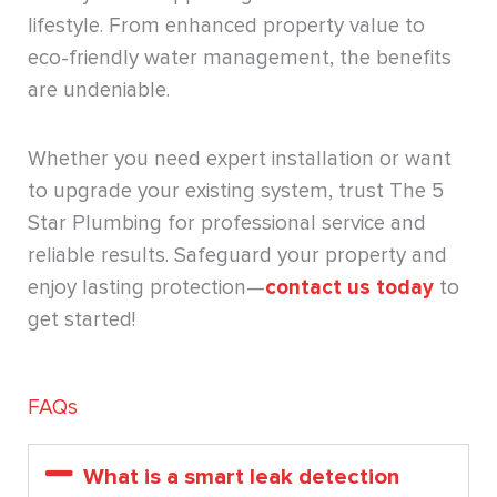
lifestyle. From enhanced property value to
eco-friendly water management, the benefits
are undeniable.
Whether you need expert installation or want
to upgrade your existing system, trust The 5
Star Plumbing for professional service and
reliable results. Safeguard your property and
enjoy lasting protection—
contact us today
to
get started!
FAQs
What is a smart leak detection