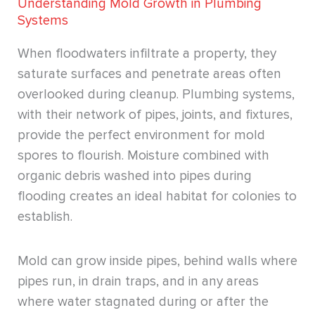
Understanding Mold Growth in Plumbing
Systems
When floodwaters infiltrate a property, they
saturate surfaces and penetrate areas often
overlooked during cleanup. Plumbing systems,
with their network of pipes, joints, and fixtures,
provide the perfect environment for mold
spores to flourish. Moisture combined with
organic debris washed into pipes during
flooding creates an ideal habitat for colonies to
establish.
Mold can grow inside pipes, behind walls where
pipes run, in drain traps, and in any areas
where water stagnated during or after the