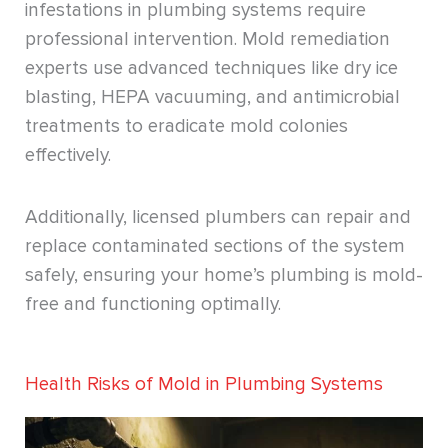
infestations in plumbing systems require
professional intervention. Mold remediation
experts use advanced techniques like dry ice
blasting, HEPA vacuuming, and antimicrobial
treatments to eradicate mold colonies
effectively.
Additionally, licensed plumbers can repair and
replace contaminated sections of the system
safely, ensuring your home’s plumbing is mold-
free and functioning optimally.
Health Risks of Mold in Plumbing Systems