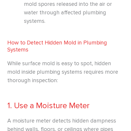
mold spores released into the air or
water through affected plumbing
systems.
How to Detect Hidden Mold in Plumbing
Systems
While surface mold is easy to spot, hidden
mold inside plumbing systems requires more
thorough inspection:
1. Use a Moisture Meter
A moisture meter detects hidden dampness
behind walls, floors, or ceilings where pipes