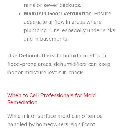
rains or sewer backups.
Maintain Good Ventilation
: Ensure
adequate airflow in areas where
plumbing runs, especially under sinks
and in basements.
Use Dehumidifiers
: In humid climates or
flood-prone areas, dehumidifiers can keep
indoor moisture levels in check.
When to Call Professionals for Mold
Remediation
While minor surface mold can often be
handled by homeowners, significant