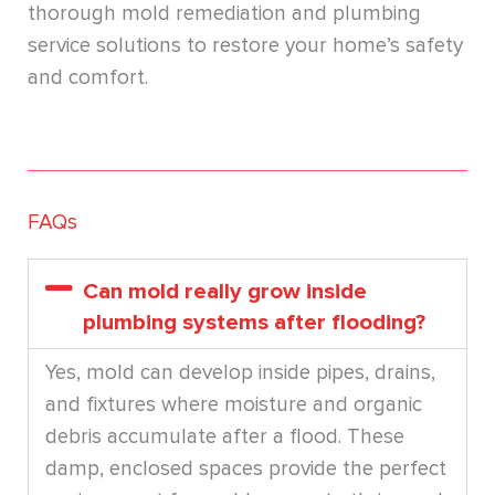
thorough mold remediation and plumbing
service solutions to restore your home’s safety
and comfort.
FAQs
Can mold really grow inside
plumbing systems after flooding?
Yes, mold can develop inside pipes, drains,
and fixtures where moisture and organic
debris accumulate after a flood. These
damp, enclosed spaces provide the perfect