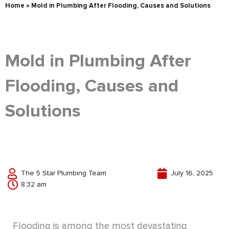
Home
»
Mold in Plumbing After Flooding, Causes and Solutions
Mold in Plumbing After
Flooding, Causes and
Solutions
The 5 Star Plumbing Team
July 16, 2025
8:32 am
Flooding is among the most devastating