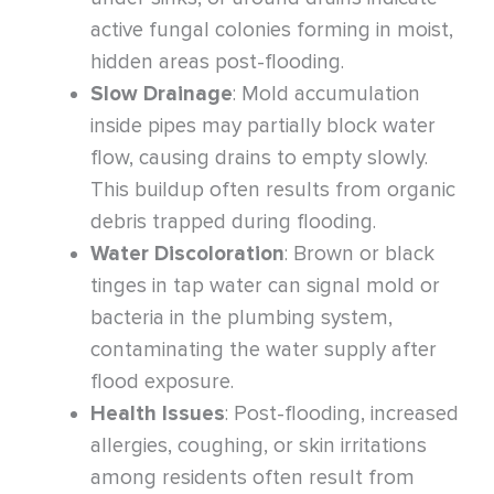
active fungal colonies forming in moist,
hidden areas post-flooding.
Slow Drainage
: Mold accumulation
inside pipes may partially block water
flow, causing drains to empty slowly.
This buildup often results from organic
debris trapped during flooding.
Water Discoloration
: Brown or black
tinges in tap water can signal mold or
bacteria in the plumbing system,
contaminating the water supply after
flood exposure.
Health Issues
: Post-flooding, increased
allergies, coughing, or skin irritations
among residents often result from