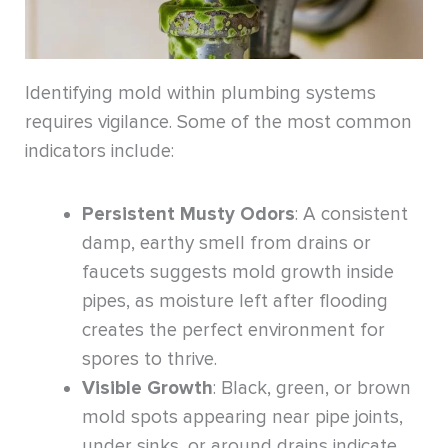
Identifying mold within plumbing systems
requires vigilance. Some of the most common
indicators include:
Persistent Musty Odors
: A consistent
damp, earthy smell from drains or
faucets suggests mold growth inside
pipes, as moisture left after flooding
creates the perfect environment for
spores to thrive.
Visible Growth
: Black, green, or brown
mold spots appearing near pipe joints,
under sinks, or around drains indicate