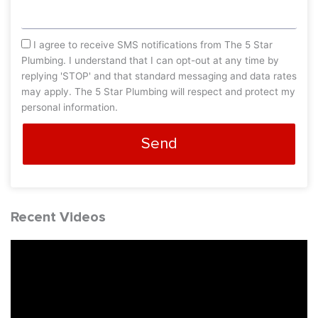
sms_opt
I agree to receive SMS notifications from The 5 Star
Plumbing. I understand that I can opt-out at any time by
replying 'STOP' and that standard messaging and data rates
may apply. The 5 Star Plumbing will respect and protect my
personal information.
Send
Recent Videos