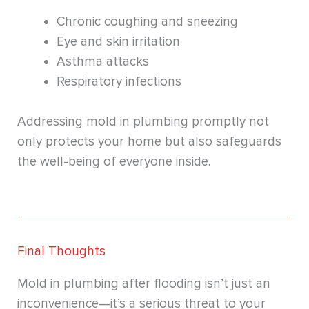
Chronic coughing and sneezing
Eye and skin irritation
Asthma attacks
Respiratory infections
Addressing mold in plumbing promptly not
only protects your home but also safeguards
the well-being of everyone inside.
Final Thoughts
Mold in plumbing after flooding isn’t just an
inconvenience—it’s a serious threat to your