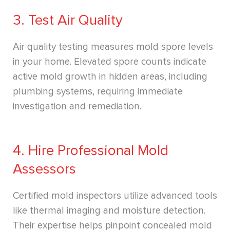
3. Test Air Quality
Air quality testing measures mold spore levels
in your home. Elevated spore counts indicate
active mold growth in hidden areas, including
plumbing systems, requiring immediate
investigation and remediation.
4. Hire Professional Mold
Assessors
Certified mold inspectors utilize advanced tools
like thermal imaging and moisture detection.
Their expertise helps pinpoint concealed mold