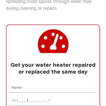
spreading mold spores through water flow
during cleaning or repairs.
Get your water heater repaired
or replaced the same day
Name
Phone*