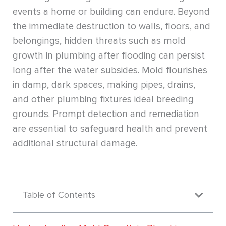
events a home or building can endure. Beyond
the immediate destruction to walls, floors, and
belongings, hidden threats such as mold
growth in plumbing after flooding can persist
long after the water subsides. Mold flourishes
in damp, dark spaces, making pipes, drains,
and other plumbing fixtures ideal breeding
grounds. Prompt detection and remediation
are essential to safeguard health and prevent
additional structural damage.
Table of Contents