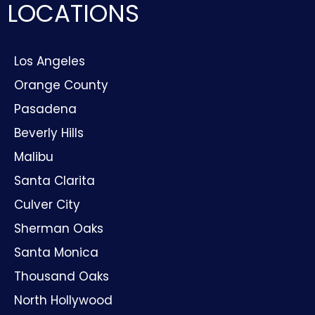
LOCATIONS
Los Angeles
Orange County
Pasadena
Beverly Hills
Malibu
Santa Clarita
Culver City
Sherman Oaks
Santa Monica
Thousand Oaks
North Hollywood