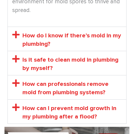
environment for mold spores to thrive and
spread.
How do I know if there’s mold in my
plumbing?
Is it safe to clean mold in plumbing
by myself?
How can professionals remove
mold from plumbing systems?
How can I prevent mold growth in
my plumbing after a flood?