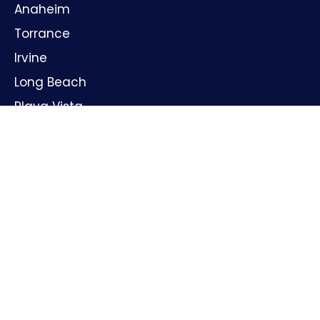
Anaheim
Torrance
Irvine
Long Beach
Playa Vista
Huntington Beach
Oxnard
Santa Ana
GET IN TOUCH
Name