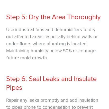
Step 5: Dry the Area Thoroughly
Use industrial fans and dehumidifiers to dry
out affected areas, especially behind walls or
under floors where plumbing is located.
Maintaining humidity below 50% discourages
future mold growth.
Step 6: Seal Leaks and Insulate
Pipes
Repair any leaks promptly and add insulation
to pipes prone to condensation to prevent