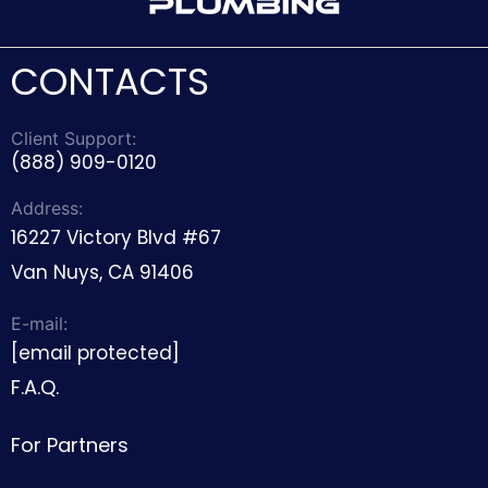
CONTACTS
Client Support:
(888) 909-0120
Address:
16227 Victory Blvd #67
Van Nuys, CA 91406
E-mail:
[email protected]
F.A.Q.
For Partners