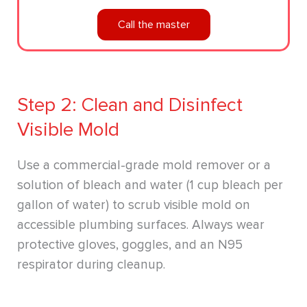
Call the master
Step 2: Clean and Disinfect
Visible Mold
Use a commercial-grade mold remover or a
solution of bleach and water (1 cup bleach per
gallon of water) to scrub visible mold on
accessible plumbing surfaces. Always wear
protective gloves, goggles, and an N95
respirator during cleanup.