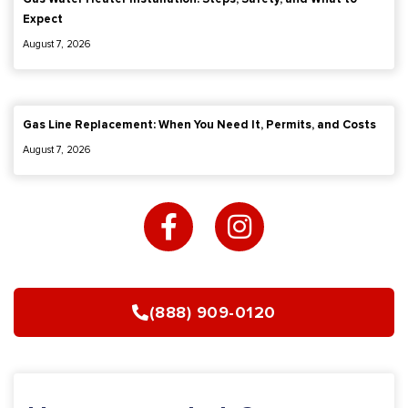
Expect
August 7, 2026
Gas Line Replacement: When You Need It, Permits, and Costs
August 7, 2026
F
I
a
n
c
s
e
t
b
a
(888) 909-0120
o
g
o
r
k
a
-
m