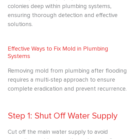
colonies deep within plumbing systems,
ensuring thorough detection and effective
solutions.
Effective Ways to Fix Mold in Plumbing
Systems
Removing mold from plumbing after flooding
requires a multi-step approach to ensure
complete eradication and prevent recurrence.
Step 1: Shut Off Water Supply
Cut off the main water supply to avoid