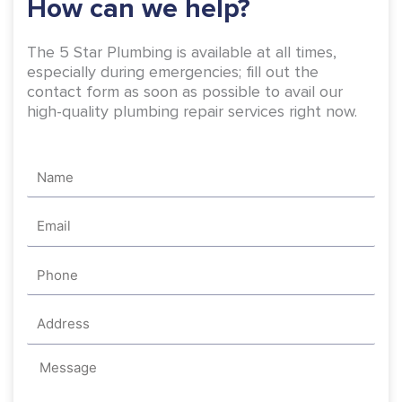
How can we help?
f
The 5 Star Plumbing is available at all times,
especially during emergencies; fill out the
contact form as soon as possible to avail our
high-quality plumbing repair services right now.
Name
Email
Phone
Address
Message