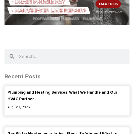
Search
Search
Recent Posts
Plumbing and Heating Services: What We Handle and Our
HVAC Partner
August 7, 2026
Gas Water Heater Installation: Steps, Safety, and What to