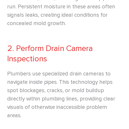
run. Persistent moisture in these areas often
signals leaks, creating ideal conditions for
concealed mold growth.
2. Perform Drain Camera
Inspections
Plumbers use specialized drain cameras to
navigate inside pipes. This technology helps
spot blockages, cracks, or mold buildup
directly within plumbing lines, providing clear
visuals of otherwise inaccessible problem
areas.