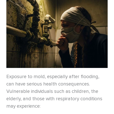
Exposure to mold, especially after flooding,
can have serious health consequences.
Vulnerable individuals such as children, the
elderly, and those with respiratory conditions
may experience: