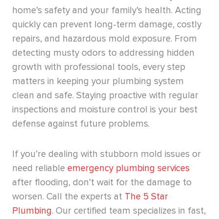
home’s safety and your family’s health. Acting
quickly can prevent long-term damage, costly
repairs, and hazardous mold exposure. From
detecting musty odors to addressing hidden
growth with professional tools, every step
matters in keeping your plumbing system
clean and safe. Staying proactive with regular
inspections and moisture control is your best
defense against future problems.
If you’re dealing with stubborn mold issues or
need reliable
emergency plumbing services
after flooding, don’t wait for the damage to
worsen. Call the experts at
The 5 Star
Plumbing
. Our certified team specializes in fast,