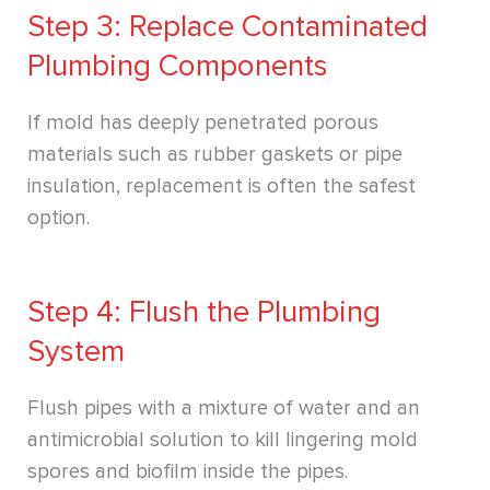
Step 3: Replace Contaminated
Plumbing Components
If mold has deeply penetrated porous
materials such as rubber gaskets or pipe
insulation, replacement is often the safest
option.
Step 4: Flush the Plumbing
System
Flush pipes with a mixture of water and an
antimicrobial solution to kill lingering mold
spores and biofilm inside the pipes.