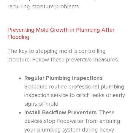
recurring moisture problems.
Preventing Mold Growth in Plumbing After
Flooding
The key to stopping mold is controlling
moisture. Follow these preventive measures:
Regular Plumbing Inspections
:
Schedule routine professional plumbing
inspection service to catch leaks or early
signs of mold.
Install Backflow Preventers
: These
devices stop floodwater from entering
your plumbing system during heavy