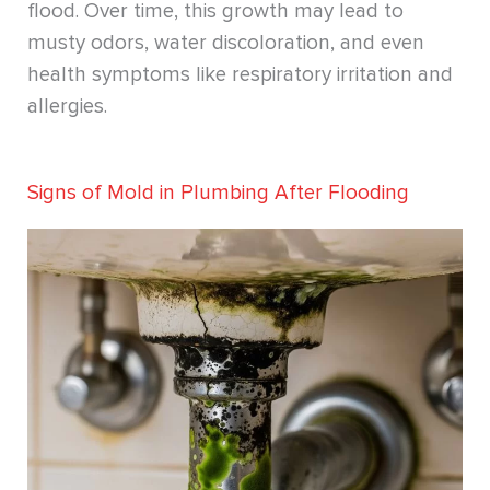
flood. Over time, this growth may lead to
musty odors, water discoloration, and even
health symptoms like respiratory irritation and
allergies.
Signs of Mold in Plumbing After Flooding