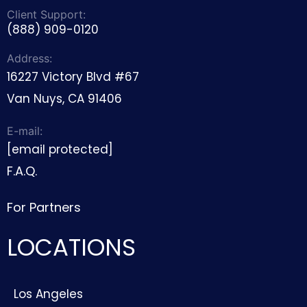
Client Support:
(888) 909-0120
Address:
16227 Victory Blvd #67
Van Nuys, CA 91406
E-mail:
[email protected]
F.A.Q.
For Partners
LOCATIONS
Los Angeles