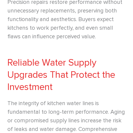
Precision repairs restore performance without
unnecessary replacements, preserving both
functionality and aesthetics. Buyers expect
kitchens to work perfectly, and even small
flaws can influence perceived value.
Reliable Water Supply
Upgrades That Protect the
Investment
The integrity of kitchen water lines is
fundamental to long-term performance. Aging
or compromised supply lines increase the risk
of leaks and water damage. Comprehensive