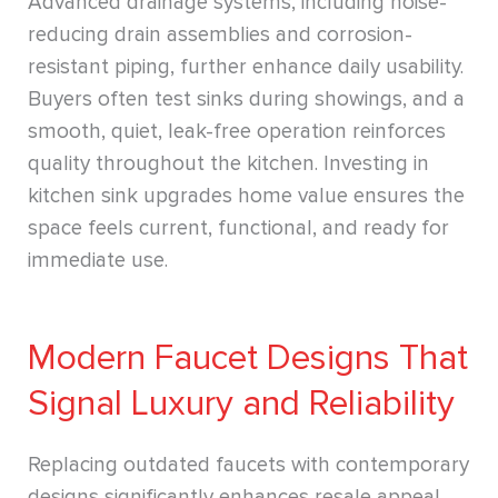
Advanced drainage systems, including noise-
reducing drain assemblies and corrosion-
resistant piping, further enhance daily usability.
Buyers often test sinks during showings, and a
smooth, quiet, leak-free operation reinforces
quality throughout the kitchen. Investing in
kitchen sink upgrades home value ensures the
space feels current, functional, and ready for
immediate use.
Modern Faucet Designs That
Signal Luxury and Reliability
Replacing outdated faucets with contemporary
designs significantly enhances resale appeal.