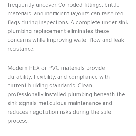
frequently uncover. Corroded fittings, brittle
materials, and inefficient layouts can raise red
flags during inspections. A complete under sink
plumbing replacement eliminates these
concerns while improving water flow and leak
resistance.
Modern PEX or PVC materials provide
durability, flexibility, and compliance with
current building standards. Clean,
professionally installed plumbing beneath the
sink signals meticulous maintenance and
reduces negotiation risks during the sale
process.