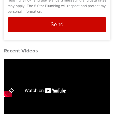
replying 'STOP' and that standard messaging and data rates
may apply. The 5 Star Plumbing will respect and protect my
personal information.
Send
Recent Videos