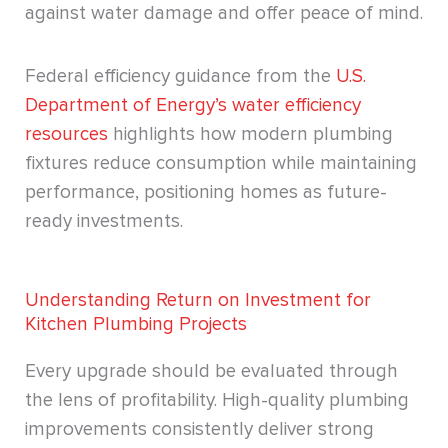
against water damage and offer peace of mind.
Federal efficiency guidance from the
U.S.
Department of Energy’s water efficiency
resources
highlights how modern plumbing
fixtures reduce consumption while maintaining
performance, positioning homes as future-
ready investments.
Understanding Return on Investment for
Kitchen Plumbing Projects
Every upgrade should be evaluated through
the lens of profitability. High-quality plumbing
improvements consistently deliver strong