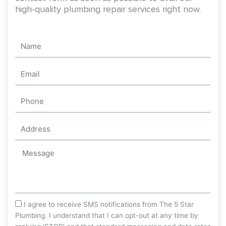
high-quality plumbing repair services right now.
Name
Email
Phone
Address
Message
sms_opt
I agree to receive SMS notifications from The 5 Star
Plumbing. I understand that I can opt-out at any time by