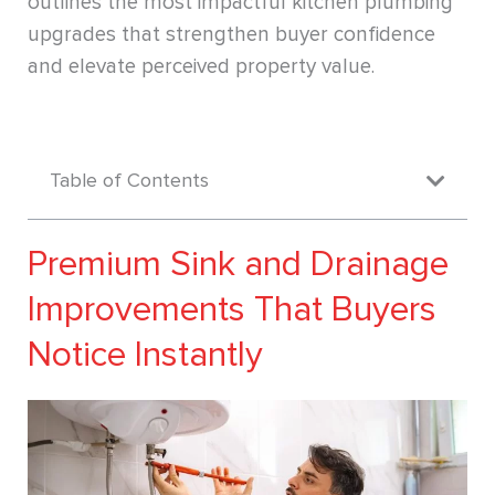
outlines the most impactful kitchen plumbing
upgrades that strengthen buyer confidence
and elevate perceived property value.
Table of Contents
Premium Sink and Drainage
Improvements That Buyers
Notice Instantly