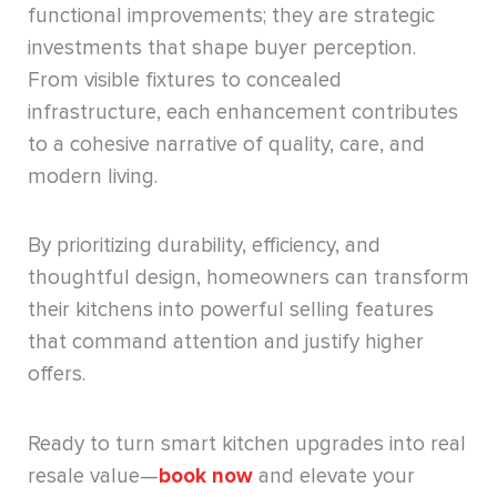
functional improvements; they are strategic
investments that shape buyer perception.
From visible fixtures to concealed
infrastructure, each enhancement contributes
to a cohesive narrative of quality, care, and
modern living.
By prioritizing durability, efficiency, and
thoughtful design, homeowners can transform
their kitchens into powerful selling features
that command attention and justify higher
offers.
Ready to turn smart kitchen upgrades into real
resale value—
book now
and elevate your