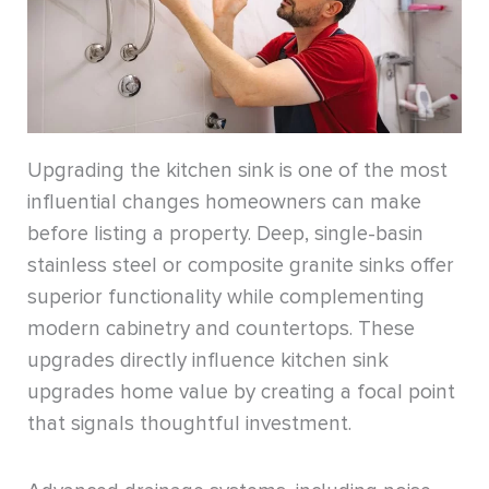
Upgrading the kitchen sink is one of the most
influential changes homeowners can make
before listing a property. Deep, single-basin
stainless steel or composite granite sinks offer
superior functionality while complementing
modern cabinetry and countertops. These
upgrades directly influence kitchen sink
upgrades home value by creating a focal point
that signals thoughtful investment.