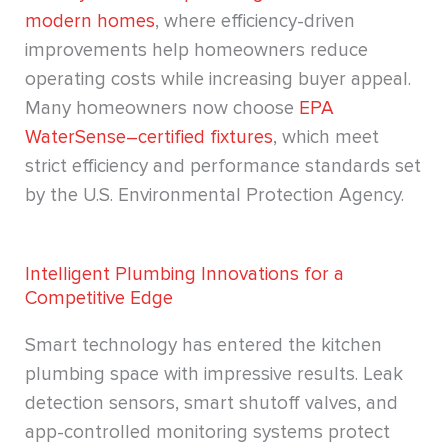
modern homes
, where efficiency-driven
improvements help homeowners reduce
operating costs while increasing buyer appeal.
Many homeowners now choose
EPA
WaterSense–certified fixtures
, which meet
strict efficiency and performance standards set
by the U.S. Environmental Protection Agency.
Intelligent Plumbing Innovations for a
Competitive Edge
Smart technology has entered the kitchen
plumbing space with impressive results. Leak
detection sensors, smart shutoff valves, and
app-controlled monitoring systems protect