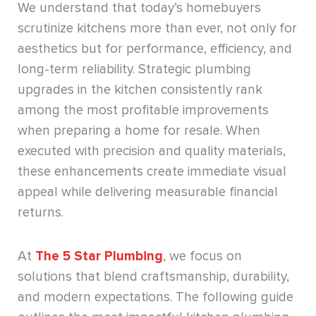
We understand that today’s homebuyers
scrutinize kitchens more than ever, not only for
aesthetics but for performance, efficiency, and
long-term reliability. Strategic plumbing
upgrades in the kitchen consistently rank
among the most profitable improvements
when preparing a home for resale. When
executed with precision and quality materials,
these enhancements create immediate visual
appeal while delivering measurable financial
returns.
At
The 5 Star Plumbing
, we focus on
solutions that blend craftsmanship, durability,
and modern expectations. The following guide