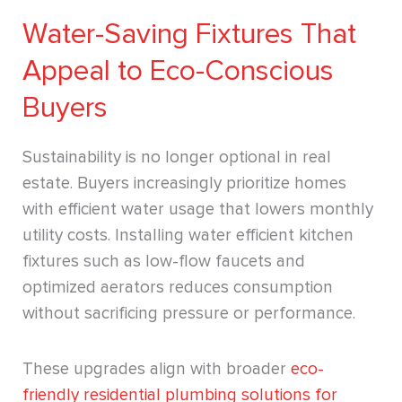
Water-Saving Fixtures That
Appeal to Eco-Conscious
Buyers
Sustainability is no longer optional in real
estate. Buyers increasingly prioritize homes
with efficient water usage that lowers monthly
utility costs. Installing water efficient kitchen
fixtures such as low-flow faucets and
optimized aerators reduces consumption
without sacrificing pressure or performance.
These upgrades align with broader
eco-
friendly residential plumbing solutions for