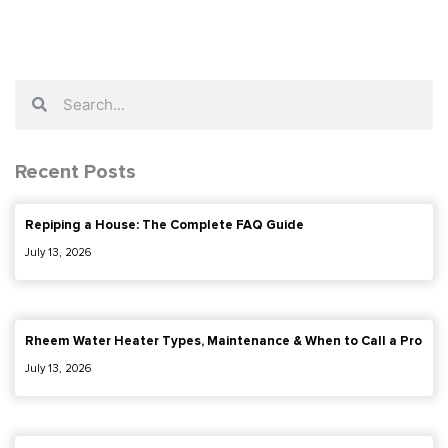
Search
Search
Recent Posts
Repiping a House: The Complete FAQ Guide
July 13, 2026
Rheem Water Heater Types, Maintenance & When to Call a Pro
July 13, 2026