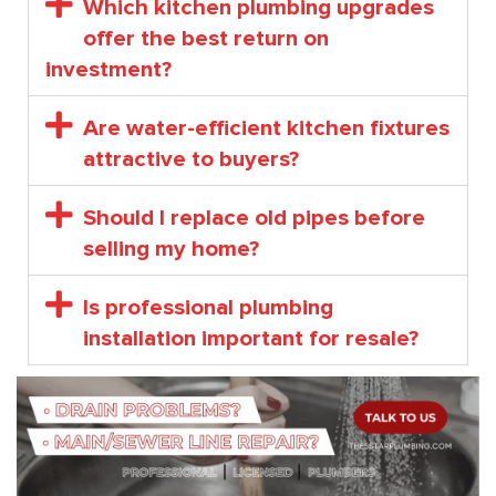
Which kitchen plumbing upgrades
offer the best return on
investment?
Are water-efficient kitchen fixtures
attractive to buyers?
Should I replace old pipes before
selling my home?
Is professional plumbing
installation important for resale?