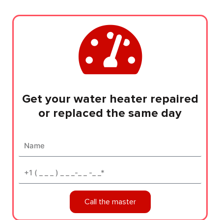
Get your water heater repaired
or replaced the same day
Name
Phone*
Call the master