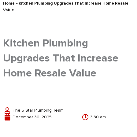
Home
»
Kitchen Plumbing Upgrades That Increase Home Resale
Value
Kitchen Plumbing
Upgrades That Increase
Home Resale Value
The 5 Star Plumbing Team
December 30, 2025
3:30 am