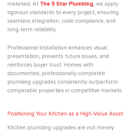
materials. At
The 5 Star Plumbing
, we apply
rigorous standards to every project, ensuring
seamless integration, code compliance, and
long-term reliability.
Professional installation enhances visual
presentation, prevents future issues, and
reinforces buyer trust. Homes with
documented, professionally completed
plumbing upgrades consistently outperform
comparable properties in competitive markets.
Positioning Your Kitchen as a High-Value Asset
Kitchen plumbing upgrades are not merely