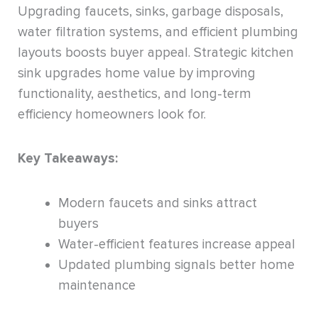
Upgrading faucets, sinks, garbage disposals,
water filtration systems, and efficient plumbing
layouts boosts buyer appeal. Strategic kitchen
sink upgrades home value by improving
functionality, aesthetics, and long-term
efficiency homeowners look for.
Key Takeaways:
Modern faucets and sinks attract
buyers
Water-efficient features increase appeal
Updated plumbing signals better home
maintenance