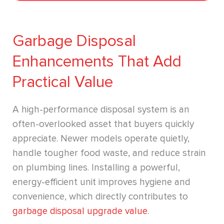
Garbage Disposal
Enhancements That Add
Practical Value
A high-performance disposal system is an
often-overlooked asset that buyers quickly
appreciate. Newer models operate quietly,
handle tougher food waste, and reduce strain
on plumbing lines. Installing a powerful,
energy-efficient unit improves hygiene and
convenience, which directly contributes to
garbage disposal upgrade value
.