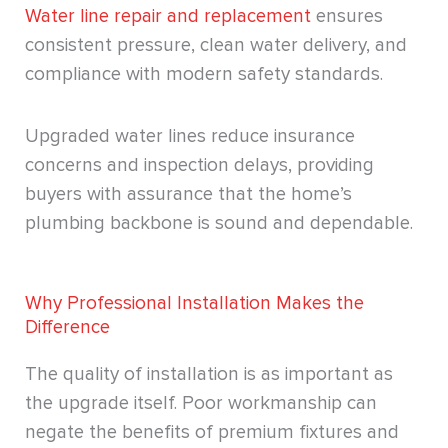
Water line repair and replacement
ensures
consistent pressure, clean water delivery, and
compliance with modern safety standards.
Upgraded water lines reduce insurance
concerns and inspection delays, providing
buyers with assurance that the home’s
plumbing backbone is sound and dependable.
Why Professional Installation Makes the
Difference
The quality of installation is as important as
the upgrade itself. Poor workmanship can
negate the benefits of premium fixtures and