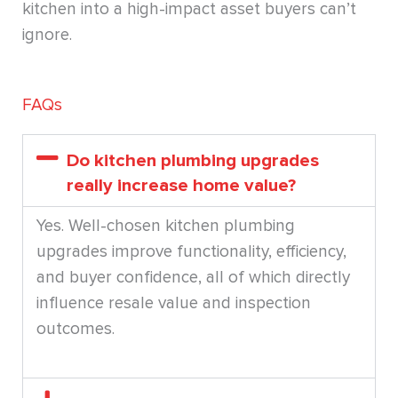
kitchen into a high-impact asset buyers can’t
ignore.
FAQs
Do kitchen plumbing upgrades
really increase home value?
Yes. Well-chosen kitchen plumbing
upgrades improve functionality, efficiency,
and buyer confidence, all of which directly
influence resale value and inspection
outcomes.