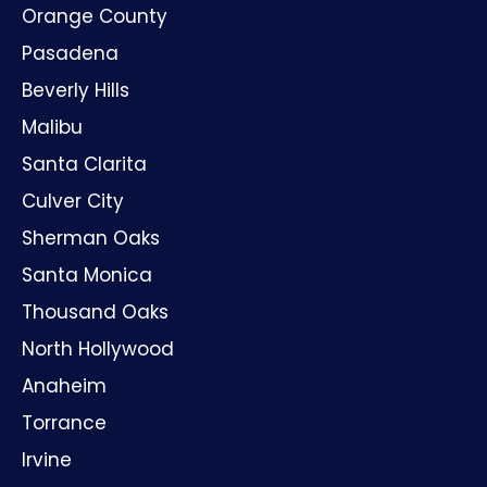
Orange County
Pasadena
Beverly Hills
Malibu
Santa Clarita
Culver City
Sherman Oaks
Santa Monica
Thousand Oaks
North Hollywood
Anaheim
Torrance
Irvine