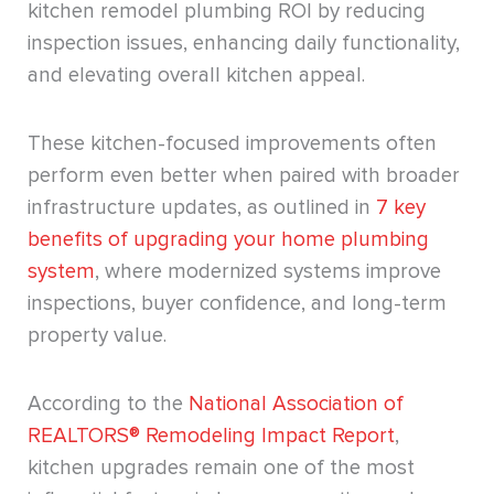
kitchen remodel plumbing ROI by reducing
inspection issues, enhancing daily functionality,
and elevating overall kitchen appeal.
These kitchen-focused improvements often
perform even better when paired with broader
infrastructure updates, as outlined in
7 key
benefits of upgrading your home plumbing
system
, where modernized systems improve
inspections, buyer confidence, and long-term
property value.
According to the
National Association of
REALTORS® Remodeling Impact Report
,
kitchen upgrades remain one of the most