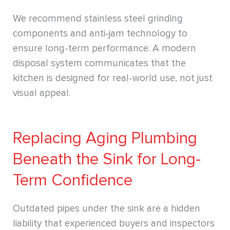
We recommend stainless steel grinding
components and anti-jam technology to
ensure long-term performance. A modern
disposal system communicates that the
kitchen is designed for real-world use, not just
visual appeal.
Replacing Aging Plumbing
Beneath the Sink for Long-
Term Confidence
Outdated pipes under the sink are a hidden
liability that experienced buyers and inspectors