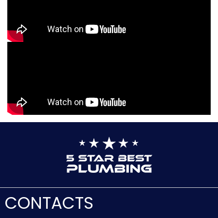
CONTACTS