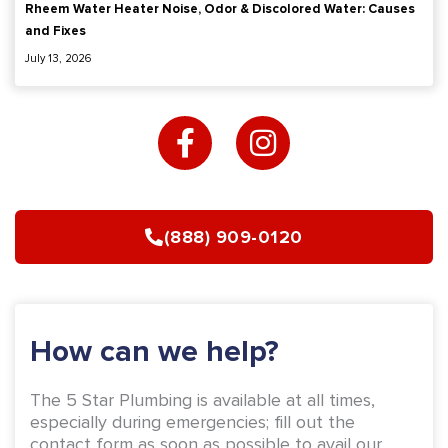
Rheem Water Heater Noise, Odor & Discolored Water: Causes
and Fixes
July 13, 2026
F
I
a
n
c
s
e
t
b
a
(888) 909-0120
o
g
o
r
k
a
-
m
How can we help?
f
The 5 Star Plumbing is available at all times,
especially during emergencies; fill out the
contact form as soon as possible to avail our