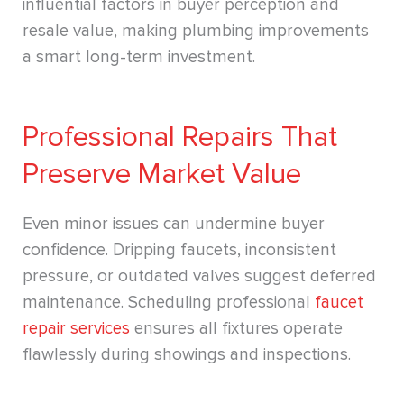
influential factors in buyer perception and
resale value, making plumbing improvements
a smart long-term investment.
Professional Repairs That
Preserve Market Value
Even minor issues can undermine buyer
confidence. Dripping faucets, inconsistent
pressure, or outdated valves suggest deferred
maintenance. Scheduling professional
faucet
repair services
ensures all fixtures operate
flawlessly during showings and inspections.