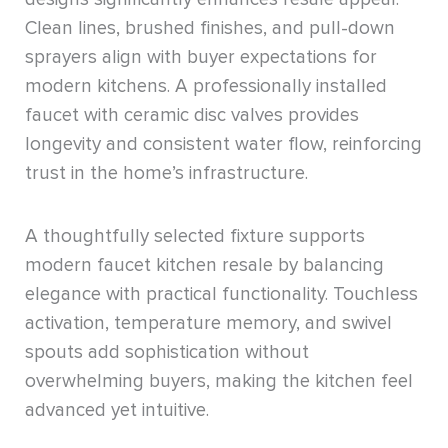
Clean lines, brushed finishes, and pull-down
sprayers align with buyer expectations for
modern kitchens. A professionally installed
faucet with ceramic disc valves provides
longevity and consistent water flow, reinforcing
trust in the home’s infrastructure.
A thoughtfully selected fixture supports
modern faucet kitchen resale by balancing
elegance with practical functionality. Touchless
activation, temperature memory, and swivel
spouts add sophistication without
overwhelming buyers, making the kitchen feel
advanced yet intuitive.