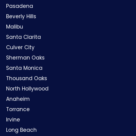
Pasadena
Beverly Hills
Malibu
Santa Clarita
Culver City
Sherman Oaks
Santa Monica
Thousand Oaks
North Hollywood
Anaheim
Torrance
Irvine
Long Beach