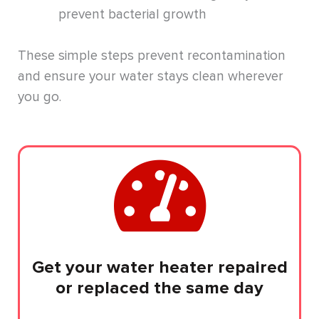
prevent bacterial growth
These simple steps prevent recontamination
and ensure your water stays clean wherever
you go.
Get your water heater repaired
or replaced the same day