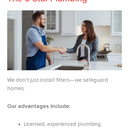
We don’t just install filters—we safeguard
homes.
Our advantages include:
Licensed, experienced plumbing