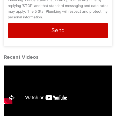
Plumbing. I understand that I can opt-out at any time by
replying 'STOP' and that standard messaging and data rates
may apply. The 5 Star Plumbing will respect and protect my
personal information.
Send
Recent Videos