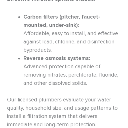
Carbon filters (pitcher, faucet-
mounted, under-sink):
Affordable, easy to install, and effective
against lead, chlorine, and disinfection
byproducts.
Reverse osmosis systems:
Advanced protection capable of
removing nitrates, perchlorate, fluoride,
and other dissolved solids.
Our licensed plumbers evaluate your water
quality, household size, and usage patterns to
install a filtration system that delivers
immediate and long-term protection.