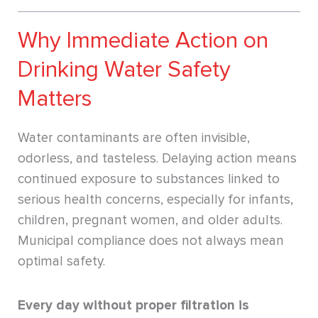
Why Immediate Action on
Drinking Water Safety
Matters
Water contaminants are often invisible,
odorless, and tasteless. Delaying action means
continued exposure to substances linked to
serious health concerns, especially for infants,
children, pregnant women, and older adults.
Municipal compliance does not always mean
optimal safety.
Every day without proper filtration is