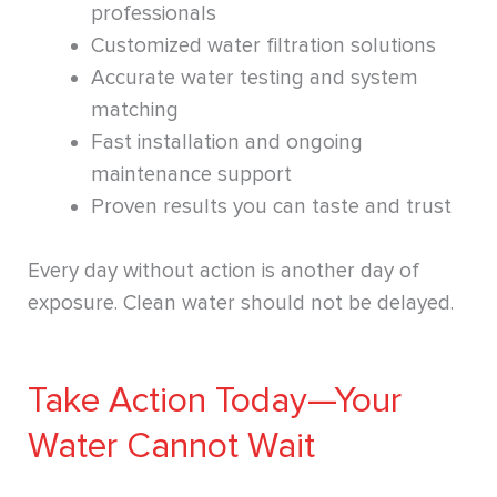
professionals
Customized water filtration solutions
Accurate water testing and system
matching
Fast installation and ongoing
maintenance support
Proven results you can taste and trust
Every day without action is another day of
exposure. Clean water should not be delayed.
Take Action Today—Your
Water Cannot Wait