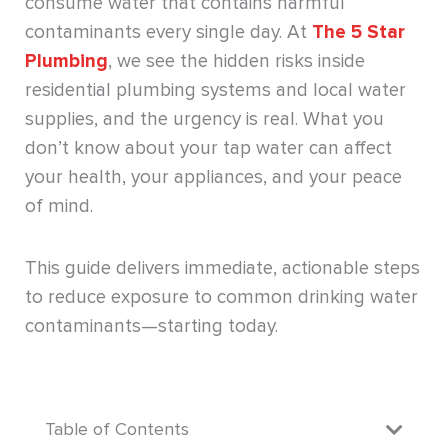
consume water that contains harmful
contaminants every single day. At
The 5 Star
Plumbing
, we see the hidden risks inside
residential plumbing systems and local water
supplies, and the urgency is real. What you
don’t know about your tap water can affect
your health, your appliances, and your peace
of mind.
This guide delivers immediate, actionable steps
to reduce exposure to common drinking water
contaminants—starting today.
Table of Contents