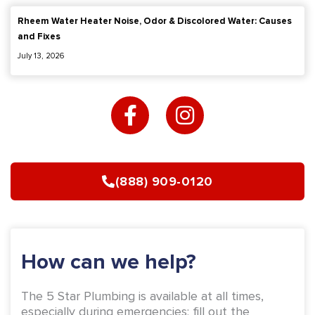
Rheem Water Heater Noise, Odor & Discolored Water: Causes
and Fixes
July 13, 2026
F
I
a
n
c
s
e
t
b
a
(888) 909-0120
o
g
o
r
k
a
-
m
How can we help?
f
The 5 Star Plumbing is available at all times,
especially during emergencies; fill out the