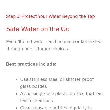
Step 3: Protect Your Water Beyond the Tap
Safe Water on the Go
Even filtered water can become contaminated
through poor storage choices.
Best practices include:
Use stainless steel or shatter-proof
glass bottles
Avoid single-use plastic bottles that can
leach chemicals
Clean reusable bottles regularly to