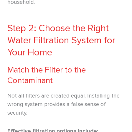
household.
Step 2: Choose the Right
Water Filtration System for
Your Home
Match the Filter to the
Contaminant
Not all filters are created equal. Installing the
wrong system provides a false sense of
security.
Effective filtration options include: