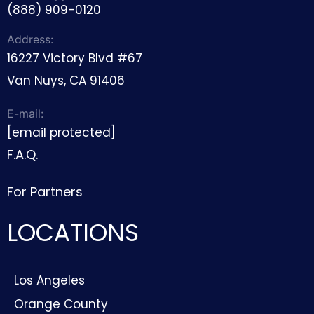
(888) 909-0120
Address:
16227 Victory Blvd #67
Van Nuys, CA 91406
E-mail:
[email protected]
F.A.Q.
For Partners
LOCATIONS
Los Angeles
Orange County