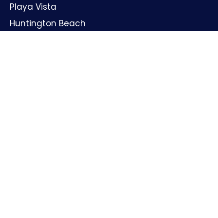
Playa Vista
Huntington Beach
Oxnard
Santa Ana
GET IN TOUCH
Name
Email
Phone
Message