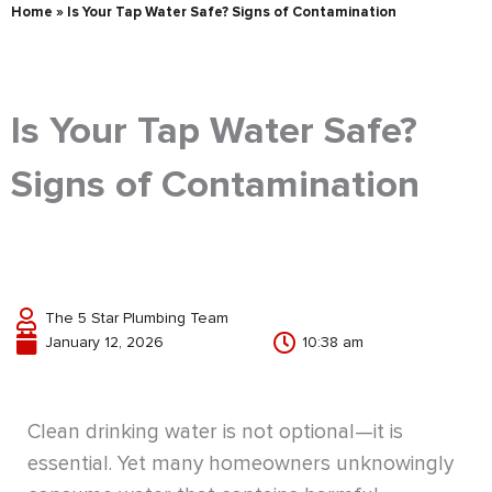
Home
»
Is Your Tap Water Safe? Signs of Contamination
Is Your Tap Water Safe?
Signs of Contamination
The 5 Star Plumbing Team
January 12, 2026
10:38 am
Clean drinking water is not optional—it is
essential. Yet many homeowners unknowingly