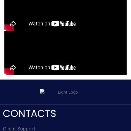
CONTACTS
Client Support: