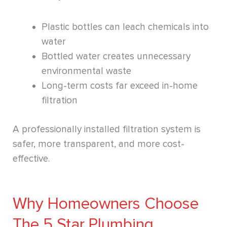
Plastic bottles can leach chemicals into
water
Bottled water creates unnecessary
environmental waste
Long-term costs far exceed in-home
filtration
A professionally installed filtration system is
safer, more transparent, and more cost-
effective.
Why Homeowners Choose
The 5 Star Plumbing