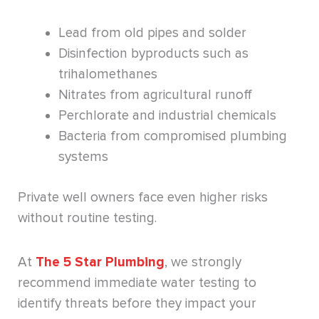
Lead from old pipes and solder
Disinfection byproducts such as
trihalomethanes
Nitrates from agricultural runoff
Perchlorate and industrial chemicals
Bacteria from compromised plumbing
systems
Private well owners face even higher risks
without routine testing.
At
The 5 Star Plumbing
, we strongly
recommend immediate water testing to
identify threats before they impact your