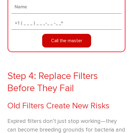
Name
Phone*
Call the master
Step 4: Replace Filters
Before They Fail
Old Filters Create New Risks
Expired filters don’t just stop working—they
can become breeding grounds for bacteria and