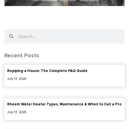
Search
Search
Recent Posts
Repiping a House: The Complete FAQ Guide
July 13, 2026
Rheem Water Heater Types, Maintenance & When to Call a Pro
July 13, 2026