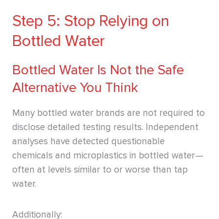
Step 5: Stop Relying on
Bottled Water
Bottled Water Is Not the Safe
Alternative You Think
Many bottled water brands are not required to
disclose detailed testing results. Independent
analyses have detected questionable
chemicals and microplastics in bottled water—
often at levels similar to or worse than tap
water.
Additionally: