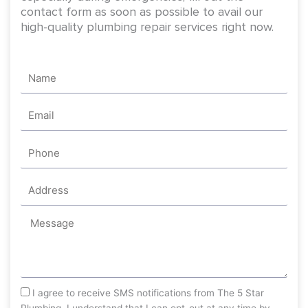
contact form as soon as possible to avail our
high-quality plumbing repair services right now.
Name
Email
Phone
Address
Message
sms_opt
I agree to receive SMS notifications from The 5 Star