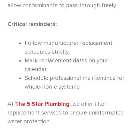
allow contaminants to pass through freely.
Critical reminders:
Follow manufacturer replacement
schedules strictly
Mark replacement dates on your
calendar
Schedule professional maintenance for
whole-home systems
At
The 5 Star Plumbing
, we offer filter
replacement services to ensure uninterrupted
water protection.