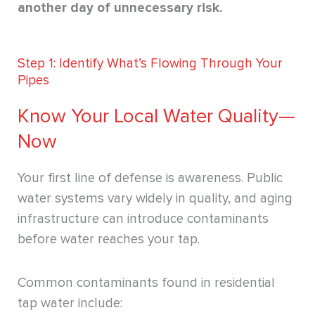
another day of unnecessary risk.
Step 1: Identify What’s Flowing Through Your
Pipes
Know Your Local Water Quality—
Now
Your first line of defense is awareness. Public
water systems vary widely in quality, and aging
infrastructure can introduce contaminants
before water reaches your tap.
Common contaminants found in residential
tap water include: