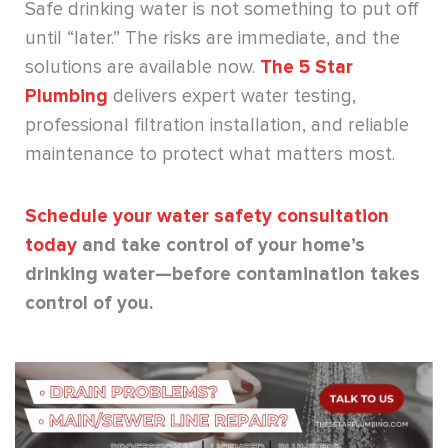
Safe drinking water is not something to put off
until “later.” The risks are immediate, and the
solutions are available now.
The 5 Star
Plumbing
delivers expert water testing,
professional filtration installation, and reliable
maintenance to protect what matters most.
Schedule your water safety consultation
today
and take control of your home’s
drinking water—before contamination takes
control of you.