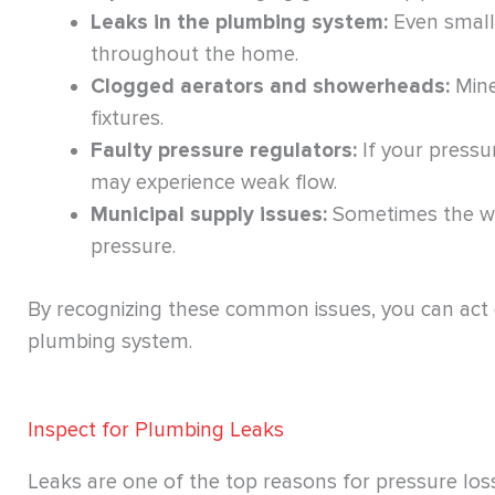
Leaks in the plumbing system:
Even small 
throughout the home.
Clogged aerators and showerheads:
Mine
fixtures.
Faulty pressure regulators:
If your pressu
may experience weak flow.
Municipal supply issues:
Sometimes the wa
pressure.
By recognizing these common issues, you can act q
plumbing system.
Inspect for Plumbing Leaks
Leaks are one of the top reasons for pressure los