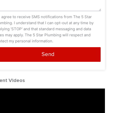
s_opt
I agree to receive SMS notifications from The 5 Star
umbing. I understand that I can opt-out at any time by
plying 'STOP' and that standard messaging and data
tes may apply. The 5 Star Plumbing will respect and
otect my personal information.
Send
ent Videos