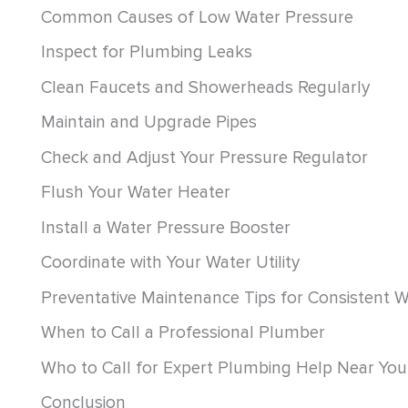
Common Causes of Low Water Pressure
Inspect for Plumbing Leaks
Clean Faucets and Showerheads Regularly
Maintain and Upgrade Pipes
Check and Adjust Your Pressure Regulator
Flush Your Water Heater
Install a Water Pressure Booster
Coordinate with Your Water Utility
Preventative Maintenance Tips for Consistent 
When to Call a Professional Plumber
Who to Call for Expert Plumbing Help Near You
Conclusion