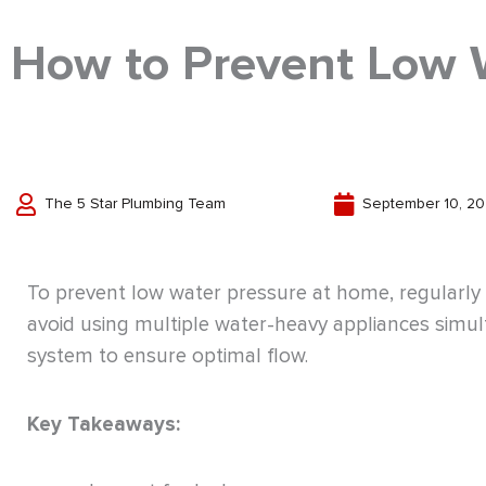
How to Prevent Low 
The 5 Star Plumbing Team
September 10, 2
To prevent low water pressure at home, regularly i
avoid using multiple water-heavy appliances simu
system to ensure optimal flow.
Key Takeaways: