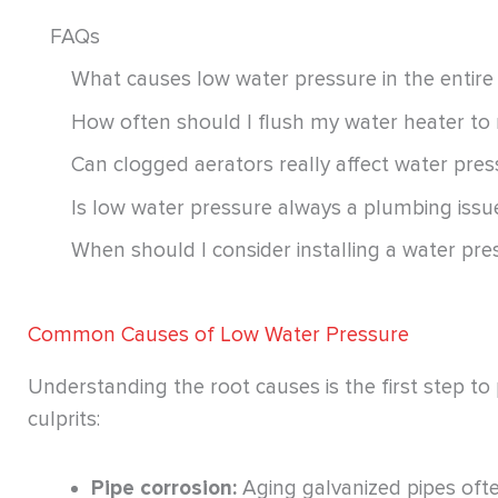
FAQs
What causes low water pressure in the entire
How often should I flush my water heater to
Can clogged aerators really affect water pres
Is low water pressure always a plumbing iss
When should I consider installing a water pr
Common Causes of Low Water Pressure
Understanding the root causes is the first step t
culprits:
Pipe corrosion:
Aging galvanized pipes often