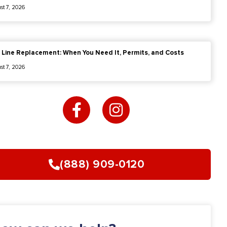
st 7, 2026
 Line Replacement: When You Need It, Permits, and Costs
st 7, 2026
F
I
a
n
c
s
e
t
b
a
o
g
(888) 909-0120
o
r
k
a
-
m
f