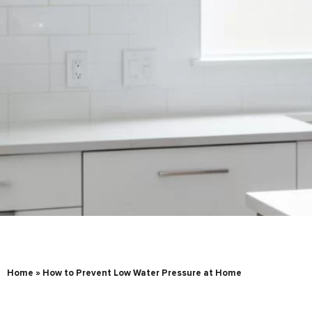
Home
»
How to Prevent Low Water Pressure at Home