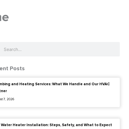
me
ch
Search
ent Posts
mbing and Heating Services: What We Handle and Our HVAC
tner
st 7, 2026
 Water Heater Installation: Steps, Safety, and What to Expect