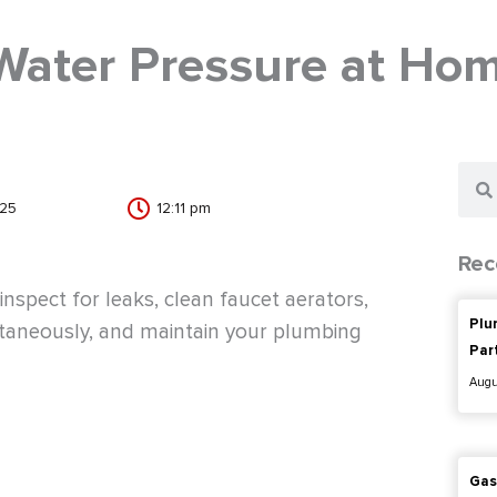
Water Pressure at Ho
Sear
025
12:11 pm
Rec
nspect for leaks, clean faucet aerators,
Plu
ltaneously, and maintain your plumbing
Par
Augu
Gas