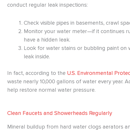
conduct regular leak inspections:
Check visible pipes in basements, crawl spa
Monitor your water meter—if it continues ru
have a hidden leak.
Look for water stains or bubbling paint on w
leak inside.
In fact, according to the
U.S. Environmental Prote
waste nearly 10,000 gallons of water every year. 
help restore normal water pressure.
Clean Faucets and Showerheads Regularly
Mineral buildup from hard water clogs aerators an