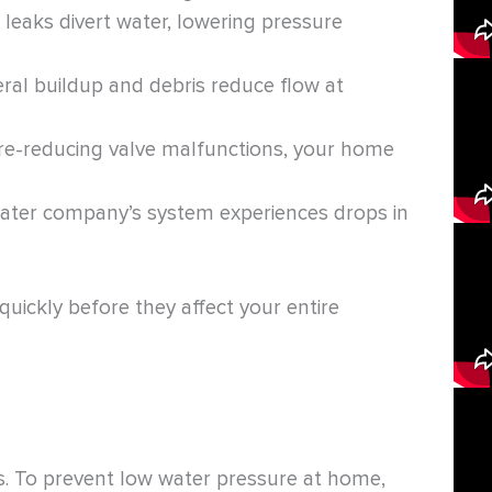
leaks divert water, lowering pressure
ral buildup and debris reduce flow at
re-reducing valve malfunctions, your home
ter company’s system experiences drops in
uickly before they affect your entire
s. To prevent low water pressure at home,