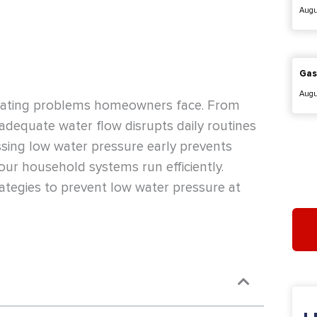
Augu
Gas
Augu
trating problems homeowners face. From
adequate water flow disrupts daily routines
sing low water pressure early prevents
our household systems run efficiently.
rategies to prevent low water pressure at