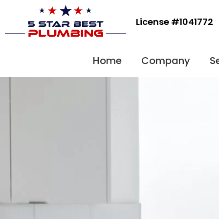
Skip
to
License #1041772
content
Home
Company
S