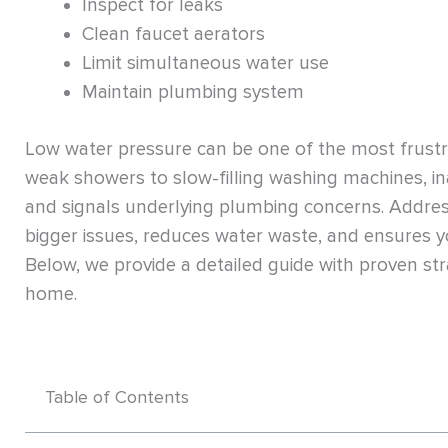
Inspect for leaks
Clean faucet aerators
Limit simultaneous water use
Maintain plumbing system
Low water pressure can be one of the most frus
weak showers to slow-filling washing machines, in
and signals underlying plumbing concerns. Addres
bigger issues, reduces water waste, and ensures y
Below, we provide a detailed guide with proven st
home.
Table of Contents