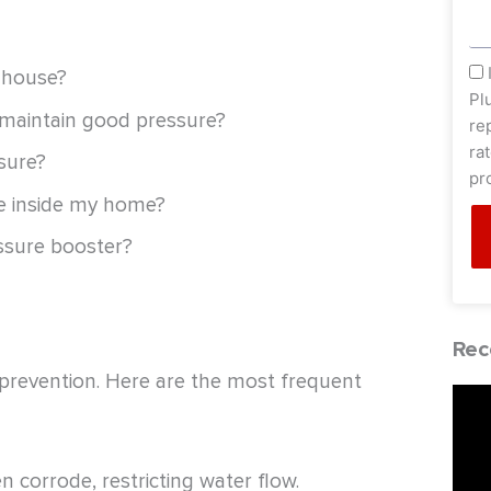
sm
 house?
Pl
 maintain good pressure?
re
ra
sure?
pr
ue inside my home?
essure booster?
Rec
o prevention. Here are the most frequent
 corrode, restricting water flow.