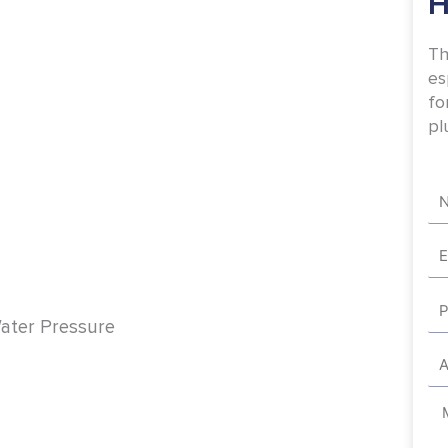
H
Th
es
fo
pl
Na
Em
Ph
Water Pressure
Ad
Me