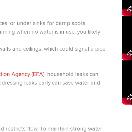
ces, or under sinks for damp spots.
nning when no water is in use, you likely
alls and ceilings, which could signal a pipe
ction Agency (EPA)
, household leaks can
Addressing leaks early can save water and
d restricts flow. To maintain strong water