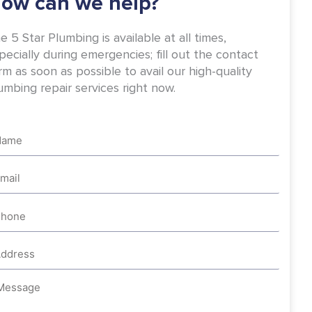
ow can we help?
e 5 Star Plumbing is available at all times,
pecially during emergencies; fill out the contact
rm as soon as possible to avail our high-quality
umbing repair services right now.
me
ail
one
dress
ssage