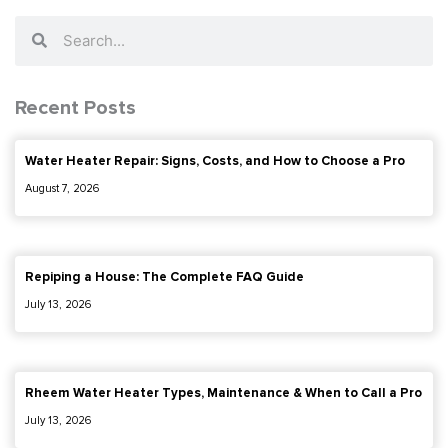
Search
Search
Recent Posts
Water Heater Repair: Signs, Costs, and How to Choose a Pro
August 7, 2026
Repiping a House: The Complete FAQ Guide
July 13, 2026
Rheem Water Heater Types, Maintenance & When to Call a Pro
July 13, 2026