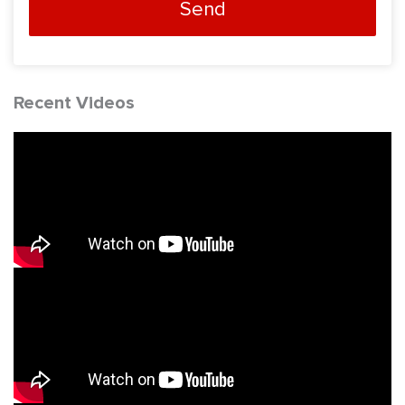
Send
Recent Videos