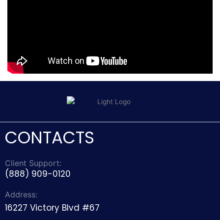
CONTACTS
Client Support:
(888) 909-0120
Address:
16227 Victory Blvd #67