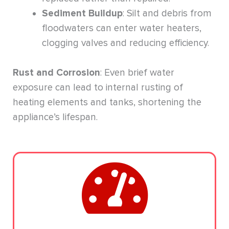
Sediment Buildup
: Silt and debris from
floodwaters can enter water heaters,
clogging valves and reducing efficiency.
Rust and Corrosion
: Even brief water
exposure can lead to internal rusting of
heating elements and tanks, shortening the
appliance’s lifespan.