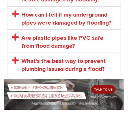
How can I tell if my underground
pipes were damaged by flooding?
Are plastic pipes like PVC safe
from flood damage?
What’s the best way to prevent
plumbing issues during a flood?