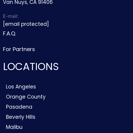
Van Nuys, CA 91406
E-mail:
[email protected]
F.A.Q.
For Partners
LOCATIONS
Los Angeles
Orange County
Pasadena
Beverly Hills
Malibu