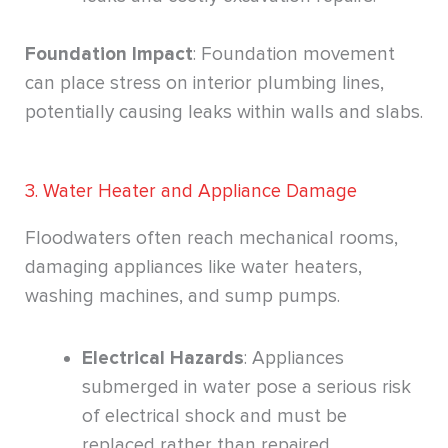
Foundation Impact
: Foundation movement
can place stress on interior plumbing lines,
potentially causing leaks within walls and slabs.
3. Water Heater and Appliance Damage
Floodwaters often reach mechanical rooms,
damaging appliances like water heaters,
washing machines, and sump pumps.
Electrical Hazards
: Appliances
submerged in water pose a serious risk
of electrical shock and must be
replaced rather than repaired.