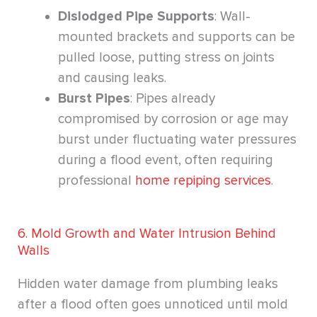
Dislodged Pipe Supports
: Wall-
mounted brackets and supports can be
pulled loose, putting stress on joints
and causing leaks.
Burst Pipes
: Pipes already
compromised by corrosion or age may
burst under fluctuating water pressures
during a flood event, often requiring
professional
home repiping services
.
6. Mold Growth and Water Intrusion Behind
Walls
Hidden water damage from plumbing leaks
after a flood often goes unnoticed until mold