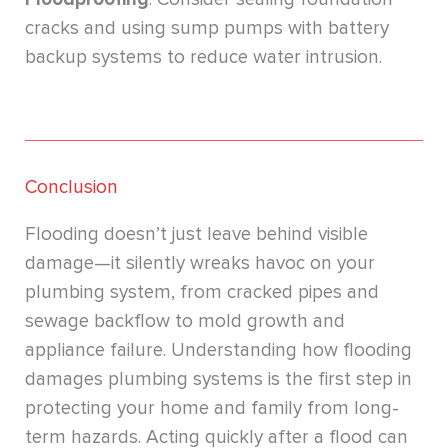
cracks and using sump pumps with battery
backup systems to reduce water intrusion.
Conclusion
Flooding doesn’t just leave behind visible
damage—it silently wreaks havoc on your
plumbing system, from cracked pipes and
sewage backflow to mold growth and
appliance failure. Understanding how flooding
damages plumbing systems is the first step in
protecting your home and family from long-
term hazards. Acting quickly after a flood can