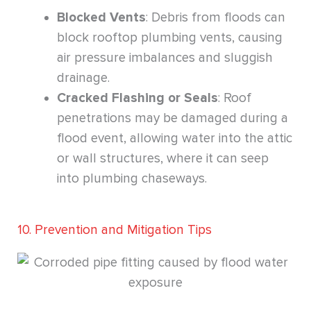
Blocked Vents
: Debris from floods can
block rooftop plumbing vents, causing
air pressure imbalances and sluggish
drainage.
Cracked Flashing or Seals
: Roof
penetrations may be damaged during a
flood event, allowing water into the attic
or wall structures, where it can seep
into plumbing chaseways.
10. Prevention and Mitigation Tips