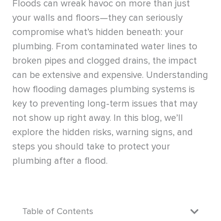
Floods can wreak havoc on more than just
your walls and floors—they can seriously
compromise what’s hidden beneath: your
plumbing. From contaminated water lines to
broken pipes and clogged drains, the impact
can be extensive and expensive. Understanding
how flooding damages plumbing systems is
key to preventing long-term issues that may
not show up right away. In this blog, we’ll
explore the hidden risks, warning signs, and
steps you should take to protect your
plumbing after a flood.
Table of Contents