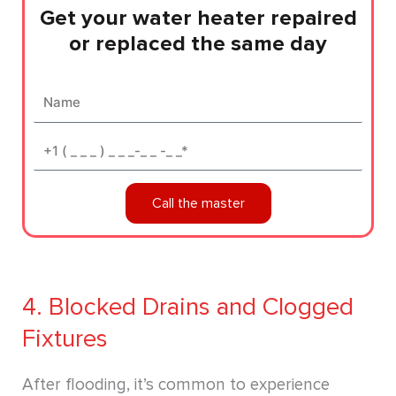
Get your water heater repaired
or replaced the same day
Name
Phone*
Call the master
4. Blocked Drains and Clogged
Fixtures
After flooding, it’s common to experience