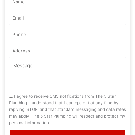
Email
Phone
Address
Message
sms_opt
I agree to receive SMS notifications from The 5 Star
Plumbing. I understand that I can opt-out at any time by
replying 'STOP' and that standard messaging and data rates
may apply. The 5 Star Plumbing will respect and protect my
personal information.