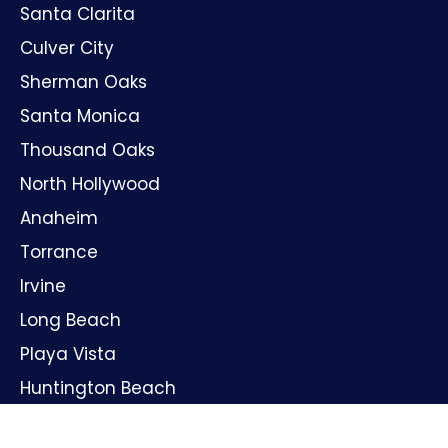
Santa Clarita
Culver City
Sherman Oaks
Santa Monica
Thousand Oaks
North Hollywood
Anaheim
Torrance
Irvine
Long Beach
Playa Vista
Huntington Beach
Oxnard