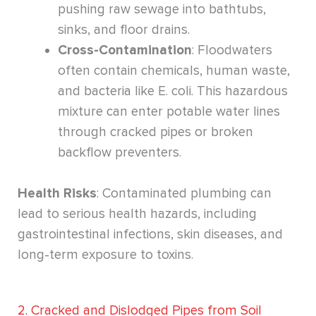
pushing raw sewage into bathtubs,
sinks, and floor drains.
Cross-Contamination
: Floodwaters
often contain chemicals, human waste,
and bacteria like E. coli. This hazardous
mixture can enter potable water lines
through cracked pipes or broken
backflow preventers.
Health Risks
: Contaminated plumbing can
lead to serious health hazards, including
gastrointestinal infections, skin diseases, and
long-term exposure to toxins.
2. Cracked and Dislodged Pipes from Soil