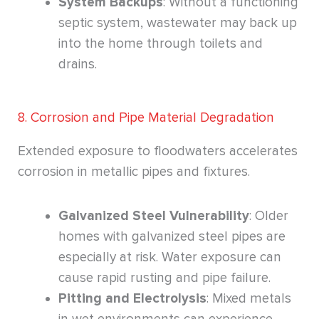
System Backups
: Without a functioning
septic system, wastewater may back up
into the home through toilets and
drains.
8. Corrosion and Pipe Material Degradation
Extended exposure to floodwaters accelerates
corrosion in metallic pipes and fixtures.
Galvanized Steel Vulnerability
: Older
homes with galvanized steel pipes are
especially at risk. Water exposure can
cause rapid rusting and pipe failure.
Pitting and Electrolysis
: Mixed metals