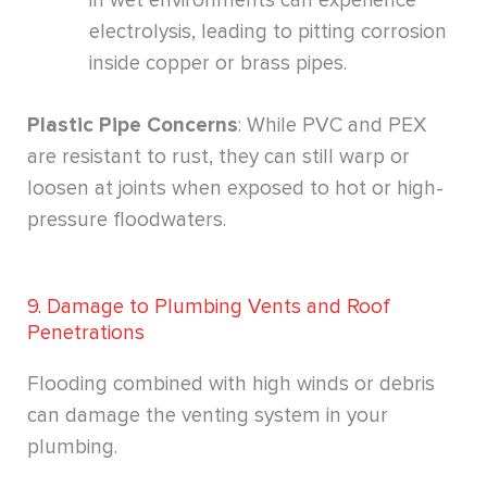
in wet environments can experience
electrolysis, leading to pitting corrosion
inside copper or brass pipes.
Plastic Pipe Concerns
: While PVC and PEX
are resistant to rust, they can still warp or
loosen at joints when exposed to hot or high-
pressure floodwaters.
9. Damage to Plumbing Vents and Roof
Penetrations
Flooding combined with high winds or debris
can damage the venting system in your
plumbing.