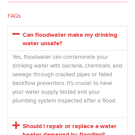
FAQs
Can floodwater make my drinking
water unsafe?
Yes, floodwater can contaminate your
drinking water with bacteria, chemicals, and
sewage through cracked pipes or failed
backflow preventers. It’s crucial to have
your water supply tested and your
plumbing system inspected after a flood.
Should I repair or replace a water
heater damaged by flooding?