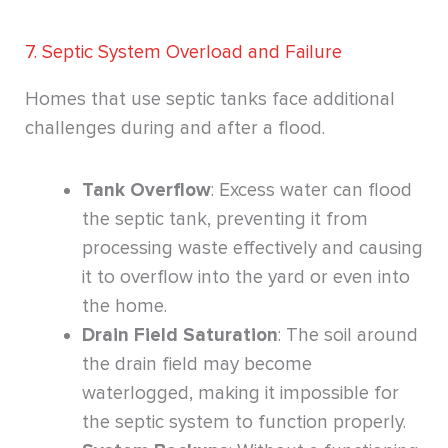
7. Septic System Overload and Failure
Homes that use septic tanks face additional
challenges during and after a flood.
Tank Overflow
: Excess water can flood
the septic tank, preventing it from
processing waste effectively and causing
it to overflow into the yard or even into
the home.
Drain Field Saturation
: The soil around
the drain field may become
waterlogged, making it impossible for
the septic system to function properly.