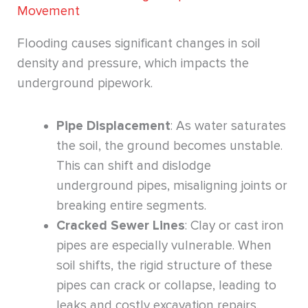
Movement
Flooding causes significant changes in soil
density and pressure, which impacts the
underground pipework.
Pipe Displacement
: As water saturates
the soil, the ground becomes unstable.
This can shift and dislodge
underground pipes, misaligning joints or
breaking entire segments.
Cracked Sewer Lines
: Clay or cast iron
pipes are especially vulnerable. When
soil shifts, the rigid structure of these
pipes can crack or collapse, leading to
leaks and costly excavation repairs.