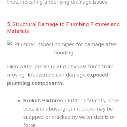
lines, indicating underlying drainage issues.
5. Structural Damage to Plumbing Fixtures and
Materials
High water pressure and physical force from
moving floodwaters can damage
exposed
plumbing components
.
Broken Fixtures
: Outdoor faucets, hose
bibs, and above-ground pipes may be
snapped or cracked by water debris or
force.