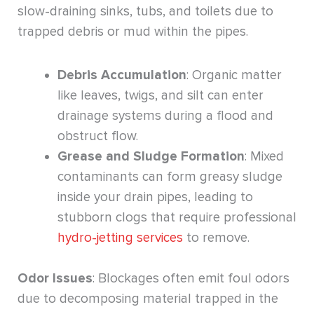
slow-draining sinks, tubs, and toilets due to
trapped debris or mud within the pipes.
Debris Accumulation
: Organic matter
like leaves, twigs, and silt can enter
drainage systems during a flood and
obstruct flow.
Grease and Sludge Formation
: Mixed
contaminants can form greasy sludge
inside your drain pipes, leading to
stubborn clogs that require professional
hydro-jetting services
to remove.
Odor Issues
: Blockages often emit foul odors
due to decomposing material trapped in the