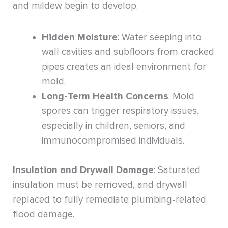
and mildew begin to develop.
Hidden Moisture
: Water seeping into
wall cavities and subfloors from cracked
pipes creates an ideal environment for
mold.
Long-Term Health Concerns
: Mold
spores can trigger respiratory issues,
especially in children, seniors, and
immunocompromised individuals.
Insulation and Drywall Damage
: Saturated
insulation must be removed, and drywall
replaced to fully remediate plumbing-related
flood damage.