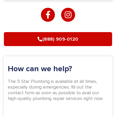
F
I
a
n
c
s
e
t
b
a
(888) 909-0120
o
g
o
r
k
a
-
m
How can we help?
f
The 5 Star Plumbing is available at all times,
especially during emergencies; fill out the
contact form as soon as possible to avail our
high-quality plumbing repair services right now.
Name