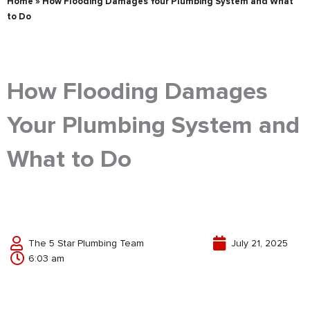
Home
»
How Flooding Damages Your Plumbing System and What
to Do
How Flooding Damages
Your Plumbing System and
What to Do
The 5 Star Plumbing Team
July 21, 2025
6:03 am