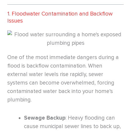
1. Floodwater Contamination and Backflow
Issues
One of the most immediate dangers during a
flood is backflow contamination. When
external water levels rise rapidly, sewer
systems can become overwhelmed, forcing
contaminated water back into your home’s
plumbing.
Sewage Backup
: Heavy flooding can
cause municipal sewer lines to back up,