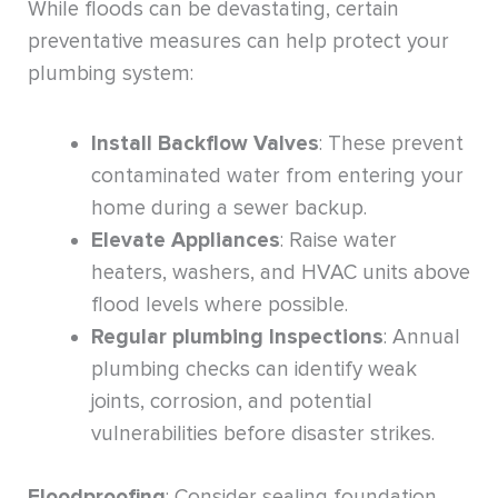
While floods can be devastating, certain
preventative measures can help protect your
plumbing system:
Install Backflow Valves
: These prevent
contaminated water from entering your
home during a sewer backup.
Elevate Appliances
: Raise water
heaters, washers, and HVAC units above
flood levels where possible.
Regular plumbing Inspections
: Annual
plumbing checks can identify weak
joints, corrosion, and potential
vulnerabilities before disaster strikes.
Floodproofing
: Consider sealing foundation