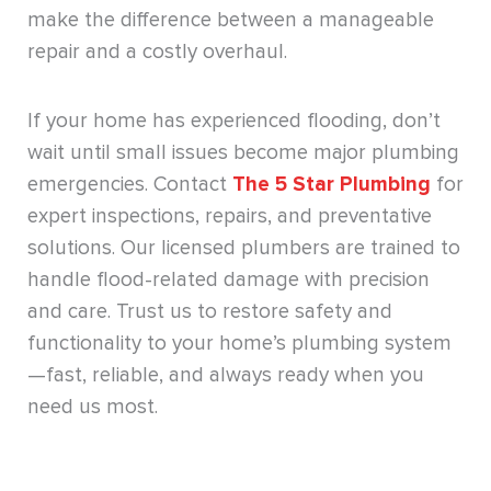
make the difference between a manageable
repair and a costly overhaul.
If your home has experienced flooding, don’t
wait until small issues become major plumbing
emergencies. Contact
The 5 Star Plumbing
for
expert inspections, repairs, and preventative
solutions. Our licensed plumbers are trained to
handle flood-related damage with precision
and care. Trust us to restore safety and
functionality to your home’s plumbing system
—fast, reliable, and always ready when you
need us most.