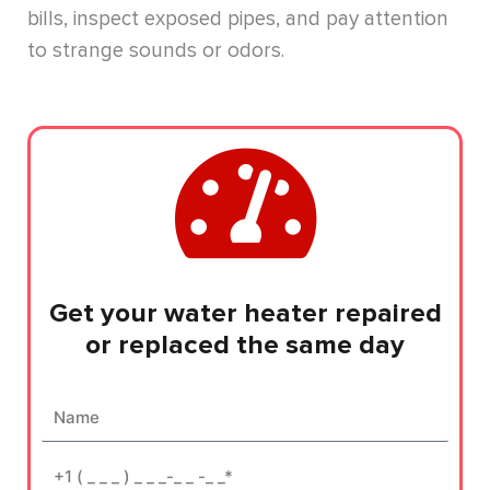
bills, inspect exposed pipes, and pay attention
to strange sounds or odors.
Get your water heater repaired
or replaced the same day
Name
Phone*