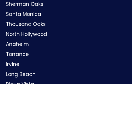
Sherman Oaks
Santa Monica
Thousand Oaks
North Hollywood
Anaheim
Torrance
Irvine
Long Beach
Playa Vista
Huntington Beach
Oxnard
Santa Ana