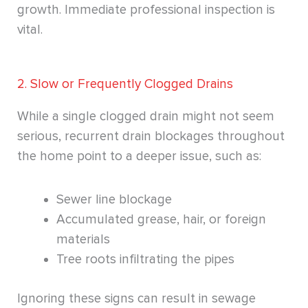
growth. Immediate professional inspection is
vital.
2. Slow or Frequently Clogged Drains
While a single clogged drain might not seem
serious, recurrent drain blockages throughout
the home point to a deeper issue, such as:
Sewer line blockage
Accumulated grease, hair, or foreign
materials
Tree roots infiltrating the pipes
Ignoring these signs can result in sewage