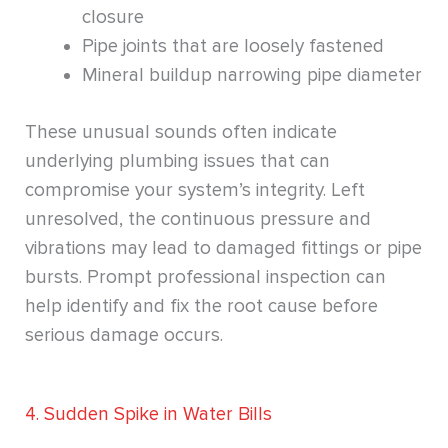
closure
Pipe joints that are loosely fastened
Mineral buildup narrowing pipe diameter
These unusual sounds often indicate
underlying plumbing issues that can
compromise your system’s integrity. Left
unresolved, the continuous pressure and
vibrations may lead to damaged fittings or pipe
bursts. Prompt professional inspection can
help identify and fix the root cause before
serious damage occurs.
4. Sudden Spike in Water Bills