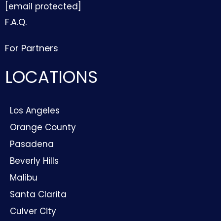
[email protected]
F.A.Q.
For Partners
LOCATIONS
Los Angeles
Orange County
Pasadena
Beverly Hills
Malibu
Santa Clarita
Culver City