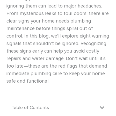
ignoring them can lead to major headaches.
From mysterious leaks to foul odors, there are
clear signs your home needs plumbing
maintenance before things spiral out of
control. In this blog, we’ll explore eight warning
signals that shouldn’t be ignored. Recognizing
these signs early can help you avoid costly
repairs and water damage. Don’t wait until it’s
too late—these are the red flags that demand
immediate plumbing care to keep your home
safe and functional.
Table of Contents