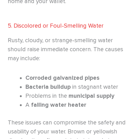
home and your wallet.
5. Discolored or Foul-Smelling Water
Rusty, cloudy, or strange-smelling water
should raise immediate concern. The causes
may include:
Corroded galvanized pipes
Bacteria buildup
in stagnant water
Problems in the
municipal supply
A
failing water heater
These issues can compromise the safety and
usability of your water. Brown or yellowish