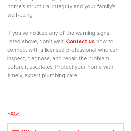
home’s structural integrity and your family’s
well-being.
If you’ve noticed any of the warning signs
listed above, don’t wait.
Contact us
now to
connect with a licensed professional who can
inspect, diagnose, and repair the problem
before it escalates. Protect your home with
timely, expert plumbing care.
FAQs