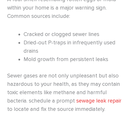
within your home is a major warning sign.
Common sources include:
Cracked or clogged sewer lines
Dried-out P-traps in infrequently used
drains
Mold growth from persistent leaks
Sewer gases are not only unpleasant but also
hazardous to your health, as they may contain
toxic elements like methane and harmful
bacteria. schedule a prompt
sewage leak repair
to locate and fix the source immediately.