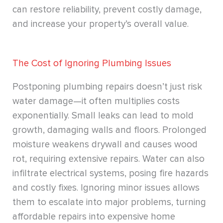
can restore reliability, prevent costly damage,
and increase your property’s overall value.
The Cost of Ignoring Plumbing Issues
Postponing plumbing repairs doesn’t just risk
water damage—it often multiplies costs
exponentially. Small leaks can lead to mold
growth, damaging walls and floors. Prolonged
moisture weakens drywall and causes wood
rot, requiring extensive repairs. Water can also
infiltrate electrical systems, posing fire hazards
and costly fixes. Ignoring minor issues allows
them to escalate into major problems, turning
affordable repairs into expensive home