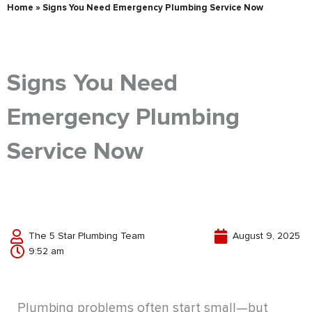
Home
»
Signs You Need Emergency Plumbing Service Now
Signs You Need
Emergency Plumbing
Service Now
The 5 Star Plumbing Team
August 9, 2025
9:52 am
Plumbing problems often start small—but