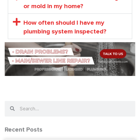
or mold in my home?
How often should I have my
plumbing system inspected?
Search
Search
Recent Posts