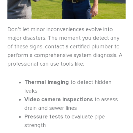
Don’t let minor inconveniences evolve into
major disasters. The moment you detect any
of these signs, contact a certified plumber to
perform a comprehensive system diagnosis. A
professional can use tools like:
Thermal imaging
to detect hidden
leaks
Video camera inspections
to assess
drain and sewer lines
Pressure tests
to evaluate pipe
strength