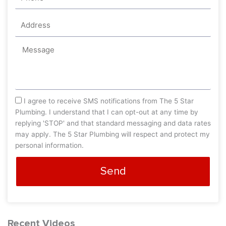
Address
Message
sms_opt
I agree to receive SMS notifications from The 5 Star
Plumbing. I understand that I can opt-out at any time by
replying 'STOP' and that standard messaging and data rates
may apply. The 5 Star Plumbing will respect and protect my
personal information.
Send
Recent Videos