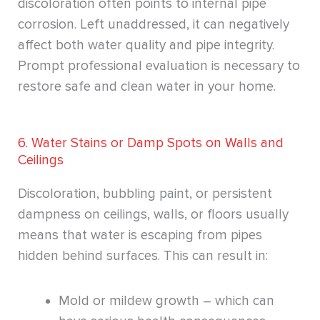
discoloration often points to internal pipe
corrosion. Left unaddressed, it can negatively
affect both water quality and pipe integrity.
Prompt professional evaluation is necessary to
restore safe and clean water in your home.
6. Water Stains or Damp Spots on Walls and
Ceilings
Discoloration, bubbling paint, or persistent
dampness on ceilings, walls, or floors usually
means that water is escaping from pipes
hidden behind surfaces. This can result in:
Mold or mildew growth – which can