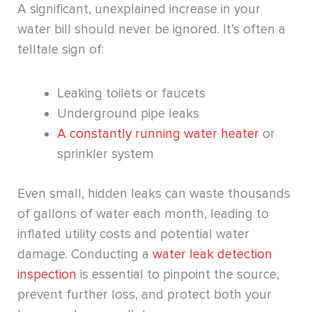
A significant, unexplained increase in your
water bill should never be ignored. It’s often a
telltale sign of:
Leaking toilets or faucets
Underground pipe leaks
A constantly running water heater
or
sprinkler system
Even small, hidden leaks can waste thousands
of gallons of water each month, leading to
inflated utility costs and potential water
damage. Conducting a
water leak detection
inspection
is essential to pinpoint the source,
prevent further loss, and protect both your