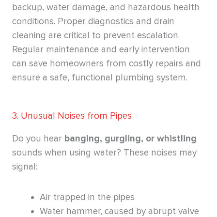
backup, water damage, and hazardous health
conditions. Proper diagnostics and drain
cleaning are critical to prevent escalation.
Regular maintenance and early intervention
can save homeowners from costly repairs and
ensure a safe, functional plumbing system.
3. Unusual Noises from Pipes
Do you hear
banging, gurgling, or whistling
sounds when using water? These noises may
signal:
Air trapped in the pipes
Water hammer, caused by abrupt valve