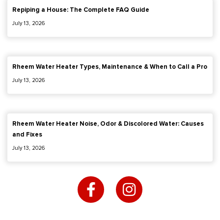
Repiping a House: The Complete FAQ Guide
July 13, 2026
Rheem Water Heater Types, Maintenance & When to Call a Pro
July 13, 2026
Rheem Water Heater Noise, Odor & Discolored Water: Causes
and Fixes
July 13, 2026
F
I
a
n
c
s
e
t