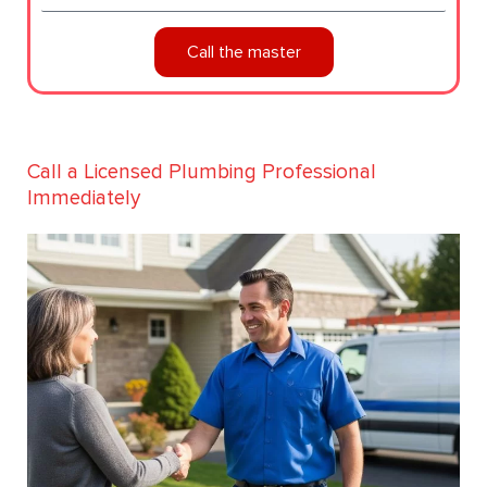
Call the master
Call a Licensed Plumbing Professional
Immediately