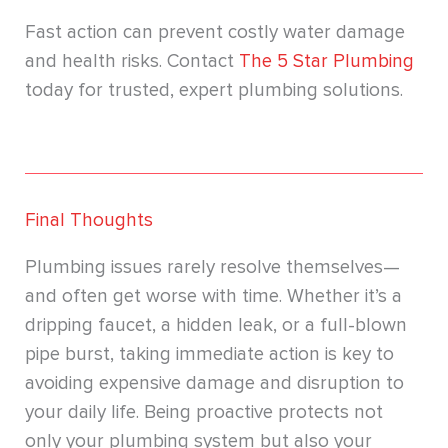
Fast action can prevent costly water damage
and health risks. Contact
The 5 Star Plumbing
today for trusted, expert plumbing solutions.
Final Thoughts
Plumbing issues rarely resolve themselves—
and often get worse with time. Whether it’s a
dripping faucet, a hidden leak, or a full-blown
pipe burst, taking immediate action is key to
avoiding expensive damage and disruption to
your daily life. Being proactive protects not
only your plumbing system but also your