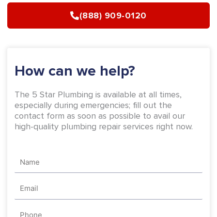
b
a
(888) 909-0120
o
g
o
r
k
a
-
m
How can we help?
f
The 5 Star Plumbing is available at all times,
especially during emergencies; fill out the
contact form as soon as possible to avail our
high-quality plumbing repair services right now.
Name
Email
Phone