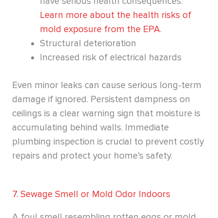
have serious health consequences.
Learn more about the health risks of
mold exposure from the EPA
.
Structural deterioration
Increased risk of electrical hazards
Even minor leaks can cause serious long-term
damage if ignored. Persistent dampness on
ceilings is a clear warning sign that moisture is
accumulating behind walls. Immediate
plumbing inspection is crucial to prevent costly
repairs and protect your home’s safety.
7. Sewage Smell or Mold Odor Indoors
A foul smell resembling rotten eggs or mold