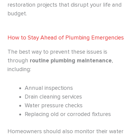
restoration projects that disrupt your life and
budget.
How to Stay Ahead of Plumbing Emergencies
The best way to prevent these issues is
through
routine plumbing maintenance
,
including:
Annual inspections
Drain cleaning services
Water pressure checks
Replacing old or corroded fixtures
Homeowners should also monitor their water