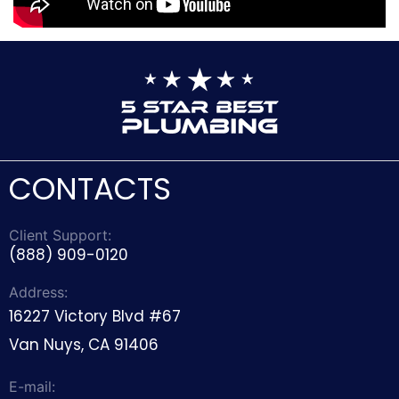
CONTACTS
Client Support:
(888) 909-0120
Address:
16227 Victory Blvd #67
Van Nuys, CA 91406
E-mail: