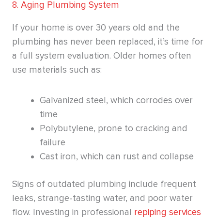
8. Aging Plumbing System
If your home is over 30 years old and the
plumbing has never been replaced, it’s time for
a full system evaluation. Older homes often
use materials such as:
Galvanized steel, which corrodes over
time
Polybutylene, prone to cracking and
failure
Cast iron, which can rust and collapse
Signs of outdated plumbing include frequent
leaks, strange-tasting water, and poor water
flow. Investing in professional
repiping services