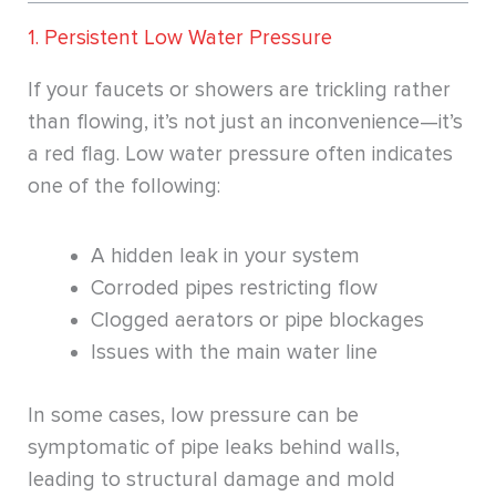
1. Persistent Low Water Pressure
If your faucets or showers are trickling rather
than flowing, it’s not just an inconvenience—it’s
a red flag. Low water pressure often indicates
one of the following:
A hidden leak in your system
Corroded pipes restricting flow
Clogged aerators or pipe blockages
Issues with the main water line
In some cases, low pressure can be
symptomatic of pipe leaks behind walls,
leading to structural damage and mold