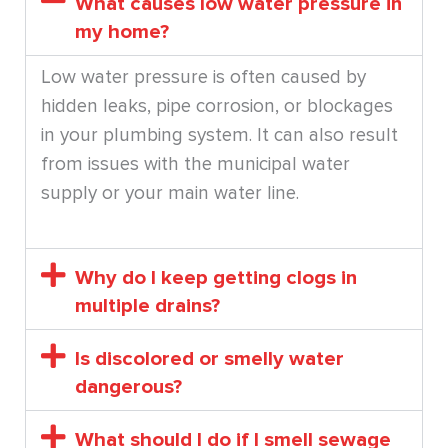
What causes low water pressure in
my home?
Low water pressure is often caused by
hidden leaks, pipe corrosion, or blockages
in your plumbing system. It can also result
from issues with the municipal water
supply or your main water line.
Why do I keep getting clogs in
multiple drains?
Is discolored or smelly water
dangerous?
What should I do if I smell sewage