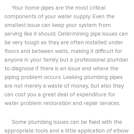
Your home pipes are the most critical
components of your water supply. Even the
smallest issue can keep your system from
serving like it should. Determining pipe issues can
be very tough as they are often installed under
floors and between walls, making it difficult for
anyone in your family but a professional plumber
to diagnose if there is an issue and where the
piping problem occurs. Leaking plumbing pipes
are not merely a waste of money, but also they
can cost you a great deal of expenditure for
water problem restoration and repair services.
Some plumbing issues can be fixed with the
appropriate tools and a little application of elbow