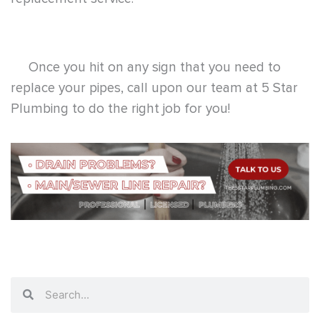
Once you hit on any sign that you need to
replace your pipes, call upon our team at
5 Star
Plumbing
to do the right job for you!
Search
Search