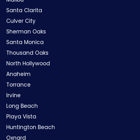
Santa Clarita
Culver City
Sherman Oaks
Santa Monica
Thousand Oaks
North Hollywood
Anaheim
Torrance
Irvine
Long Beach
Playa Vista
Huntington Beach
Oxnard