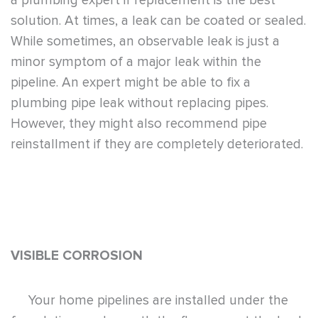
a plumbing expert if replacement is the best
solution. At times, a leak can be coated or sealed.
While sometimes, an observable leak is just a
minor symptom of a major leak within the
pipeline. An expert might be able to fix a
plumbing pipe leak without replacing pipes.
However, they might also recommend pipe
reinstallment if they are completely deteriorated.
VISIBLE CORROSION
Your home pipelines are installed under the