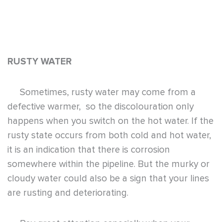
RUSTY WATER
Sometimes, rusty water may come from a
defective warmer, so the discolouration only
happens when you switch on the hot water. If the
rusty state occurs from both cold and hot water,
it is an indication that there is corrosion
somewhere within the pipeline. But the murky or
cloudy water could also be a sign that your lines
are rusting and deteriorating.