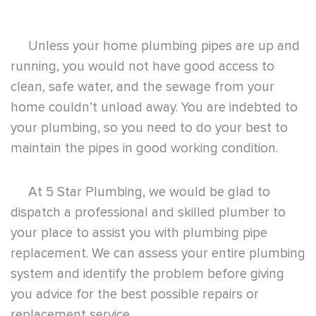
Unless your home plumbing pipes are up and
running, you would not have good access to
clean, safe water, and the sewage from your
home couldn’t unload away. You are indebted to
your plumbing, so you need to do your best to
maintain the pipes in good working condition.
At
5 Star Plumbing
, we would be glad to
dispatch a professional and skilled plumber to
your place to assist you with plumbing pipe
replacement. We can assess your entire plumbing
system and identify the problem before giving
you advice for the best possible repairs or
replacement service.