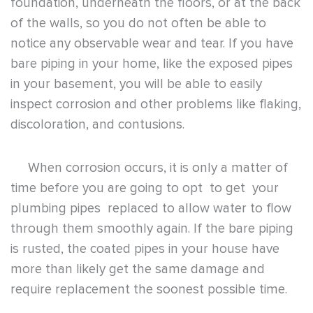
foundation, underneath the floors, or at the back
of the walls, so you do not often be able to
notice any observable wear and tear. If you have
bare piping in your home, like the exposed pipes
in your basement, you will be able to easily
inspect corrosion and other problems like flaking,
discoloration, and contusions.
When corrosion occurs, it is only a matter of
time before you are going to opt to get your
plumbing pipes replaced to allow water to flow
through them smoothly again. If the bare piping
is rusted, the coated pipes in your house have
more than likely get the same damage and
require replacement the soonest possible time.