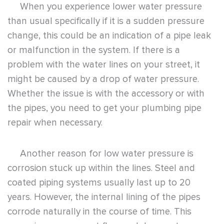
When you experience lower water pressure
than usual specifically if it is a sudden pressure
change, this could be an indication of a pipe leak
or malfunction in the system. If there is a
problem with the water lines on your street, it
might be caused by a drop of water pressure.
Whether the issue is with the accessory or with
the pipes, you need to get your plumbing pipe
repair when necessary.
Another reason for low water pressure is
corrosion stuck up within the lines. Steel and
coated piping systems usually last up to 20
years. However, the internal lining of the pipes
corrode naturally in the course of time. This