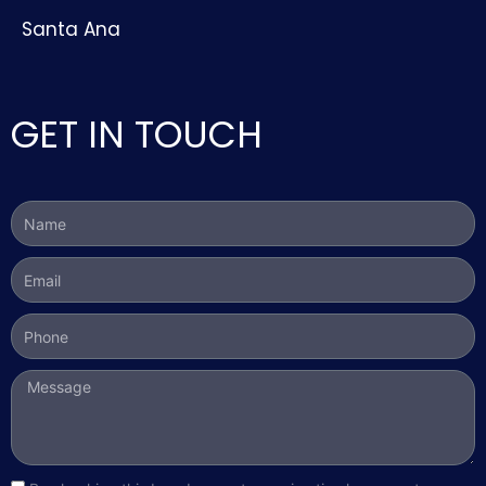
Santa Ana
GET IN TOUCH
Name
Email
Phone
Message