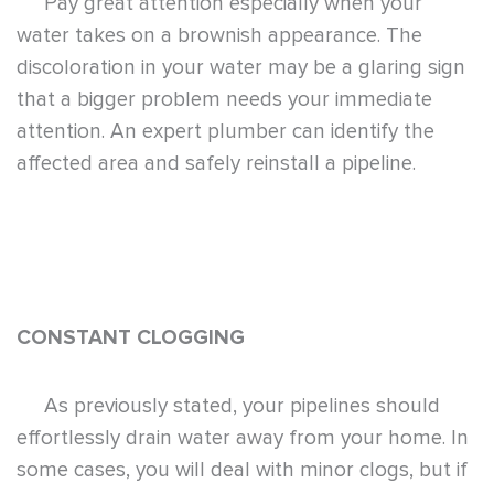
Pay great attention especially when your
water takes on a brownish appearance. The
discoloration in your water may be a glaring sign
that a bigger problem needs your immediate
attention. An expert plumber can identify the
affected area and safely reinstall a pipeline.
CONSTANT CLOGGING
As previously stated, your pipelines should
effortlessly drain water away from your home. In
some cases, you will deal with minor clogs, but if