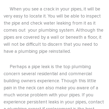
When you see a crack in your pipes, it will be
very easy to locate it. You will be able to inspect
the pipe and check water leaking from it as it
comes out your plumbing system. Although the
pipes are covered by a wall or beneath a floor, it
will not be difficult to discern that you need to
have a plumbing pipe reinstalled.
Perhaps a pipe leak is the top plumbing
concern several residential and commercial
building owners experience. Though this little
pain in the neck can also make you aware of a
much worse problem with your pipes. If you
experience persistent leaks in your pipes, contact