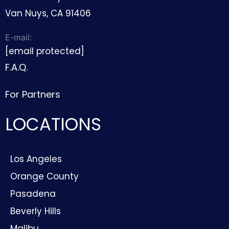
Van Nuys, CA 91406
E-mail:
[email protected]
F.A.Q.
For Partners
LOCATIONS
Los Angeles
Orange County
Pasadena
Beverly Hills
Malibu