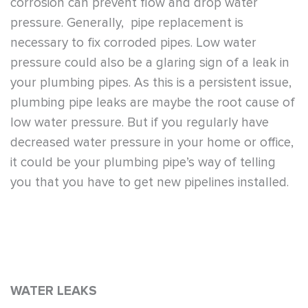
corrosion can prevent flow and drop water
pressure. Generally, pipe replacement is
necessary to fix corroded pipes. Low water
pressure could also be a glaring sign of a leak in
your plumbing pipes. As this is a persistent issue,
plumbing pipe leaks are maybe the root cause of
low water pressure. But if you regularly have
decreased water pressure in your home or office,
it could be your plumbing pipe’s way of telling
you that you have to get new pipelines installed.
WATER LEAKS