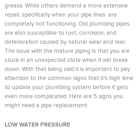
grease. While others demand a more extensive
repair, specifically when your pipe lines are
completely not functioning. Old plumbing pipes
are also susceptible to rust, corrosion, and
deterioration caused by natural wear and tear.
The issue with the mature piping is that you are
stuck in an unexpected state when it will break
down. With that being said it is important to pay
attention to the common signs that it’s high time
to update your plumbing system before it gets
even more complicated. Here are
5 signs you
might need a pipe replacement
:
LOW WATER PRESSURE