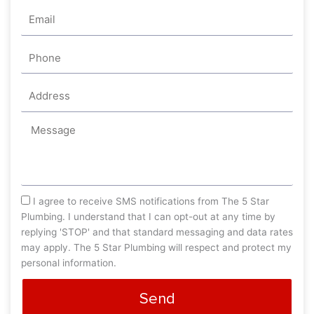
Email
Phone
Address
Message
sms_opt
I agree to receive SMS notifications from The 5 Star
Plumbing. I understand that I can opt-out at any time by
replying 'STOP' and that standard messaging and data rates
may apply. The 5 Star Plumbing will respect and protect my
personal information.
Send