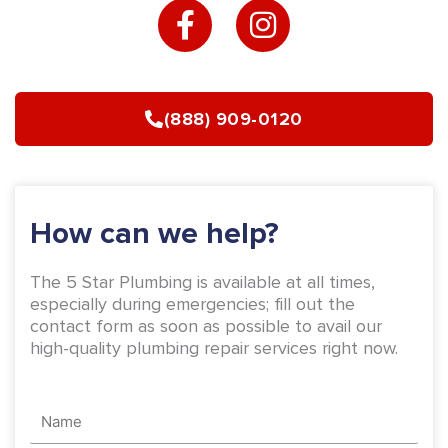
a
n
c
s
e
t
b
a
(888) 909-0120
o
g
o
r
k
a
-
m
How can we help?
f
The 5 Star Plumbing is available at all times,
especially during emergencies; fill out the
contact form as soon as possible to avail our
high-quality plumbing repair services right now.
Name