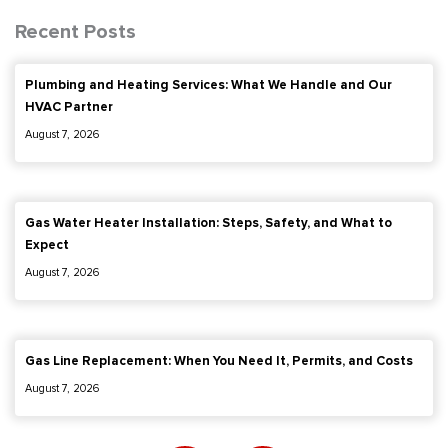
Recent Posts
Plumbing and Heating Services: What We Handle and Our
HVAC Partner
August 7, 2026
Gas Water Heater Installation: Steps, Safety, and What to
Expect
August 7, 2026
Gas Line Replacement: When You Need It, Permits, and Costs
August 7, 2026
F
I