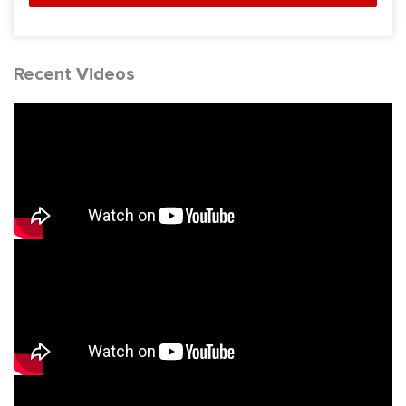
Recent Videos