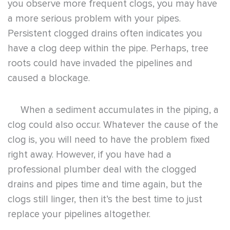
you observe more frequent clogs, you may have
a more serious problem with your pipes.
Persistent clogged drains often indicates you
have a clog deep within the pipe. Perhaps, tree
roots could have invaded the pipelines and
caused a blockage.
When a sediment accumulates in the piping, a
clog could also occur. Whatever the cause of the
clog is, you will need to have the problem fixed
right away. However, if you have had a
professional plumber deal with the clogged
drains and pipes time and time again, but the
clogs still linger, then it’s the best time to just
replace your pipelines altogether.