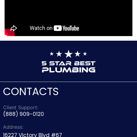
CONTACTS
Client Support:
(888) 909-0120
Address:
16227 Victory Blvd #67