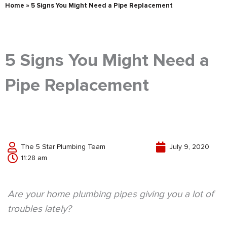
Home
»
5 Signs You Might Need a Pipe Replacement
5 Signs You Might Need a
Pipe Replacement
The 5 Star Plumbing Team
July 9, 2020
11:28 am
Are your home plumbing pipes giving you a lot of
troubles lately?