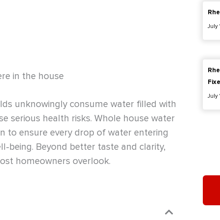
Rhe
July
Rhe
ere in the house
Fix
July
holds unknowingly consume water filled with
se serious health risks. Whole house water
on to ensure every drop of water entering
ll-being. Beyond better taste and clarity,
 most homeowners overlook.