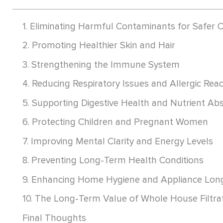
1. Eliminating Harmful Contaminants for Safer
2. Promoting Healthier Skin and Hair
3. Strengthening the Immune System
4. Reducing Respiratory Issues and Allergic Rea
5. Supporting Digestive Health and Nutrient Ab
6. Protecting Children and Pregnant Women
7. Improving Mental Clarity and Energy Levels
8. Preventing Long-Term Health Conditions
9. Enhancing Home Hygiene and Appliance Long
10. The Long-Term Value of Whole House Filtra
Final Thoughts