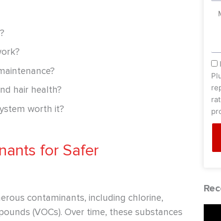
Me
m?
work?
sm
 maintenance?
Pl
re
nd hair health?
ra
system worth it?
pr
nants for Safer
Rec
erous contaminants, including chlorine,
ompounds (VOCs). Over time, these substances