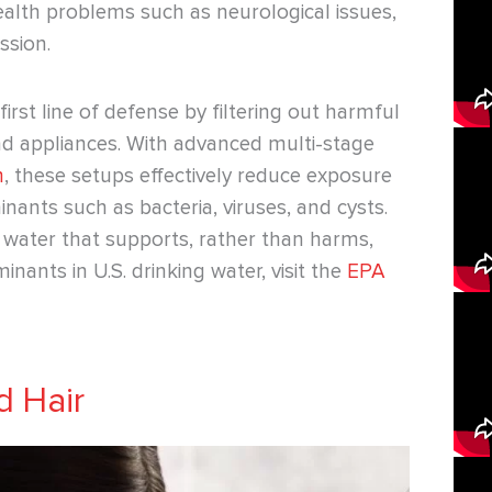
ealth problems such as neurological issues,
sion.
first line of defense by filtering out harmful
nd appliances. With advanced multi-stage
m
, these setups effectively reduce exposure
nants such as bacteria, viruses, and cysts.
n water that supports, rather than harms,
inants in U.S. drinking water, visit the
EPA
d Hair