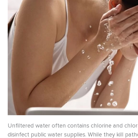
Unfiltered water often contains chlorine and chl
disinfect public water supplies. While they kill pa