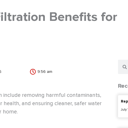
tration Benefits for
Sear
5
9:56 am
Rec
ion include removing harmful contaminants,
Rep
r health, and ensuring cleaner, safer water
July
ur home.