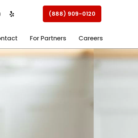
Y
Y
(888) 909-0120
o
e
u
l
p
u
ntact
For Partners
Careers
b
e