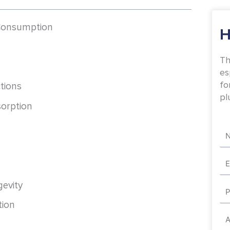
 Consumption
H
Th
es
fo
ctions
pl
sorption
Na
Em
evity
Ph
tion
Ad