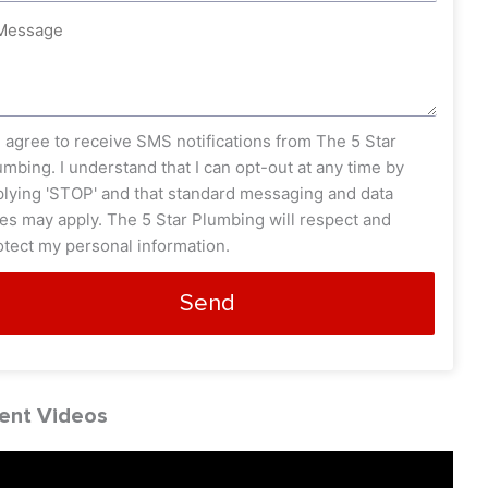
ssage
s_opt
I agree to receive SMS notifications from The 5 Star
umbing. I understand that I can opt-out at any time by
plying 'STOP' and that standard messaging and data
tes may apply. The 5 Star Plumbing will respect and
otect my personal information.
Send
ent Videos