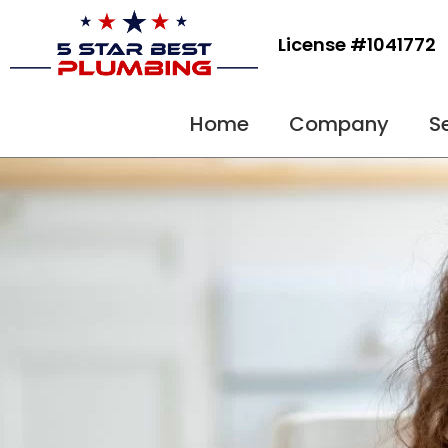
Skip
to
License #1041772
content
Home
Company
S