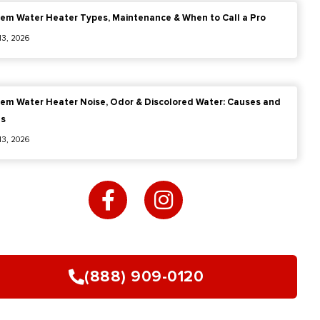
em Water Heater Types, Maintenance & When to Call a Pro
 13, 2026
em Water Heater Noise, Odor & Discolored Water: Causes and
es
 13, 2026
F
I
a
n
c
s
e
t
b
a
o
g
(888) 909-0120
o
r
k
a