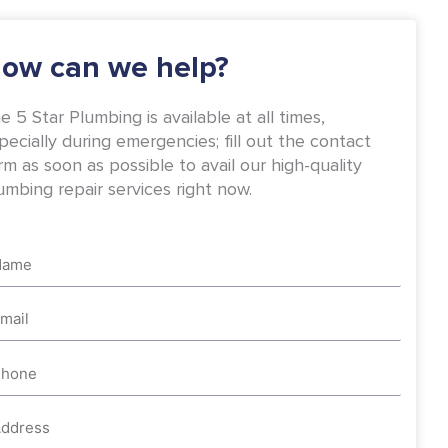
-
m
f
ow can we help?
e 5 Star Plumbing is available at all times,
pecially during emergencies; fill out the contact
rm as soon as possible to avail our high-quality
umbing repair services right now.
me
ail
one
dress