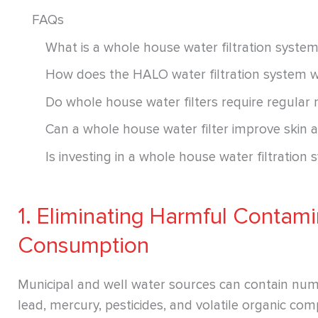
FAQs
What is a whole house water filtration syste
How does the HALO water filtration system 
Do whole house water filters require regular
Can a whole house water filter improve skin a
Is investing in a whole house water filtration 
1. Eliminating Harmful Contami
Consumption
Municipal and well water sources can contain num
lead, mercury, pesticides, and volatile organic c