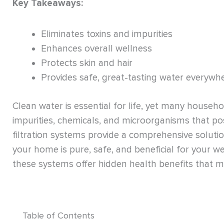
Key Takeaways:
Eliminates toxins and impurities
Enhances overall wellness
Protects skin and hair
Provides safe, great-tasting water everywh
Clean water is essential for life, yet many house
impurities, chemicals, and microorganisms that po
filtration systems provide a comprehensive soluti
your home is pure, safe, and beneficial for your we
these systems offer hidden health benefits that
Table of Contents