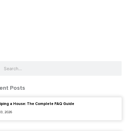
ch
Search
ent Posts
iping a House: The Complete FAQ Guide
 13, 2026