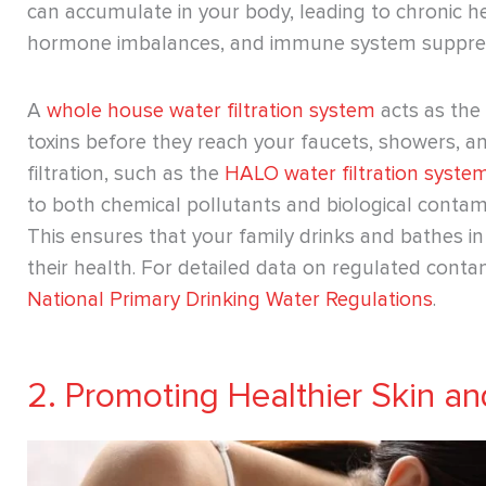
can accumulate in your body, leading to chronic h
hormone imbalances, and immune system suppres
A
whole house water filtration system
acts as the 
toxins before they reach your faucets, showers, a
filtration, such as the
HALO water filtration syste
to both chemical pollutants and biological contami
This ensures that your family drinks and bathes i
their health. ​​For detailed data on regulated contam
National Primary Drinking Water Regulations
.
2. Promoting Healthier Skin an