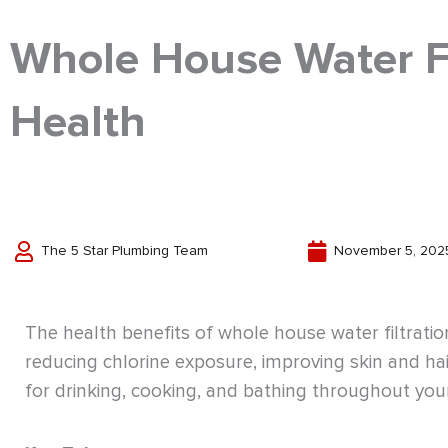
Whole House Water Fil
Health
The 5 Star Plumbing Team
November 5, 202
The health benefits of whole house water filtrat
reducing chlorine exposure, improving skin and hai
for drinking, cooking, and bathing throughout yo