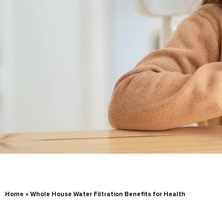
Home
»
Whole House Water Filtration Benefits for Health