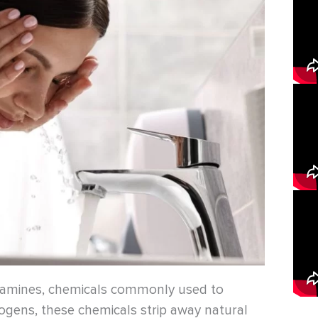
oramines, chemicals commonly used to
thogens, these chemicals strip away natural