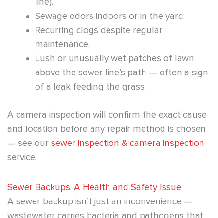
line).
Sewage odors indoors or in the yard.
Recurring clogs despite regular
maintenance.
Lush or unusually wet patches of lawn
above the sewer line’s path — often a sign
of a leak feeding the grass.
A camera inspection will confirm the exact cause
and location before any repair method is chosen
— see our
sewer inspection & camera inspection
service.
Sewer Backups: A Health and Safety Issue
A sewer backup isn’t just an inconvenience —
wastewater carries bacteria and pathogens that