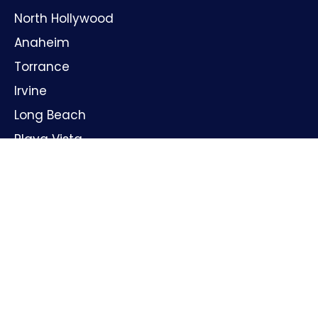
North Hollywood
Anaheim
Torrance
Irvine
Long Beach
Playa Vista
Huntington Beach
Oxnard
Santa Ana
GET IN TOUCH