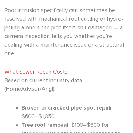
Root intrusion specifically can sometimes be
resolved with mechanical root cutting or hydro-
jetting alone if the pipe itself isn’t damaged — a
camera inspection tells you whether you’re
dealing with a maintenance issue or a structural
one.
What Sewer Repair Costs
Based on current industry data
(HomeAdvisor/Angi):
Broken or cracked pipe spot repair:
$600–$1,050.
Tree root removal:
$100–$600 for