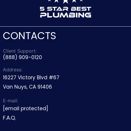
CONTACTS
Client Support:
(888) 909-0120
Address:
16227 Victory Blvd #67
Van Nuys, CA 91406
E-mail:
[email protected]
F.A.Q.