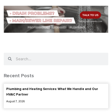
Search
Search
Recent Posts
Plumbing and Heating Services: What We Handle and Our
HVAC Partner
August 7, 2026