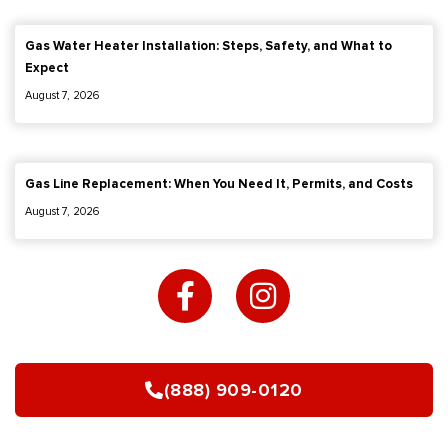
Gas Water Heater Installation: Steps, Safety, and What to
Expect
August 7, 2026
Gas Line Replacement: When You Need It, Permits, and Costs
August 7, 2026
F
I
a
n
c
s
e
t
b
a
(888) 909-0120
o
g
o
r