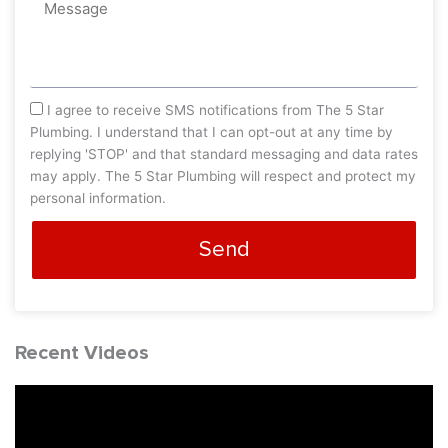
Message
sms_opt
I agree to receive SMS notifications from The 5 Star
Plumbing. I understand that I can opt-out at any time by
replying 'STOP' and that standard messaging and data rates
may apply. The 5 Star Plumbing will respect and protect my
personal information.
Send
Recent Videos