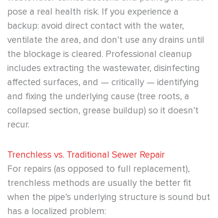
pose a real health risk. If you experience a
backup: avoid direct contact with the water,
ventilate the area, and don’t use any drains until
the blockage is cleared. Professional cleanup
includes extracting the wastewater, disinfecting
affected surfaces, and — critically — identifying
and fixing the underlying cause (tree roots, a
collapsed section, grease buildup) so it doesn’t
recur.
Trenchless vs. Traditional Sewer Repair
For repairs (as opposed to full replacement),
trenchless methods are usually the better fit
when the pipe’s underlying structure is sound but
has a localized problem: