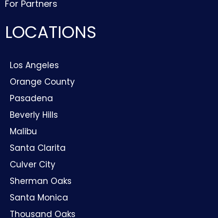
For Partners
LOCATIONS
Los Angeles
Orange County
Pasadena
Beverly Hills
Malibu
Santa Clarita
Culver City
Sherman Oaks
Santa Monica
Thousand Oaks