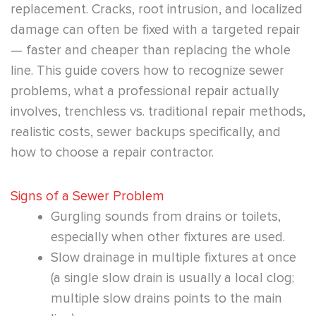
replacement. Cracks, root intrusion, and localized
damage can often be fixed with a targeted repair
— faster and cheaper than replacing the whole
line. This guide covers how to recognize sewer
problems, what a professional repair actually
involves, trenchless vs. traditional repair methods,
realistic costs, sewer backups specifically, and
how to choose a repair contractor.
Signs of a Sewer Problem
Gurgling sounds from drains or toilets,
especially when other fixtures are used.
Slow drainage in multiple fixtures at once
(a single slow drain is usually a local clog;
multiple slow drains points to the main