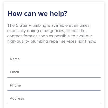
k
a
-
m
How can we help?
f
The 5 Star Plumbing is available at all times,
especially during emergencies; fill out the
contact form as soon as possible to avail our
high-quality plumbing repair services right now.
Name
Email
Phone
Address