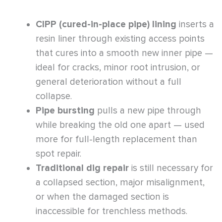
CIPP (cured-in-place pipe) lining
inserts a
resin liner through existing access points
that cures into a smooth new inner pipe —
ideal for cracks, minor root intrusion, or
general deterioration without a full
collapse.
Pipe bursting
pulls a new pipe through
while breaking the old one apart — used
more for full-length replacement than
spot repair.
Traditional dig repair
is still necessary for
a collapsed section, major misalignment,
or when the damaged section is
inaccessible for trenchless methods.