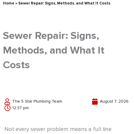
Home
»
Sewer Repair: Signs, Methods, and What It Costs
Sewer Repair: Signs,
Methods, and What It
Costs
The 5 Star Plumbing Team
August 7, 2026
12:37 pm
Not every sewer problem means a full line