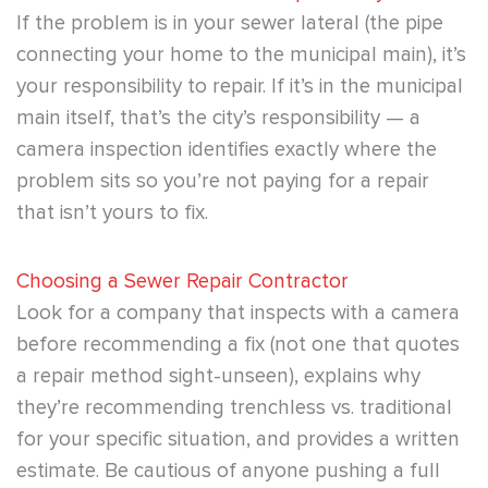
If the problem is in your sewer lateral (the pipe
connecting your home to the municipal main), it’s
your responsibility to repair. If it’s in the municipal
main itself, that’s the city’s responsibility — a
camera inspection identifies exactly where the
problem sits so you’re not paying for a repair
that isn’t yours to fix.
Choosing a Sewer Repair Contractor
Look for a company that inspects with a camera
before recommending a fix (not one that quotes
a repair method sight-unseen), explains why
they’re recommending trenchless vs. traditional
for your specific situation, and provides a written
estimate. Be cautious of anyone pushing a full