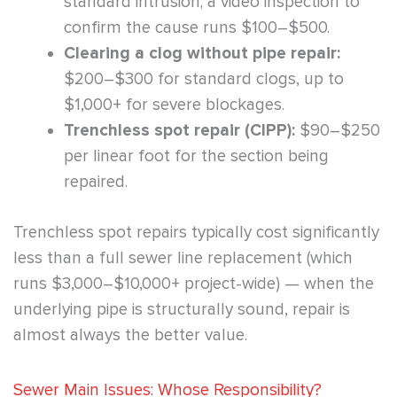
standard intrusion; a video inspection to
confirm the cause runs $100–$500.
Clearing a clog without pipe repair:
$200–$300 for standard clogs, up to
$1,000+ for severe blockages.
Trenchless spot repair (CIPP):
$90–$250
per linear foot for the section being
repaired.
Trenchless spot repairs typically cost significantly
less than a full sewer line replacement (which
runs $3,000–$10,000+ project-wide) — when the
underlying pipe is structurally sound, repair is
almost always the better value.
Sewer Main Issues: Whose Responsibility?