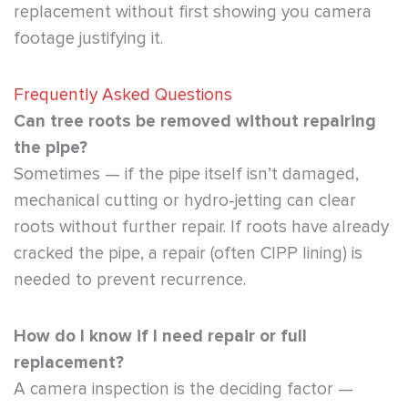
replacement without first showing you camera
footage justifying it.
Frequently Asked Questions
Can tree roots be removed without repairing
the pipe?
Sometimes — if the pipe itself isn’t damaged,
mechanical cutting or hydro-jetting can clear
roots without further repair. If roots have already
cracked the pipe, a repair (often CIPP lining) is
needed to prevent recurrence.
How do I know if I need repair or full
replacement?
A camera inspection is the deciding factor —