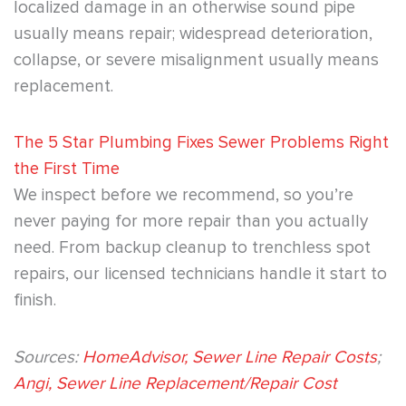
localized damage in an otherwise sound pipe
usually means repair; widespread deterioration,
collapse, or severe misalignment usually means
replacement.
The 5 Star Plumbing Fixes Sewer Problems Right
the First Time
We inspect before we recommend, so you’re
never paying for more repair than you actually
need. From backup cleanup to trenchless spot
repairs, our licensed technicians handle it start to
finish.
Sources:
HomeAdvisor, Sewer Line Repair Costs
;
Angi, Sewer Line Replacement/Repair Cost