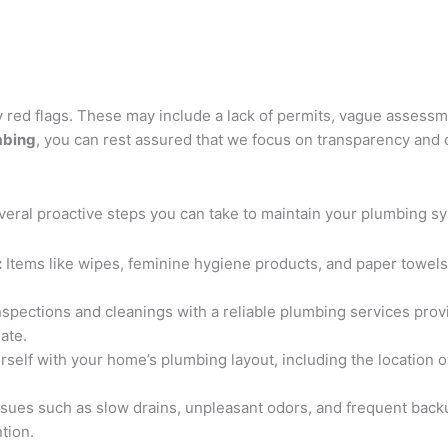
 red flags. These may include a lack of permits, vague assessme
mbing
, you can rest assured that we focus on transparency and q
everal proactive steps you can take to maintain your plumbing s
:
Items like wipes, feminine hygiene products, and paper towels 
spections and cleanings with a reliable plumbing services prov
ate.
rself with your home’s plumbing layout, including the location 
ssues such as slow drains, unpleasant odors, and frequent bac
tion.