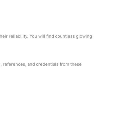
r reliability. You will find countless glowing
s, references, and credentials from these