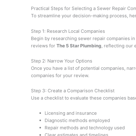
Practical Steps for Selecting a Sewer Repair C
To streamline your decision-making process, here
Step 1: Research Local Companies
Begin by researching sewer repair companies in y
reviews for
The 5 Star Plumbing
, reflecting our 
Step 2: Narrow Your Options
Once you have a list of potential companies, narr
companies for your review.
Step 3: Create a Comparison Checklist
Use a checklist to evaluate these companies bas
Licensing and insurance
Diagnostic methods employed
Repair methods and technology used
Clear estimates and timelines