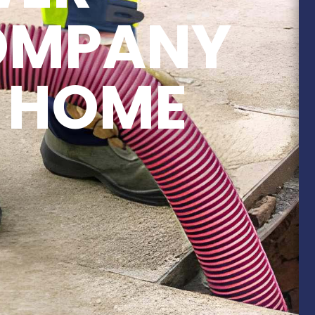
COMPANY
 HOME