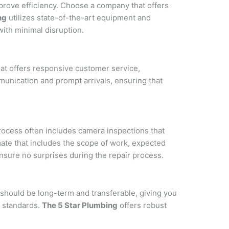
prove efficiency. Choose a company that offers
ng
utilizes state-of-the-art equipment and
ith minimal disruption.
t offers responsive customer service,
munication and prompt arrivals, ensuring that
rocess often includes camera inspections that
mate that includes the scope of work, expected
nsure no surprises during the repair process.
 should be long-term and transferable, giving you
y standards.
The 5 Star Plumbing
offers robust