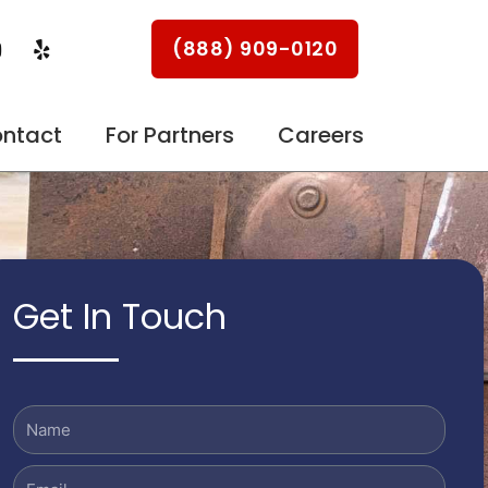
Y
Y
(888) 909-0120
o
e
u
l
p
u
ntact
For Partners
Careers
b
e
Get In Touch
Name
Email