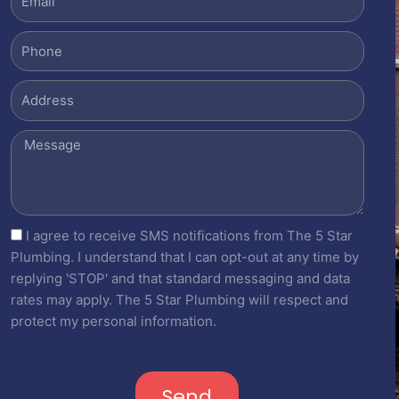
Phone
Address
Message
sms_opt
I agree to receive SMS notifications from The 5 Star
Plumbing. I understand that I can opt-out at any time by
replying 'STOP' and that standard messaging and data
rates may apply. The 5 Star Plumbing will respect and
protect my personal information.
Send