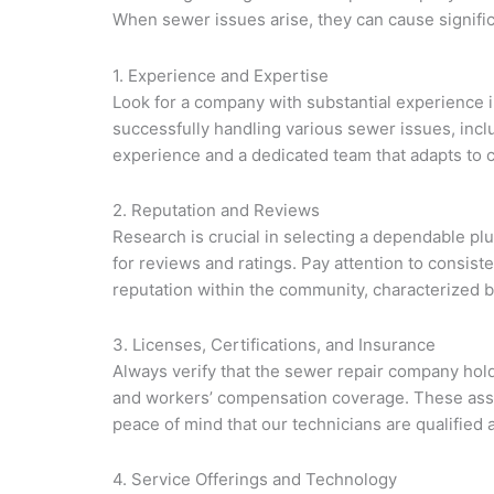
When sewer issues arise, they can cause signifi
1. Experience and Expertise
Look for a company with substantial experience i
successfully handling various sewer issues, incl
experience and a dedicated team that adapts to c
2. Reputation and Reviews
Research is crucial in selecting a dependable p
for reviews and ratings. Pay attention to consiste
reputation within the community, characterized by
3. Licenses, Certifications, and Insurance
Always verify that the sewer repair company holds
and workers’ compensation coverage. These assur
peace of mind that our technicians are qualified 
4. Service Offerings and Technology