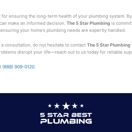
l for ensuring the long-term health of your plumbing system. By
 can make an informed decision.
The 5 Star Plumbing
is committ
 ensuring your home’s plumbing needs are expertly handled.
 a consultation, do not hesitate to contact
The 5 Star Plumbing
oblems disrupt your life—reach out to us today for reliable sup
at
(888) 909-0120
.