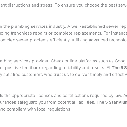
cant disruptions and stress. To ensure you choose the best sew
n the plumbing services industry. A well-established sewer rep
uding trenchless repairs or complete replacements. For instanc
omplex sewer problems efficiently, utilizing advanced technolog
lumbing services provider. Check online platforms such as Googl
nt positive feedback regarding reliability and results. At
The 5 
 satisfied customers who trust us to deliver timely and effecti
 the appropriate licenses and certifications required by law. Add
ances safeguard you from potential liabilities.
The 5 Star Pl
and compliant with local regulations.