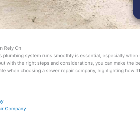
n Rely On
’s plumbing system runs smoothly is essential, especially when
t with the right steps and considerations, you can make the bes
uate when choosing a sewer repair company, highlighting how
T
ny
pair Company