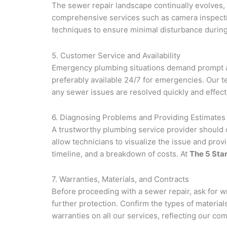
The sewer repair landscape continually evolves,
comprehensive services such as camera inspecti
techniques to ensure minimal disturbance during 
5. Customer Service and Availability
Emergency plumbing situations demand prompt an
preferably available 24/7 for emergencies. Our 
any sewer issues are resolved quickly and effecti
6. Diagnosing Problems and Providing Estimates
A trustworthy plumbing service provider should o
allow technicians to visualize the issue and pro
timeline, and a breakdown of costs. At
The 5 Sta
7. Warranties, Materials, and Contracts
Before proceeding with a sewer repair, ask for w
further protection. Confirm the types of materia
warranties on all our services, reflecting our co