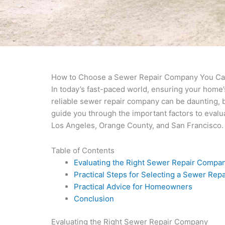
How to Choose a Sewer Repair Company You Ca
In today’s fast-paced world, ensuring your home
reliable sewer repair company can be daunting, bu
guide you through the important factors to eval
Los Angeles, Orange County, and San Francisco.
Table of Contents
Evaluating the Right Sewer Repair Compa
Practical Steps for Selecting a Sewer Re
Practical Advice for Homeowners
Conclusion
Evaluating the Right Sewer Repair Company