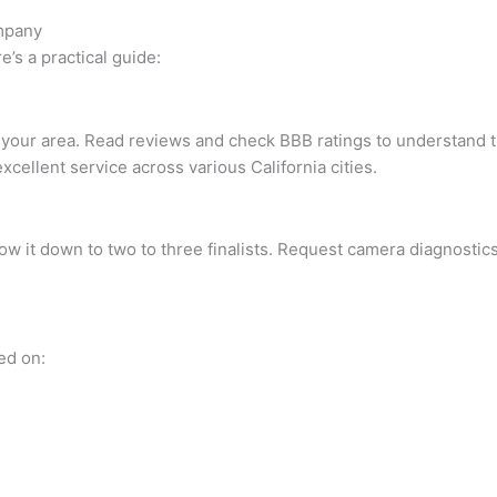
ompany
’s a practical guide:
our area. Read reviews and check BBB ratings to understand thei
excellent service across various California cities.
ow it down to two to three finalists. Request camera diagnostic
ed on: