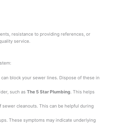
nts, resistance to providing references, or
uality service.
ystem:
can block your sewer lines. Dispose of these in
ider, such as
The 5 Star Plumbing
. This helps
of sewer cleanouts. This can be helpful during
kups. These symptoms may indicate underlying