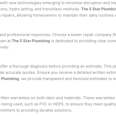
 with new technologies emerging to minimize disruption and im
ons, hydro jetting, and trenchless methods.
The 5 Star Plumbi
repairs, allowing homeowners to maintain their daily routines w
d professional responses. Choose a sewer repair company tha
team at
The 5 Star Plumbing
is dedicated to providing clear com
vely.
ffer a thorough diagnosis before providing an estimate. This p
vide accurate quotes. Ensure you receive a detailed written esti
r Plumbing
, we provide transparent and itemized estimates to e
ritten warranties on both labor and materials. These warranties
ls being used, such as PVC or HDPE, to ensure they meet qualit
mmitment to providing durable solutions.