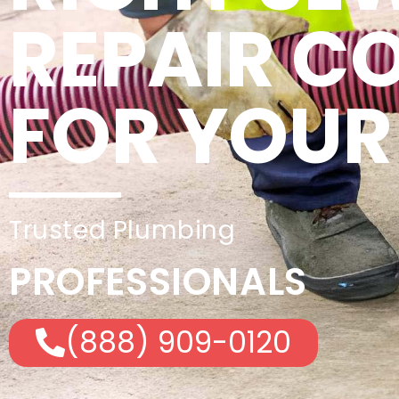
REPAIR 
FOR YOUR
Trusted Plumbing
PROFESSIONALS
(888) 909-0120