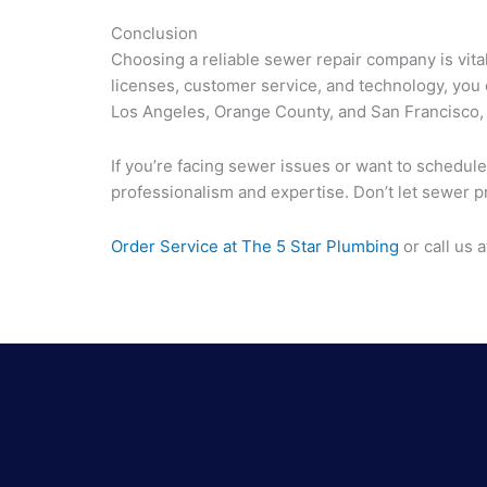
Conclusion
Choosing a reliable sewer repair company is vita
licenses, customer service, and technology, you
Los Angeles, Orange County, and San Francisco,
If you’re facing sewer issues or want to schedule
professionalism and expertise. Don’t let sewer pr
Order Service at The 5 Star Plumbing
or call us 