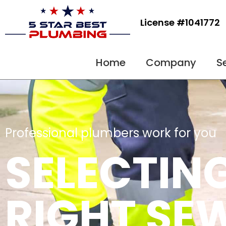
Skip
to
License #1041772
content
Home
Company
S
Professional plumbers work for you
SELECTIN
RIGHT SE