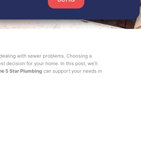
 dealing with sewer problems. Choosing a
t decision for your home. In this post, we’ll
he 5 Star Plumbing
can support your needs in