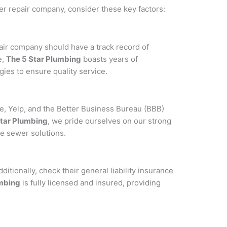
er repair company, consider these key factors:
air company should have a track record of
e,
The 5 Star Plumbing
boasts years of
ies to ensure quality service.
e, Yelp, and the Better Business Bureau (BBB)
Star Plumbing
, we pride ourselves on our strong
ve sewer solutions.
itionally, check their general liability insurance
umbing
is fully licensed and insured, providing