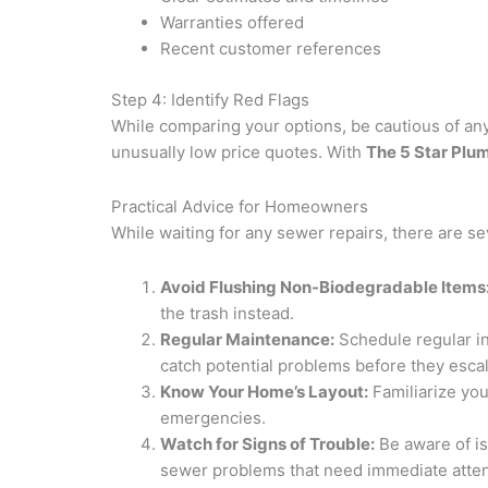
Warranties offered
Recent customer references
Step 4: Identify Red Flags
While comparing your options, be cautious of any
unusually low price quotes. With
The 5 Star Plu
Practical Advice for Homeowners
While waiting for any sewer repairs, there are s
Avoid Flushing Non-Biodegradable Items
the trash instead.
Regular Maintenance:
Schedule regular in
catch potential problems before they escal
Know Your Home’s Layout:
Familiarize you
emergencies.
Watch for Signs of Trouble:
Be aware of i
sewer problems that need immediate atten