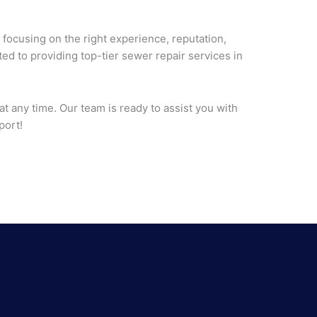
 focusing on the right experience, reputation,
ed to providing top-tier sewer repair services in
at any time. Our team is ready to assist you with
port!