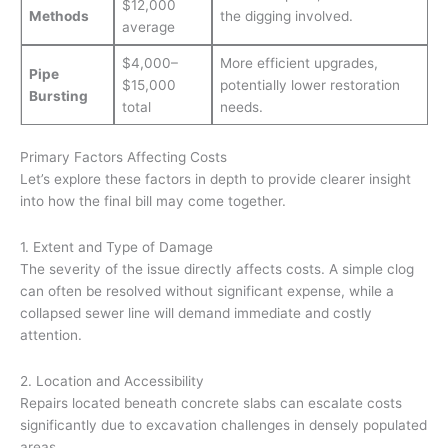
$12,000
Methods
the digging involved.
average
$4,000–
More efficient upgrades,
Pipe
$15,000
potentially lower restoration
Bursting
total
needs.
Primary Factors Affecting Costs
Let’s explore these factors in depth to provide clearer insight
into how the final bill may come together.
1. Extent and Type of Damage
The severity of the issue directly affects costs. A simple clog
can often be resolved without significant expense, while a
collapsed sewer line will demand immediate and costly
attention.
2. Location and Accessibility
Repairs located beneath concrete slabs can escalate costs
significantly due to excavation challenges in densely populated
areas.