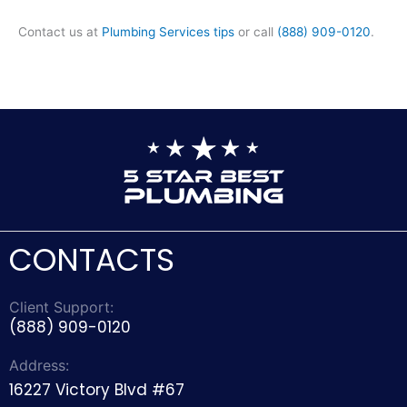
Contact us at
Plumbing Services tips
or call
(888) 909-0120
.
CONTACTS
Client Support:
(888) 909-0120
Address:
16227 Victory Blvd #67