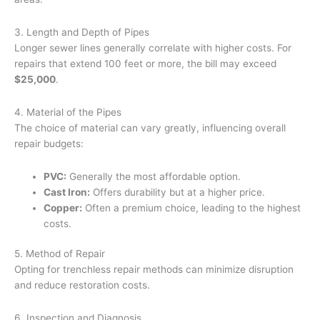
3. Length and Depth of Pipes
Longer sewer lines generally correlate with higher costs. For
repairs that extend 100 feet or more, the bill may exceed
$25,000
.
4. Material of the Pipes
The choice of material can vary greatly, influencing overall
repair budgets:
PVC:
Generally the most affordable option.
Cast Iron:
Offers durability but at a higher price.
Copper:
Often a premium choice, leading to the highest
costs.
5. Method of Repair
Opting for trenchless repair methods can minimize disruption
and reduce restoration costs.
6. Inspection and Diagnosis