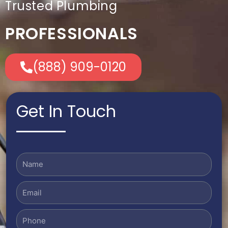
Trusted Plumbing
PROFESSIONALS
(888) 909-0120
Get In Touch
Name
Email
Phone