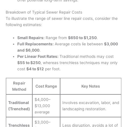
offer potential long-term savings.
Breakdown of Typical Sewer Repair Costs
To illustrate the range of sewer line repair costs, consider the
following estimates:
Small Repairs:
Range from
$650 to $1,250
.
Full Replacements:
Average costs lie between
$3,000
and $6,000
.
Per Linear Foot Rates:
Traditional methods may cost
$55 to $250
, whereas trenchless techniques may only
cost
$4 to $12
per foot.
Repair
Cost Range
Key Notes
Method
$4,000–
Traditional
Involves excavation, labor, and
$13,000
(Trenched)
landscaping restoration.
average
$3,000–
Trenchless
Less disruption, avoids a lot of