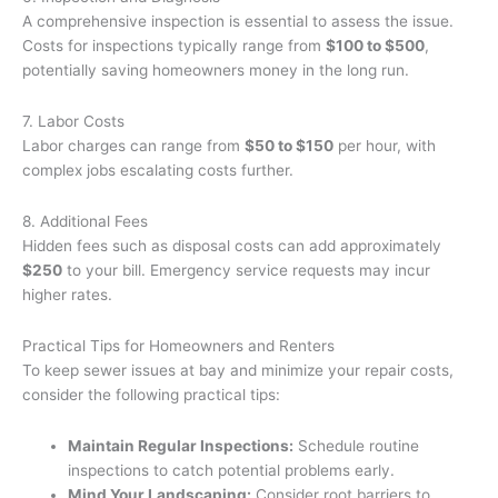
A comprehensive inspection is essential to assess the issue.
Costs for inspections typically range from
$100 to $500
,
potentially saving homeowners money in the long run.
7. Labor Costs
Labor charges can range from
$50 to $150
per hour, with
complex jobs escalating costs further.
8. Additional Fees
Hidden fees such as disposal costs can add approximately
$250
to your bill. Emergency service requests may incur
higher rates.
Practical Tips for Homeowners and Renters
To keep sewer issues at bay and minimize your repair costs,
consider the following practical tips:
Maintain Regular Inspections:
Schedule routine
inspections to catch potential problems early.
Mind Your Landscaping:
Consider root barriers to