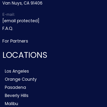
Van Nuys, CA 91406
E-mail:
[email protected]
F.A.Q.
For Partners
LOCATIONS
Los Angeles
Orange County
Pasadena
Beverly Hills
Malibu