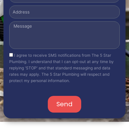
Address
Message
sms_opt
I agree to receive SMS notifications from The 5 Star
Plumbing. I understand that I can opt-out at any time by
replying 'STOP' and that standard messaging and data
rates may apply. The 5 Star Plumbing will respect and
protect my personal information.
Send