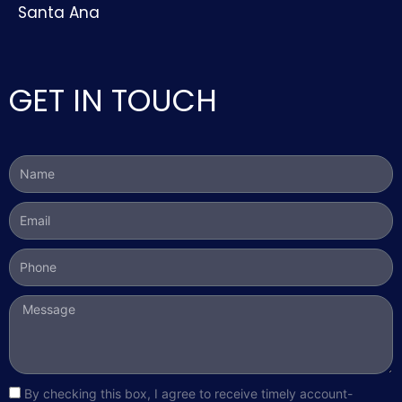
Santa Ana
GET IN TOUCH
Name
Email
Phone
Message
sms_opt
By checking this box, I agree to receive timely account-