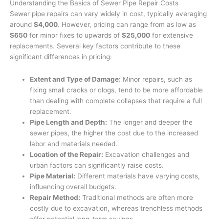
Understanding the Basics of Sewer Pipe Repair Costs
Sewer pipe repairs can vary widely in cost, typically averaging
around
$4,000
. However, pricing can range from as low as
$650
for minor fixes to upwards of
$25,000
for extensive
replacements. Several key factors contribute to these
significant differences in pricing:
Extent and Type of Damage:
Minor repairs, such as
fixing small cracks or clogs, tend to be more affordable
than dealing with complete collapses that require a full
replacement.
Pipe Length and Depth:
The longer and deeper the
sewer pipes, the higher the cost due to the increased
labor and materials needed.
Location of the Repair:
Excavation challenges and
urban factors can significantly raise costs.
Pipe Material:
Different materials have varying costs,
influencing overall budgets.
Repair Method:
Traditional methods are often more
costly due to excavation, whereas trenchless methods