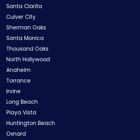
Santa Clarita
Culver City
Sherman Oaks
Santa Monica
Thousand Oaks
North Hollywood
Anaheim
Torrance
Irvine
Long Beach
Playa Vista
Huntington Beach
Oxnard