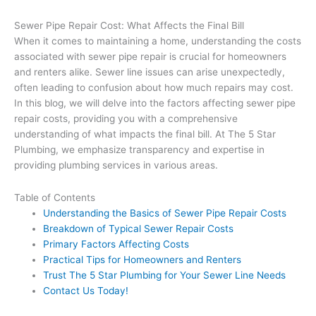
Sewer Pipe Repair Cost: What Affects the Final Bill
When it comes to maintaining a home, understanding the costs
associated with sewer pipe repair is crucial for homeowners
and renters alike. Sewer line issues can arise unexpectedly,
often leading to confusion about how much repairs may cost.
In this blog, we will delve into the factors affecting sewer pipe
repair costs, providing you with a comprehensive
understanding of what impacts the final bill. At The 5 Star
Plumbing, we emphasize transparency and expertise in
providing plumbing services in various areas.
Table of Contents
Understanding the Basics of Sewer Pipe Repair Costs
Breakdown of Typical Sewer Repair Costs
Primary Factors Affecting Costs
Practical Tips for Homeowners and Renters
Trust The 5 Star Plumbing for Your Sewer Line Needs
Contact Us Today!