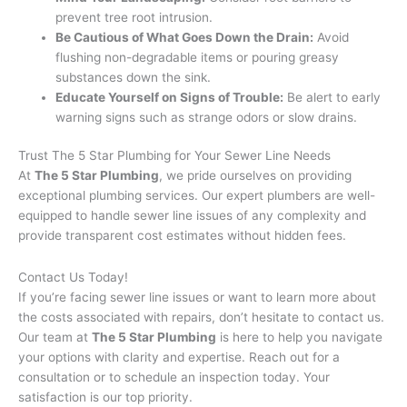
prevent tree root intrusion.
Be Cautious of What Goes Down the Drain:
Avoid
flushing non-degradable items or pouring greasy
substances down the sink.
Educate Yourself on Signs of Trouble:
Be alert to early
warning signs such as strange odors or slow drains.
Trust The 5 Star Plumbing for Your Sewer Line Needs
At
The 5 Star Plumbing
, we pride ourselves on providing
exceptional plumbing services. Our expert plumbers are well-
equipped to handle sewer line issues of any complexity and
provide transparent cost estimates without hidden fees.
Contact Us Today!
If you’re facing sewer line issues or want to learn more about
the costs associated with repairs, don’t hesitate to contact us.
Our team at
The 5 Star Plumbing
is here to help you navigate
your options with clarity and expertise. Reach out for a
consultation or to schedule an inspection today. Your
satisfaction is our top priority.