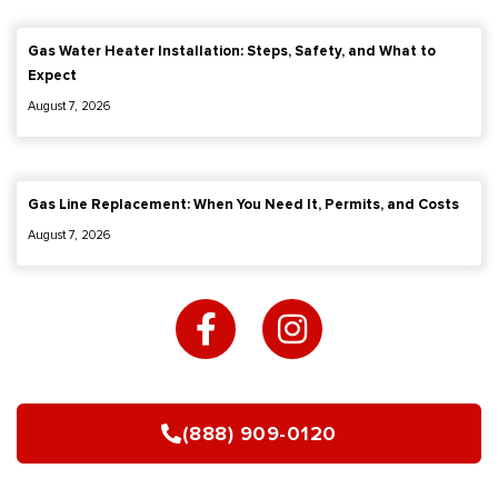
Gas Water Heater Installation: Steps, Safety, and What to
Expect
August 7, 2026
Gas Line Replacement: When You Need It, Permits, and Costs
August 7, 2026
F
I
a
n
c
s
e
t
b
a
(888) 909-0120
o
g
o
r