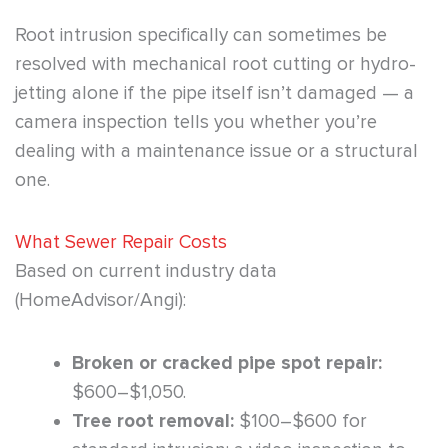
Root intrusion specifically can sometimes be
resolved with mechanical root cutting or hydro-
jetting alone if the pipe itself isn’t damaged — a
camera inspection tells you whether you’re
dealing with a maintenance issue or a structural
one.
What Sewer Repair Costs
Based on current industry data
(HomeAdvisor/Angi):
Broken or cracked pipe spot repair:
$600–$1,050.
Tree root removal:
$100–$600 for