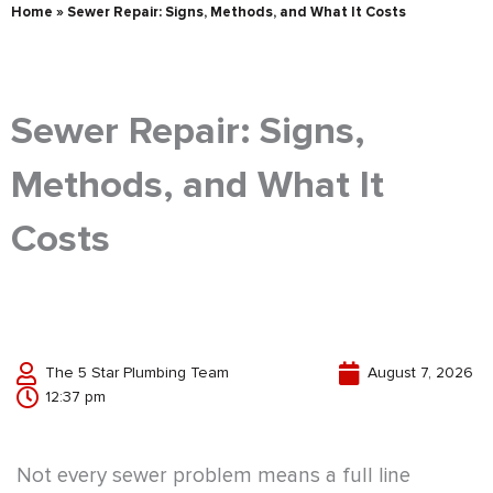
Home
»
Sewer Repair: Signs, Methods, and What It Costs
Sewer Repair: Signs,
Methods, and What It
Costs
The 5 Star Plumbing Team
August 7, 2026
12:37 pm
Not every sewer problem means a full line