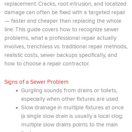
replacement. Cracks, root intrusion, and localized
damage can often be fixed with a targeted repair
— faster and cheaper than replacing the whole
line. This guide covers how to recognize sewer
problems, what a professional repair actually
involves, trenchless vs. traditional repair methods,
realistic costs, sewer backups specifically, and
how to choose a repair contractor.
Signs of a Sewer Problem
Gurgling sounds from drains or toilets,
especially when other fixtures are used.
Slow drainage in multiple fixtures at once
(a single slow drain is usually a local clog;
multiple slow drains points to the main