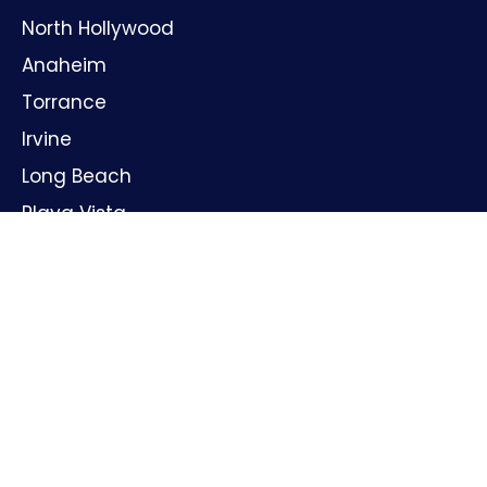
North Hollywood
Anaheim
Torrance
Irvine
Long Beach
Playa Vista
Huntington Beach
Oxnard
Santa Ana
GET IN TOUCH