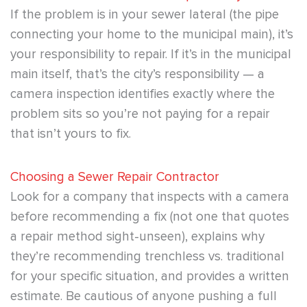
If the problem is in your sewer lateral (the pipe
connecting your home to the municipal main), it’s
your responsibility to repair. If it’s in the municipal
main itself, that’s the city’s responsibility — a
camera inspection identifies exactly where the
problem sits so you’re not paying for a repair
that isn’t yours to fix.
Choosing a Sewer Repair Contractor
Look for a company that inspects with a camera
before recommending a fix (not one that quotes
a repair method sight-unseen), explains why
they’re recommending trenchless vs. traditional
for your specific situation, and provides a written
estimate. Be cautious of anyone pushing a full