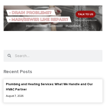
Search
Search
Recent Posts
Plumbing and Heating Services: What We Handle and Our
HVAC Partner
August 7, 2026