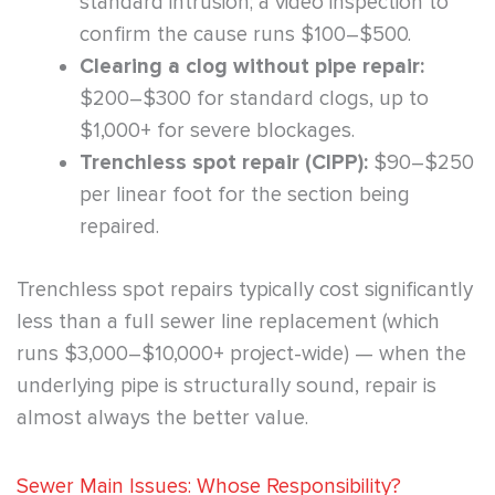
standard intrusion; a video inspection to
confirm the cause runs $100–$500.
Clearing a clog without pipe repair:
$200–$300 for standard clogs, up to
$1,000+ for severe blockages.
Trenchless spot repair (CIPP):
$90–$250
per linear foot for the section being
repaired.
Trenchless spot repairs typically cost significantly
less than a full sewer line replacement (which
runs $3,000–$10,000+ project-wide) — when the
underlying pipe is structurally sound, repair is
almost always the better value.
Sewer Main Issues: Whose Responsibility?