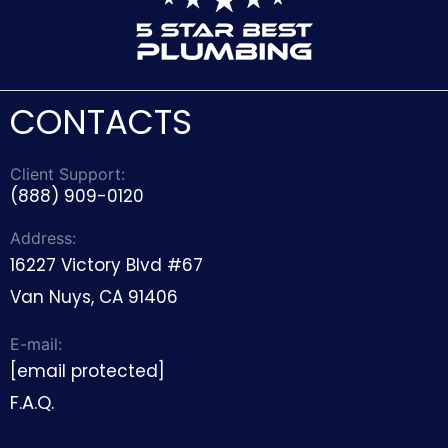
CONTACTS
Client Support:
(888) 909-0120
Address:
16227 Victory Blvd #67
Van Nuys, CA 91406
E-mail:
[email protected]
F.A.Q.