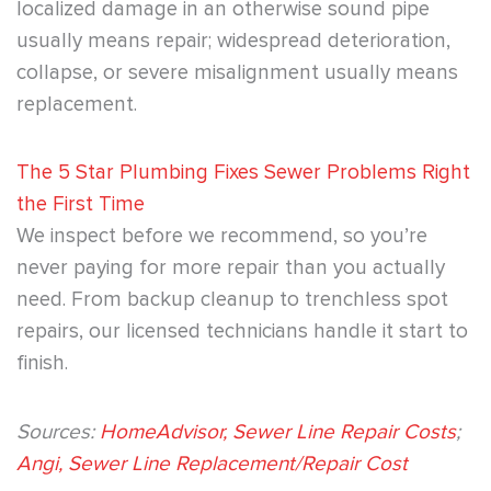
localized damage in an otherwise sound pipe
usually means repair; widespread deterioration,
collapse, or severe misalignment usually means
replacement.
The 5 Star Plumbing Fixes Sewer Problems Right
the First Time
We inspect before we recommend, so you’re
never paying for more repair than you actually
need. From backup cleanup to trenchless spot
repairs, our licensed technicians handle it start to
finish.
Sources:
HomeAdvisor, Sewer Line Repair Costs
;
Angi, Sewer Line Replacement/Repair Cost