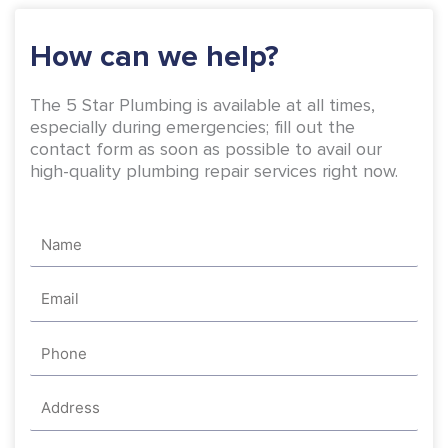
k
a
-
m
How can we help?
f
The 5 Star Plumbing is available at all times,
especially during emergencies; fill out the
contact form as soon as possible to avail our
high-quality plumbing repair services right now.
Name
Email
Phone
Address