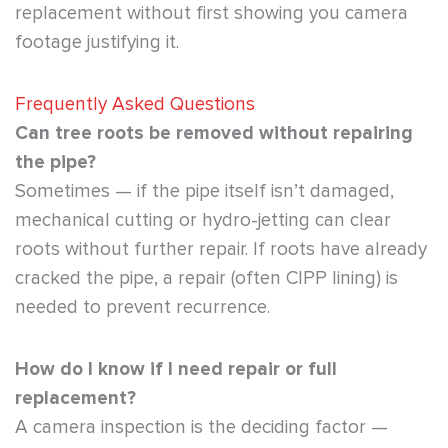
replacement without first showing you camera
footage justifying it.
Frequently Asked Questions
Can tree roots be removed without repairing
the pipe?
Sometimes — if the pipe itself isn’t damaged,
mechanical cutting or hydro-jetting can clear
roots without further repair. If roots have already
cracked the pipe, a repair (often CIPP lining) is
needed to prevent recurrence.
How do I know if I need repair or full
replacement?
A camera inspection is the deciding factor —