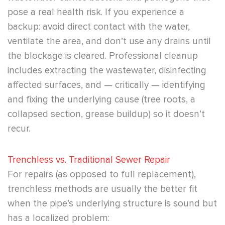
pose a real health risk. If you experience a
backup: avoid direct contact with the water,
ventilate the area, and don’t use any drains until
the blockage is cleared. Professional cleanup
includes extracting the wastewater, disinfecting
affected surfaces, and — critically — identifying
and fixing the underlying cause (tree roots, a
collapsed section, grease buildup) so it doesn’t
recur.
Trenchless vs. Traditional Sewer Repair
For repairs (as opposed to full replacement),
trenchless methods are usually the better fit
when the pipe’s underlying structure is sound but
has a localized problem: