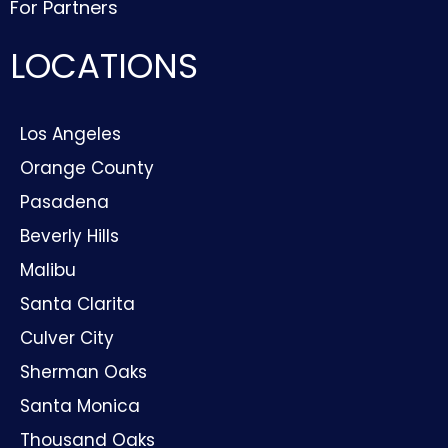
For Partners
LOCATIONS
Los Angeles
Orange County
Pasadena
Beverly Hills
Malibu
Santa Clarita
Culver City
Sherman Oaks
Santa Monica
Thousand Oaks