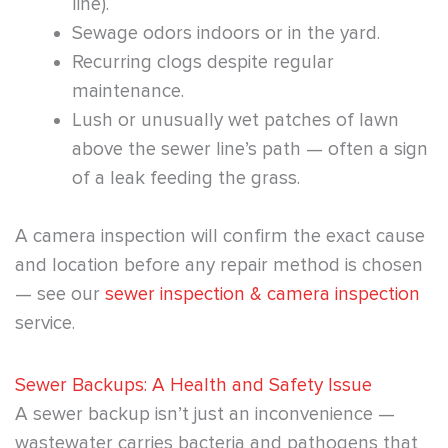
line).
Sewage odors indoors or in the yard.
Recurring clogs despite regular
maintenance.
Lush or unusually wet patches of lawn
above the sewer line’s path — often a sign
of a leak feeding the grass.
A camera inspection will confirm the exact cause
and location before any repair method is chosen
— see our
sewer inspection & camera inspection
service.
Sewer Backups: A Health and Safety Issue
A sewer backup isn’t just an inconvenience —
wastewater carries bacteria and pathogens that