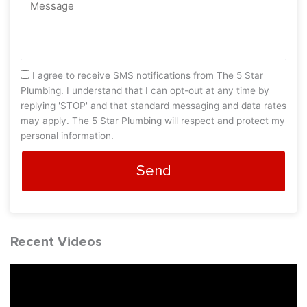
Message
sms_opt
I agree to receive SMS notifications from The 5 Star
Plumbing. I understand that I can opt-out at any time by
replying 'STOP' and that standard messaging and data rates
may apply. The 5 Star Plumbing will respect and protect my
personal information.
Send
Recent Videos