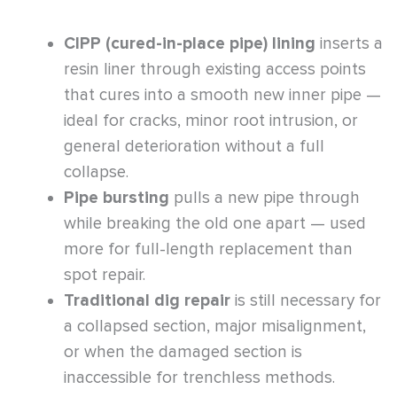
CIPP (cured-in-place pipe) lining
inserts a
resin liner through existing access points
that cures into a smooth new inner pipe —
ideal for cracks, minor root intrusion, or
general deterioration without a full
collapse.
Pipe bursting
pulls a new pipe through
while breaking the old one apart — used
more for full-length replacement than
spot repair.
Traditional dig repair
is still necessary for
a collapsed section, major misalignment,
or when the damaged section is
inaccessible for trenchless methods.