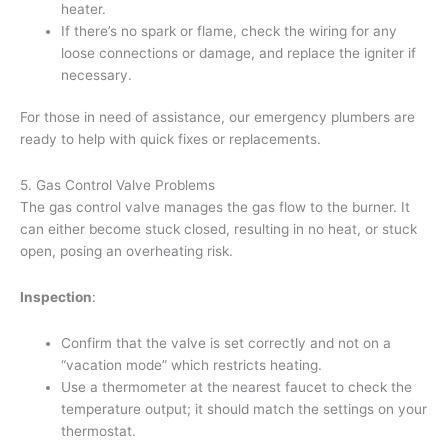
heater.
If there’s no spark or flame, check the wiring for any
loose connections or damage, and replace the igniter if
necessary.
For those in need of assistance, our emergency plumbers are
ready to help with quick fixes or replacements.
5. Gas Control Valve Problems
The gas control valve manages the gas flow to the burner. It
can either become stuck closed, resulting in no heat, or stuck
open, posing an overheating risk.
Inspection
:
Confirm that the valve is set correctly and not on a
“vacation mode” which restricts heating.
Use a thermometer at the nearest faucet to check the
temperature output; it should match the settings on your
thermostat.