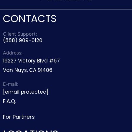
CONTACTS
Client Support:
(888) 909-0120
Address:
16227 Victory Blvd #67
Van Nuys, CA 91406
E-mail:
[email protected]
F.A.Q.
For Partners