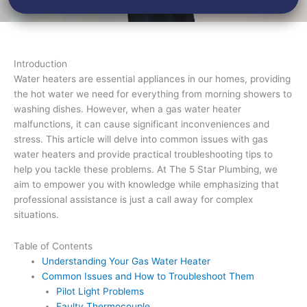
Introduction
Water heaters are essential appliances in our homes, providing
the hot water we need for everything from morning showers to
washing dishes. However, when a gas water heater
malfunctions, it can cause significant inconveniences and
stress. This article will delve into common issues with gas
water heaters and provide practical troubleshooting tips to
help you tackle these problems. At The 5 Star Plumbing, we
aim to empower you with knowledge while emphasizing that
professional assistance is just a call away for complex
situations.
Table of Contents
Understanding Your Gas Water Heater
Common Issues and How to Troubleshoot Them
Pilot Light Problems
Faulty Thermocouple