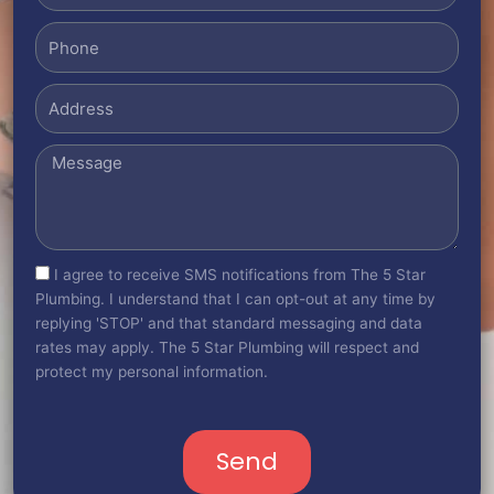
Phone
Address
Message
sms_opt
I agree to receive SMS notifications from The 5 Star
Plumbing. I understand that I can opt-out at any time by
replying 'STOP' and that standard messaging and data
rates may apply. The 5 Star Plumbing will respect and
protect my personal information.
Send