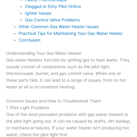
Clogged or Dirty Pilot Orifice
Igniter Issues
Gas Control Valve Problems
Other Common Gas Water Heater Issues
Practical Tips for Maintaining Your Gas Water Heater
Conclusion
Understanding Your Gas Water Heater
Gas water heaters function by igniting gas to heat water. They
usually consist of components such as the pilot light,
thermocouple, burner, and gas control valve. When one of
these parts fails, it can lead to a range of issues, from no hot
water at all to inconsistent heating.
Common Issues and How to Troubleshoot Them
1. Pilot Light Problems
One of the most prevalent problems with gas water heaters is
the pilot light going out. It can be caused by drafts, dirt buildup,
or mechanical failures. If your water heater isn’t producing hot
water, check the pilot light first.