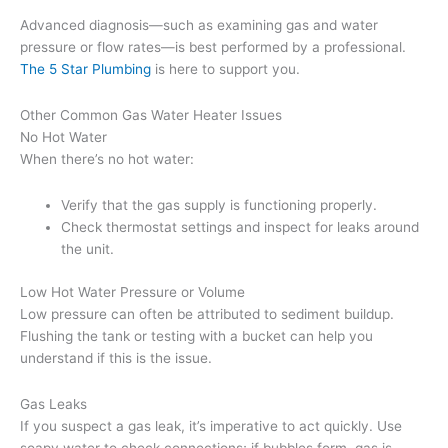
Advanced diagnosis—such as examining gas and water
pressure or flow rates—is best performed by a professional.
The 5 Star Plumbing
is here to support you.
Other Common Gas Water Heater Issues
No Hot Water
When there’s no hot water:
Verify that the gas supply is functioning properly.
Check thermostat settings and inspect for leaks around
the unit.
Low Hot Water Pressure or Volume
Low pressure can often be attributed to sediment buildup.
Flushing the tank or testing with a bucket can help you
understand if this is the issue.
Gas Leaks
If you suspect a gas leak, it’s imperative to act quickly. Use
soapy water to check connections; if bubbles form, gas is