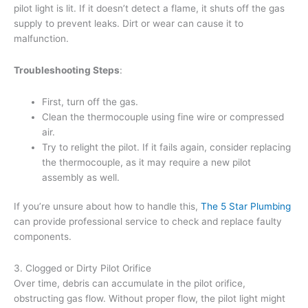
pilot light is lit. If it doesn’t detect a flame, it shuts off the gas
supply to prevent leaks. Dirt or wear can cause it to
malfunction.
Troubleshooting Steps
:
First, turn off the gas.
Clean the thermocouple using fine wire or compressed
air.
Try to relight the pilot. If it fails again, consider replacing
the thermocouple, as it may require a new pilot
assembly as well.
If you’re unsure about how to handle this,
The 5 Star Plumbing
can provide professional service to check and replace faulty
components.
3. Clogged or Dirty Pilot Orifice
Over time, debris can accumulate in the pilot orifice,
obstructing gas flow. Without proper flow, the pilot light might