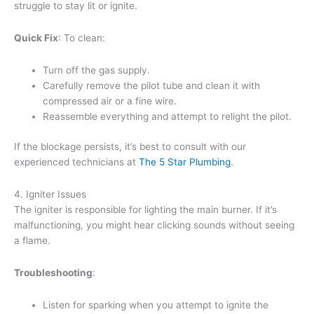
struggle to stay lit or ignite.
Quick Fix
: To clean:
Turn off the gas supply.
Carefully remove the pilot tube and clean it with
compressed air or a fine wire.
Reassemble everything and attempt to relight the pilot.
If the blockage persists, it’s best to consult with our
experienced technicians at
The 5 Star Plumbing
.
4. Igniter Issues
The igniter is responsible for lighting the main burner. If it’s
malfunctioning, you might hear clicking sounds without seeing
a flame.
Troubleshooting
:
Listen for sparking when you attempt to ignite the