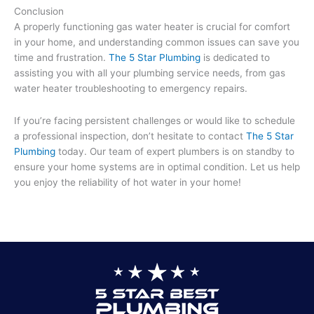
Conclusion
A properly functioning gas water heater is crucial for comfort
in your home, and understanding common issues can save you
time and frustration.
The 5 Star Plumbing
is dedicated to
assisting you with all your plumbing service needs, from gas
water heater troubleshooting to emergency repairs.
If you’re facing persistent challenges or would like to schedule
a professional inspection, don’t hesitate to contact
The 5 Star
Plumbing
today. Our team of expert plumbers is on standby to
ensure your home systems are in optimal condition. Let us help
you enjoy the reliability of hot water in your home!