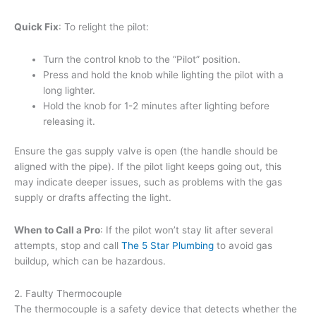
Quick Fix
: To relight the pilot:
Turn the control knob to the “Pilot” position.
Press and hold the knob while lighting the pilot with a
long lighter.
Hold the knob for 1-2 minutes after lighting before
releasing it.
Ensure the gas supply valve is open (the handle should be
aligned with the pipe). If the pilot light keeps going out, this
may indicate deeper issues, such as problems with the gas
supply or drafts affecting the light.
When to Call a Pro
: If the pilot won’t stay lit after several
attempts, stop and call
The 5 Star Plumbing
to avoid gas
buildup, which can be hazardous.
2. Faulty Thermocouple
The thermocouple is a safety device that detects whether the