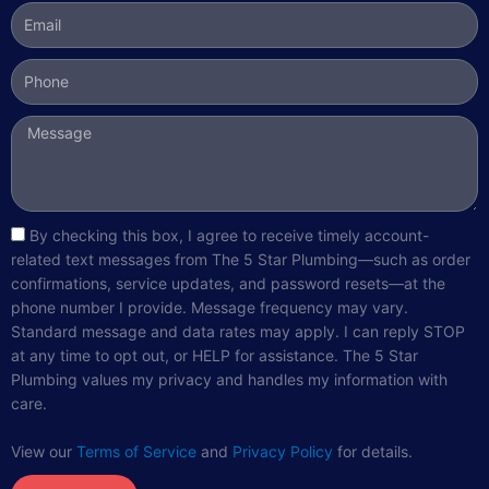
Email
Phone
Message
sms_opt
By checking this box, I agree to receive timely account-
related text messages from The 5 Star Plumbing—such as order
confirmations, service updates, and password resets—at the
phone number I provide. Message frequency may vary.
Standard message and data rates may apply. I can reply STOP
at any time to opt out, or HELP for assistance. The 5 Star
Plumbing values my privacy and handles my information with
care.
View our
Terms of Service
and
Privacy Policy
for details.