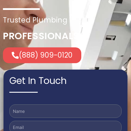
Trusted Plumbing
PROFESSIONALS
(888) 909-0120
Get In Touch
Name
Email