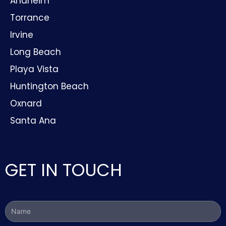
Anaheim
Torrance
Irvine
Long Beach
Playa Vista
Huntington Beach
Oxnard
Santa Ana
GET IN TOUCH
Name