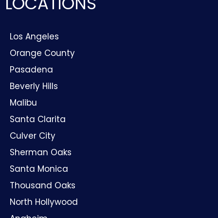
LOCATIONS
Los Angeles
Orange County
Pasadena
Beverly Hills
Malibu
Santa Clarita
Culver City
Sherman Oaks
Santa Monica
Thousand Oaks
North Hollywood