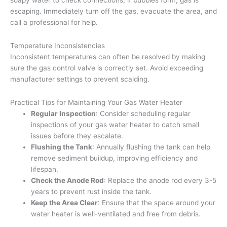
escaping. Immediately turn off the gas, evacuate the area, and
call a professional for help.
Temperature Inconsistencies
Inconsistent temperatures can often be resolved by making
sure the gas control valve is correctly set. Avoid exceeding
manufacturer settings to prevent scalding.
Practical Tips for Maintaining Your Gas Water Heater
Regular Inspection
: Consider scheduling regular
inspections of your gas water heater to catch small
issues before they escalate.
Flushing the Tank
: Annually flushing the tank can help
remove sediment buildup, improving efficiency and
lifespan.
Check the Anode Rod
: Replace the anode rod every 3-5
years to prevent rust inside the tank.
Keep the Area Clear
: Ensure that the space around your
water heater is well-ventilated and free from debris.