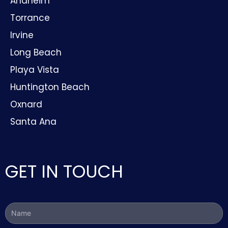
Anaheim
Torrance
Irvine
Long Beach
Playa Vista
Huntington Beach
Oxnard
Santa Ana
GET IN TOUCH
Name