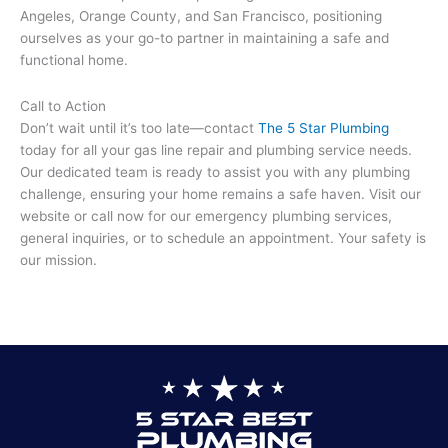
Angeles, Orange County, and San Francisco, positioning
ourselves as your go-to partner in maintaining a safe and
functional home.
Call to Action
Don’t wait until it’s too late—contact
The 5 Star Plumbing
today for all your gas line repair and plumbing service needs.
Our dedicated team is ready to assist you with any plumbing
challenge, ensuring your home remains a safe haven. Visit our
website or call now for our emergency plumbing services,
general inquiries, or to schedule an appointment. Your safety is
our mission.