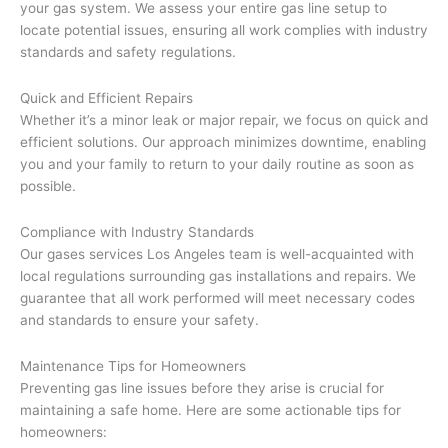
your gas system. We assess your entire gas line setup to
locate potential issues, ensuring all work complies with industry
standards and safety regulations.
Quick and Efficient Repairs
Whether it’s a minor leak or major repair, we focus on quick and
efficient solutions. Our approach minimizes downtime, enabling
you and your family to return to your daily routine as soon as
possible.
Compliance with Industry Standards
Our gases services Los Angeles team is well-acquainted with
local regulations surrounding gas installations and repairs. We
guarantee that all work performed will meet necessary codes
and standards to ensure your safety.
Maintenance Tips for Homeowners
Preventing gas line issues before they arise is crucial for
maintaining a safe home. Here are some actionable tips for
homeowners: