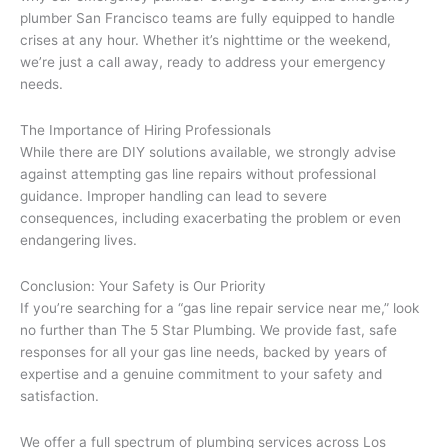
plumber San Francisco teams are fully equipped to handle
crises at any hour. Whether it’s nighttime or the weekend,
we’re just a call away, ready to address your emergency
needs.
The Importance of Hiring Professionals
While there are DIY solutions available, we strongly advise
against attempting gas line repairs without professional
guidance. Improper handling can lead to severe
consequences, including exacerbating the problem or even
endangering lives.
Conclusion: Your Safety is Our Priority
If you’re searching for a “gas line repair service near me,” look
no further than The 5 Star Plumbing. We provide fast, safe
responses for all your gas line needs, backed by years of
expertise and a genuine commitment to your safety and
satisfaction.
We offer a full spectrum of plumbing services across Los