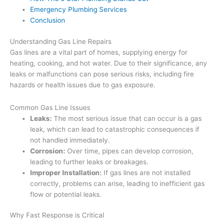
Emergency Plumbing Services
Conclusion
Understanding Gas Line Repairs
Gas lines are a vital part of homes, supplying energy for
heating, cooking, and hot water. Due to their significance, any
leaks or malfunctions can pose serious risks, including fire
hazards or health issues due to gas exposure.
Common Gas Line Issues
Leaks:
The most serious issue that can occur is a gas
leak, which can lead to catastrophic consequences if
not handled immediately.
Corrosion:
Over time, pipes can develop corrosion,
leading to further leaks or breakages.
Improper Installation:
If gas lines are not installed
correctly, problems can arise, leading to inefficient gas
flow or potential leaks.
Why Fast Response is Critical