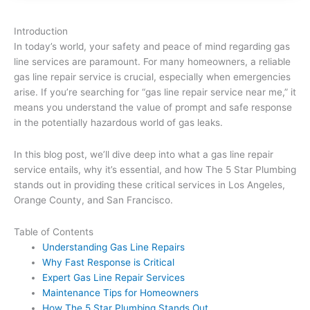
Introduction
In today’s world, your safety and peace of mind regarding gas
line services are paramount. For many homeowners, a reliable
gas line repair service is crucial, especially when emergencies
arise. If you’re searching for “gas line repair service near me,” it
means you understand the value of prompt and safe response
in the potentially hazardous world of gas leaks.
In this blog post, we’ll dive deep into what a gas line repair
service entails, why it’s essential, and how The 5 Star Plumbing
stands out in providing these critical services in Los Angeles,
Orange County, and San Francisco.
Table of Contents
Understanding Gas Line Repairs
Why Fast Response is Critical
Expert Gas Line Repair Services
Maintenance Tips for Homeowners
How The 5 Star Plumbing Stands Out