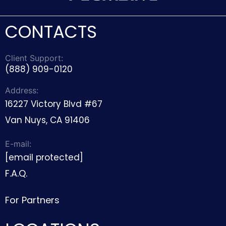
CONTACTS
Client Support:
(888) 909-0120
Address:
16227 Victory Blvd #67
Van Nuys, CA 91406
E-mail:
[email protected]
F.A.Q.
For Partners