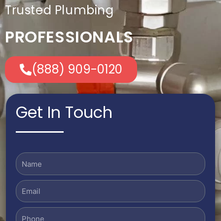
Trusted Plumbing
PROFESSIONALS
(888) 909-0120
Get In Touch
Name
Email
Phone