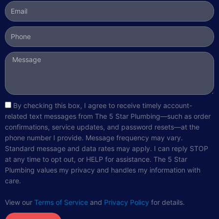
Email
Phone
Message
sms_opt
By checking this box, I agree to receive timely account-
related text messages from The 5 Star Plumbing—such as order
confirmations, service updates, and password resets—at the
phone number I provide. Message frequency may vary.
Standard message and data rates may apply. I can reply STOP
at any time to opt out, or HELP for assistance. The 5 Star
Plumbing values my privacy and handles my information with
care.
View our
Terms of Service
and
Privacy Policy
for details.