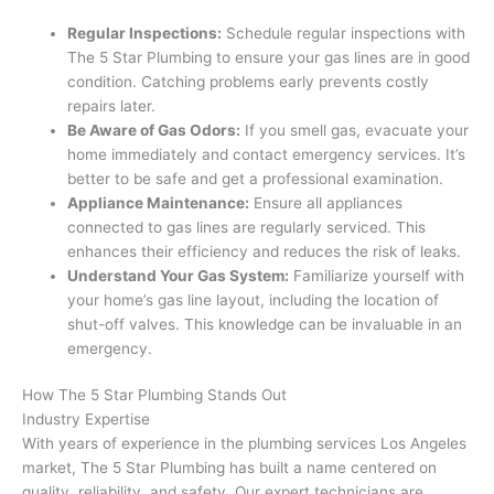
Regular Inspections:
Schedule regular inspections with
The 5 Star Plumbing to ensure your gas lines are in good
condition. Catching problems early prevents costly
repairs later.
Be Aware of Gas Odors:
If you smell gas, evacuate your
home immediately and contact emergency services. It’s
better to be safe and get a professional examination.
Appliance Maintenance:
Ensure all appliances
connected to gas lines are regularly serviced. This
enhances their efficiency and reduces the risk of leaks.
Understand Your Gas System:
Familiarize yourself with
your home’s gas line layout, including the location of
shut-off valves. This knowledge can be invaluable in an
emergency.
How The 5 Star Plumbing Stands Out
Industry Expertise
With years of experience in the plumbing services Los Angeles
market, The 5 Star Plumbing has built a name centered on
quality, reliability, and safety. Our expert technicians are