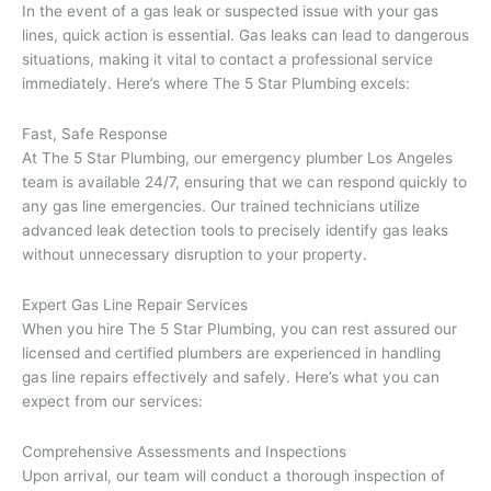
In the event of a gas leak or suspected issue with your gas
lines, quick action is essential. Gas leaks can lead to dangerous
situations, making it vital to contact a professional service
immediately. Here’s where The 5 Star Plumbing excels:
Fast, Safe Response
At The 5 Star Plumbing, our emergency plumber Los Angeles
team is available 24/7, ensuring that we can respond quickly to
any gas line emergencies. Our trained technicians utilize
advanced leak detection tools to precisely identify gas leaks
without unnecessary disruption to your property.
Expert Gas Line Repair Services
When you hire The 5 Star Plumbing, you can rest assured our
licensed and certified plumbers are experienced in handling
gas line repairs effectively and safely. Here’s what you can
expect from our services:
Comprehensive Assessments and Inspections
Upon arrival, our team will conduct a thorough inspection of