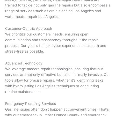
trained to tackle not only gas line repairs but also encompass a
range of services such as drain cleaning Los Angeles and
water heater repair Los Angeles.
Customer-Centric Approach
We prioritize our customers’ needs, ensuring open
communication and transparency throughout the repair
process. Our goal is to make your experience as smooth and
stress-free as possible.
Advanced Technology
We leverage modern repair technologies, ensuring that our
services are not only effective but also minimally invasive. Our
tools allow for precise repairs, whether it’s identifying leaks
with hydro jetting Los Angeles techniques or conducting
routine maintenance.
Emergency Plumbing Services
Gas line issues often don’t happen at convenient times. That’s
why our emergency plumber Orange County and emergency