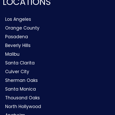
LOCATIONS
Los Angeles
Orange County
Pasadena
Beverly Hills
Malibu
Santa Clarita
Culver City
Sherman Oaks
Santa Monica
Thousand Oaks
North Hollywood