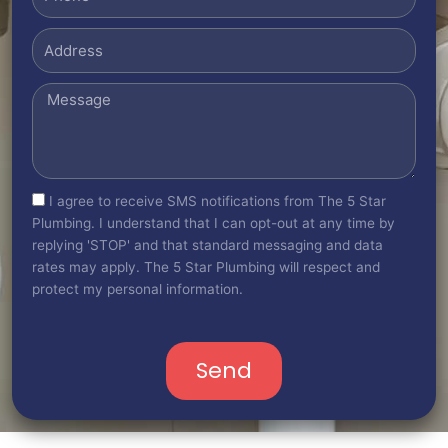
Address
Message
sms_opt
I agree to receive SMS notifications from The 5 Star
Plumbing. I understand that I can opt-out at any time by
replying 'STOP' and that standard messaging and data
rates may apply. The 5 Star Plumbing will respect and
protect my personal information.
Send