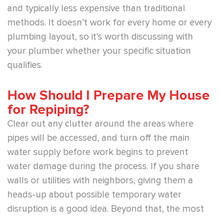
and typically less expensive than traditional
methods. It doesn’t work for every home or every
plumbing layout, so it’s worth discussing with
your plumber whether your specific situation
qualifies.
How Should I Prepare My House
for Repiping?
Clear out any clutter around the areas where
pipes will be accessed, and turn off the main
water supply before work begins to prevent
water damage during the process. If you share
walls or utilities with neighbors, giving them a
heads-up about possible temporary water
disruption is a good idea. Beyond that, the most