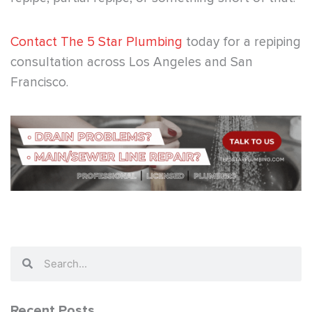
Contact The 5 Star Plumbing
today for a repiping
consultation across Los Angeles and San
Francisco.
Search
Search
Recent Posts