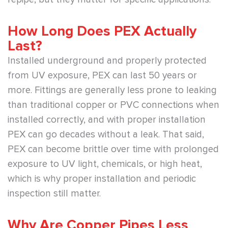
How Long Does PEX Actually
Last?
Installed underground and properly protected
from UV exposure, PEX can last 50 years or
more. Fittings are generally less prone to leaking
than traditional copper or PVC connections when
installed correctly, and with proper installation
PEX can go decades without a leak. That said,
PEX can become brittle over time with prolonged
exposure to UV light, chemicals, or high heat,
which is why proper installation and periodic
inspection still matter.
Why Are Copper Pipes Less