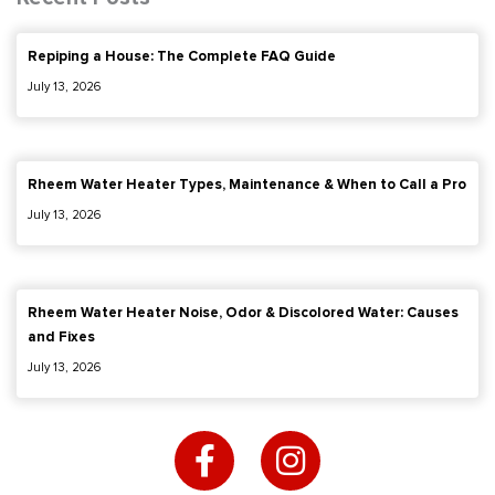
Repiping a House: The Complete FAQ Guide
July 13, 2026
Rheem Water Heater Types, Maintenance & When to Call a Pro
July 13, 2026
Rheem Water Heater Noise, Odor & Discolored Water: Causes
and Fixes
July 13, 2026
F
I
a
n
c
s