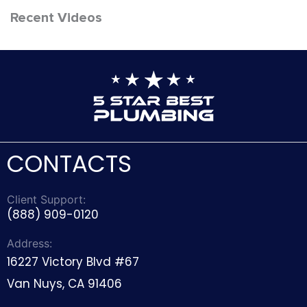
Recent Videos
CONTACTS
Client Support:
(888) 909-0120
Address:
16227 Victory Blvd #67
Van Nuys, CA 91406