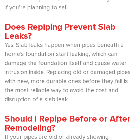
if you’re planning to sell.
Does Repiping Prevent Slab
Leaks?
Yes. Slab leaks happen when pipes beneath a
home’s foundation start leaking, which can
damage the foundation itself and cause water
intrusion inside. Replacing old or damaged pipes
with new, more durable ones before they fail is
the most reliable way to avoid the cost and
disruption of a slab leak.
Should I Repipe Before or After
Remodeling?
If your pipes are old or already showing