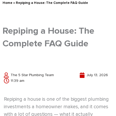
Home
»
Repiping a House: The Complete FAQ Guide
Repiping a House: The
Complete FAQ Guide
The 5 Star Plumbing Team
July 13, 2026
11:39 am
Repiping a house is one of the biggest plumbing
investments a homeowner makes, and it comes
with a lot of questions — what it actually