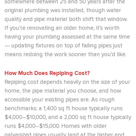
somewhere between 25 and 50 years after the
original plumbing was installed, though water
quality and pipe material both shift that window.
If you’re renovating an older home, it’s worth
having your plumbing assessed at the same time
— updating fixtures on top of failing pipes just
means redoing the work sooner than you’d like.
How Much Does Repiping Cost?
Repiping cost depends heavily on the size of your
home, the pipe material you choose, and how
accessible your existing pipes are. As rough
benchmarks: a 1,400 sq ft house typically runs
$4,000–$10,000, and a 2,000 sq ft house typically
runs $4,000–$15,000. Homes with older
galvanized pipes usually land at the higher end,