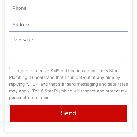
Phone
Address
Message
sms_opt
I agree to receive SMS notifications from The 5 Star
Plumbing. I understand that I can opt-out at any time by
replying 'STOP' and that standard messaging and data rates
may apply. The 5 Star Plumbing will respect and protect my
personal information.
Send