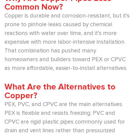
Common Now?
Copper is durable and corrosion-resistant, but it’s
prone to pinhole leaks caused by chemical
reactions with water over time, and it’s more
expensive with more labor-intensive installation.
That combination has pushed many
homeowners and builders toward PEX or CPVC
as more affordable, easier-to-install alternatives.
What Are the Alternatives to
Copper?
PEX, PVC, and CPVC are the main alternatives.
PEX is flexible and resists freezing; PVC and
CPVC are rigid plastic pipes commonly used for
drain and vent lines rather than pressurized