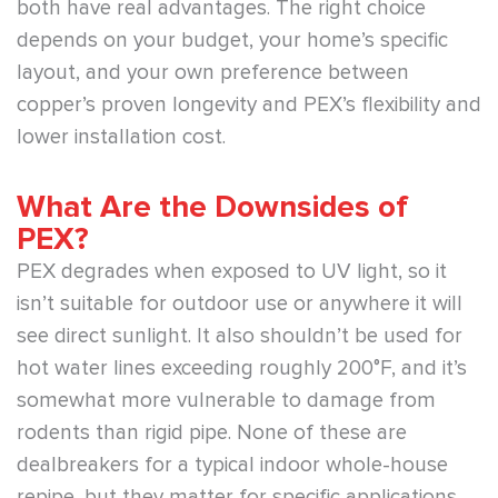
both have real advantages. The right choice
depends on your budget, your home’s specific
layout, and your own preference between
copper’s proven longevity and PEX’s flexibility and
lower installation cost.
What Are the Downsides of
PEX?
PEX degrades when exposed to UV light, so it
isn’t suitable for outdoor use or anywhere it will
see direct sunlight. It also shouldn’t be used for
hot water lines exceeding roughly 200°F, and it’s
somewhat more vulnerable to damage from
rodents than rigid pipe. None of these are
dealbreakers for a typical indoor whole-house
repipe, but they matter for specific applications.