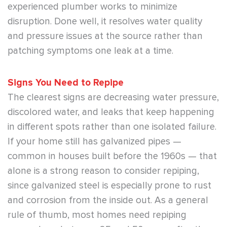
experienced plumber works to minimize
disruption. Done well, it resolves water quality
and pressure issues at the source rather than
patching symptoms one leak at a time.
Signs You Need to Repipe
The clearest signs are decreasing water pressure,
discolored water, and leaks that keep happening
in different spots rather than one isolated failure.
If your home still has galvanized pipes —
common in houses built before the 1960s — that
alone is a strong reason to consider repiping,
since galvanized steel is especially prone to rust
and corrosion from the inside out. As a general
rule of thumb, most homes need repiping