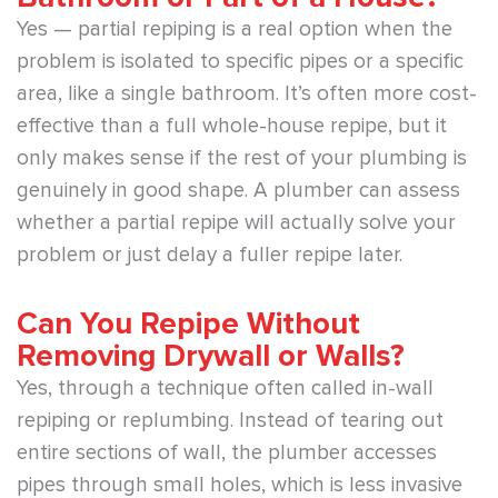
Yes — partial repiping is a real option when the
problem is isolated to specific pipes or a specific
area, like a single bathroom. It’s often more cost-
effective than a full whole-house repipe, but it
only makes sense if the rest of your plumbing is
genuinely in good shape. A plumber can assess
whether a partial repipe will actually solve your
problem or just delay a fuller repipe later.
Can You Repipe Without
Removing Drywall or Walls?
Yes, through a technique often called in-wall
repiping or replumbing. Instead of tearing out
entire sections of wall, the plumber accesses
pipes through small holes, which is less invasive