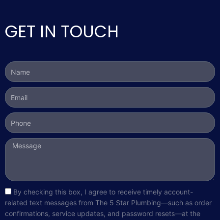
GET IN TOUCH
Name
Email
Phone
Message
sms_opt
By checking this box, I agree to receive timely account-
related text messages from The 5 Star Plumbing—such as order
confirmations, service updates, and password resets—at the