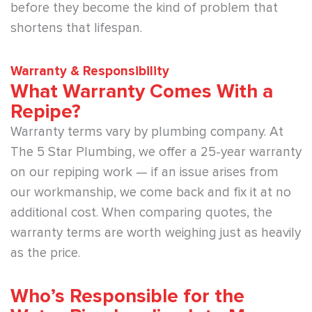
before they become the kind of problem that
shortens that lifespan.
Warranty & Responsibility
What Warranty Comes With a
Repipe?
Warranty terms vary by plumbing company. At
The 5 Star Plumbing, we offer a 25-year warranty
on our repiping work — if an issue arises from
our workmanship, we come back and fix it at no
additional cost. When comparing quotes, the
warranty terms are worth weighing just as heavily
as the price.
Who’s Responsible for the