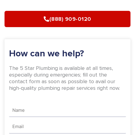
e
t
b
a
(888) 909-0120
o
g
o
r
k
a
-
m
How can we help?
f
The 5 Star Plumbing is available at all times,
especially during emergencies; fill out the
contact form as soon as possible to avail our
high-quality plumbing repair services right now.
Name
Email