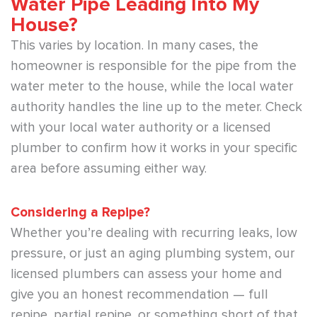
Water Pipe Leading Into My
House?
This varies by location. In many cases, the
homeowner is responsible for the pipe from the
water meter to the house, while the local water
authority handles the line up to the meter. Check
with your local water authority or a licensed
plumber to confirm how it works in your specific
area before assuming either way.
Considering a Repipe?
Whether you’re dealing with recurring leaks, low
pressure, or just an aging plumbing system, our
licensed plumbers can assess your home and
give you an honest recommendation — full
repipe, partial repipe, or something short of that.