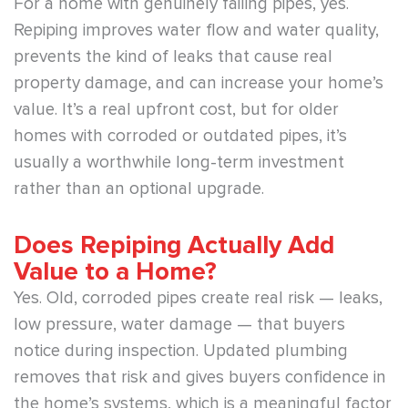
For a home with genuinely failing pipes, yes.
Repiping improves water flow and water quality,
prevents the kind of leaks that cause real
property damage, and can increase your home’s
value. It’s a real upfront cost, but for older
homes with corroded or outdated pipes, it’s
usually a worthwhile long-term investment
rather than an optional upgrade.
Does Repiping Actually Add
Value to a Home?
Yes. Old, corroded pipes create real risk — leaks,
low pressure, water damage — that buyers
notice during inspection. Updated plumbing
removes that risk and gives buyers confidence in
the home’s systems, which is a meaningful factor