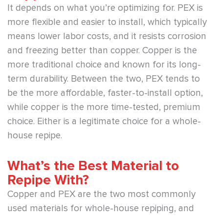
It depends on what you’re optimizing for. PEX is
more flexible and easier to install, which typically
means lower labor costs, and it resists corrosion
and freezing better than copper. Copper is the
more traditional choice and known for its long-
term durability. Between the two, PEX tends to
be the more affordable, faster-to-install option,
while copper is the more time-tested, premium
choice. Either is a legitimate choice for a whole-
house repipe.
What’s the Best Material to
Repipe With?
Copper and PEX are the two most commonly
used materials for whole-house repiping, and