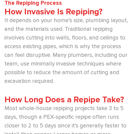
The Repiping Process
How Invasive Is Repiping?
It depends on your home’s size, plumbing layout,
and the materials used. Traditional repiping
involves cutting into walls, floors, and ceilings to
access existing pipes, which is why the process
can feel disruptive. Many plumbers, including our
team, use minimally invasive techniques where
possible to reduce the amount of cutting and
excavation required.
How Long Does a Repipe Take?
Most whole-house repiping projects take 3 to 5
days, though a PEX-specific repipe often runs
closer to 2 to 5 days since it’s generally faster to