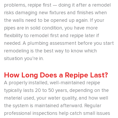
problems, repipe first — doing it after a remodel
risks damaging new fixtures and finishes when
the walls need to be opened up again. If your
pipes are in solid condition, you have more
flexibility to remodel first and repipe later if
needed. A plumbing assessment before you start
remodeling is the best way to know which
situation you’re in.
How Long Does a Repipe Last?
A properly installed, well-maintained repipe
typically lasts 20 to 50 years, depending on the
material used, your water quality, and how well
the system is maintained afterward. Regular
professional inspections help catch small issues