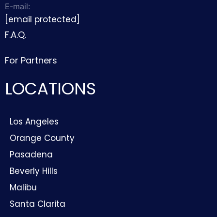
E-mail:
[email protected]
F.A.Q.
For Partners
LOCATIONS
Los Angeles
Orange County
Pasadena
Beverly Hills
Malibu
Santa Clarita