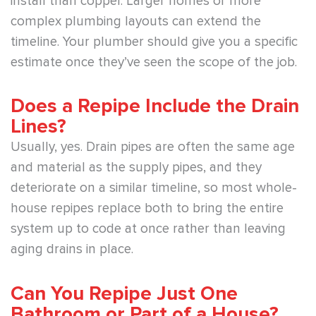
install than copper. Larger homes or more
complex plumbing layouts can extend the
timeline. Your plumber should give you a specific
estimate once they’ve seen the scope of the job.
Does a Repipe Include the Drain
Lines?
Usually, yes. Drain pipes are often the same age
and material as the supply pipes, and they
deteriorate on a similar timeline, so most whole-
house repipes replace both to bring the entire
system up to code at once rather than leaving
aging drains in place.
Can You Repipe Just One
Bathroom or Part of a House?