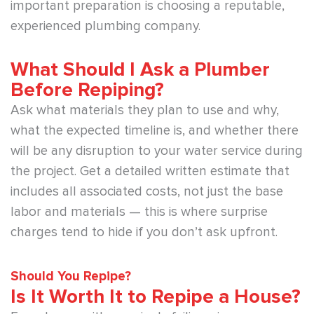
important preparation is choosing a reputable,
experienced plumbing company.
What Should I Ask a Plumber
Before Repiping?
Ask what materials they plan to use and why,
what the expected timeline is, and whether there
will be any disruption to your water service during
the project. Get a detailed written estimate that
includes all associated costs, not just the base
labor and materials — this is where surprise
charges tend to hide if you don’t ask upfront.
Should You Repipe?
Is It Worth It to Repipe a House?