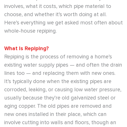
involves, what it costs, which pipe material to
choose, and whether it’s worth doing at all.
Here’s everything we get asked most often about
whole-house repiping.
What Is Repiping?
Repiping is the process of removing a home’s
existing water supply pipes — and often the drain
lines too — and replacing them with new ones.
It’s typically done when the existing pipes are
corroded, leaking, or causing low water pressure,
usually because they’re old galvanized steel or
aging copper. The old pipes are removed and
new ones installed in their place, which can
involve cutting into walls and floors, though an