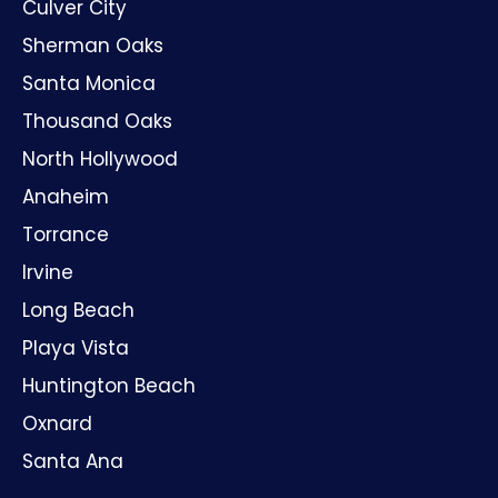
Culver City
Sherman Oaks
Santa Monica
Thousand Oaks
North Hollywood
Anaheim
Torrance
Irvine
Long Beach
Playa Vista
Huntington Beach
Oxnard
Santa Ana