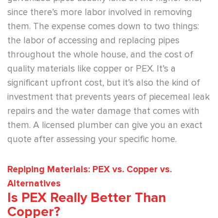
since there’s more labor involved in removing
them. The expense comes down to two things:
the labor of accessing and replacing pipes
throughout the whole house, and the cost of
quality materials like copper or PEX. It’s a
significant upfront cost, but it’s also the kind of
investment that prevents years of piecemeal leak
repairs and the water damage that comes with
them. A licensed plumber can give you an exact
quote after assessing your specific home.
Repiping Materials: PEX vs. Copper vs.
Alternatives
Is PEX Really Better Than
Copper?