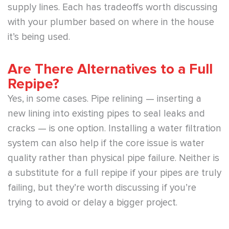
supply lines. Each has tradeoffs worth discussing
with your plumber based on where in the house
it’s being used.
Are There Alternatives to a Full
Repipe?
Yes, in some cases. Pipe relining — inserting a
new lining into existing pipes to seal leaks and
cracks — is one option. Installing a water filtration
system can also help if the core issue is water
quality rather than physical pipe failure. Neither is
a substitute for a full repipe if your pipes are truly
failing, but they’re worth discussing if you’re
trying to avoid or delay a bigger project.