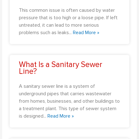
This common issue is often caused by water
pressure that is too high or a loose pipe. If left
untreated, it can lead to more serious
problems such as leaks
...
Read More »
What Is a Sanitary Sewer
Line?
A sanitary sewer line is a system of
underground pipes that carries wastewater
from homes, businesses, and other buildings to
a treatment plant. This type of sewer system
is designed
...
Read More »