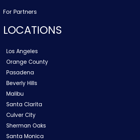
For Partners
LOCATIONS
Los Angeles
Orange County
Pasadena
Beverly Hills
Malibu
Santa Clarita
Culver City
Sherman Oaks
Santa Monica