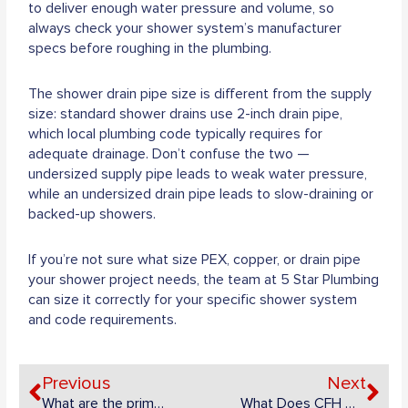
to deliver enough water pressure and volume, so
always check your shower system’s manufacturer
specs before roughing in the plumbing.
The shower drain pipe size is different from the supply
size: standard shower drains use 2-inch drain pipe,
which local plumbing code typically requires for
adequate drainage. Don’t confuse the two —
undersized supply pipe leads to weak water pressure,
while an undersized drain pipe leads to slow-draining or
backed-up showers.
If you’re not sure what size PEX, copper, or drain pipe
your shower project needs, the team at 5 Star Plumbing
can size it correctly for your specific shower system
and code requirements.
Prev
Ne
Previous
Next
What are the primary purposes of an inspection chamber?
What Does CFH Mean in Natural Gas?