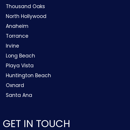
Thousand Oaks
North Hollywood
Anaheim
Torrance
Irvine
Long Beach
Playa Vista
Huntington Beach
Oxnard
Santa Ana
GET IN TOUCH