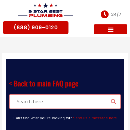
Skip
to
24/7
content
(888) 909-0120
For Partners
< Back to main FAQ page
Can’t find what you’re looking for?
Send us a message here