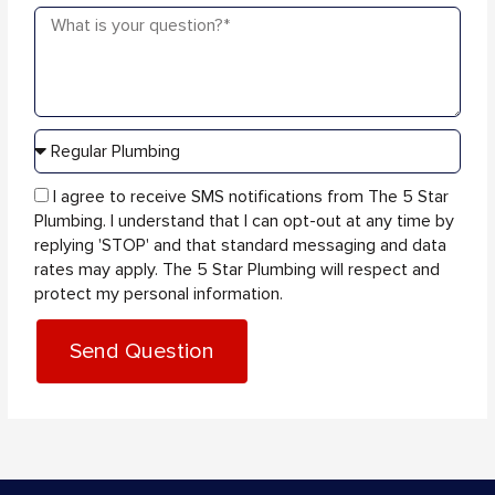
Message
sms_opt
I agree to receive SMS notifications from The 5 Star
Plumbing. I understand that I can opt-out at any time by
replying 'STOP' and that standard messaging and data
rates may apply. The 5 Star Plumbing will respect and
protect my personal information.
Send Question