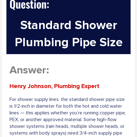
Question:
Standard Shower
Plumbing Pipe Size
Answer:
Henry Johnson, Plumbing Expert
For shower supply lines, the standard shower pipe size
is 1/2-inch in diameter for both the hot and cold water
lines — this applies whether you’re running copper pipe,
PEX, or another approved material. Some high-flow
shower systems (rain heads, multiple shower heads, or
systems with body sprays) need 3/4-inch supply pipe