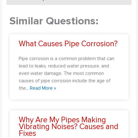
Similar Questions:
What Causes Pipe Corrosion?
Pipe corrosion is a common problem that can
lead to leaks, reduced water pressure, and
even water damage. The most common
causes of pipe corrosion include the age of
the
...
Read More »
Why Are My Pipes Making
Vibrating Noises? Causes and
Fixes