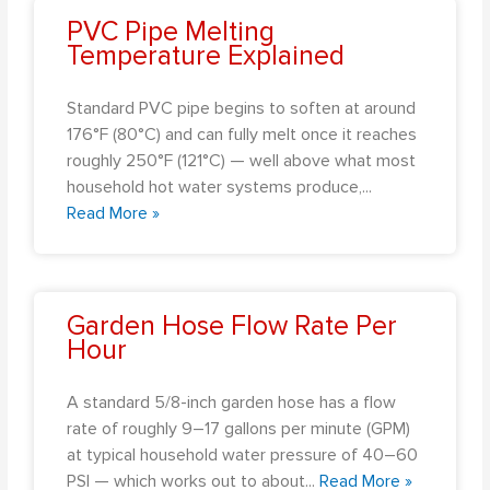
PVC Pipe Melting
Temperature Explained
Standard PVC pipe begins to soften at around
176°F (80°C) and can fully melt once it reaches
roughly 250°F (121°C) — well above what most
household hot water systems produce,
...
Read More »
Garden Hose Flow Rate Per
Hour
A standard 5/8-inch garden hose has a flow
rate of roughly 9–17 gallons per minute (GPM)
at typical household water pressure of 40–60
PSI — which works out to about
...
Read More »