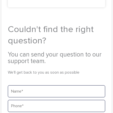
Couldn't find the right
question?
You can send your question to our
support team.
We'll get back to you as soon as possible
Name
Phone