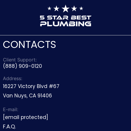
CONTACTS
Client Support:
(888) 909-0120
Address:
16227 Victory Blvd #67
Van Nuys, CA 91406
E-mail:
[email protected]
F.A.Q.