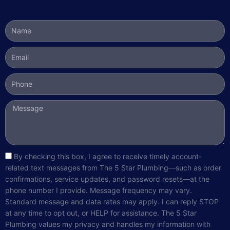
Name
Email
Phone
Message
sms_opt
By checking this box, I agree to receive timely account-
related text messages from The 5 Star Plumbing—such as order
confirmations, service updates, and password resets—at the
phone number I provide. Message frequency may vary.
Standard message and data rates may apply. I can reply STOP
at any time to opt out, or HELP for assistance. The 5 Star
Plumbing values my privacy and handles my information with