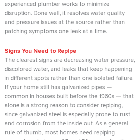
experienced plumber works to minimize
disruption. Done well, it resolves water quality
and pressure issues at the source rather than
patching symptoms one leak at a time.
Signs You Need to Repipe
The clearest signs are decreasing water pressure,
discolored water, and leaks that keep happening
in different spots rather than one isolated failure.
If your home still has galvanized pipes —
common in houses built before the 1960s — that
alone is a strong reason to consider repiping,
since galvanized steel is especially prone to rust
and corrosion from the inside out. As a general
rule of thumb, most homes need repiping