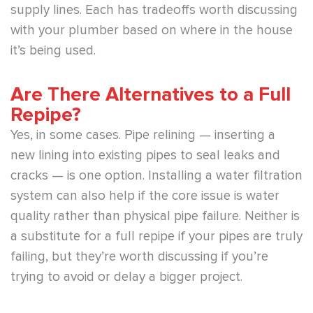
supply lines. Each has tradeoffs worth discussing
with your plumber based on where in the house
it’s being used.
Are There Alternatives to a Full
Repipe?
Yes, in some cases. Pipe relining — inserting a
new lining into existing pipes to seal leaks and
cracks — is one option. Installing a water filtration
system can also help if the core issue is water
quality rather than physical pipe failure. Neither is
a substitute for a full repipe if your pipes are truly
failing, but they’re worth discussing if you’re
trying to avoid or delay a bigger project.