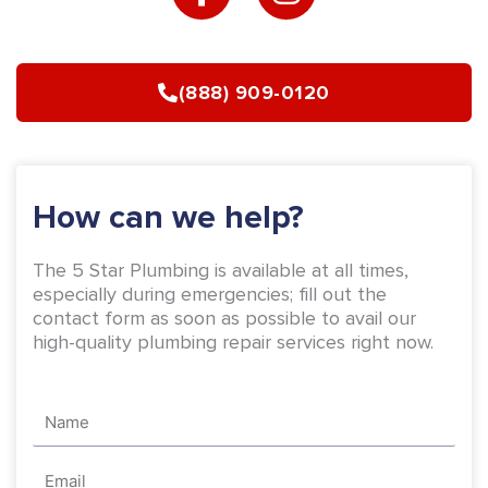
c
s
e
t
b
a
(888) 909-0120
o
g
o
r
k
a
-
m
How can we help?
f
The 5 Star Plumbing is available at all times,
especially during emergencies; fill out the
contact form as soon as possible to avail our
high-quality plumbing repair services right now.
Name
Email