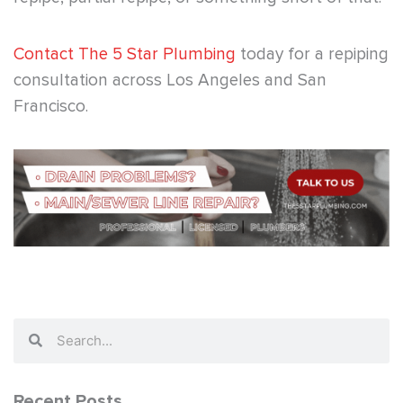
Contact The 5 Star Plumbing
today for a repiping
consultation across Los Angeles and San
Francisco.
Search
Search
Recent Posts