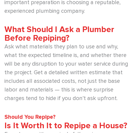
important preparation is choosing a reputable,
experienced plumbing company.
What Should I Ask a Plumber
Before Repiping?
Ask what materials they plan to use and why,
what the expected timeline is, and whether there
will be any disruption to your water service during
the project. Get a detailed written estimate that
includes all associated costs, not just the base
labor and materials — this is where surprise
charges tend to hide if you don’t ask upfront.
Should You Repipe?
Is It Worth It to Repipe a House?