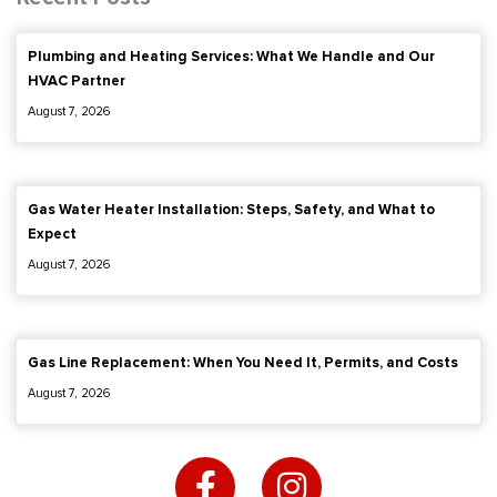
Plumbing and Heating Services: What We Handle and Our
HVAC Partner
August 7, 2026
Gas Water Heater Installation: Steps, Safety, and What to
Expect
August 7, 2026
Gas Line Replacement: When You Need It, Permits, and Costs
August 7, 2026
F
I
a
n