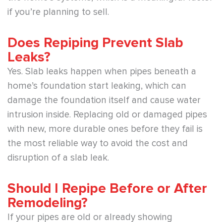
if you’re planning to sell.
Does Repiping Prevent Slab
Leaks?
Yes. Slab leaks happen when pipes beneath a
home’s foundation start leaking, which can
damage the foundation itself and cause water
intrusion inside. Replacing old or damaged pipes
with new, more durable ones before they fail is
the most reliable way to avoid the cost and
disruption of a slab leak.
Should I Repipe Before or After
Remodeling?
If your pipes are old or already showing