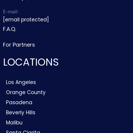
E-mail:
[email protected]
F.A.Q.
For Partners
LOCATIONS
Los Angeles
Orange County
Pasadena
Beverly Hills
Malibu
Santa Clarita