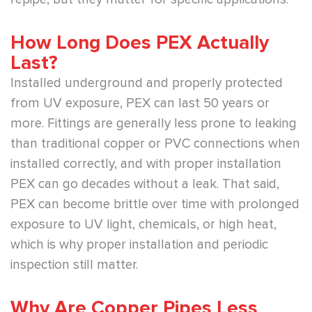
How Long Does PEX Actually
Last?
Installed underground and properly protected
from UV exposure, PEX can last 50 years or
more. Fittings are generally less prone to leaking
than traditional copper or PVC connections when
installed correctly, and with proper installation
PEX can go decades without a leak. That said,
PEX can become brittle over time with prolonged
exposure to UV light, chemicals, or high heat,
which is why proper installation and periodic
inspection still matter.
Why Are Copper Pipes Less