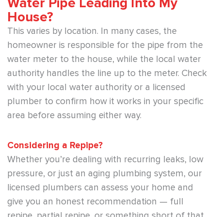
Water Pipe Leading Into My
House?
This varies by location. In many cases, the
homeowner is responsible for the pipe from the
water meter to the house, while the local water
authority handles the line up to the meter. Check
with your local water authority or a licensed
plumber to confirm how it works in your specific
area before assuming either way.
Considering a Repipe?
Whether you’re dealing with recurring leaks, low
pressure, or just an aging plumbing system, our
licensed plumbers can assess your home and
give you an honest recommendation — full
repipe, partial repipe, or something short of that.