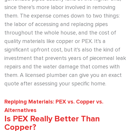
since there’s more labor involved in removing
them. The expense comes down to two things:
the labor of accessing and replacing pipes
throughout the whole house, and the cost of
quality materials like copper or PEX. It’s a
significant upfront cost, but it’s also the kind of
investment that prevents years of piecemeal leak
repairs and the water damage that comes with
them. A licensed plumber can give you an exact
quote after assessing your specific home.
Repiping Materials: PEX vs. Copper vs.
Alternatives
Is PEX Really Better Than
Copper?