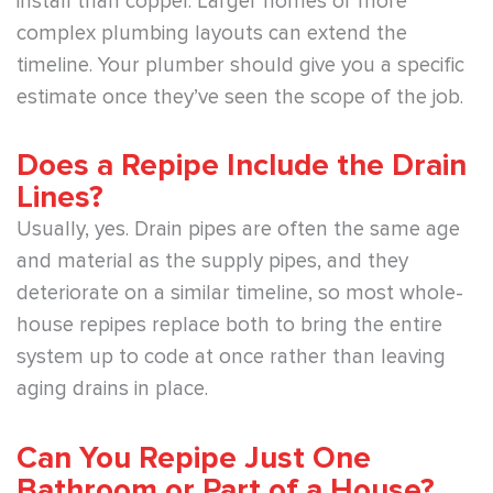
install than copper. Larger homes or more
complex plumbing layouts can extend the
timeline. Your plumber should give you a specific
estimate once they’ve seen the scope of the job.
Does a Repipe Include the Drain
Lines?
Usually, yes. Drain pipes are often the same age
and material as the supply pipes, and they
deteriorate on a similar timeline, so most whole-
house repipes replace both to bring the entire
system up to code at once rather than leaving
aging drains in place.
Can You Repipe Just One
Bathroom or Part of a House?