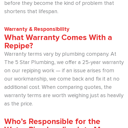
before they become the kind of problem that
shortens that lifespan.
Warranty & Responsibility
What Warranty Comes With a
Repipe?
Warranty terms vary by plumbing company. At
The 5 Star Plumbing, we offer a 25-year warranty
on our repiping work — if an issue arises from
our workmanship, we come back and fix it at no
additional cost. When comparing quotes, the
warranty terms are worth weighing just as heavily
as the price.
Who’s Responsible for the