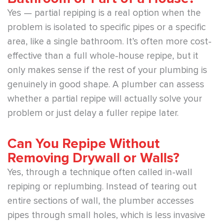
Yes — partial repiping is a real option when the
problem is isolated to specific pipes or a specific
area, like a single bathroom. It’s often more cost-
effective than a full whole-house repipe, but it
only makes sense if the rest of your plumbing is
genuinely in good shape. A plumber can assess
whether a partial repipe will actually solve your
problem or just delay a fuller repipe later.
Can You Repipe Without
Removing Drywall or Walls?
Yes, through a technique often called in-wall
repiping or replumbing. Instead of tearing out
entire sections of wall, the plumber accesses
pipes through small holes, which is less invasive