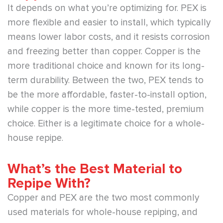
It depends on what you’re optimizing for. PEX is
more flexible and easier to install, which typically
means lower labor costs, and it resists corrosion
and freezing better than copper. Copper is the
more traditional choice and known for its long-
term durability. Between the two, PEX tends to
be the more affordable, faster-to-install option,
while copper is the more time-tested, premium
choice. Either is a legitimate choice for a whole-
house repipe.
What’s the Best Material to
Repipe With?
Copper and PEX are the two most commonly
used materials for whole-house repiping, and