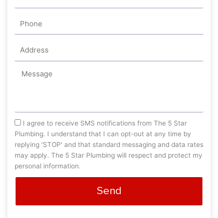
Phone
Address
Message
sms_opt
I agree to receive SMS notifications from The 5 Star
Plumbing. I understand that I can opt-out at any time by
replying 'STOP' and that standard messaging and data rates
may apply. The 5 Star Plumbing will respect and protect my
personal information.
Send