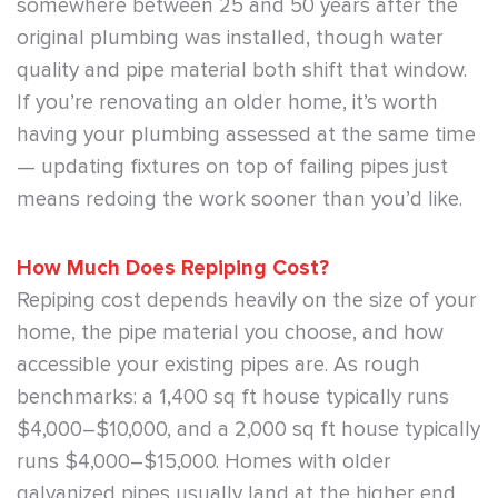
somewhere between 25 and 50 years after the
original plumbing was installed, though water
quality and pipe material both shift that window.
If you’re renovating an older home, it’s worth
having your plumbing assessed at the same time
— updating fixtures on top of failing pipes just
means redoing the work sooner than you’d like.
How Much Does Repiping Cost?
Repiping cost depends heavily on the size of your
home, the pipe material you choose, and how
accessible your existing pipes are. As rough
benchmarks: a 1,400 sq ft house typically runs
$4,000–$10,000, and a 2,000 sq ft house typically
runs $4,000–$15,000. Homes with older
galvanized pipes usually land at the higher end,