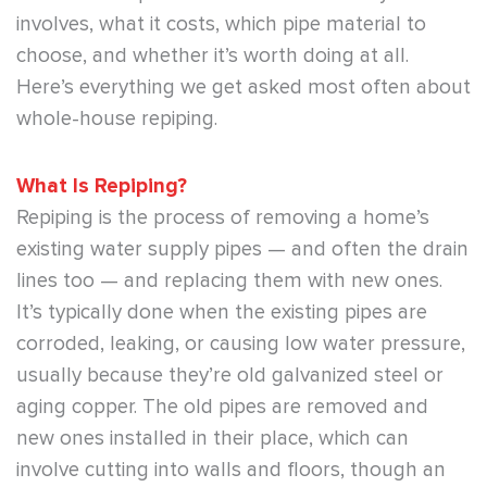
involves, what it costs, which pipe material to
choose, and whether it’s worth doing at all.
Here’s everything we get asked most often about
whole-house repiping.
What Is Repiping?
Repiping is the process of removing a home’s
existing water supply pipes — and often the drain
lines too — and replacing them with new ones.
It’s typically done when the existing pipes are
corroded, leaking, or causing low water pressure,
usually because they’re old galvanized steel or
aging copper. The old pipes are removed and
new ones installed in their place, which can
involve cutting into walls and floors, though an