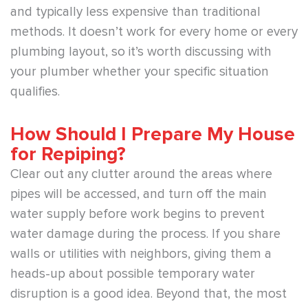
and typically less expensive than traditional
methods. It doesn’t work for every home or every
plumbing layout, so it’s worth discussing with
your plumber whether your specific situation
qualifies.
How Should I Prepare My House
for Repiping?
Clear out any clutter around the areas where
pipes will be accessed, and turn off the main
water supply before work begins to prevent
water damage during the process. If you share
walls or utilities with neighbors, giving them a
heads-up about possible temporary water
disruption is a good idea. Beyond that, the most