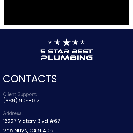
CONTACTS
Client Support:
(888) 909-0120
Address:
16227 Victory Blvd #67
Van Nuys, CA 91406