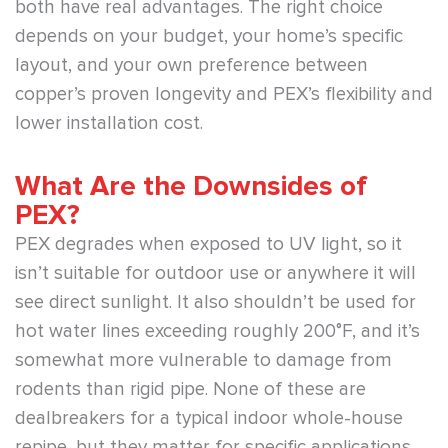
both have real advantages. The right choice
depends on your budget, your home’s specific
layout, and your own preference between
copper’s proven longevity and PEX’s flexibility and
lower installation cost.
What Are the Downsides of
PEX?
PEX degrades when exposed to UV light, so it
isn’t suitable for outdoor use or anywhere it will
see direct sunlight. It also shouldn’t be used for
hot water lines exceeding roughly 200°F, and it’s
somewhat more vulnerable to damage from
rodents than rigid pipe. None of these are
dealbreakers for a typical indoor whole-house
repipe, but they matter for specific applications.