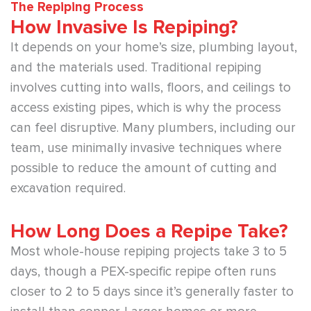
The Repiping Process
How Invasive Is Repiping?
It depends on your home’s size, plumbing layout,
and the materials used. Traditional repiping
involves cutting into walls, floors, and ceilings to
access existing pipes, which is why the process
can feel disruptive. Many plumbers, including our
team, use minimally invasive techniques where
possible to reduce the amount of cutting and
excavation required.
How Long Does a Repipe Take?
Most whole-house repiping projects take 3 to 5
days, though a PEX-specific repipe often runs
closer to 2 to 5 days since it’s generally faster to