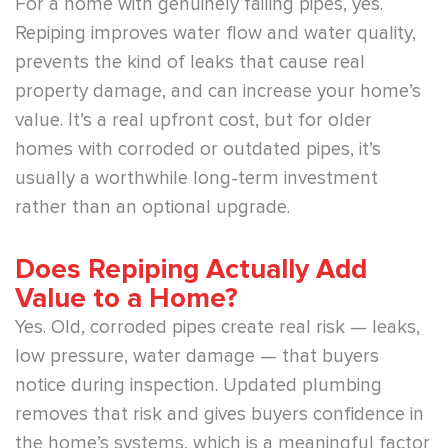
For a home with genuinely failing pipes, yes.
Repiping improves water flow and water quality,
prevents the kind of leaks that cause real
property damage, and can increase your home’s
value. It’s a real upfront cost, but for older
homes with corroded or outdated pipes, it’s
usually a worthwhile long-term investment
rather than an optional upgrade.
Does Repiping Actually Add
Value to a Home?
Yes. Old, corroded pipes create real risk — leaks,
low pressure, water damage — that buyers
notice during inspection. Updated plumbing
removes that risk and gives buyers confidence in
the home’s systems, which is a meaningful factor