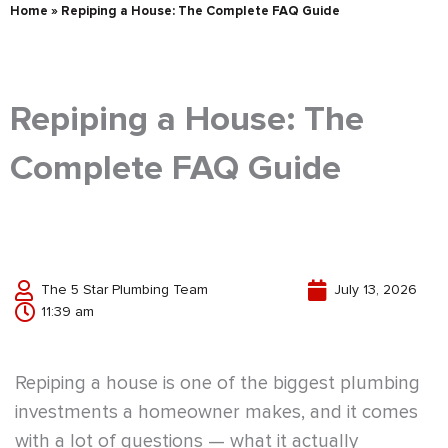
Home
»
Repiping a House: The Complete FAQ Guide
Repiping a House: The
Complete FAQ Guide
The 5 Star Plumbing Team
July 13, 2026
11:39 am
Repiping a house is one of the biggest plumbing
investments a homeowner makes, and it comes
with a lot of questions — what it actually