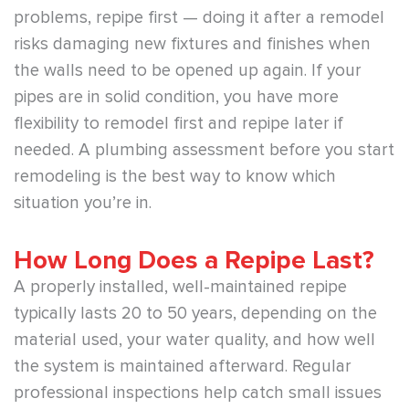
problems, repipe first — doing it after a remodel
risks damaging new fixtures and finishes when
the walls need to be opened up again. If your
pipes are in solid condition, you have more
flexibility to remodel first and repipe later if
needed. A plumbing assessment before you start
remodeling is the best way to know which
situation you’re in.
How Long Does a Repipe Last?
A properly installed, well-maintained repipe
typically lasts 20 to 50 years, depending on the
material used, your water quality, and how well
the system is maintained afterward. Regular
professional inspections help catch small issues