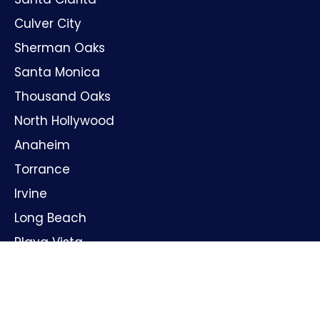
Culver City
Sherman Oaks
Santa Monica
Thousand Oaks
North Hollywood
Anaheim
Torrance
Irvine
Long Beach
Playa Vista
Huntington Beach
Oxnard
Santa Ana