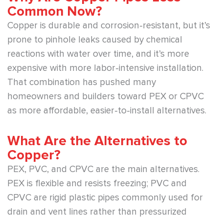
Common Now?
Copper is durable and corrosion-resistant, but it’s
prone to pinhole leaks caused by chemical
reactions with water over time, and it’s more
expensive with more labor-intensive installation.
That combination has pushed many
homeowners and builders toward PEX or CPVC
as more affordable, easier-to-install alternatives.
What Are the Alternatives to
Copper?
PEX, PVC, and CPVC are the main alternatives.
PEX is flexible and resists freezing; PVC and
CPVC are rigid plastic pipes commonly used for
drain and vent lines rather than pressurized