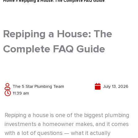
Home
»
Repiping a House: The Complete FAQ Guide
Repiping a House: The
Complete FAQ Guide
The 5 Star Plumbing Team
July 13, 2026
11:39 am
Repiping a house is one of the biggest plumbing
investments a homeowner makes, and it comes
with a lot of questions — what it actually