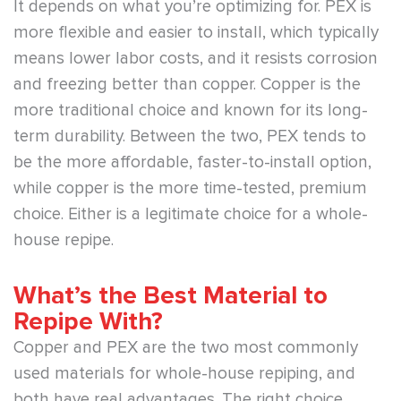
It depends on what you’re optimizing for. PEX is
more flexible and easier to install, which typically
means lower labor costs, and it resists corrosion
and freezing better than copper. Copper is the
more traditional choice and known for its long-
term durability. Between the two, PEX tends to
be the more affordable, faster-to-install option,
while copper is the more time-tested, premium
choice. Either is a legitimate choice for a whole-
house repipe.
What’s the Best Material to
Repipe With?
Copper and PEX are the two most commonly
used materials for whole-house repiping, and
both have real advantages. The right choice