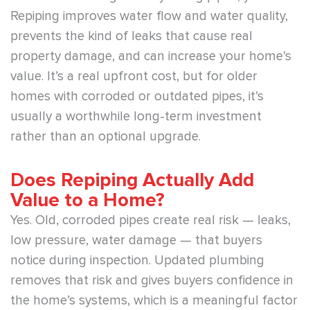
Repiping improves water flow and water quality,
prevents the kind of leaks that cause real
property damage, and can increase your home’s
value. It’s a real upfront cost, but for older
homes with corroded or outdated pipes, it’s
usually a worthwhile long-term investment
rather than an optional upgrade.
Does Repiping Actually Add
Value to a Home?
Yes. Old, corroded pipes create real risk — leaks,
low pressure, water damage — that buyers
notice during inspection. Updated plumbing
removes that risk and gives buyers confidence in
the home’s systems, which is a meaningful factor