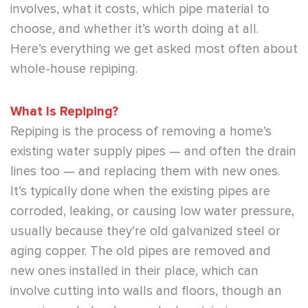
involves, what it costs, which pipe material to
choose, and whether it’s worth doing at all.
Here’s everything we get asked most often about
whole-house repiping.
What Is Repiping?
Repiping is the process of removing a home’s
existing water supply pipes — and often the drain
lines too — and replacing them with new ones.
It’s typically done when the existing pipes are
corroded, leaking, or causing low water pressure,
usually because they’re old galvanized steel or
aging copper. The old pipes are removed and
new ones installed in their place, which can
involve cutting into walls and floors, though an