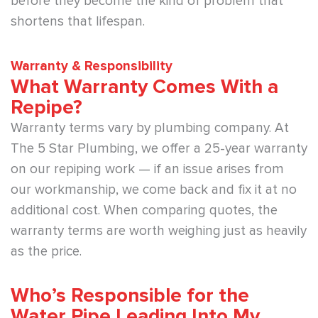
before they become the kind of problem that
shortens that lifespan.
Warranty & Responsibility
What Warranty Comes With a
Repipe?
Warranty terms vary by plumbing company. At
The 5 Star Plumbing, we offer a 25-year warranty
on our repiping work — if an issue arises from
our workmanship, we come back and fix it at no
additional cost. When comparing quotes, the
warranty terms are worth weighing just as heavily
as the price.
Who’s Responsible for the
Water Pipe Leading Into My