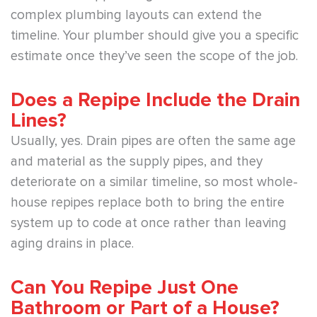
complex plumbing layouts can extend the
timeline. Your plumber should give you a specific
estimate once they’ve seen the scope of the job.
Does a Repipe Include the Drain
Lines?
Usually, yes. Drain pipes are often the same age
and material as the supply pipes, and they
deteriorate on a similar timeline, so most whole-
house repipes replace both to bring the entire
system up to code at once rather than leaving
aging drains in place.
Can You Repipe Just One
Bathroom or Part of a House?