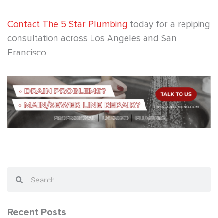
Contact The 5 Star Plumbing
today for a repiping
consultation across Los Angeles and San
Francisco.
Search
Search
Recent Posts