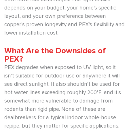
depends on your budget, your home’s specific
layout, and your own preference between
copper’s proven longevity and PEX’s flexibility and
lower installation cost.
What Are the Downsides of
PEX?
PEX degrades when exposed to UV light, so it
isn’t suitable for outdoor use or anywhere it will
see direct sunlight. It also shouldn’t be used for
hot water lines exceeding roughly 200°F, and it’s
somewhat more vulnerable to damage from
rodents than rigid pipe. None of these are
dealbreakers for a typical indoor whole-house
repipe, but they matter for specific applications.