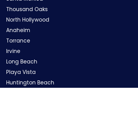
Thousand Oaks
North Hollywood
Anaheim
Torrance
Irvine
Long Beach
Playa Vista
Huntington Beach
Oxnard
Santa Ana
GET IN TOUCH