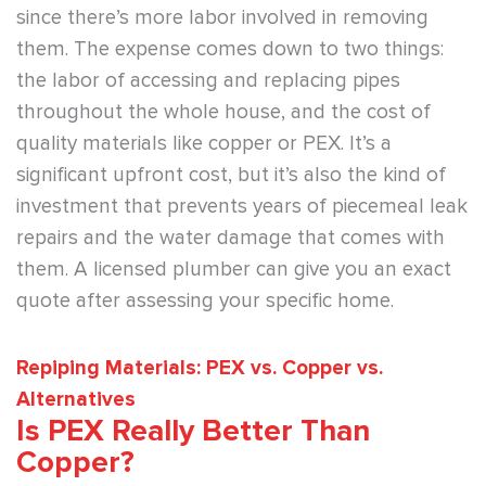
since there’s more labor involved in removing
them. The expense comes down to two things:
the labor of accessing and replacing pipes
throughout the whole house, and the cost of
quality materials like copper or PEX. It’s a
significant upfront cost, but it’s also the kind of
investment that prevents years of piecemeal leak
repairs and the water damage that comes with
them. A licensed plumber can give you an exact
quote after assessing your specific home.
Repiping Materials: PEX vs. Copper vs.
Alternatives
Is PEX Really Better Than
Copper?