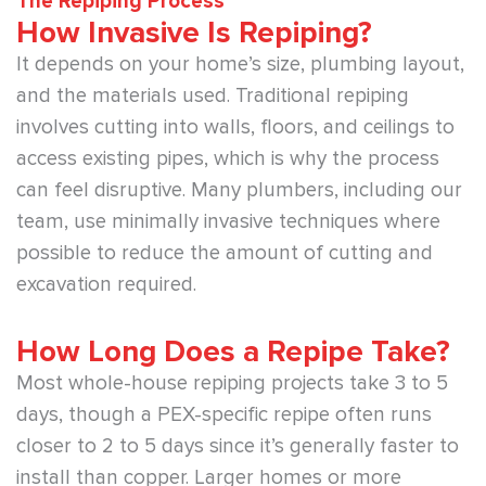
The Repiping Process
How Invasive Is Repiping?
It depends on your home’s size, plumbing layout,
and the materials used. Traditional repiping
involves cutting into walls, floors, and ceilings to
access existing pipes, which is why the process
can feel disruptive. Many plumbers, including our
team, use minimally invasive techniques where
possible to reduce the amount of cutting and
excavation required.
How Long Does a Repipe Take?
Most whole-house repiping projects take 3 to 5
days, though a PEX-specific repipe often runs
closer to 2 to 5 days since it’s generally faster to
install than copper. Larger homes or more