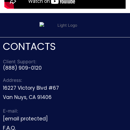
CONTACTS
Client Support:
(888) 909-0120
Address:
16227 Victory Blvd #67
Van Nuys, CA 91406
E-mail:
[email protected]
F.A.Q.