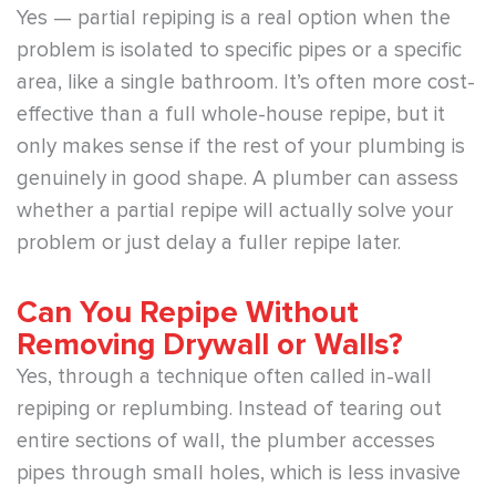
Yes — partial repiping is a real option when the
problem is isolated to specific pipes or a specific
area, like a single bathroom. It’s often more cost-
effective than a full whole-house repipe, but it
only makes sense if the rest of your plumbing is
genuinely in good shape. A plumber can assess
whether a partial repipe will actually solve your
problem or just delay a fuller repipe later.
Can You Repipe Without
Removing Drywall or Walls?
Yes, through a technique often called in-wall
repiping or replumbing. Instead of tearing out
entire sections of wall, the plumber accesses
pipes through small holes, which is less invasive