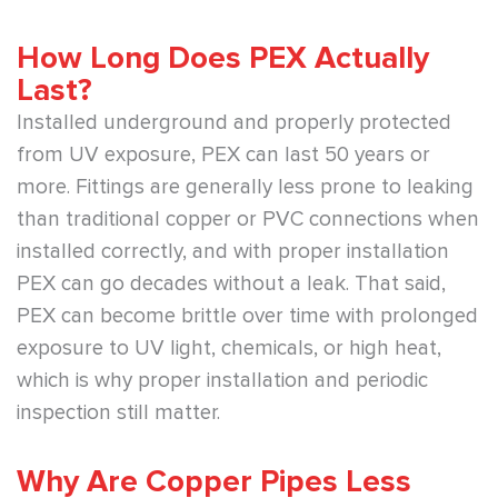
How Long Does PEX Actually
Last?
Installed underground and properly protected
from UV exposure, PEX can last 50 years or
more. Fittings are generally less prone to leaking
than traditional copper or PVC connections when
installed correctly, and with proper installation
PEX can go decades without a leak. That said,
PEX can become brittle over time with prolonged
exposure to UV light, chemicals, or high heat,
which is why proper installation and periodic
inspection still matter.
Why Are Copper Pipes Less