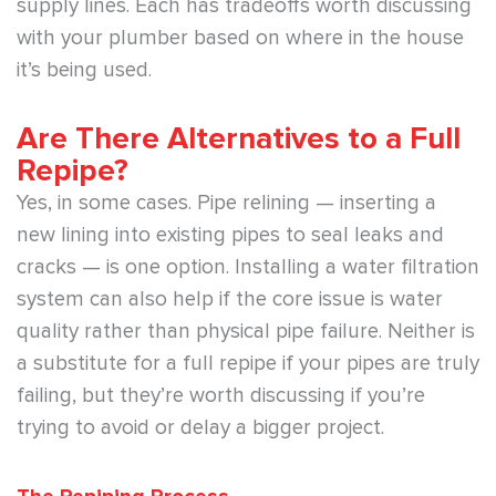
supply lines. Each has tradeoffs worth discussing
with your plumber based on where in the house
it’s being used.
Are There Alternatives to a Full
Repipe?
Yes, in some cases. Pipe relining — inserting a
new lining into existing pipes to seal leaks and
cracks — is one option. Installing a water filtration
system can also help if the core issue is water
quality rather than physical pipe failure. Neither is
a substitute for a full repipe if your pipes are truly
failing, but they’re worth discussing if you’re
trying to avoid or delay a bigger project.