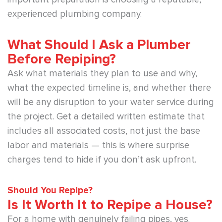
experienced plumbing company.
What Should I Ask a Plumber
Before Repiping?
Ask what materials they plan to use and why,
what the expected timeline is, and whether there
will be any disruption to your water service during
the project. Get a detailed written estimate that
includes all associated costs, not just the base
labor and materials — this is where surprise
charges tend to hide if you don’t ask upfront.
Should You Repipe?
Is It Worth It to Repipe a House?
For a home with genuinely failing pipes, yes.