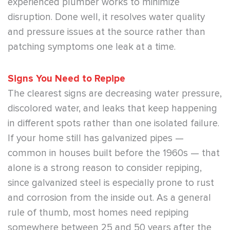
experienced plumber works to minimize
disruption. Done well, it resolves water quality
and pressure issues at the source rather than
patching symptoms one leak at a time.
Signs You Need to Repipe
The clearest signs are decreasing water pressure,
discolored water, and leaks that keep happening
in different spots rather than one isolated failure.
If your home still has galvanized pipes —
common in houses built before the 1960s — that
alone is a strong reason to consider repiping,
since galvanized steel is especially prone to rust
and corrosion from the inside out. As a general
rule of thumb, most homes need repiping
somewhere between 25 and 50 years after the