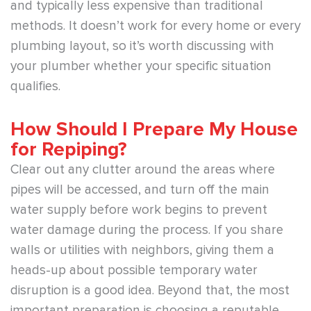
and typically less expensive than traditional
methods. It doesn’t work for every home or every
plumbing layout, so it’s worth discussing with
your plumber whether your specific situation
qualifies.
How Should I Prepare My House
for Repiping?
Clear out any clutter around the areas where
pipes will be accessed, and turn off the main
water supply before work begins to prevent
water damage during the process. If you share
walls or utilities with neighbors, giving them a
heads-up about possible temporary water
disruption is a good idea. Beyond that, the most
important preparation is choosing a reputable,