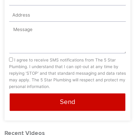
Address
Message
sms_opt
I agree to receive SMS notifications from The 5 Star
Plumbing. I understand that I can opt-out at any time by
replying 'STOP' and that standard messaging and data rates
may apply. The 5 Star Plumbing will respect and protect my
personal information.
Send
Recent Videos