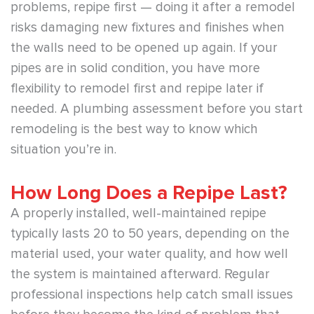
problems, repipe first — doing it after a remodel
risks damaging new fixtures and finishes when
the walls need to be opened up again. If your
pipes are in solid condition, you have more
flexibility to remodel first and repipe later if
needed. A plumbing assessment before you start
remodeling is the best way to know which
situation you’re in.
How Long Does a Repipe Last?
A properly installed, well-maintained repipe
typically lasts 20 to 50 years, depending on the
material used, your water quality, and how well
the system is maintained afterward. Regular
professional inspections help catch small issues