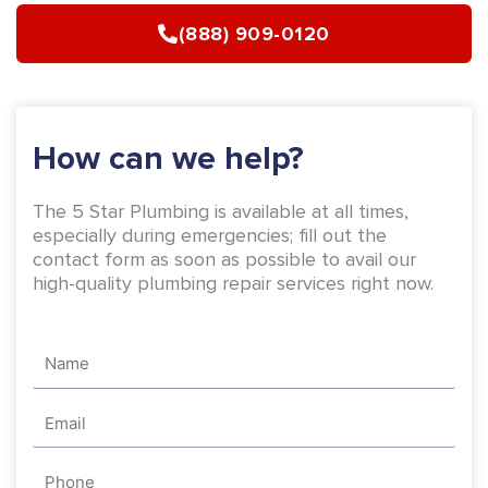
b
a
(888) 909-0120
o
g
o
r
k
a
-
m
How can we help?
f
The 5 Star Plumbing is available at all times,
especially during emergencies; fill out the
contact form as soon as possible to avail our
high-quality plumbing repair services right now.
Name
Email
Phone