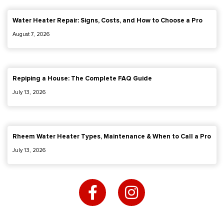
Water Heater Repair: Signs, Costs, and How to Choose a Pro
August 7, 2026
Repiping a House: The Complete FAQ Guide
July 13, 2026
Rheem Water Heater Types, Maintenance & When to Call a Pro
July 13, 2026
F
I
a
n
c
s
e
t