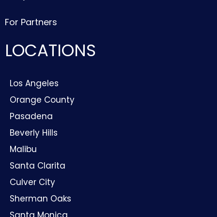
For Partners
LOCATIONS
Los Angeles
Orange County
Pasadena
Beverly Hills
Malibu
Santa Clarita
Culver City
Sherman Oaks
Santa Monica