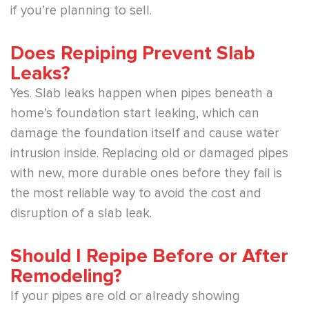
if you’re planning to sell.
Does Repiping Prevent Slab
Leaks?
Yes. Slab leaks happen when pipes beneath a
home’s foundation start leaking, which can
damage the foundation itself and cause water
intrusion inside. Replacing old or damaged pipes
with new, more durable ones before they fail is
the most reliable way to avoid the cost and
disruption of a slab leak.
Should I Repipe Before or After
Remodeling?
If your pipes are old or already showing