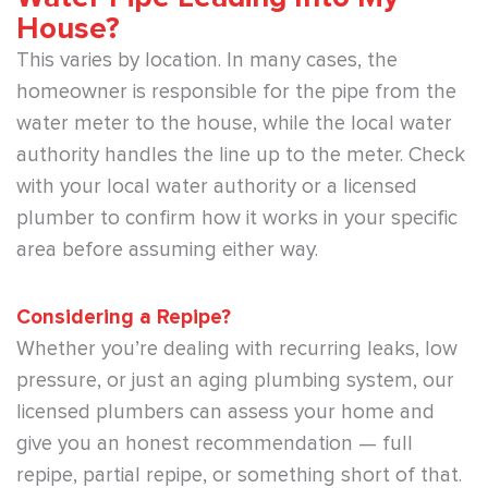
House?
This varies by location. In many cases, the
homeowner is responsible for the pipe from the
water meter to the house, while the local water
authority handles the line up to the meter. Check
with your local water authority or a licensed
plumber to confirm how it works in your specific
area before assuming either way.
Considering a Repipe?
Whether you’re dealing with recurring leaks, low
pressure, or just an aging plumbing system, our
licensed plumbers can assess your home and
give you an honest recommendation — full
repipe, partial repipe, or something short of that.