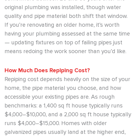
original plumbing was installed, though water
quality and pipe material both shift that window.
If you’re renovating an older home, it’s worth
having your plumbing assessed at the same time
— updating fixtures on top of failing pipes just
means redoing the work sooner than you’d like.
How Much Does Repiping Cost?
Repiping cost depends heavily on the size of your
home, the pipe material you choose, and how
accessible your existing pipes are. As rough
benchmarks: a 1,400 sq ft house typically runs
$4,000–$10,000, and a 2,000 sq ft house typically
runs $4,000–$15,000. Homes with older
galvanized pipes usually land at the higher end,