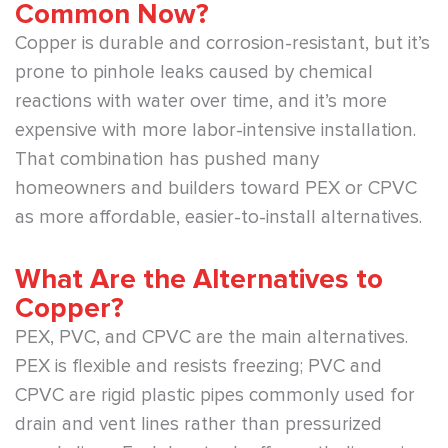
Common Now?
Copper is durable and corrosion-resistant, but it’s
prone to pinhole leaks caused by chemical
reactions with water over time, and it’s more
expensive with more labor-intensive installation.
That combination has pushed many
homeowners and builders toward PEX or CPVC
as more affordable, easier-to-install alternatives.
What Are the Alternatives to
Copper?
PEX, PVC, and CPVC are the main alternatives.
PEX is flexible and resists freezing; PVC and
CPVC are rigid plastic pipes commonly used for
drain and vent lines rather than pressurized