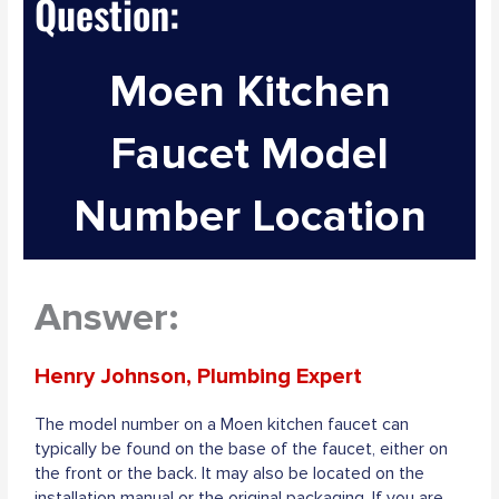
Question:
Moen Kitchen
Faucet Model
Number Location
Answer:
Henry Johnson, Plumbing Expert
The model number on a Moen kitchen faucet can
typically be found on the base of the faucet, either on
the front or the back. It may also be located on the
installation manual or the original packaging. If you are