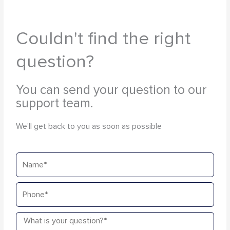
Couldn't find the right
question?
You can send your question to our
support team.
We'll get back to you as soon as possible
Name
Phone
Message