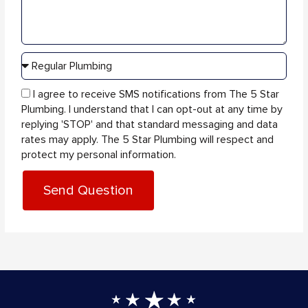
sms_opt
I agree to receive SMS notifications from The 5 Star
Plumbing. I understand that I can opt-out at any time by
replying 'STOP' and that standard messaging and data
rates may apply. The 5 Star Plumbing will respect and
protect my personal information.
Send Question