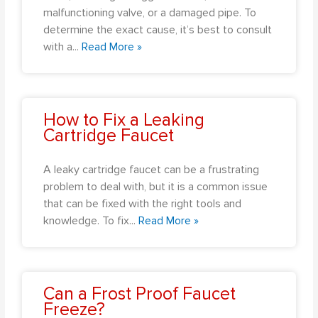
malfunctioning valve, or a damaged pipe. To
determine the exact cause, it’s best to consult
with a
...
Read More »
How to Fix a Leaking
Cartridge Faucet
A leaky cartridge faucet can be a frustrating
problem to deal with, but it is a common issue
that can be fixed with the right tools and
knowledge. To fix
...
Read More »
Can a Frost Proof Faucet
Freeze?