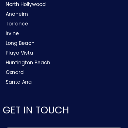
North Hollywood
Anaheim
Torrance
Irvine
Long Beach
Playa Vista
Huntington Beach
Oxnard
Santa Ana
GET IN TOUCH