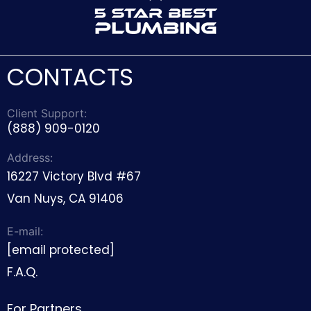
CONTACTS
Client Support:
(888) 909-0120
Address:
16227 Victory Blvd #67
Van Nuys, CA 91406
E-mail:
[email protected]
F.A.Q.
For Partners