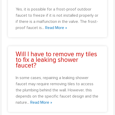
Yes, it is possible for a frost-proof outdoor
faucet to freeze if it is not installed properly or
if there is a malfunction in the valve. The frost-
proof faucet is
...
Read More »
Will I have to remove my tiles
to fix a leaking shower
faucet?
In some cases, repairing a leaking shower
faucet may require removing tiles to access
the plumbing behind the wall. However, this
depends on the specific faucet design and the
nature
...
Read More »