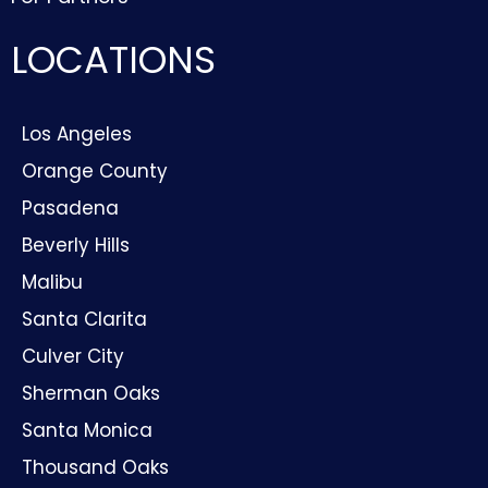
LOCATIONS
Los Angeles
Orange County
Pasadena
Beverly Hills
Malibu
Santa Clarita
Culver City
Sherman Oaks
Santa Monica
Thousand Oaks