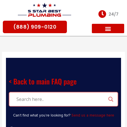
Skip
to
24/7
content
(888) 909-0120
For Partners
< Back to main FAQ page
Can’t find what you’re looking for?
Send us a message here