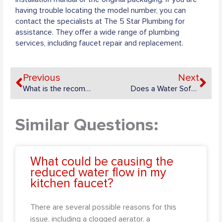
having trouble locating the model number, you can
contact the specialists at The 5 Star Plumbing for
assistance. They offer a wide range of plumbing
services, including faucet repair and replacement.
Prev
Ne
Previous
Next
What is the recommended frequency for turning on/off the main water supply shutoff valve?
Does a Water Softener Increase Your Water Bill?
Similar Questions:
What could be causing the
reduced water flow in my
kitchen faucet?
There are several possible reasons for this
issue, including a clogged aerator, a