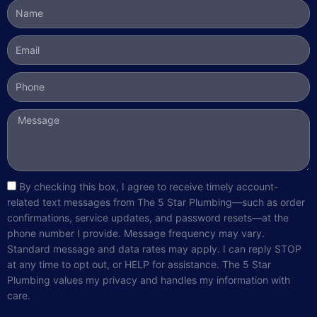
Name
Email
Phone
Message
sms_opt
By checking this box, I agree to receive timely account-
related text messages from The 5 Star Plumbing—such as order
confirmations, service updates, and password resets—at the
phone number I provide. Message frequency may vary.
Standard message and data rates may apply. I can reply STOP
at any time to opt out, or HELP for assistance. The 5 Star
Plumbing values my privacy and handles my information with
care.