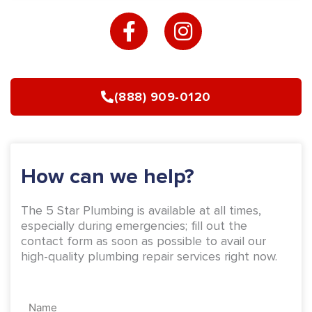
F
I
a
n
c
s
e
t
b
a
(888) 909-0120
o
g
o
r
k
a
-
m
How can we help?
f
The 5 Star Plumbing is available at all times,
especially during emergencies; fill out the
contact form as soon as possible to avail our
high-quality plumbing repair services right now.
Name