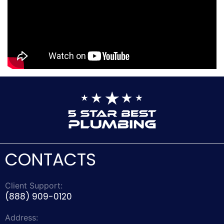
CONTACTS
Client Support:
(888) 909-0120
Address: