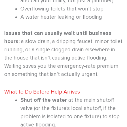
and call your utility, not just a plumber)
Overflowing toilets that won’t stop
A water heater leaking or flooding
Issues that can usually wait until business
hours:
a slow drain, a dripping faucet, minor toilet
running, or a single clogged drain elsewhere in
the house that isn’t causing active flooding.
Waiting saves you the emergency-rate premium
on something that isn’t actually urgent.
What to Do Before Help Arrives
Shut off the water
at the main shutoff
valve (or the fixture’s local shutoff, if the
problem is isolated to one fixture) to stop
active flooding.