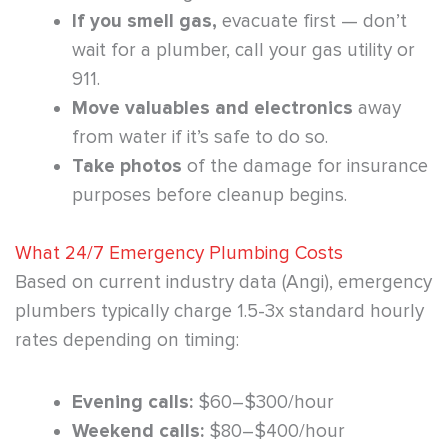
If you smell gas,
evacuate first — don’t
wait for a plumber, call your gas utility or
911.
Move valuables and electronics
away
from water if it’s safe to do so.
Take photos
of the damage for insurance
purposes before cleanup begins.
What 24/7 Emergency Plumbing Costs
Based on current industry data (Angi), emergency
plumbers typically charge 1.5-3x standard hourly
rates depending on timing:
Evening calls:
$60–$300/hour
Weekend calls:
$80–$400/hour