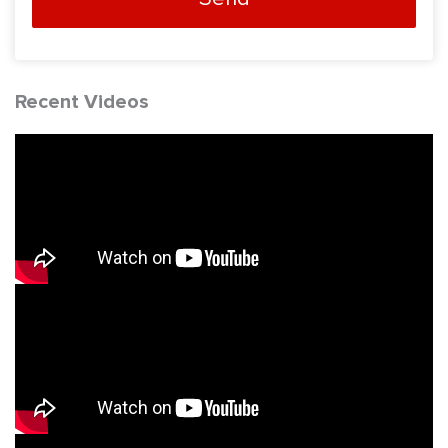
Recent Videos