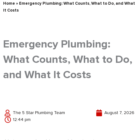
Home
»
Emergency Plumbing: What Counts, What to Do, and What
It Costs
Emergency Plumbing:
What Counts, What to Do,
and What It Costs
The 5 Star Plumbing Team
August 7, 2026
12:44 pm