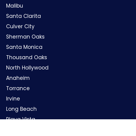
Malibu
Santa Clarita
Culver City
Sherman Oaks
Santa Monica
Thousand Oaks
North Hollywood
Anaheim
Torrance
Irvine
Long Beach
Playa Vista
Huntington Beach