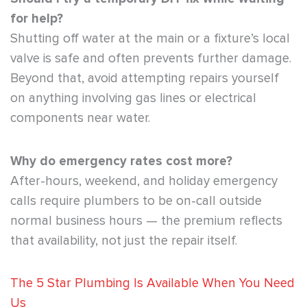
for help?
Shutting off water at the main or a fixture’s local
valve is safe and often prevents further damage.
Beyond that, avoid attempting repairs yourself
on anything involving gas lines or electrical
components near water.
Why do emergency rates cost more?
After-hours, weekend, and holiday emergency
calls require plumbers to be on-call outside
normal business hours — the premium reflects
that availability, not just the repair itself.
The 5 Star Plumbing Is Available When You Need
Us