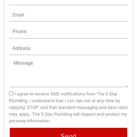
Email
Phone
Address
Message
sms_opt
I agree to receive SMS notifications from The 5 Star
Plumbing. I understand that I can opt-out at any time by
replying 'STOP' and that standard messaging and data rates
may apply. The 5 Star Plumbing will respect and protect my
personal information.
Send