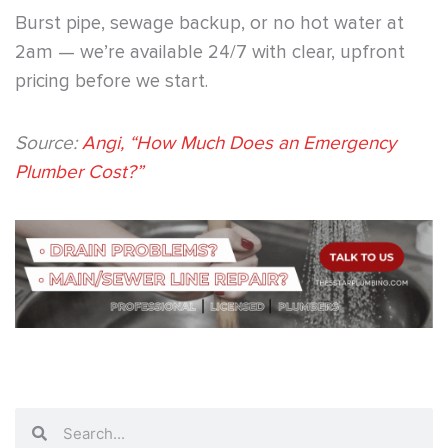
Burst pipe, sewage backup, or no hot water at
2am — we’re available 24/7 with clear, upfront
pricing before we start.
Source:
Angi, “How Much Does an Emergency
Plumber Cost?”
Search
Search