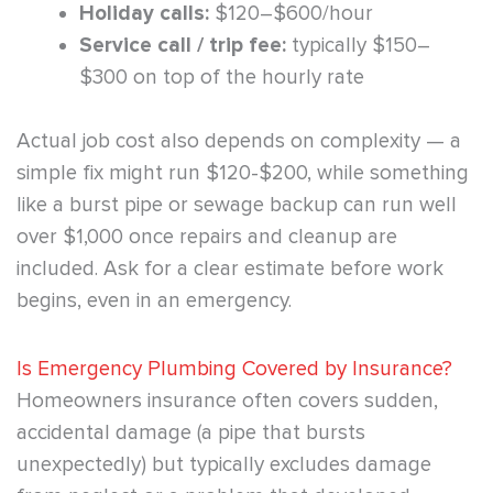
Holiday calls:
$120–$600/hour
Service call / trip fee:
typically $150–
$300 on top of the hourly rate
Actual job cost also depends on complexity — a
simple fix might run $120-$200, while something
like a burst pipe or sewage backup can run well
over $1,000 once repairs and cleanup are
included. Ask for a clear estimate before work
begins, even in an emergency.
Is Emergency Plumbing Covered by Insurance?
Homeowners insurance often covers sudden,
accidental damage (a pipe that bursts
unexpectedly) but typically excludes damage