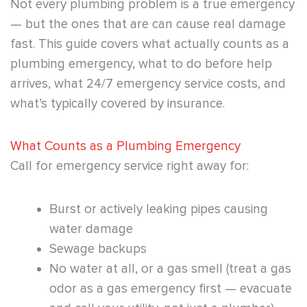
Not every plumbing problem is a true emergency
— but the ones that are can cause real damage
fast. This guide covers what actually counts as a
plumbing emergency, what to do before help
arrives, what 24/7 emergency service costs, and
what’s typically covered by insurance.
What Counts as a Plumbing Emergency
Call for emergency service right away for:
Burst or actively leaking pipes causing
water damage
Sewage backups
No water at all, or a gas smell (treat a gas
odor as a gas emergency first — evacuate