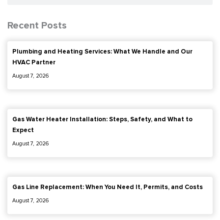
Recent Posts
Plumbing and Heating Services: What We Handle and Our
HVAC Partner
August 7, 2026
Gas Water Heater Installation: Steps, Safety, and What to
Expect
August 7, 2026
Gas Line Replacement: When You Need It, Permits, and Costs
August 7, 2026