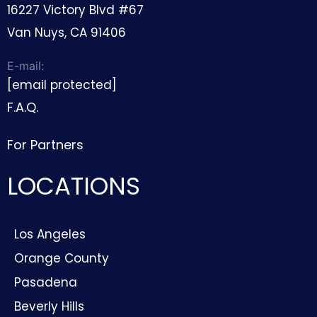
16227 Victory Blvd #67
Van Nuys, CA 91406
E-mail:
[email protected]
F.A.Q.
For Partners
LOCATIONS
Los Angeles
Orange County
Pasadena
Beverly Hills