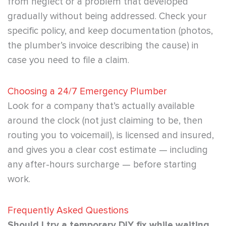
from neglect or a problem that developed
gradually without being addressed. Check your
specific policy, and keep documentation (photos,
the plumber’s invoice describing the cause) in
case you need to file a claim.
Choosing a 24/7 Emergency Plumber
Look for a company that’s actually available
around the clock (not just claiming to be, then
routing you to voicemail), is licensed and insured,
and gives you a clear cost estimate — including
any after-hours surcharge — before starting
work.
Frequently Asked Questions
Should I try a temporary DIY fix while waiting