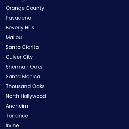
Orange County
Pasadena
Beverly Hills
Malibu
Santa Clarita
Culver City
Sherman Oaks
Santa Monica
Thousand Oaks
North Hollywood
Anaheim
Torrance
Irvine