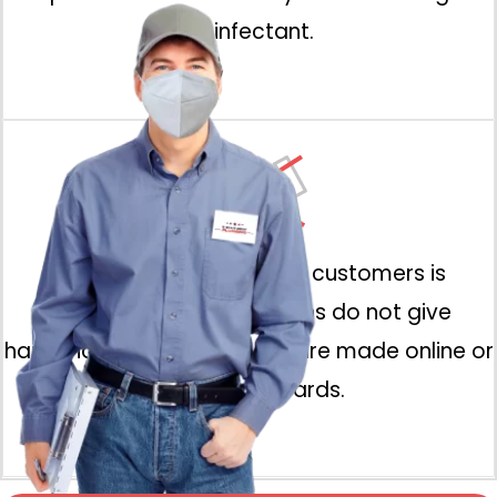
disinfectant.
All physical contact with customers is
prohibited. Our technicians do not give
handshakes and payments are made online or
using credit cards.