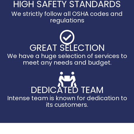
HIGH SAFETY STANDARDS
We strictly follow all OSHA codes and
regulations
GREAT SELECTION
We have a huge selection of services to
meet any needs and budget.
DEDICATED TEAM
Intense team is known for dedication to
its customers.