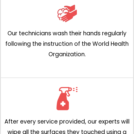
Our technicians wash their hands regularly
following the instruction of the World Health
Organization.
After every service provided, our experts will
wipe all the surfaces they touched using a