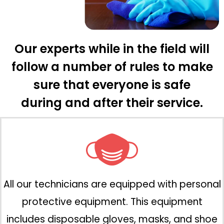
Our experts while in the field will
follow a number of rules to make
sure that everyone is safe
during and after their service.
All our technicians are equipped with personal
protective equipment. This equipment
includes disposable gloves, masks, and shoe