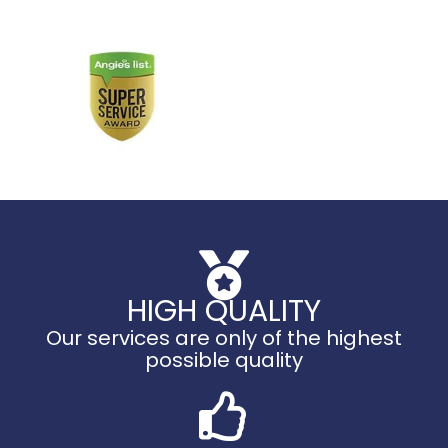
HIGH QUALITY
Our services are only of the highest
possible quality