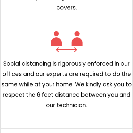
covers.
Social distancing is rigorously enforced in our
offices and our experts are required to do the
same while at your home. We kindly ask you to
respect the 6 feet distance between you and
our technician.