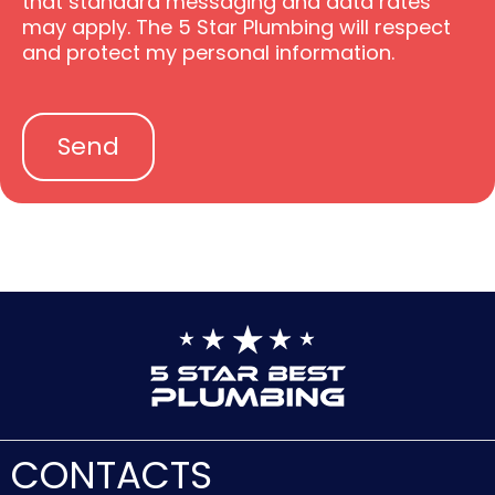
that standard messaging and data rates
t
o
may apply. The 5 Star Plumbing will respect
e
p
and protect my personal information.
P
t
o
l
i
Send
c
y
CONTACTS