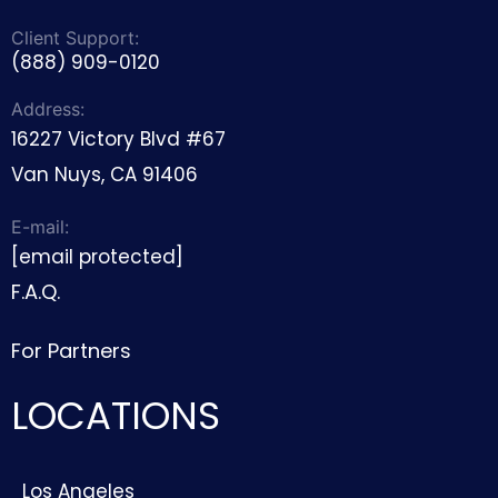
Client Support:
(888) 909-0120
Address:
16227 Victory Blvd #67
Van Nuys, CA 91406
E-mail:
[email protected]
F.A.Q.
For Partners
LOCATIONS
Los Angeles