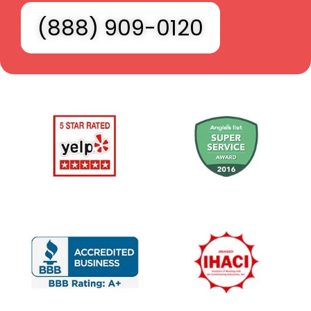
(888) 909-0120