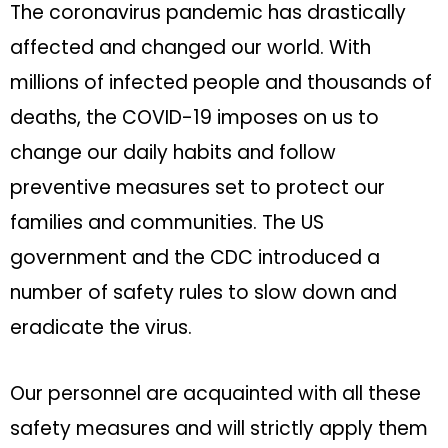
The coronavirus pandemic has drastically
affected and changed our world. With
millions of infected people and thousands of
deaths, the COVID-19 imposes on us to
change our daily habits and follow
preventive measures set to protect our
families and communities. The US
government and the CDC introduced a
number of safety rules to slow down and
eradicate the virus.
Our personnel are acquainted with all these
safety measures and will strictly apply them