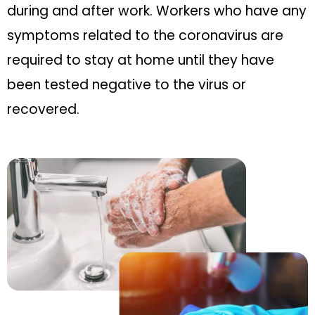
during and after work. Workers who have any
symptoms related to the coronavirus are
required to stay at home until they have
been tested negative to the virus or
recovered.