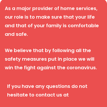
As a major provider of home services,
our role is to make sure that your life
and that of your family is comfortable
and safe.
We believe that by following all the
safety measures put in place we will
win the fight against the coronavirus.
If you have any questions do not
hesitate to contact us at