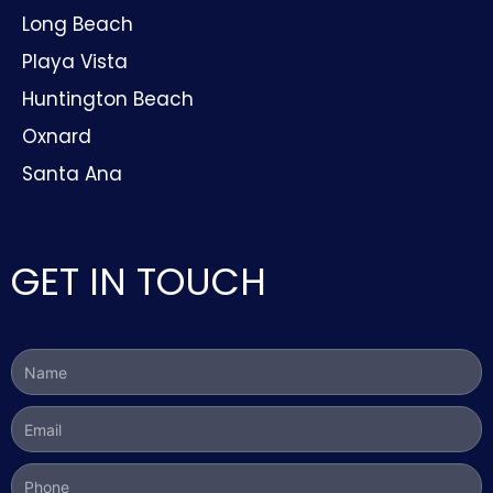
Long Beach
Playa Vista
Huntington Beach
Oxnard
Santa Ana
GET IN TOUCH
Name
Email
Phone