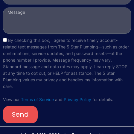
Message
sms_opt
By checking this box, I agree to receive timely account-
related text messages from The 5 Star Plumbing—such as order
confirmations, service updates, and password resets—at the
phone number I provide. Message frequency may vary.
Standard message and data rates may apply. I can reply STOP
at any time to opt out, or HELP for assistance. The 5 Star
Plumbing values my privacy and handles my information with
care.
View our
Terms of Service
and
Privacy Policy
for details.
Send