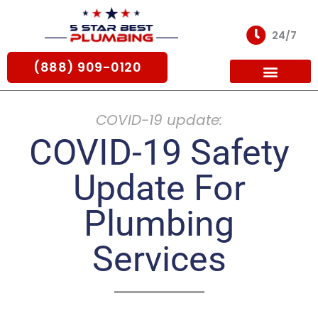
Skip
to
24/7
content
(888) 909-0120
For Partners
COVID-19 update:
COVID-19 Safety
Update For
Plumbing
Services