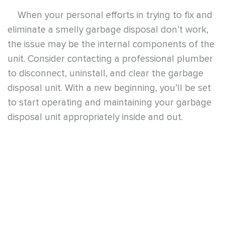
To get a professional garbage disposal repair
or cleaning service, contact
5 Star Plumbing
today. They provide high quality plumbing
services at a reasonable price. Provide your home
kitchen appliances some TLC, too. Let the
experts at 5 Star Plumbing do the job for you.