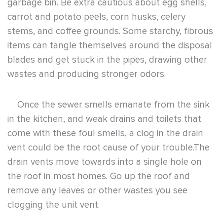
vent could be the root cause of your trouble.The
drain vents move towards into a single hole on
the roof in most homes. Go up the roof and
remove any leaves or other wastes you see
clogging the unit vent.
When your personal efforts in trying to fix and
eliminate a smelly garbage disposal don’t work,
the issue may be the internal components of the
unit. Consider contacting a professional plumber
to disconnect, uninstall, and clear the garbage
disposal unit. With a new beginning, you’ll be set
to start operating and maintaining your garbage
disposal unit appropriately inside and out.