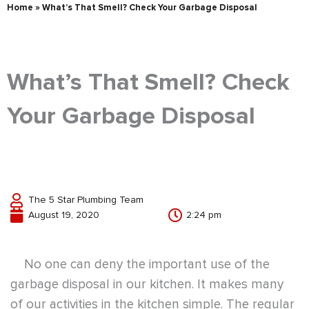
Home
»
What’s That Smell? Check Your Garbage Disposal
What’s That Smell? Check
Your Garbage Disposal
The 5 Star Plumbing Team
August 19, 2020
2:24 pm
No one can deny the important use of the
garbage disposal in our kitchen. It makes many
of our activities in the kitchen simple. The regular