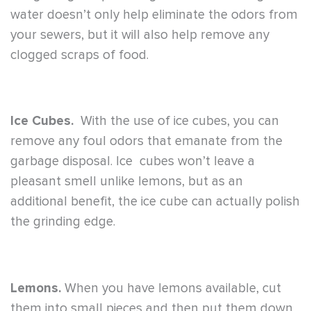
water doesn’t only help eliminate the odors from
your sewers, but it will also help remove any
clogged scraps of food.
Ice Cubes.
With the use of ice cubes, you can
remove any foul odors that emanate from the
garbage disposal. Ice cubes won’t leave a
pleasant smell unlike lemons, but as an
additional benefit, the ice cube can actually polish
the grinding edge.
Lemons.
When you have lemons available, cut
them into small pieces and then put them down