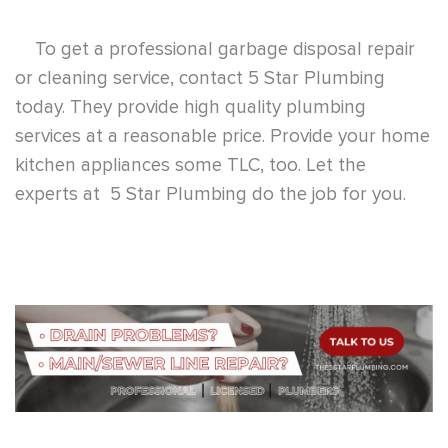
Search
Search
Recent Posts
Plumbing and Heating Services: What We Handle and Our
HVAC Partner
August 7, 2026