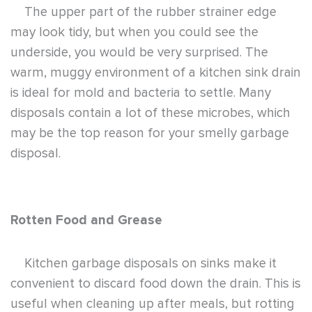
The upper part of the rubber strainer edge
may look tidy, but when you could see the
underside, you would be very surprised. The
warm, muggy environment of a kitchen sink drain
is ideal for mold and bacteria to settle. Many
disposals contain a lot of these microbes, which
may be the top reason for your smelly garbage
disposal.
Rotten Food and Grease
Kitchen garbage disposals on sinks make it
convenient to discard food down the drain. This is
useful when cleaning up after meals, but rotting