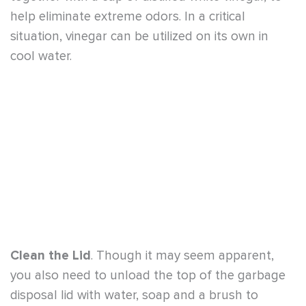
Clean the Lid
. Though it may seem apparent,
you also need to unload the top of the garbage
disposal lid with water, soap and a brush to
eliminate food scraps. Not all odors emanate
within the disposal unit.