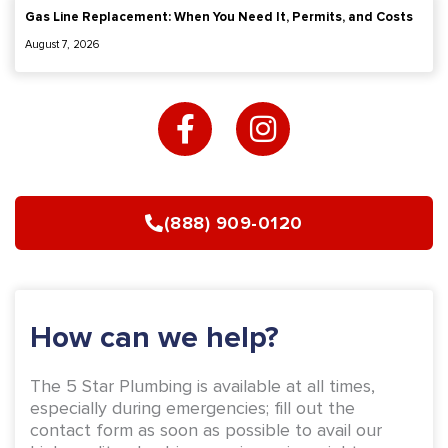
-
m
How can we help?
f
The 5 Star Plumbing is available at all times,
especially during emergencies; fill out the
contact form as soon as possible to avail our
high-quality plumbing repair services right now.
Name
Email
Phone
Address
Message