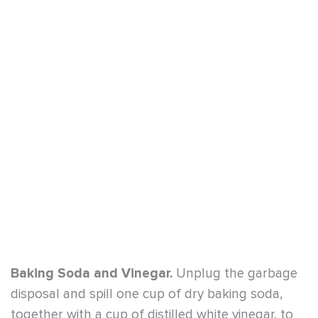
Baking Soda and Vinegar.
Unplug the garbage
disposal and spill one cup of dry baking soda,
together with a cup of distilled white vinegar, to
help eliminate extreme odors. In a critical
situation, vinegar can be utilized on its own in
cool water.