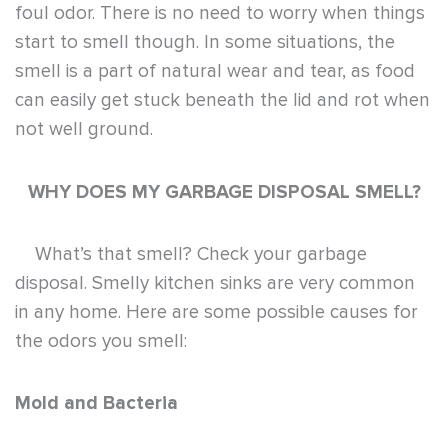
foul odor. There is no need to worry when things
start to smell though. In some situations, the
smell is a part of natural wear and tear, as food
can easily get stuck beneath the lid and rot when
not well ground.
WHY DOES MY GARBAGE DISPOSAL SMELL?
What’s that smell? Check your garbage
disposal.
Smelly kitchen sinks are very common
in any home. Here are some possible causes for
the odors you smell:
Mold and Bacteria