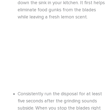
Consistently run the disposal for at least
five seconds after the grinding sounds
subside. When you stop the blades right
away, the food scraps will be left behind.
These could begin to decay and give off a
bad smell.