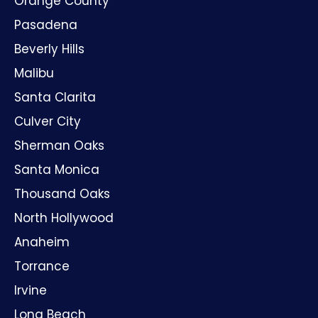
North Hollywood
Anaheim
Torrance
Irvine
Long Beach
Playa Vista
Huntington Beach
Oxnard
Santa Ana
GET IN TOUCH