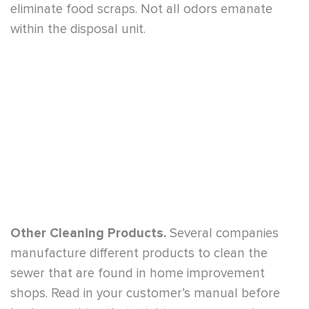
Other Cleaning Products.
Several companies
manufacture different products to clean the
sewer that are found in home improvement
shops. Read in your customer’s manual before
buying anything that might wear your garbage
disposal unit.
HOW DO WE PREVENT A SMELLY GARBAGE