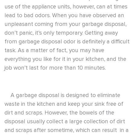
use of the appliance units, however, can at times
lead to bad odors. When you have observed an
unpleasant coming from your garbage disposal,
don’t panic, it’s only temporary. Getting away
from garbage disposal odor is definitely a difficult
task. As a matter of fact, you may have
everything you like for it in your kitchen, and the
job won’t last for more than 10 minutes.
A garbage disposal is designed to eliminate
waste in the kitchen and keep your sink free of
dirt and scraps. However, the bowels of the
disposal usually collect a large collection of dirt
and scraps after sometime, which can result in a