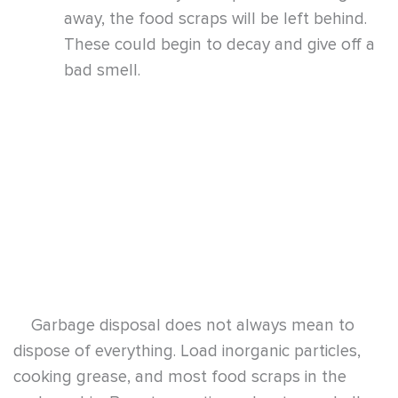
Garbage disposal does not always mean to
dispose of everything. Load inorganic particles,
cooking grease, and most food scraps in the
garbage bin. Be extra cautious about egg shells,
carrot and potato peels, corn husks, celery
stems, and coffee grounds. Some starchy, fibrous
items can tangle themselves around the disposal
blades and get stuck in the pipes, drawing other
wastes and producing stronger odors.
Once the sewer smells emanate from the sink
in the kitchen, and weak drains and toilets that
come with these foul smells, a clog in the drain