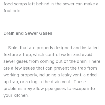
food scraps left behind in the sewer can make a
foul odor.
Drain and Sewer Gases
Sinks that are properly designed and installed
feature a trap, which control water and avoid
sewer gases from coming out of the drain. There
are a few issues that can prevent the trap from
working properly, including a leaky vent, a dried
up trap, or a clog in the drain vent . These
problems may allow pipe gases to escape into
your kitchen.