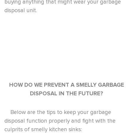
DISPOSAL IN THE FUTURE?
Below are the tips to keep your garbage
disposal function properly and fight with the
culprits of smelly kitchen sinks:
Regularly run water when turning on the
disposal unit to avoid overheating. It is for
this reason that cold water is highly
recommended.