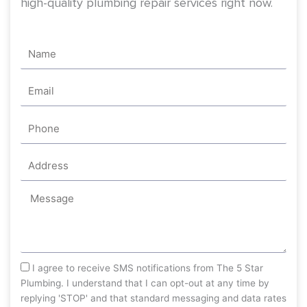
sms_opt
I agree to receive SMS notifications from The 5 Star
Plumbing. I understand that I can opt-out at any time by
replying 'STOP' and that standard messaging and data rates
may apply. The 5 Star Plumbing will respect and protect my
personal information.
Send
Recent Videos