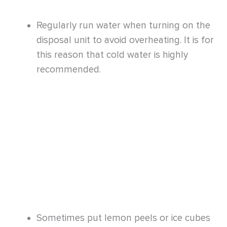
Sometimes put lemon peels or ice cubes
down the sink in your kitchen. It first helps
eliminate food gunks from the blades
while leaving a fresh lemon scent.