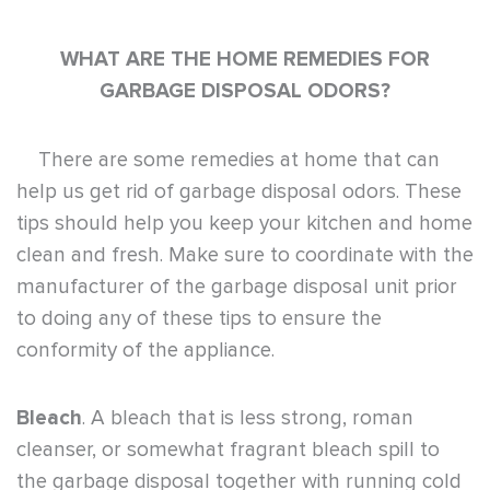
WHAT ARE THE HOME REMEDIES FOR
GARBAGE DISPOSAL ODORS?
There are some remedies at home that can
help us get rid of garbage disposal odors. These
tips should help you keep your kitchen and home
clean and fresh. Make sure to coordinate with the
manufacturer of the garbage disposal unit prior
to doing any of these tips to ensure the
conformity of the appliance.
Bleach
. A bleach that is less strong, roman
cleanser, or somewhat fragrant bleach spill to
the garbage disposal together with running cold