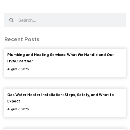
Gas Water Heater Installation: Steps, Safety, and What to
Expect
August 7, 2026
Gas Line Replacement: When You Need It, Permits, and Costs
August 7, 2026
F
I
a
n
c
s
e
t
b
a
(888) 909-0120
o
g
o
r
k
a