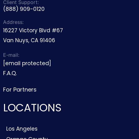
LOCATIONS
Los Angeles
Orange County
Pasadena
Beverly Hills
Malibu
Santa Clarita
Culver City
Sherman Oaks
Santa Monica
Thousand Oaks