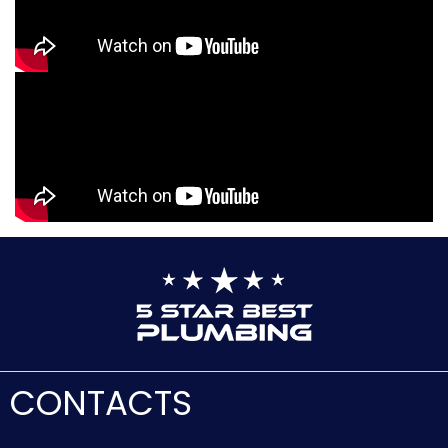
CONTACTS
Client Support:
(888) 909-0120
Address:
16227 Victory Blvd #67
Van Nuys, CA 91406
E-mail:
[email protected]
F.A.Q.
For Partners