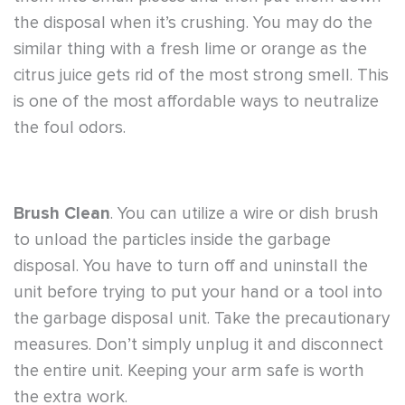
the disposal when it’s crushing. You may do the
similar thing with a fresh lime or orange as the
citrus juice gets rid of the most strong smell. This
is one of the most affordable ways to neutralize
the foul odors.
Brush Clean
. You can utilize a wire or dish brush
to unload the particles inside the garbage
disposal. You have to turn off and uninstall the
unit before trying to put your hand or a tool into
the garbage disposal unit. Take the precautionary
measures. Don’t simply unplug it and disconnect
the entire unit. Keeping your arm safe is worth
the extra work.