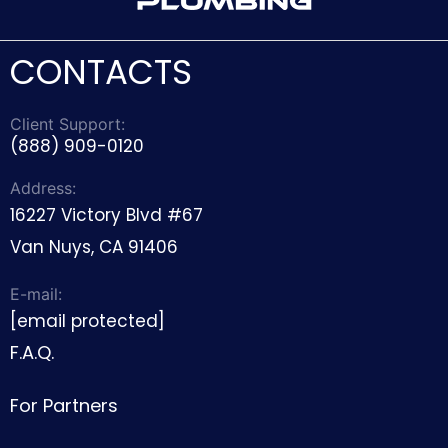
CONTACTS
Client Support:
(888) 909-0120
Address:
16227 Victory Blvd #67
Van Nuys, CA 91406
E-mail:
[email protected]
F.A.Q.
For Partners