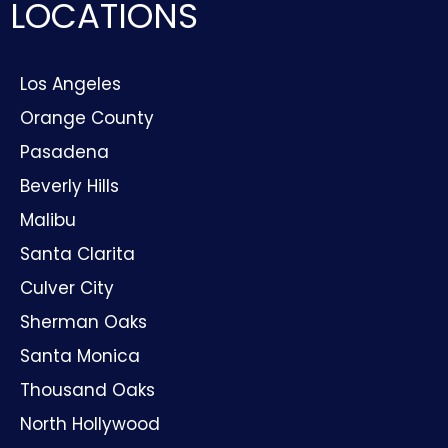
LOCATIONS
Los Angeles
Orange County
Pasadena
Beverly Hills
Malibu
Santa Clarita
Culver City
Sherman Oaks
Santa Monica
Thousand Oaks
North Hollywood