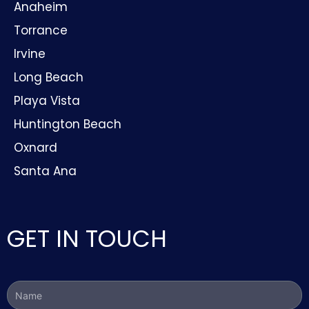
Anaheim
Torrance
Irvine
Long Beach
Playa Vista
Huntington Beach
Oxnard
Santa Ana
GET IN TOUCH
Name