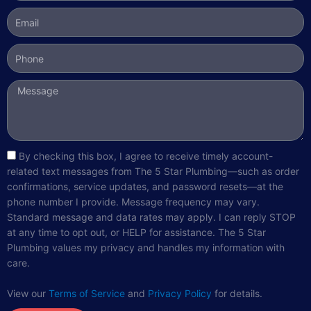
Email
Phone
Message
sms_opt
By checking this box, I agree to receive timely account-
related text messages from The 5 Star Plumbing—such as order
confirmations, service updates, and password resets—at the
phone number I provide. Message frequency may vary.
Standard message and data rates may apply. I can reply STOP
at any time to opt out, or HELP for assistance. The 5 Star
Plumbing values my privacy and handles my information with
care.
View our
Terms of Service
and
Privacy Policy
for details.