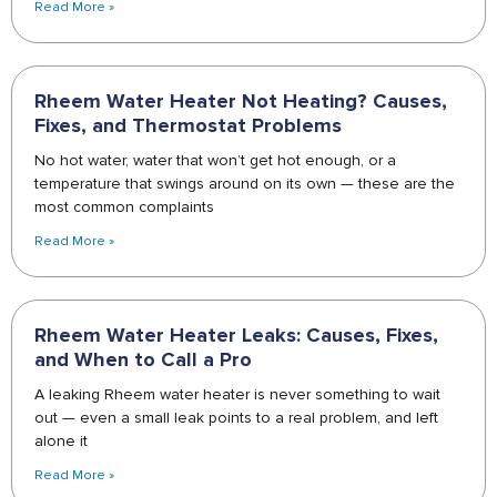
Read More »
Rheem Water Heater Not Heating? Causes,
Fixes, and Thermostat Problems
No hot water, water that won’t get hot enough, or a
temperature that swings around on its own — these are the
most common complaints
Read More »
Rheem Water Heater Leaks: Causes, Fixes,
and When to Call a Pro
A leaking Rheem water heater is never something to wait
out — even a small leak points to a real problem, and left
alone it
Read More »