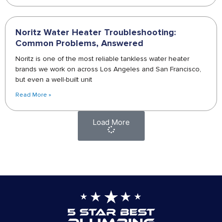
Noritz Water Heater Troubleshooting:
Common Problems, Answered
Noritz is one of the most reliable tankless water heater
brands we work on across Los Angeles and San Francisco,
but even a well-built unit
Read More »
Load More