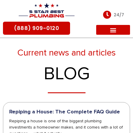
Skip
to
24/7
content
(888) 909-0120
For Partners
Current news and articles
BLOG
Repiping a House: The Complete FAQ Guide
Repiping a house is one of the biggest plumbing
investments a homeowner makes, and it comes with a lot of