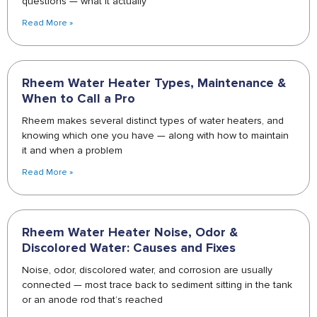
questions — what it actually
Read More »
Rheem Water Heater Types, Maintenance &
When to Call a Pro
Rheem makes several distinct types of water heaters, and
knowing which one you have — along with how to maintain
it and when a problem
Read More »
Rheem Water Heater Noise, Odor &
Discolored Water: Causes and Fixes
Noise, odor, discolored water, and corrosion are usually
connected — most trace back to sediment sitting in the tank
or an anode rod that’s reached