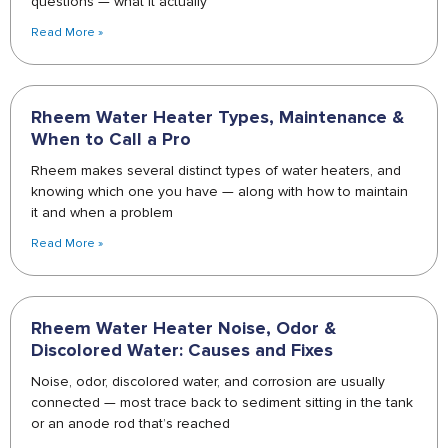
questions — what it actually
Read More »
Rheem Water Heater Types, Maintenance &
When to Call a Pro
Rheem makes several distinct types of water heaters, and
knowing which one you have — along with how to maintain
it and when a problem
Read More »
Rheem Water Heater Noise, Odor &
Discolored Water: Causes and Fixes
Noise, odor, discolored water, and corrosion are usually
connected — most trace back to sediment sitting in the tank
or an anode rod that’s reached