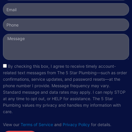
Email
Phone
Message
sms_opt
By checking this box, I agree to receive timely account-
related text messages from The 5 Star Plumbing—such as order
confirmations, service updates, and password resets—at the
phone number I provide. Message frequency may vary.
Standard message and data rates may apply. I can reply STOP
at any time to opt out, or HELP for assistance. The 5 Star
Plumbing values my privacy and handles my information with
care.
View our
Terms of Service
and
Privacy Policy
for details.