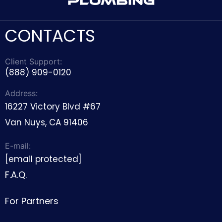
CONTACTS
Client Support:
(888) 909-0120
Address:
16227 Victory Blvd #67
Van Nuys, CA 91406
E-mail:
[email protected]
F.A.Q.
For Partners