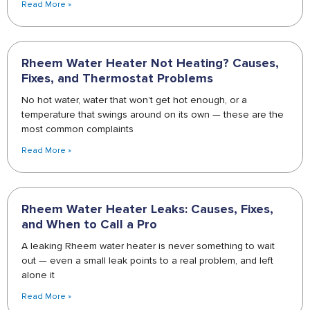
Read More »
Rheem Water Heater Not Heating? Causes,
Fixes, and Thermostat Problems
No hot water, water that won’t get hot enough, or a
temperature that swings around on its own — these are the
most common complaints
Read More »
Rheem Water Heater Leaks: Causes, Fixes,
and When to Call a Pro
A leaking Rheem water heater is never something to wait
out — even a small leak points to a real problem, and left
alone it
Read More »