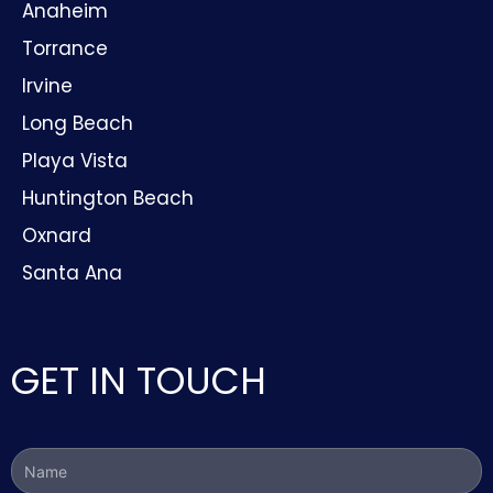
Anaheim
Torrance
Irvine
Long Beach
Playa Vista
Huntington Beach
Oxnard
Santa Ana
GET IN TOUCH
Name