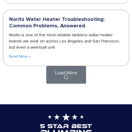
Noritz Water Heater Troubleshooting:
Common Problems, Answered
Noritz is one of the most reliable tankless water heater
brands we work on across Los Angeles and San Francisco,
but even a well-built unit
Read More »
Load More