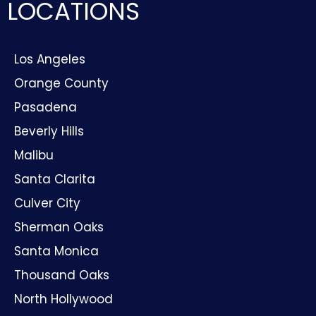
LOCATIONS
Los Angeles
Orange County
Pasadena
Beverly Hills
Malibu
Santa Clarita
Culver City
Sherman Oaks
Santa Monica
Thousand Oaks
North Hollywood