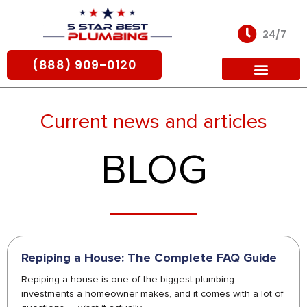
Skip
to
24/7
content
(888) 909-0120
For Partners
Current news and articles
BLOG
Repiping a House: The Complete FAQ Guide
Repiping a house is one of the biggest plumbing
investments a homeowner makes, and it comes with a lot of